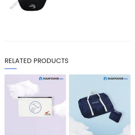
RELATED PRODUCTS