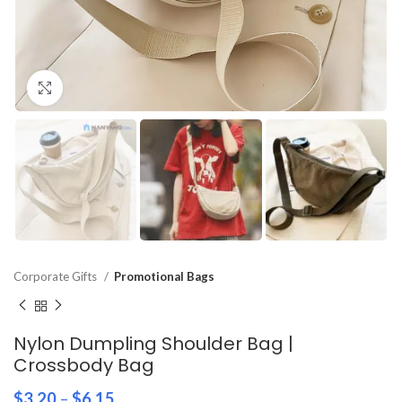
Click to enlarge
Corporate Gifts
Promotional Bags
Nylon Dumpling Shoulder Bag |
Crossbody Bag
$
3.20
–
$
6.15