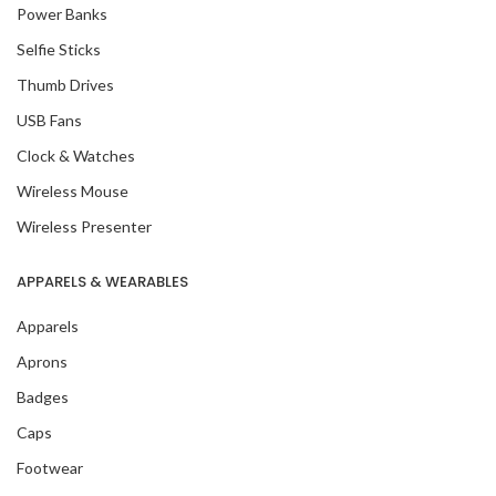
Power Banks
Selfie Sticks
Thumb Drives
USB Fans
Clock & Watches
Wireless Mouse
Wireless Presenter
APPARELS & WEARABLES
Apparels
Aprons
Badges
Caps
Footwear