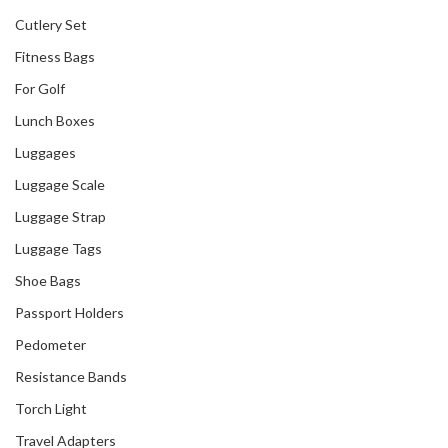
Cutlery Set
Fitness Bags
For Golf
Lunch Boxes
Our Recent Project
Luggages
With Go City
Luggage Scale
Luggage Strap
Luggage Tags
Shoe Bags
Passport Holders
Pedometer
Resistance Bands
Torch Light
Travel Adapters