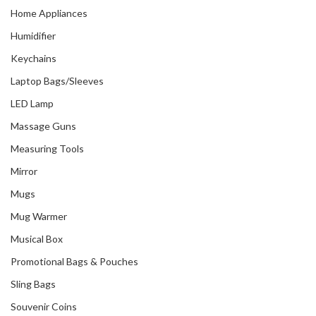
Home Appliances
Humidifier
Keychains
Laptop Bags/Sleeves
LED Lamp
Massage Guns
Measuring Tools
Mirror
Mugs
Mug Warmer
Musical Box
Promotional Bags & Pouches
Sling Bags
Souvenir Coins