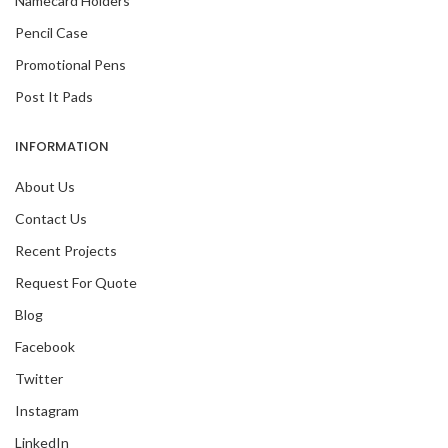
Namecard Holders
Pencil Case
Promotional Pens
Post It Pads
INFORMATION
About Us
Contact Us
Recent Projects
Request For Quote
Blog
Facebook
Twitter
Instagram
LinkedIn