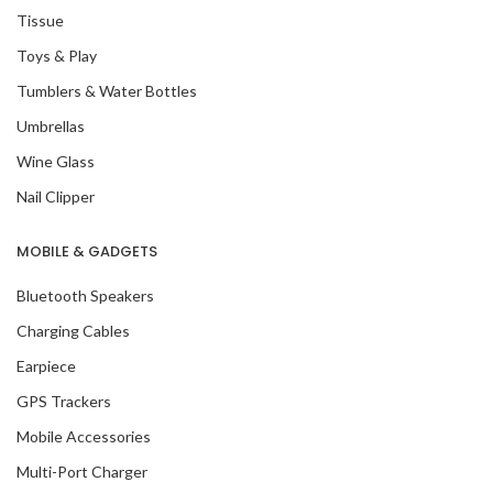
Tissue
Toys & Play
Tumblers & Water Bottles
Umbrellas
Wine Glass
Nail Clipper
MOBILE & GADGETS
Bluetooth Speakers
Charging Cables
Earpiece
GPS Trackers
Mobile Accessories
Multi-Port Charger