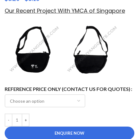
Our Recent Project With YMCA of Singapore
REFERENCE PRICE ONLY (CONTACT US FOR QUOTES)
ENQUIRE NOW