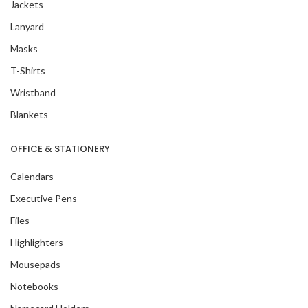
Jackets
Lanyard
Masks
T-Shirts
Wristband
Blankets
OFFICE & STATIONERY
Calendars
Executive Pens
Files
Highlighters
Mousepads
Notebooks