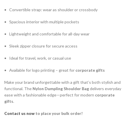
Convertible strap: wear as shoulder or crossbody
Spacious interior with multiple pockets
Lightweight and comfortable for all-day wear
Sleek zipper closure for secure access
Ideal for travel, work, or casual use
Available for logo printing – great for
corporate gifts
Make your brand unforgettable with a gift that’s both stylish and
functional. The
Nylon Dumpling Shoulder Bag
delivers everyday
ease with a fashionable edge—perfect for modern
corporate
gifts
.
Contact us now
to place your bulk order!