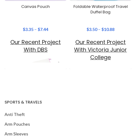
Canvas Pouch
Foldable Waterproof Travel
Duffel Bag
$
3.35
–
$
7.44
$
3.50
–
$
10.88
Our Recent Project
Our Recent Project
With DBS
With Victoria Junior
College
SPORTS & TRAVELS
Anti Theft
Our Recent Project
Arm Pouches
With SingHealth
Arm Sleeves