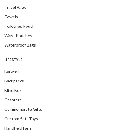
Travel Bags
Towels
Toiletries Pouch
Waist Pouches
Waterproof Bags
LIFESTYLE
Barware
Backpacks
Blind Box
Coasters
Commemorate Gifts
Custom Soft Toys
Handheld Fans