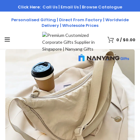
Click Here:
Call Us |
Email Us |
Browse Catalogue
Personalised Gifting | Direct From Factory | Worldwide
Delivery | Wholesale Prices
0
/
$
0.00