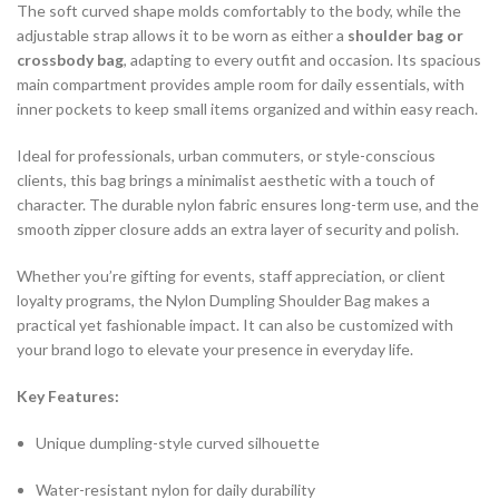
The soft curved shape molds comfortably to the body, while the
adjustable strap allows it to be worn as either a
shoulder bag or
crossbody bag
, adapting to every outfit and occasion. Its spacious
main compartment provides ample room for daily essentials, with
inner pockets to keep small items organized and within easy reach.
Ideal for professionals, urban commuters, or style-conscious
clients, this bag brings a minimalist aesthetic with a touch of
character. The durable nylon fabric ensures long-term use, and the
smooth zipper closure adds an extra layer of security and polish.
Whether you’re gifting for events, staff appreciation, or client
loyalty programs, the Nylon Dumpling Shoulder Bag makes a
practical yet fashionable impact. It can also be customized with
your brand logo to elevate your presence in everyday life.
Key Features:
Unique dumpling-style curved silhouette
Water-resistant nylon for daily durability