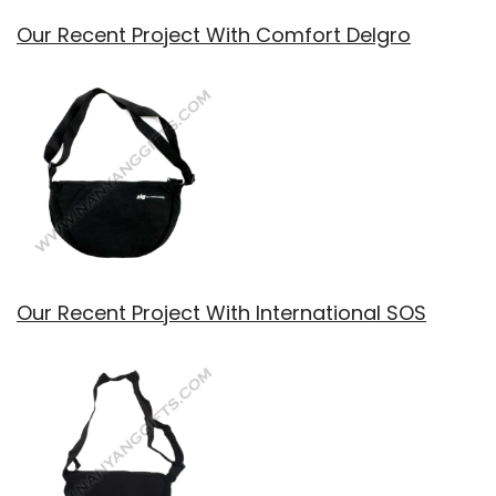
Our Recent Project With Comfort Delgro
Our Recent Project With International SOS