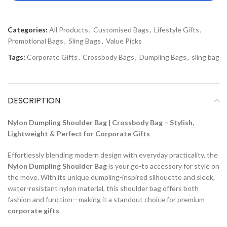
Categories:
All Products
,
Customised Bags
,
Lifestyle Gifts
,
Promotional Bags
,
Sling Bags
,
Value Picks
Tags:
Corporate Gifts
,
Crossbody Bags
,
Dumpling Bags
,
sling bag
DESCRIPTION
Nylon Dumpling Shoulder Bag | Crossbody Bag – Stylish,
Lightweight & Perfect for Corporate Gifts
Effortlessly blending modern design with everyday practicality, the
Nylon Dumpling Shoulder Bag
is your go-to accessory for style on
the move. With its unique dumpling-inspired silhouette and sleek,
water-resistant nylon material, this shoulder bag offers both
fashion and function—making it a standout choice for premium
corporate gifts
.