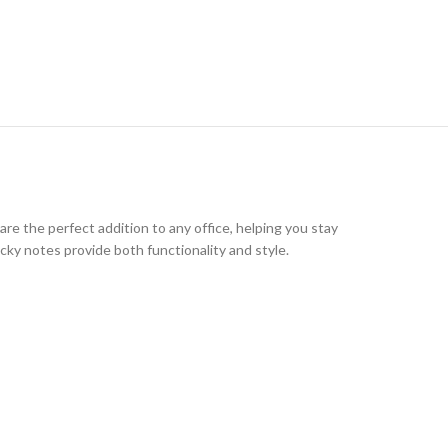
 are the perfect addition to any office, helping you stay
cky notes provide both functionality and style.