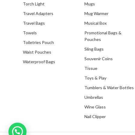
Torch Light
Mugs
Travel Adapters
Mug Warmer
Travel Bags
Musical Box
Towels
Promotional Bags &
Pouches
Toiletries Pouch
Sling Bags
Waist Pouches
Souvenir Coins
Waterproof Bags
Tissue
Toys & Play
Tumblers & Water Bottles
Umbrellas
Wine Glass
Nail Clipper
Inquire with us now!