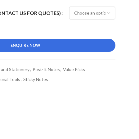
CONTACT US FOR QUOTES)
ENQUIRE NOW
 and Stationery
,
Post-It Notes
,
Value Picks
onal Tools
,
Sticky Notes