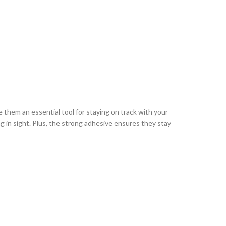
e them an essential tool for staying on track with your
g in sight. Plus, the strong adhesive ensures they stay