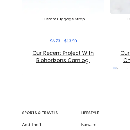
Custom Luggage Strap
C
$
6.73
–
$
13.50
Our Recent Project With
Our
Biohorizons Camlog
Ch
SPORTS & TRAVELS
LIFESTYLE
Anti Theft
Barware
Our Recent Project With