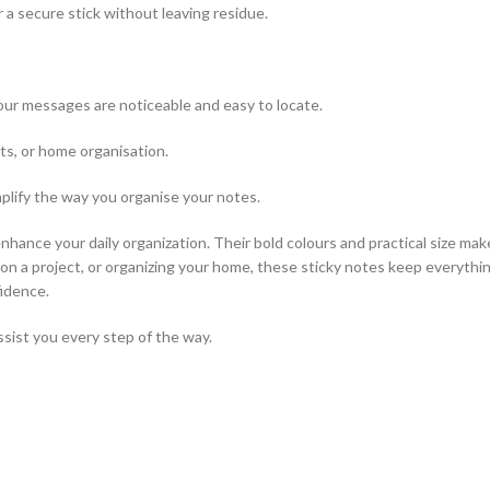
 a secure stick without leaving residue.
ur messages are noticeable and easy to locate.
cts, or home organisation.
mplify the way you organise your notes.
enhance your daily organization. Their bold colours and practical size mak
n a project, or organizing your home, these sticky notes keep everythin
fidence.
ssist you every step of the way.