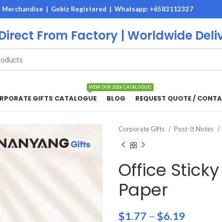
M Merchandise | Gebiz Registered |
Whatsapp: +6583112327
 Direct From Factory | Worldwide Deli
VIEW OUR 2026 CATALOGUE!
RPORATE GIFTS CATALOGUE
BLOG
REQUEST QUOTE / CONTA
Corporate Gifts
Post-It Notes
Office Stick
Paper
$
1.77
–
$
6.19