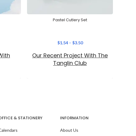
Pastel Cutlery Set
Creat
$
1.54
–
$
3.50
With
Our Recent Project With The
The
No
Tanglin Club
acces
seaml
OFFICE & STATIONERY
INFORMATION
Calendars
About Us