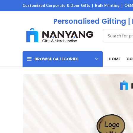
Customized Corporate & Door Gifts | Bulk Printing | OE
Personalised Gifting |
HOME
CO
BROWSE CATEGORIES