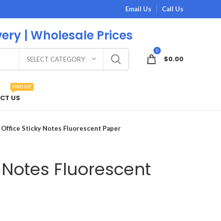
Email Us
Call Us
very | Wholesale Prices
0
$
0.00
SELECT CATEGORY
FIND US!
CT US
Office Sticky Notes Fluorescent Paper
y Notes Fluorescent