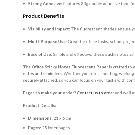
Strong Adhesive
: Features 80g double adhesive tape for
Product Benefits
Visibility and Impact
: The fluorescent shades ensure yo
Multi-Purpose Use
: Great for office tasks, school proje
Ease of Use
: Simple and effective, these sticky notes si
The
Office Sticky Notes Fluorescent Paper
is crafted to 
notes and reminders. Whether you’re in a meeting, working o
securely attached, so you can focus on your tasks with con
Eager to make your order?
Contact us to order
and we’ll a
Product Details:
Dimensions:
21 x 6 cm
P
ages:
25 inner pages