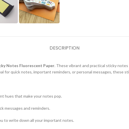
DESCRIPTION
icky Notes Fluorescent Paper
. These vibrant and practical sticky notes
al for quick notes, important reminders, or personal messages, these sti
brant hues that make your notes pop.
uick messages and reminders.
ou to write down all your important notes.