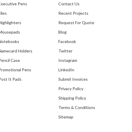
Executive Pens
Contact Us
Files
Recent Projects
Highlighters
Request For Quote
Mousepads
Blog
Notebooks
Facebook
Namecard Holders
Twitter
Pencil Case
Instagram
Promotional Pens
LinkedIn
Post It Pads
Submit Invoices
Privacy Policy
Shipping Policy
Terms & Conditions
Sitemap