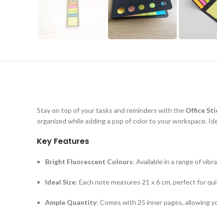
Stay on top of your tasks and reminders with the
Office St
organized while adding a pop of color to your workspace. Ide
Key Features
Bright Fluorescent Colours
: Available in a range of vi
Ideal Size
: Each note measures 21 x 6 cm, perfect for q
Ample Quantity
: Comes with 25 inner pages, allowing y