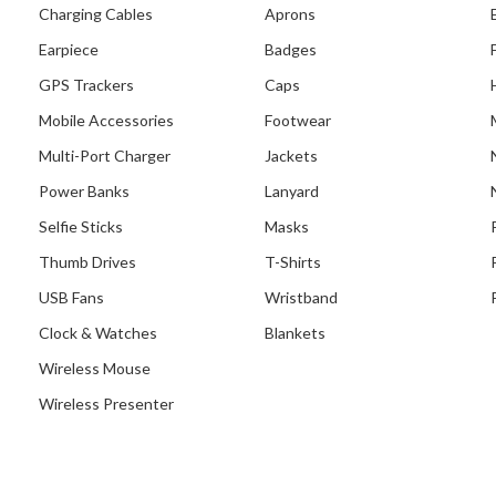
Charging Cables
Aprons
ecent Project With Kuo
Earpiece
Badges
huan Presbyterian
GPS Trackers
Caps
Secondary School
Mobile Accessories
Footwear
Multi-Port Charger
Jackets
Power Banks
Lanyard
Selfie Sticks
Masks
Thumb Drives
T-Shirts
USB Fans
Wristband
Clock & Watches
Blankets
Wireless Mouse
Wireless Presenter