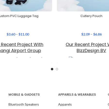
ustom PVC Luggage Tag
Cutlery Pouch
$
3.60
–
$
11.00
$
2.09
–
$
6.86
 Recent Project With
Our Recent Project 
angi Airport Group
BizzDesign BV
MOBILE & GADGETS
APPARELS & WEARABLES
Bluetooth Speakers
Apparels