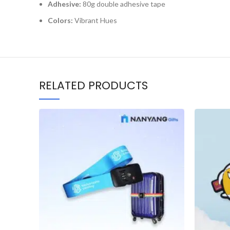
Adhesive:
80g double adhesive tape
Colors:
Vibrant Hues
RELATED PRODUCTS