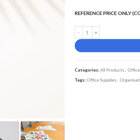
REFERENCE PRICE ONLY (
Categories:
All Products
,
Office
Tags:
Office Supplies
,
Organisati