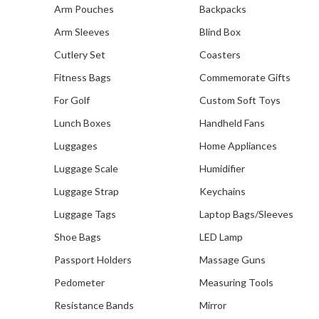
PaceSetters Organisation
Arm Pouches
Backpacks
Our R
Arm Sleeves
Blind Box
C
Cutlery Set
Coasters
Fitness Bags
Commemorate Gifts
For Golf
Custom Soft Toys
Lunch Boxes
Handheld Fans
Luggages
Home Appliances
Luggage Scale
Humidifier
Luggage Strap
Keychains
Luggage Tags
Laptop Bags/Sleeves
Shoe Bags
LED Lamp
Passport Holders
Massage Guns
Pedometer
Measuring Tools
Resistance Bands
Mirror