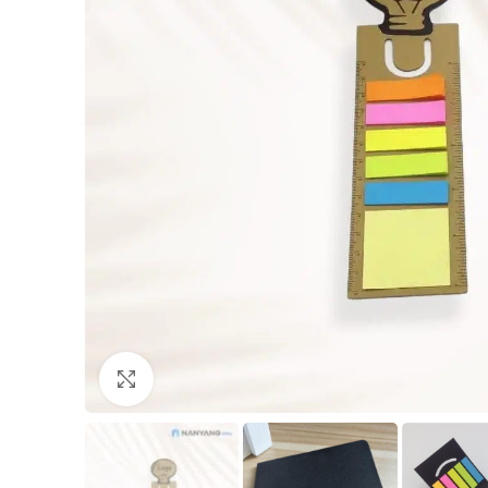
Click to enlarge