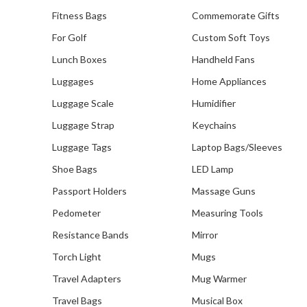
Fitness Bags
Commemorate Gifts
For Golf
Custom Soft Toys
Lunch Boxes
Handheld Fans
Our Recent Project With
Central Provident Fund Board
Luggages
Home Appliances
(CPFB)
Luggage Scale
Humidifier
Luggage Strap
Keychains
Luggage Tags
Laptop Bags/Sleeves
Shoe Bags
LED Lamp
Passport Holders
Massage Guns
Pedometer
Measuring Tools
Resistance Bands
Mirror
Torch Light
Mugs
Travel Adapters
Mug Warmer
Travel Bags
Musical Box