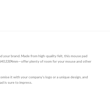
 your brand. Made from high-quality felt, this mouse pad
640
330
4mm—offer plenty of room for your mouse and other
tomise it with your company’s logo or a unique design, and
ad is sure to impress.