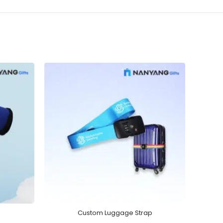
Custom Luggage Strap
Wirel