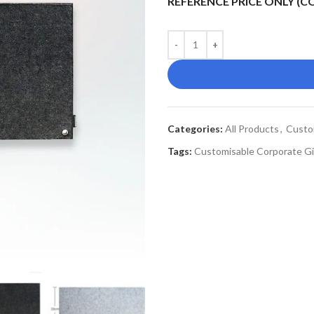
REFERENCE PRICE ONLY (
Categories:
All Products
,
Custo
Tags:
Customisable Corporate Gi