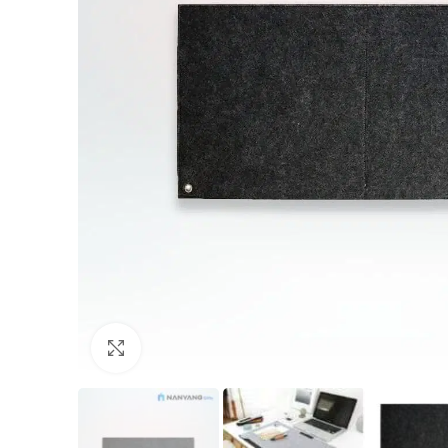
Click to enlarge