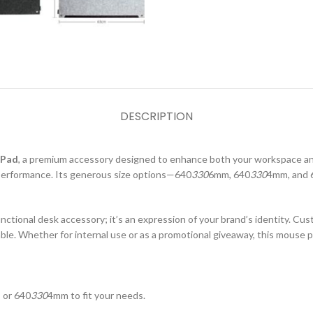
DESCRIPTION
 Pad
, a premium accessory designed to enhance both your workspace and
performance. Its generous size options—640
330
6mm, 640
330
4mm, and 
ctional desk accessory; it’s an expression of your brand’s identity. Cus
able. Whether for internal use or as a promotional giveaway, this mouse p
 or 640
330
4mm to fit your needs.