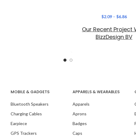
$
2.09
–
$
6.86
Our Recent Project 
BizzDesign BV
MOBILE & GADGETS
APPARELS & WEARABLES
Bluetooth Speakers
Apparels
Charging Cables
Aprons
Earpiece
Badges
GPS Trackers
Caps