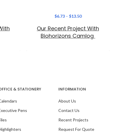
$
6.73
–
$
13.50
With
Our Recent Project With
Elevat
C
Biohorizons Camlog
mul
moder
OFFICE & STATIONERY
INFORMATION
Calendars
About Us
Our Recent Project With
PaceSetters Organisation
Executive Pens
Contact Us
Files
Recent Projects
Highlighters
Request For Quote