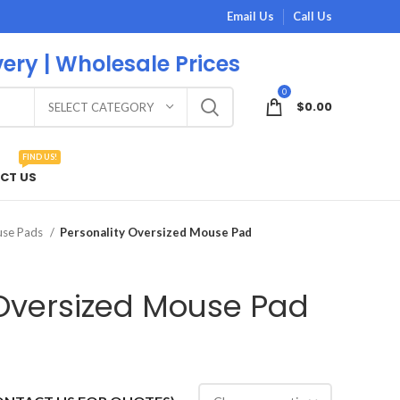
Email Us
Call Us
very | Wholesale Prices
0
$
0.00
SELECT CATEGORY
FIND US!
CT US
use Pads
Personality Oversized Mouse Pad
 Oversized Mouse Pad