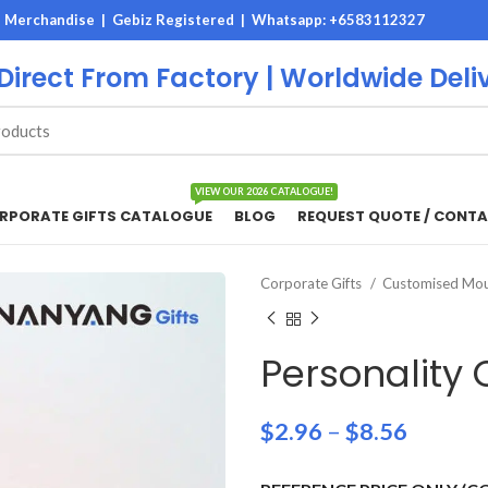
M Merchandise | Gebiz Registered |
Whatsapp: +6583112327
 Direct From Factory | Worldwide Deli
VIEW OUR 2026 CATALOGUE!
RPORATE GIFTS CATALOGUE
BLOG
REQUEST QUOTE / CONTA
Corporate Gifts
Customised Mo
Personality
$
2.96
–
$
8.56