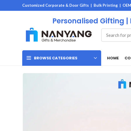
Customized Corporate & Door Gifts | Bulk Printing | OE
Personalised Gifting |
HOME
CO
BROWSE CATEGORIES