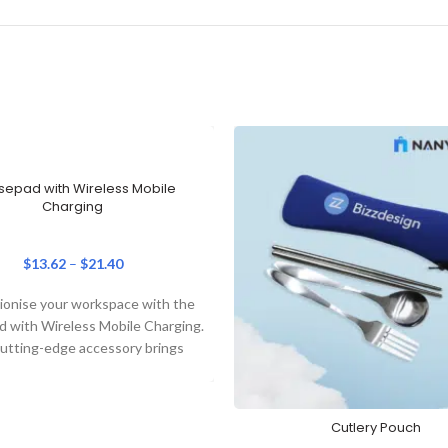
epad with Wireless Mobile
Charging
$
13.62
–
$
21.40
ionise your workspace with the
 with Wireless Mobile Charging.
cutting-edge accessory brings
her practicality and elegance,
making it
Cutlery Pouch