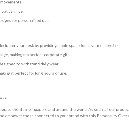
e movements.
 optical mice.
esigns for personalised use.
clutter your desk by providing ample space for all your essentials.
ge, making it a perfect corporate gift.
 designed to withstand daily wear.
aking it perfect for long hours of use.
 way.
orate clients in Singapore and around the world. As such, all our produc
and empower those connected to your brand with this Personality Over