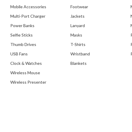
Mobile Accessories
Footwear
Multi-Port Charger
Jackets
Power Banks
Lanyard
Selfie Sticks
Masks
Thumb Drives
T-Shirts
USB Fans
Wristband
Clock & Watches
Blankets
Wireless Mouse
Wireless Presenter