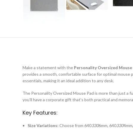
Make a statement with the
Personality Oversized Mouse
provides a smooth, comfortable surface for optimal mouse 
essentials, making it an ideal addition to any desk.
The Personality Oversized Mouse Pad is more than just a fun
you’ll have a corporate gift that’s both practical and memor
Key Features:
Size Variations:
Choose from 640
330
6mm, 640
330
4mm,