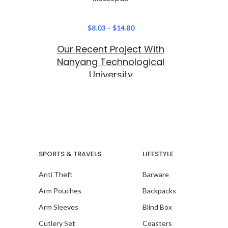
$
8.03
–
$
14.80
Our Recent Project With
Nanyang Technological
University
SPORTS & TRAVELS
LIFESTYLE
Anti Theft
Barware
Arm Pouches
Backpacks
Arm Sleeves
Blind Box
Cutlery Set
Coasters