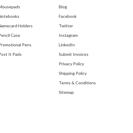
Mousepads
Blog
Notebooks
Facebook
Namecard Holders
Twitter
Pencil Case
Instagram
Promotional Pens
LinkedIn
Post It Pads
Submit Invoices
Privacy Policy
Shipping Policy
Terms & Conditions
Sitemap