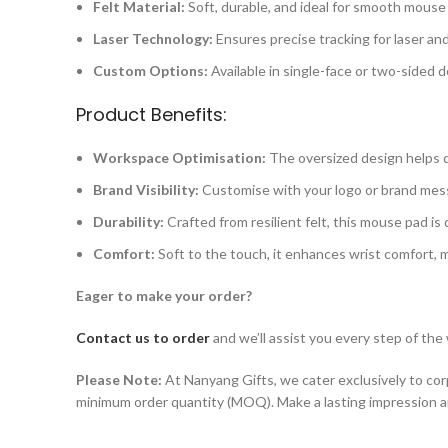
Felt Material:
Soft, durable, and ideal for smooth mous
Laser Technology:
Ensures precise tracking for laser and
Custom Options:
Available in single-face or two-sided d
Product Benefits:
Workspace Optimisation:
The oversized design helps de
Brand Visibility:
Customise with your logo or brand messa
Durability:
Crafted from resilient felt, this mouse pad is
Comfort:
Soft to the touch, it enhances wrist comfort, m
Eager to make your order?
Contact us to order
and we’ll assist you every step of the
Please Note:
At Nanyang Gifts, we cater exclusively to corp
minimum order quantity (MOQ). Make a lasting impression 