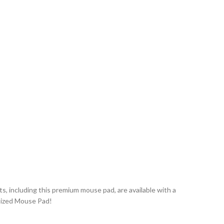
ts, including this premium mouse pad, are available with a
sized Mouse Pad!