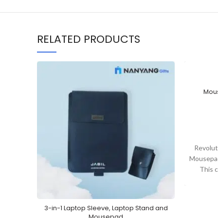
RELATED PRODUCTS
Mous
Revolut
Mousepad
This 
toget
3-in-1 Laptop Sleeve, Laptop Stand and
Mousepad