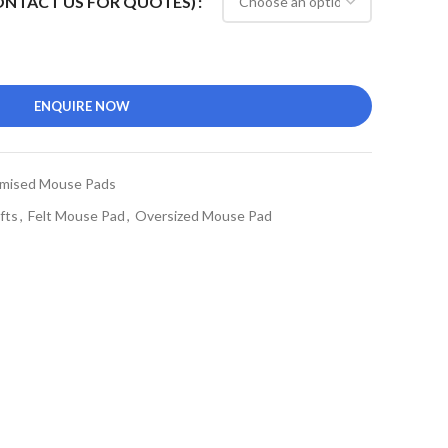
CONTACT US FOR QUOTES)
ENQUIRE NOW
mised Mouse Pads
fts
,
Felt Mouse Pad
,
Oversized Mouse Pad