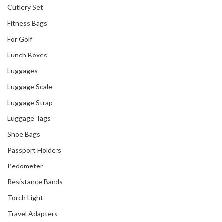
Cutlery Set
Fitness Bags
For Golf
Lunch Boxes
Luggages
Luggage Scale
Luggage Strap
Luggage Tags
Shoe Bags
Passport Holders
Pedometer
Resistance Bands
Torch Light
Travel Adapters