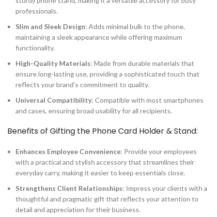
sturdy phone stand, making it a versatile accessory for busy
professionals.
Slim and Sleek Design
: Adds minimal bulk to the phone,
maintaining a sleek appearance while offering maximum
functionality.
High-Quality Materials
: Made from durable materials that
ensure long-lasting use, providing a sophisticated touch that
reflects your brand’s commitment to quality.
Universal Compatibility
: Compatible with most smartphones
and cases, ensuring broad usability for all recipients.
Benefits of Gifting the Phone Card Holder & Stand:
Enhances Employee Convenience
: Provide your employees
with a practical and stylish accessory that streamlines their
everyday carry, making it easier to keep essentials close.
Strengthens Client Relationships
: Impress your clients with a
thoughtful and pragmatic gift that reflects your attention to
detail and appreciation for their business.