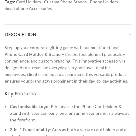
Tags:
Card Holders
,
Custom Phone Stands
,
Phone Holders
,
Smartphone Accessories
DESCRIPTION
Step up your corporate gifting game with our multifunctional
Phone Card Holder & Stand
– the perfect blend of practicality,
convenience, and custom branding. This innovative accessory is
designed to streamline everyday carry and use. Ideal for
employees, clients, and business partners, this versatile product
ensures your brand stays prominent in their day-to-day activities.
Key Features:
Customisable Logo
: Personalise the Phone Card Holder &
Stand with your company logo, ensuring your brand is always at
the forefront.
2-in-1 Functionality
: Acts as both a secure card holder and a