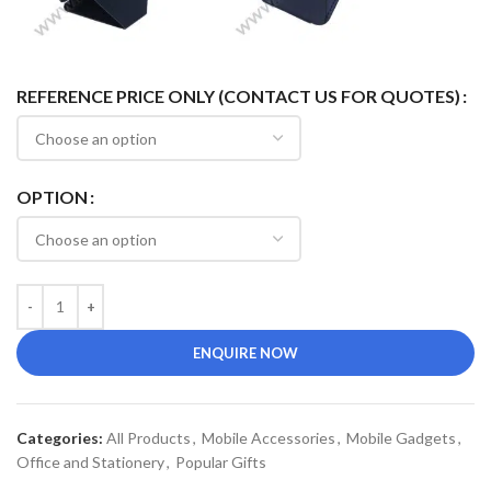
REFERENCE PRICE ONLY (CONTACT US FOR QUOTES)
OPTION
ENQUIRE NOW
Categories:
All Products
,
Mobile Accessories
,
Mobile Gadgets
,
Office and Stationery
,
Popular Gifts