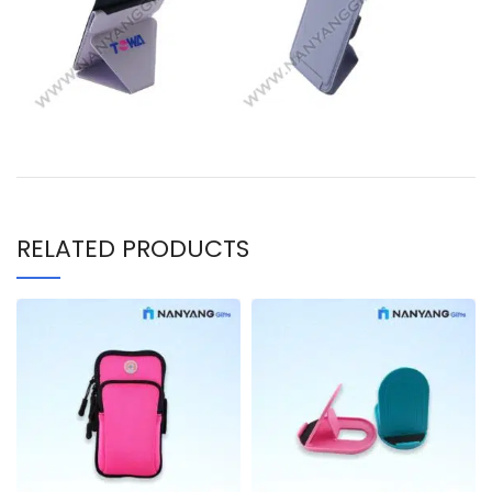
RELATED PRODUCTS