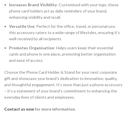
Increases Brand Visibility
: Customised with your logo, these
phone card holders act as daily reminders of your brand,
enhancing visibility and recall.
Versatile Use
: Perfect for the office, travel, or personal use,
this accessory caters to a wide range of lifestyles, ensuring it’s
well-received by all recipients.
Promotes Organisation
: Helps users keep their essential
cards and phone in one place, promoting better organisation
and ease of access.
Choose the Phone Card Holder & Stand for your next corporate
gift and showcase your brand’s dedication to innovation, quality,
and thoughtful engagement. It’s more than just a phone accessory
– it’s a statement of your brand’s commitment to enhancing the
everyday lives of clients and employees.
Contact us now
for more information.