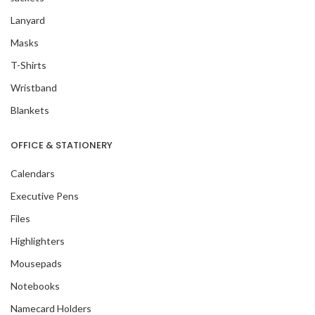
Lanyard
Masks
T-Shirts
Wristband
Blankets
OFFICE & STATIONERY
Calendars
Executive Pens
Files
Highlighters
Mousepads
Notebooks
Namecard Holders