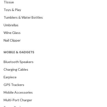
Tissue
Toys & Play
Tumblers & Water Bottles
Umbrellas
Wine Glass
Nail Clipper
MOBILE & GADGETS
Bluetooth Speakers
Charging Cables
Earpiece
GPS Trackers
Mobile Accessories
Multi-Port Charger