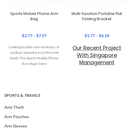
Sports Mobile Phone Arm
Multi-function Portable Flat
Bag
Folding Bracket
$
2.77
–
$
7.97
$
1.77
–
$
6.18
Our Recent Project
Looking to take your workouts or
outdoor adventures to the next
With Singapore
level? The Sports Mobile Phone
Management
Arm Bag is here
University
SPORTS & TRAVELS
Anti Theft
Arm Pouches
Arm Sleeves