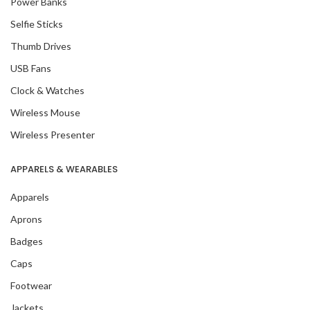
Power Banks
Selfie Sticks
Thumb Drives
USB Fans
Clock & Watches
Wireless Mouse
Wireless Presenter
APPARELS & WEARABLES
Apparels
Aprons
Badges
Caps
Footwear
Jackets