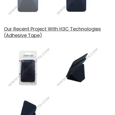
Our Recent Project With H3C Technologies
(Adhesive Tape)