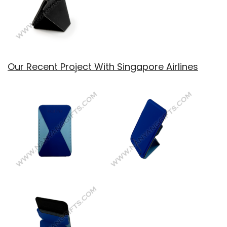
Our Recent Project With Singapore Airlines