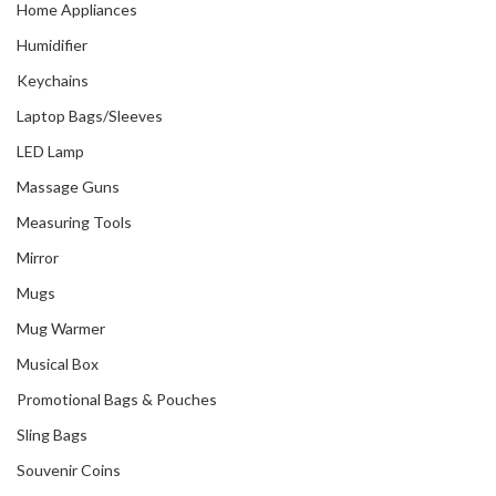
Home Appliances
Humidifier
Keychains
Laptop Bags/Sleeves
LED Lamp
Massage Guns
Measuring Tools
Mirror
Mugs
Mug Warmer
Musical Box
Promotional Bags & Pouches
Sling Bags
Souvenir Coins