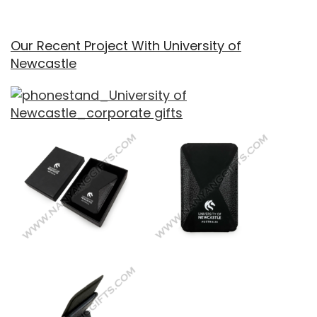
Our Recent Project With University of
Newcastle