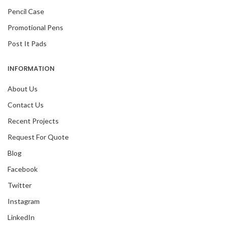
Pencil Case
Promotional Pens
Post It Pads
INFORMATION
About Us
Contact Us
Recent Projects
Request For Quote
Blog
Facebook
Twitter
Instagram
LinkedIn