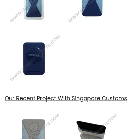
Our Recent Project With Singapore Customs