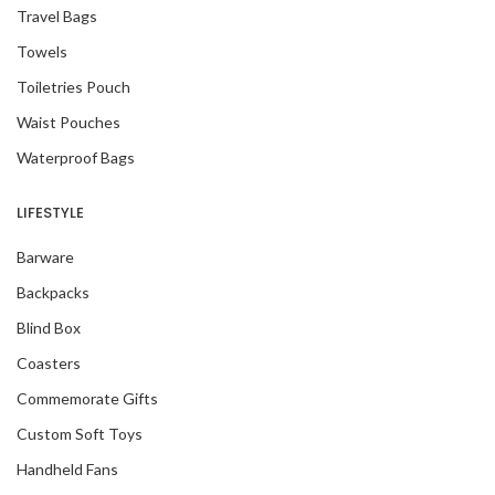
Travel Bags
Towels
Toiletries Pouch
Waist Pouches
Waterproof Bags
LIFESTYLE
Barware
Backpacks
Blind Box
Coasters
Commemorate Gifts
Custom Soft Toys
Handheld Fans