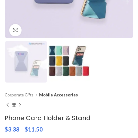
Click to enlarge
Corporate Gifts
Mobile Accessories
Phone Card Holder & Stand
$
3.38
–
$
11.50