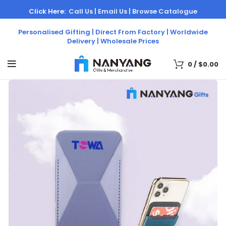
Click Here:
Call Us |
Email Us |
Browse Catalogue
Personalised Gifting | Direct From Factory | Worldwide
Delivery | Wholesale Prices
0
/
$
0.00