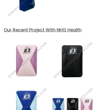
Our Recent Project With NHG Health