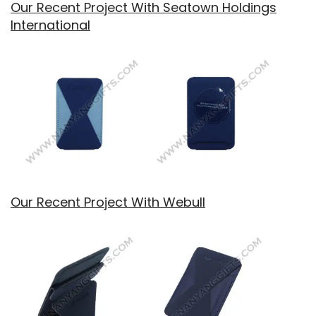
Our Recent Project With Seatown Holdings
International
Our Recent Project With Webull