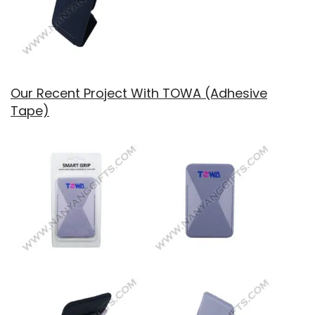
Our Recent Project With TOWA (Adhesive
Tape)