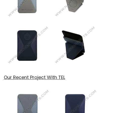
Our Recent Project With TEL