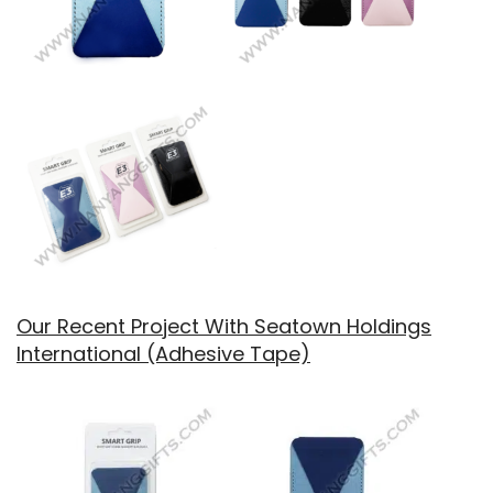
Our Recent Project With Seatown Holdings
International (Adhesive Tape)