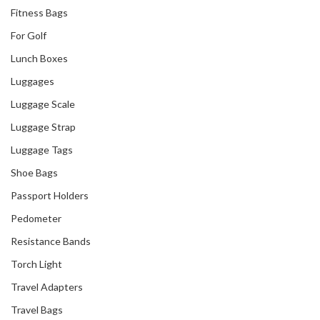
Fitness Bags
For Golf
Lunch Boxes
Luggages
Luggage Scale
Luggage Strap
Luggage Tags
Shoe Bags
Passport Holders
Pedometer
Resistance Bands
Torch Light
Travel Adapters
Travel Bags