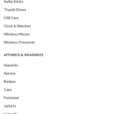
Selfie Sticks
Thumb Drives
USB Fans
Clock & Watches
Wireless Mouse
Wireless Presenter
APPARELS & WEARABLES
Apparels
Aprons
Badges
Caps
Footwear
Jackets
Lanyard