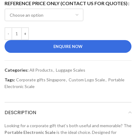
REFERENCE PRICE ONLY (CONTACT US FOR QUOTES)
ENQUIRE NOW
Categories:
All Products
,
Luggage Scales
Tags:
Corporate gifts Singapore
,
Custom Logo Scale
,
Portable
Electronic Scale
DESCRIPTION
Looking for a corporate gift that’s both useful and memorable? The
Portable Electronic Scale
is the ideal choice. Designed for