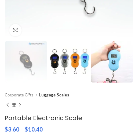
Click to enlarge
Corporate Gifts
Luggage Scales
Portable Electronic Scale
$
3.60
–
$
10.40