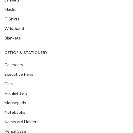
Masks
T-Shirts
Wristband
Blankets
OFFICE & STATIONERY
Calendars
Executive Pens
Files
Highlighters
Mousepads
Notebooks
Namecard Holders
Pencil Case