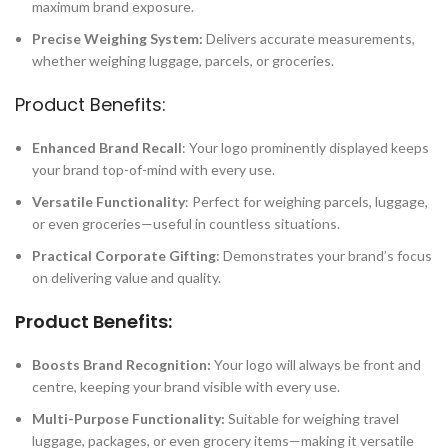
maximum brand exposure.
Precise Weighing System:
Delivers accurate measurements,
whether weighing luggage, parcels, or groceries.
Product Benefits:
Enhanced Brand Recall
: Your logo prominently displayed keeps
your brand top-of-mind with every use.
Versatile Functionality
: Perfect for weighing parcels, luggage,
or even groceries—useful in countless situations.
Practical Corporate Gifting
: Demonstrates your brand’s focus
on delivering value and quality.
Product Benefits:
Boosts Brand Recognition:
Your logo will always be front and
centre, keeping your brand visible with every use.
Multi-Purpose Functionality:
Suitable for weighing travel
luggage, packages, or even grocery items—making it versatile