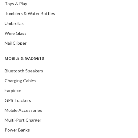
Toys & Play
Tumblers & Water Bottles
Umbrellas
Wine Glass
Nail Clipper
MOBILE & GADGETS
Bluetooth Speakers
Charging Cables
Earpiece
GPS Trackers
Mobile Accessories
Multi-Port Charger
Power Banks