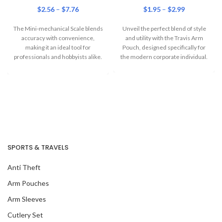
$
2.56
–
$
7.76
$
1.95
–
$
2.99
The Mini-mechanical Scale blends
Unveil the perfect blend of style
accuracy with convenience,
and utility with the Travis Arm
making it an ideal tool for
Pouch, designed specifically for
professionals and hobbyists alike.
the modern corporate individual.
Designed for those
SPORTS & TRAVELS
Anti Theft
Arm Pouches
Arm Sleeves
Cutlery Set