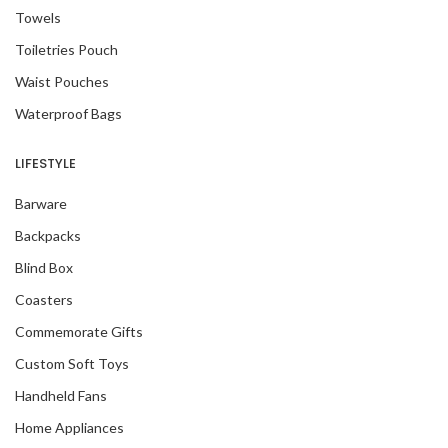
Towels
Toiletries Pouch
Waist Pouches
Waterproof Bags
LIFESTYLE
Barware
Backpacks
Blind Box
Coasters
Commemorate Gifts
Custom Soft Toys
Handheld Fans
Home Appliances