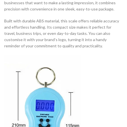
businesses that want to make a lasting impression, it combines
precision with convenience in one sleek, easy-to-use package.
Built with durable ABS material, this scale offers reliable accuracy
and effortless handling. Its compact size makes it perfect for
travel, business trips, or even day-to-day tasks. You can also
customise it with your brand’s logo, turning it into a handy
reminder of your commitment to quality and practicality.