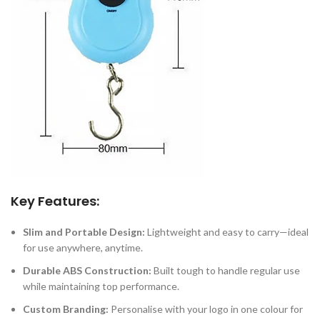
Key Features:
Slim and Portable Design:
Lightweight and easy to carry—ideal
for use anywhere, anytime.
Durable ABS Construction:
Built tough to handle regular use
while maintaining top performance.
Custom Branding:
Personalise with your logo in one colour for