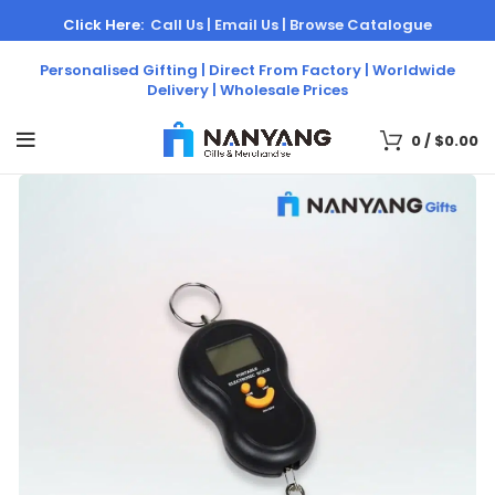
Click Here:
Call Us |
Email Us |
Browse Catalogue
Personalised Gifting | Direct From Factory | Worldwide
Delivery | Wholesale Prices
0
/
$
0.00