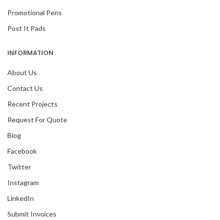
Promotional Pens
Post It Pads
INFORMATION
About Us
Contact Us
Recent Projects
Request For Quote
Blog
Facebook
Twitter
Instagram
LinkedIn
Submit Invoices