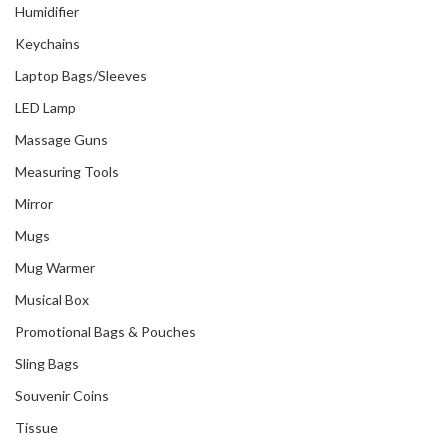
Humidifier
Keychains
Laptop Bags/Sleeves
LED Lamp
Massage Guns
Measuring Tools
Mirror
Mugs
Mug Warmer
Musical Box
Promotional Bags & Pouches
Sling Bags
Souvenir Coins
Tissue