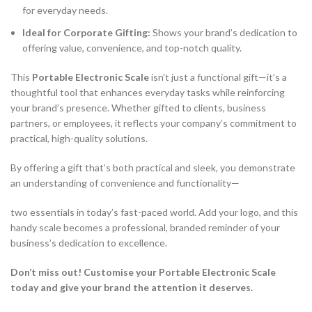
for everyday needs.
Ideal for Corporate Gifting:
Shows your brand’s dedication to
offering value, convenience, and top-notch quality.
This
Portable Electronic Scale
isn’t just a functional gift—it’s a
thoughtful tool that enhances everyday tasks while reinforcing
your brand’s presence. Whether gifted to clients, business
partners, or employees, it reflects your company’s commitment to
practical, high-quality solutions.
By offering a gift that’s both practical and sleek, you demonstrate
an understanding of convenience and functionality—
two essentials in today’s fast-paced world. Add your logo, and this
handy scale becomes a professional, branded reminder of your
business’s dedication to excellence.
Don’t miss out! Customise your Portable Electronic Scale
today and give your brand the attention it deserves.