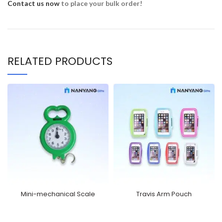
Contact us now
to place your bulk order!
RELATED PRODUCTS
Mini-mechanical Scale
Travis Arm Pouch