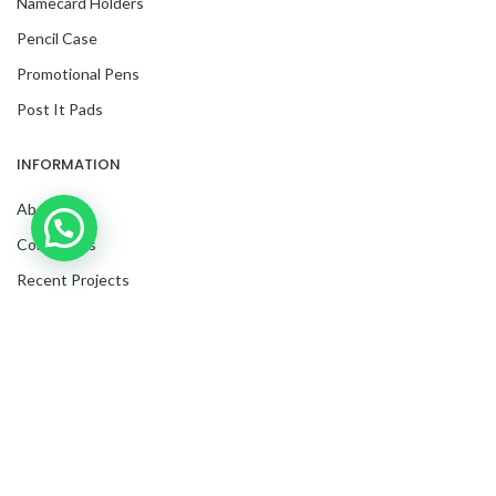
Namecard Holders
Pencil Case
Promotional Pens
Post It Pads
INFORMATION
About Us
Inquire with us now!
Contact Us
Trusted Business
Recent Projects
Verified by Trustindex
Request For Quote
Blog
Facebook
Twitter
Instagram
LinkedIn