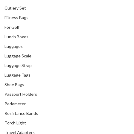
Cutlery Set
Fitness Bags
For Golf
Lunch Boxes
Luggages
Luggage Scale
Luggage Strap
Luggage Tags
Shoe Bags
Passport Holders
Pedometer
Resistance Bands
Torch Light
Travel Adapters