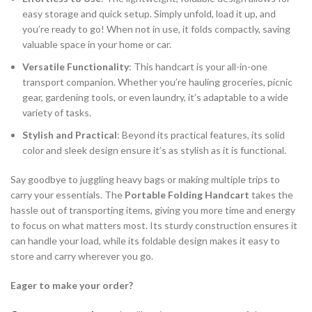
easy storage and quick setup. Simply unfold, load it up, and
you’re ready to go! When not in use, it folds compactly, saving
valuable space in your home or car.
Versatile Functionality
: This handcart is your all-in-one
transport companion. Whether you’re hauling groceries, picnic
gear, gardening tools, or even laundry, it’s adaptable to a wide
variety of tasks.
Stylish and Practical
: Beyond its practical features, its solid
color and sleek design ensure it’s as stylish as it is functional.
Say goodbye to juggling heavy bags or making multiple trips to
carry your essentials. The
Portable Folding Handcart
takes the
hassle out of transporting items, giving you more time and energy
to focus on what matters most. Its sturdy construction ensures it
can handle your load, while its foldable design makes it easy to
store and carry wherever you go.
Eager to make your order?