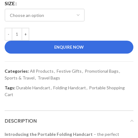
SIZE
ENQUIRE NOW
Categories:
All Products
,
Festive Gifts
,
Promotional Bags
,
Sports & Travel
,
Travel Bags
Tags:
Durable Handcart
,
Folding Handcart
,
Portable Shopping
Cart
DESCRIPTION
Introducing the Portable Folding Handcart
– the perfect