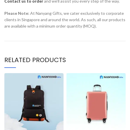
Contact us to order
and we’ll assist you every step of the way.
Please Note:
At Nanyang Gifts, we cater exclusively to corporate
clients in Singapore and around the world. As such, all our products
are available with a minimum order quantity (MOQ).
RELATED PRODUCTS