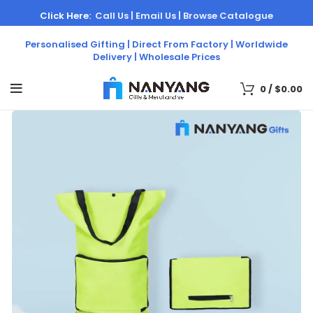
Click Here:
Call Us |
Email Us |
Browse Catalogue
Personalised Gifting | Direct From Factory | Worldwide
Delivery | Wholesale Prices
0
/
$
0.00