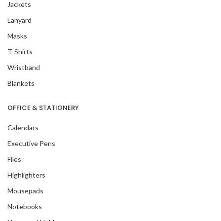
Jackets
Lanyard
Masks
T-Shirts
Wristband
Blankets
OFFICE & STATIONERY
Calendars
Executive Pens
Files
Highlighters
Mousepads
Notebooks