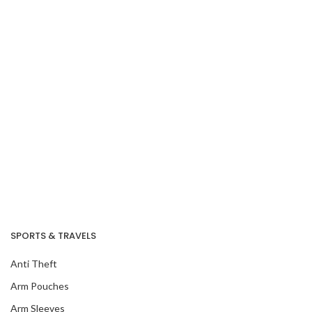
SPORTS & TRAVELS
Anti Theft
Arm Pouches
Arm Sleeves