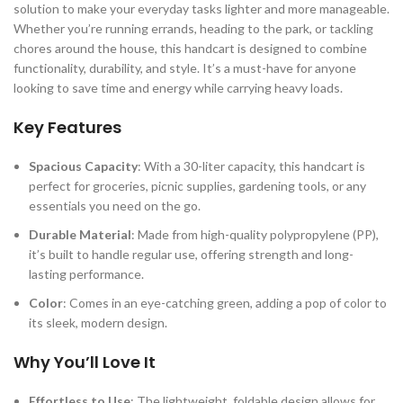
solution to make your everyday tasks lighter and more manageable.
Whether you’re running errands, heading to the park, or tackling
chores around the house, this handcart is designed to combine
functionality, durability, and style. It’s a must-have for anyone
looking to save time and energy while carrying heavy loads.
Key Features
Spacious Capacity
: With a 30-liter capacity, this handcart is
perfect for groceries, picnic supplies, gardening tools, or any
essentials you need on the go.
Durable Material
: Made from high-quality polypropylene (PP),
it’s built to handle regular use, offering strength and long-
lasting performance.
Color
: Comes in an eye-catching green, adding a pop of color to
its sleek, modern design.
Why You’ll Love It
Effortless to Use
: The lightweight, foldable design allows for