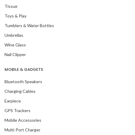
Tissue
Toys & Play
Tumblers & Water Bottles
Umbrellas
Wine Glass
Nail Clipper
MOBILE & GADGETS
Bluetooth Speakers
Charging Cables
Earpiece
GPS Trackers
Mobile Accessories
Multi-Port Charger