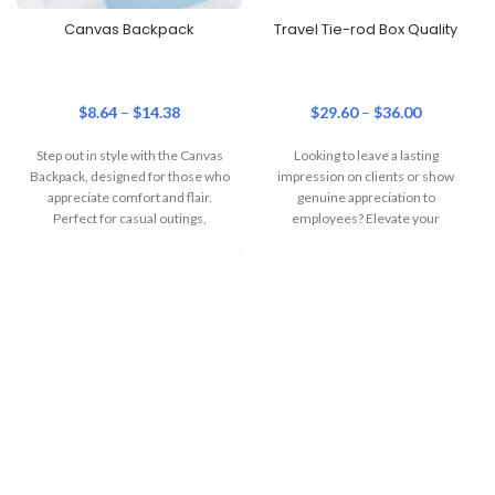
Canvas Backpack
Travel Tie-rod Box Quality
$
8.64
–
$
14.38
$
29.60
–
$
36.00
Step out in style with the Canvas
Looking to leave a lasting
Backpack, designed for those who
impression on clients or show
appreciate comfort and flair.
genuine appreciation to
Perfect for casual outings,
employees? Elevate your
corporate gifting game with