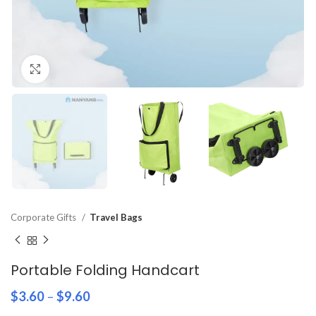
Click to enlarge
Corporate Gifts
Travel Bags
Portable Folding Handcart
$
3.60
–
$
9.60