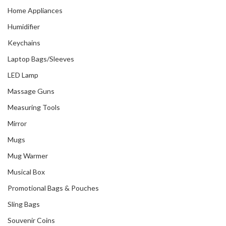
Home Appliances
Humidifier
Keychains
Laptop Bags/Sleeves
LED Lamp
Massage Guns
Measuring Tools
Mirror
Mugs
Mug Warmer
Musical Box
Promotional Bags & Pouches
Sling Bags
Souvenir Coins