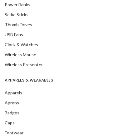
Power Banks
Selfie Sticks
Thumb Drives
USB Fans
Clock & Watches
Wireless Mouse
Wireless Presenter
APPARELS & WEARABLES
Apparels
Aprons
Badges
Caps
Footwear