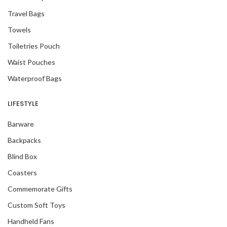
Travel Bags
Towels
Toiletries Pouch
Waist Pouches
Waterproof Bags
LIFESTYLE
Barware
Backpacks
Blind Box
Coasters
Commemorate Gifts
Custom Soft Toys
Handheld Fans