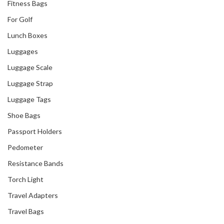
Fitness Bags
For Golf
Lunch Boxes
Luggages
Luggage Scale
Luggage Strap
Luggage Tags
Shoe Bags
Passport Holders
Pedometer
Resistance Bands
Torch Light
Travel Adapters
Travel Bags