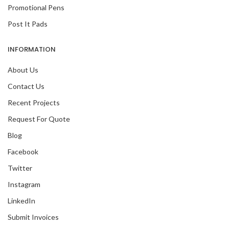
Promotional Pens
Post It Pads
INFORMATION
About Us
Contact Us
Recent Projects
Request For Quote
Blog
Facebook
Twitter
Instagram
LinkedIn
Submit Invoices