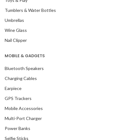
Toys & Play
Tumblers & Water Bottles
Umbrellas
Wine Glass
Nail Clipper
MOBILE & GADGETS
Bluetooth Speakers
Charging Cables
Earpiece
GPS Trackers
Mobile Accessories
Multi-Port Charger
Power Banks
Selfie Sticks