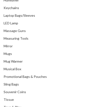
Humidifier
Keychains
Laptop Bags/Sleeves
LED Lamp
Massage Guns
Measuring Tools
Mirror
Mugs
Mug Warmer
Musical Box
Promotional Bags & Pouches
Sling Bags
Souvenir Coins
Tissue