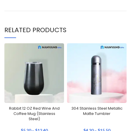
RELATED PRODUCTS
Rabbit 12 OZ Red Wine And
304 Stainless Steel Metallic
Coffee Mug (Stainless
Matte Tumbler
Steel)
$
5.20
–
$
12.40
$
4.20
–
$
15.50