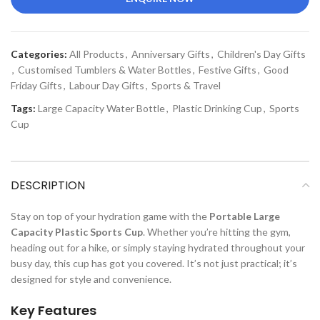
Categories:
All Products
,
Anniversary Gifts
,
Children's Day Gifts
,
Customised Tumblers & Water Bottles
,
Festive Gifts
,
Good
Friday Gifts
,
Labour Day Gifts
,
Sports & Travel
Tags:
Large Capacity Water Bottle
,
Plastic Drinking Cup
,
Sports
Cup
DESCRIPTION
Stay on top of your hydration game with the
Portable Large
Capacity Plastic Sports Cup
. Whether you’re hitting the gym,
heading out for a hike, or simply staying hydrated throughout your
busy day, this cup has got you covered. It’s not just practical; it’s
designed for style and convenience.
Key Features