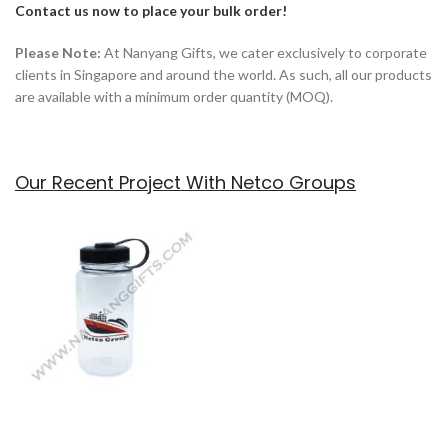
Contact us now to place your bulk order!
Please Note:
At Nanyang Gifts, we cater exclusively to corporate
clients in Singapore and around the world. As such, all our products
are available with a minimum order quantity (MOQ).
Our Recent Project With Netco Groups