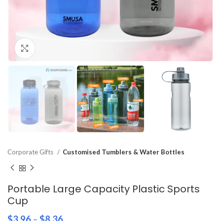
Click to enlarge
Corporate Gifts
Customised Tumblers & Water Bottles
Portable Large Capacity Plastic Sports
Cup
$
3.96
–
$
8.36