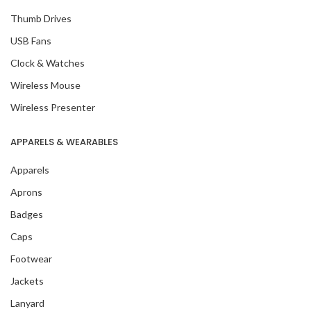
Thumb Drives
USB Fans
Clock & Watches
Wireless Mouse
Wireless Presenter
APPARELS & WEARABLES
Apparels
Aprons
Badges
Caps
Footwear
Jackets
Lanyard