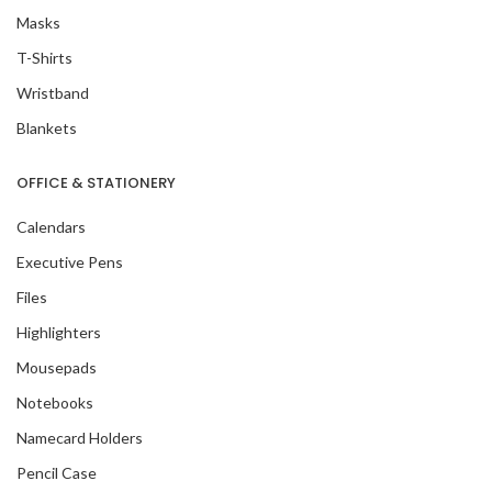
Masks
T-Shirts
Wristband
Blankets
OFFICE & STATIONERY
Calendars
Executive Pens
Files
Highlighters
Mousepads
Notebooks
Namecard Holders
Pencil Case