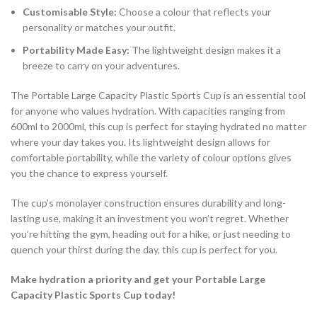
Customisable Style:
Choose a colour that reflects your
personality or matches your outfit.
Portability Made Easy:
The lightweight design makes it a
breeze to carry on your adventures.
The Portable Large Capacity Plastic Sports Cup is an essential tool
for anyone who values hydration. With capacities ranging from
600ml to 2000ml, this cup is perfect for staying hydrated no matter
where your day takes you. Its lightweight design allows for
comfortable portability, while the variety of colour options gives
you the chance to express yourself.
The cup’s monolayer construction ensures durability and long-
lasting use, making it an investment you won’t regret. Whether
you’re hitting the gym, heading out for a hike, or just needing to
quench your thirst during the day, this cup is perfect for you.
Make hydration a priority and get your Portable Large
Capacity Plastic Sports Cup today!