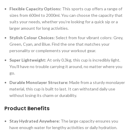
Flexible Capacity Options:
This sports cup offers a range of
sizes from 600ml to 2000ml. You can choose the capacity that
suits your needs, whether you’re looking for a quick sip or a
larger amount for long activities.
Stylish Colour Choices:
Select from four vibrant colors: Grey,
Green, Cyan, and Blue. Find the one that matches your
personality or complements your workout gear.
Super Lightweight:
At only 0.3kg, this cup is incredibly light.
You’ll have no trouble carrying it around, no matter where you
go.
Durable Monolayer Structure:
Made from a sturdy monolayer
material, this cup is built to last. It can withstand daily use
without losing its charm or durability.
Product Benefits
Stay Hydrated Anywhere:
The large capacity ensures you
have enough water for lengthy activities or daily hydration.