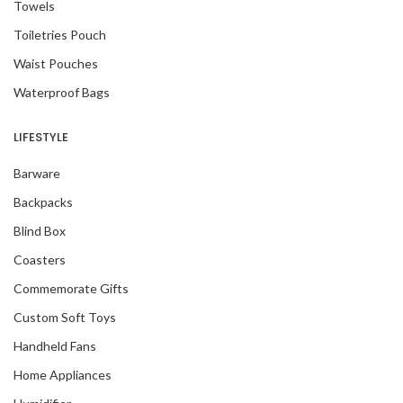
Towels
Toiletries Pouch
Waist Pouches
Waterproof Bags
LIFESTYLE
Barware
Backpacks
Blind Box
Coasters
Commemorate Gifts
Custom Soft Toys
Handheld Fans
Home Appliances