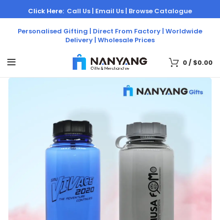
Click Here:
Call Us |
Email Us |
Browse Catalogue
Personalised Gifting | Direct From Factory | Worldwide
Delivery | Wholesale Prices
0
/
$
0.00