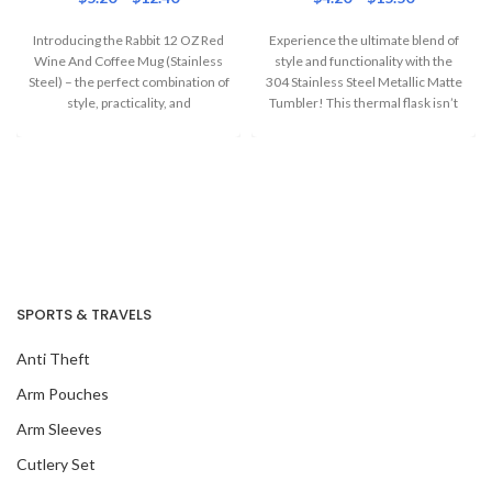
Introducing the Rabbit 12 OZ Red
Experience the ultimate blend of
Wine And Coffee Mug (Stainless
style and functionality with the
Steel) – the perfect combination of
304 Stainless Steel Metallic Matte
style, practicality, and
Tumbler! This thermal flask isn’t
SPORTS & TRAVELS
Anti Theft
Arm Pouches
Arm Sleeves
Cutlery Set