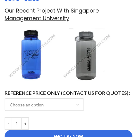
Our Recent Project With Singapore
Management University
REFERENCE PRICE ONLY (CONTACT US FOR QUOTES)
ENQUIRE NOW