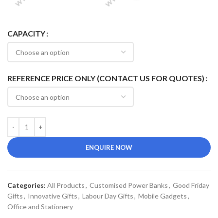
CAPACITY
REFERENCE PRICE ONLY (CONTACT US FOR QUOTES)
ENQUIRE NOW
Categories:
All Products
,
Customised Power Banks
,
Good Friday
Gifts
,
Innovative Gifts
,
Labour Day Gifts
,
Mobile Gadgets
,
Office and Stationery