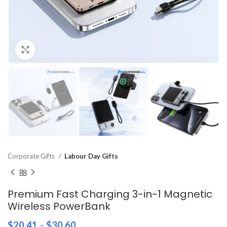
Click to enlarge
Corporate Gifts
Labour Day Gifts
Premium Fast Charging 3-in-1 Magnetic
Wireless PowerBank
$
20.41
–
$
30.60