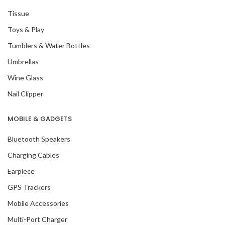
Tissue
Toys & Play
Tumblers & Water Bottles
Umbrellas
Wine Glass
Nail Clipper
MOBILE & GADGETS
Bluetooth Speakers
Charging Cables
Earpiece
GPS Trackers
Mobile Accessories
Multi-Port Charger