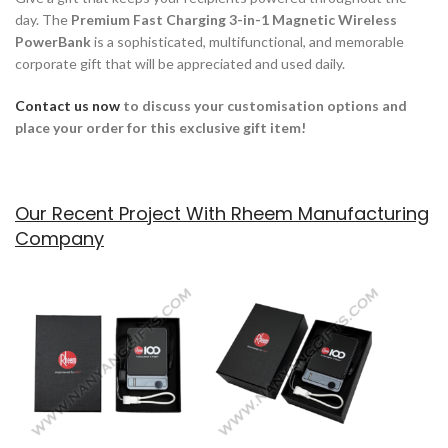
day. The
Premium Fast Charging 3-in-1 Magnetic Wireless
PowerBank
is a sophisticated, multifunctional, and memorable
corporate gift that will be appreciated and used daily.
Contact us now
to discuss your customisation options and
place your order for this exclusive gift item!
Our Recent Project With Rheem Manufacturing
Company