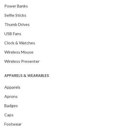
Power Banks
Selfie Sticks
Thumb Drives
USB Fans
Clock & Watches
Wireless Mouse
Wireless Presenter
APPARELS & WEARABLES
Apparels
Aprons
Badges
Caps
Footwear