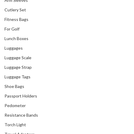
Arm Sleeves
Cutlery Set
Fitness Bags
For Golf
Lunch Boxes
Luggages
Our Recent Project
Luggage Scale
With Singapore
Green Finance
Luggage Strap
Centre
Luggage Tags
Shoe Bags
Passport Holders
Pedometer
Resistance Bands
Torch Light