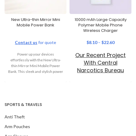
New Ultra-thin Mirror Mini
10000 mAh Large Capacity
Mobile Power Bank
Polymer Mobile Phone
Wireless Charger
Contact us
for quote
$
8.10
–
$
22.60
Our Recent Project
Power up your devices
effortlessly with the New Ultra-
With Central
thin Mirror Mini Mobile Power
Narcotics Bureau
Bank. This sleek and stylish power
bank
SPORTS & TRAVELS
Anti Theft
Arm Pouches