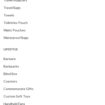
Travel Adapters
Travel Bags
Towels
Toiletries Pouch
Waist Pouches
Waterproof Bags
LIFESTYLE
Barware
Backpacks
Blind Box
Coasters
Commemorate Gifts
Custom Soft Toys
Handheld Fans