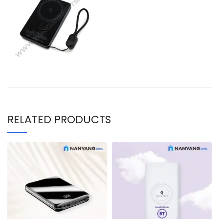
RELATED PRODUCTS