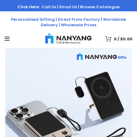
Click Here:
Call Us |
Email Us |
Browse Catalogue
Personalised Gifting | Direct From Factory | Worldwide
Delivery | Wholesale Prices
0
/
$
0.00