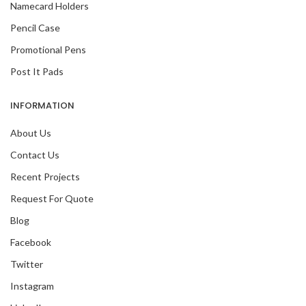
Namecard Holders
Pencil Case
Promotional Pens
Post It Pads
INFORMATION
About Us
Contact Us
Recent Projects
Request For Quote
Blog
Facebook
Twitter
Instagram