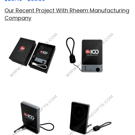
Our Recent Project With Rheem Manufacturing
Company