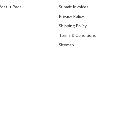
Post It Pads
Submit Invoices
Privacy Policy
Shipping Policy
Terms & Conditions
Sitemap