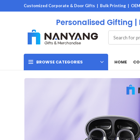
Customized Corporate & Door Gifts | Bulk Printing | OE
Personalised Gifting |
HOME
CO
BROWSE CATEGORIES