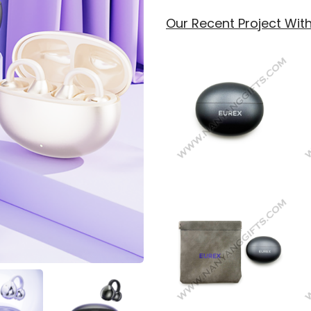
Our Recent Project With