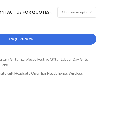
CONTACT US FOR QUOTES)
ENQUIRE NOW
rsary Gifts
,
Earpiece
,
Festive Gifts
,
Labour Day Gifts
,
Picks
rate Gift Headset
,
Open Ear Headphones Wireless