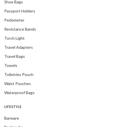
Shoe Bags
Passport Holders
Pedometer
Resistance Bands
Torch Light
Travel Adapters
Travel Bags
Towels
Toiletries Pouch
Waist Pouches
Waterproof Bags
LIFESTYLE
Barware