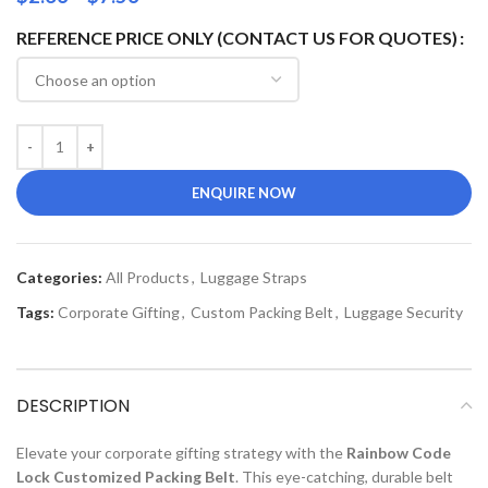
REFERENCE PRICE ONLY (CONTACT US FOR QUOTES)
ENQUIRE NOW
Categories:
All Products
,
Luggage Straps
Tags:
Corporate Gifting
,
Custom Packing Belt
,
Luggage Security
DESCRIPTION
Elevate your corporate gifting strategy with the
Rainbow Code
Lock Customized Packing Belt
. This eye-catching, durable belt