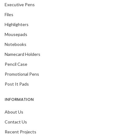
Executive Pens
Files
Highlighters
Mousepads
Notebooks
Namecard Holders
Pencil Case
Promotional Pens
Post It Pads
INFORMATION
About Us
Contact Us
Recent Projects