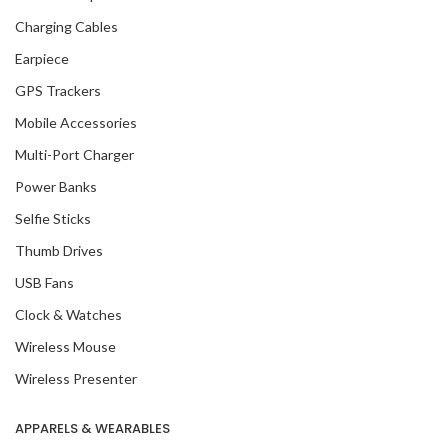
Charging Cables
Earpiece
GPS Trackers
Mobile Accessories
Multi-Port Charger
Power Banks
Selfie Sticks
Thumb Drives
USB Fans
Clock & Watches
Wireless Mouse
Wireless Presenter
APPARELS & WEARABLES