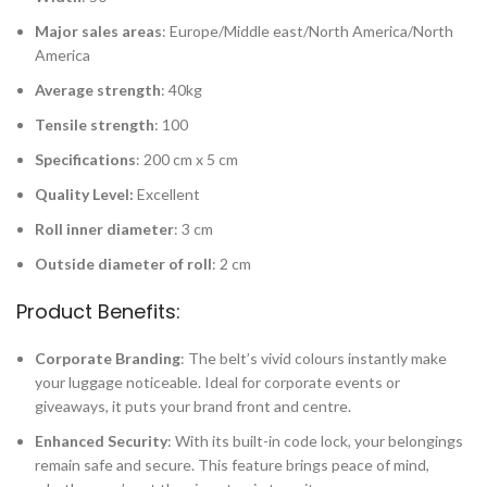
Major sales areas
: Europe/Middle east/North America/North
America
Average strength
: 40kg
Tensile strength
: 100
Specifications
: 200 cm x 5 cm
Quality Level:
Excellent
Roll inner diameter
: 3 cm
Outside diameter of roll
: 2 cm
Product Benefits:
Corporate Branding
: The belt’s vivid colours instantly make
your luggage noticeable. Ideal for corporate events or
giveaways, it puts your brand front and centre.
Enhanced Security
: With its built-in code lock, your belongings
remain safe and secure. This feature brings peace of mind,