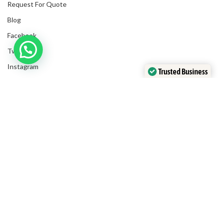
Request For Quote
Blog
Facebook
Twitter
Instagram
Trusted Business
LinkedIn
Verified by Trustindex
Submit Invoices
Privacy Policy
Shipping Policy
Terms & Conditions
Sitemap
Copyrights
2025
NanyangGifts Pte. Ltd.
. All Rights Reserved
Trivex, 8 Burn Road, #10-07/08, Singapore 369977