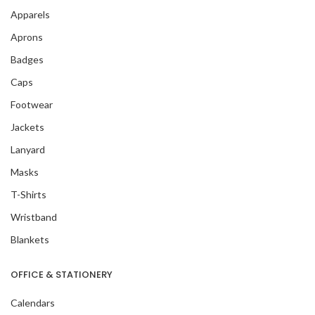
Apparels
Aprons
Badges
Caps
Footwear
Jackets
Lanyard
Masks
T-Shirts
Wristband
Blankets
OFFICE & STATIONERY
Calendars