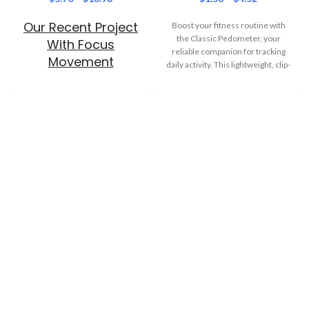
Our Recent Project
Boost your fitness routine with
the Classic Pedometer, your
With Focus
reliable companion for tracking
Movement
daily activity. This lightweight, clip-
on step tracker