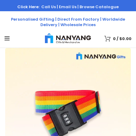
Click Here:
Call Us |
Email Us |
Browse Catalogue
Personalised Gifting | Direct From Factory | Worldwide
Delivery | Wholesale Prices
0
/
$
0.00