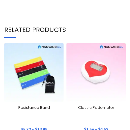
RELATED PRODUCTS
Resistance Band
Classic Pedometer
$
5.70
–
$
13.98
$
1.56
–
$
4.52