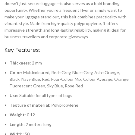
doesn’t just secure luggage—it also serves as a bold branding
opportunity. Whether you’re a frequent flyer or simply want to
make your luggage stand out, this belt combines practicality with
vibrant style. Made from high-quality polypropylene, it offers
impressive strength and long-lasting reliability, making it ideal for
business travellers and corporate giveaways.
Key Features:
Thickness
: 2 mm
Color
: Multicoloured, Red+Grey, Blue+Grey, Ash+Orange,
Black, Navy Blue, Red, Four-Colour Mix, Colour Average, Orange,
Fluorescent Green, Sky Blue, Rose Red
Use
: Suitable for all types of bags
Texture of material
: Polypropylene
Weight
: 0.12
Length
: 2 meters long
Width
: 50