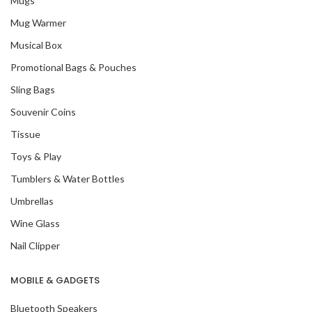
Mugs
Mug Warmer
Musical Box
Promotional Bags & Pouches
Sling Bags
Souvenir Coins
Tissue
Toys & Play
Tumblers & Water Bottles
Umbrellas
Wine Glass
Nail Clipper
MOBILE & GADGETS
Bluetooth Speakers