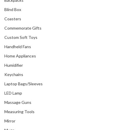
Backpacks
Blind Box
Coasters
Commemorate Gifts
Custom Soft Toys
Handheld Fans
Home Appliances
Humidifier
Keychains
Laptop Bags/Sleeves
LED Lamp
Massage Guns
Measuring Tools
Mirror