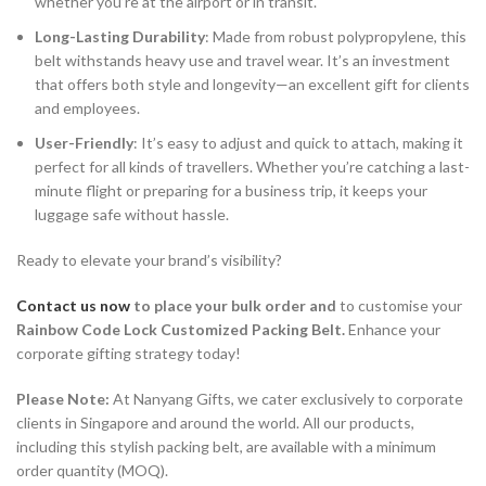
whether you’re at the airport or in transit.
Long-Lasting Durability
: Made from robust polypropylene, this
belt withstands heavy use and travel wear. It’s an investment
that offers both style and longevity—an excellent gift for clients
and employees.
User-Friendly
: It’s easy to adjust and quick to attach, making it
perfect for all kinds of travellers. Whether you’re catching a last-
minute flight or preparing for a business trip, it keeps your
luggage safe without hassle.
Ready to elevate your brand’s visibility?
Contact us now
to place your bulk order and
to customise your
Rainbow Code Lock Customized Packing Belt.
Enhance your
corporate gifting strategy today!
Please Note:
At Nanyang Gifts, we cater exclusively to corporate
clients in Singapore and around the world. All our products,
including this stylish packing belt, are available with a minimum
order quantity (MOQ).