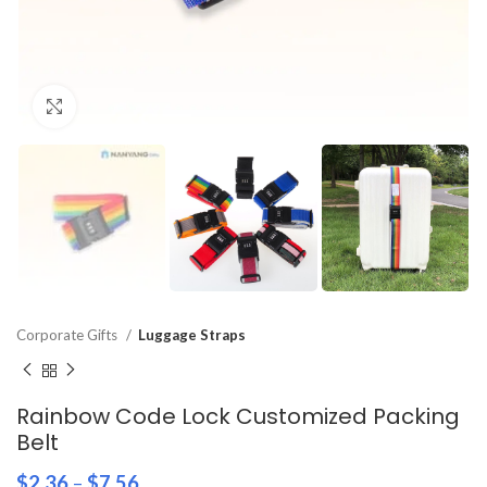
Click to enlarge
Corporate Gifts
Luggage Straps
Rainbow Code Lock Customized Packing
Belt
$
2.36
–
$
7.56