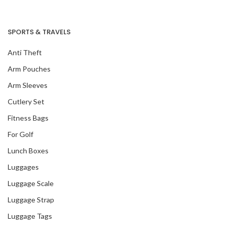
SPORTS & TRAVELS
Anti Theft
Arm Pouches
Arm Sleeves
Cutlery Set
Fitness Bags
For Golf
Lunch Boxes
Luggages
Luggage Scale
Luggage Strap
Luggage Tags