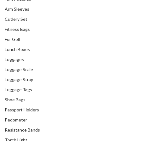
Arm Sleeves
Cutlery Set
Fitness Bags
For Golf
Lunch Boxes
Luggages
Luggage Scale
Luggage Strap
Luggage Tags
Shoe Bags
Passport Holders
Pedometer
Resistance Bands
Torch Light