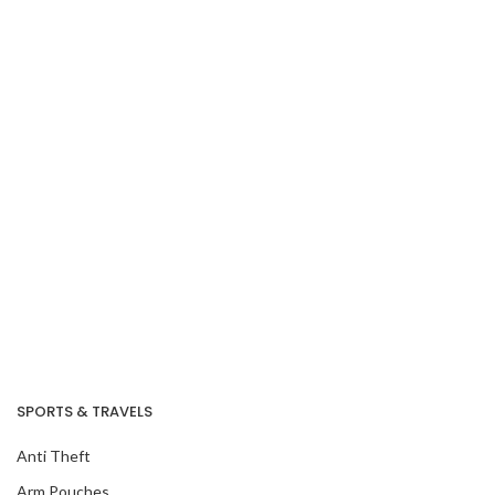
SPORTS & TRAVELS
Anti Theft
Arm Pouches