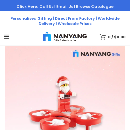
Click Here:
Call Us |
Email Us |
Browse Catalogue
Personalised Gifting | Direct From Factory | Worldwide
Delivery | Wholesale Prices
0
/
$
0.00