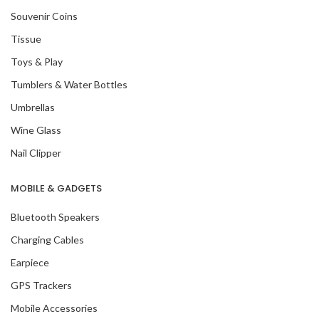
Souvenir Coins
Tissue
Toys & Play
Tumblers & Water Bottles
Umbrellas
Wine Glass
Nail Clipper
MOBILE & GADGETS
Bluetooth Speakers
Charging Cables
Earpiece
GPS Trackers
Mobile Accessories