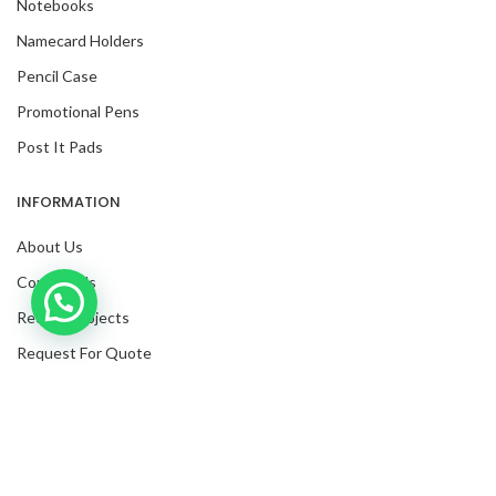
Notebooks
Namecard Holders
Pencil Case
Promotional Pens
Post It Pads
INFORMATION
About Us
Contact Us
Inquire with us now!
Recent Projects
Request For Quote
Blog
Facebook
Twitter
Instagram