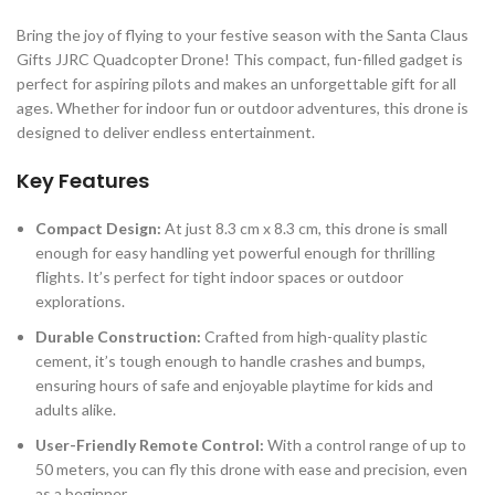
Bring the joy of flying to your festive season with the Santa Claus
Gifts JJRC Quadcopter Drone! This compact, fun-filled gadget is
perfect for aspiring pilots and makes an unforgettable gift for all
ages. Whether for indoor fun or outdoor adventures, this drone is
designed to deliver endless entertainment.
Key Features
Compact Design:
At just 8.3 cm x 8.3 cm, this drone is small
enough for easy handling yet powerful enough for thrilling
flights. It’s perfect for tight indoor spaces or outdoor
explorations.
Durable Construction:
Crafted from high-quality plastic
cement, it’s tough enough to handle crashes and bumps,
ensuring hours of safe and enjoyable playtime for kids and
adults alike.
User-Friendly Remote Control:
With a control range of up to
50 meters, you can fly this drone with ease and precision, even
as a beginner.