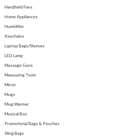
Handheld Fans
Home Appliances
Humidifier
Keychains
Laptop Bags/Sleeves
LED Lamp
Massage Guns
Measuring Tools
Mirror
Mugs
Mug Warmer
Musical Box
Promotional Bags & Pouches
Sling Bags