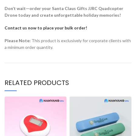
Don’t wait—order your Santa Claus Gifts JJRC Quadcopter
Drone today and create unforgettable holiday memories!
Contact us now to place your bulk order!
Please Note:
This product is exclusively for corporate clients with
a minimum order quantity.
RELATED PRODUCTS