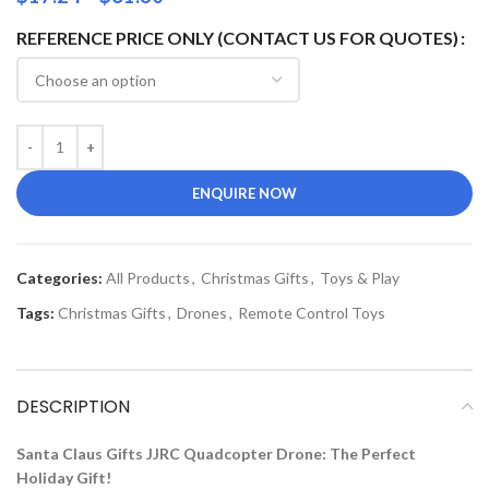
REFERENCE PRICE ONLY (CONTACT US FOR QUOTES)
ENQUIRE NOW
Categories:
All Products
,
Christmas Gifts
,
Toys & Play
Tags:
Christmas Gifts
,
Drones
,
Remote Control Toys
DESCRIPTION
Santa Claus Gifts JJRC Quadcopter Drone: The Perfect
Holiday Gift!