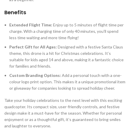
Benefits
Extended Flight Time:
Enjoy up to 5 minutes of flight time per
charge. With a charging time of only 40 minutes, you’ll spend
less time waiting and more time flying!
Perfect Gift for All Ages:
Designed with a festive Santa Claus
theme, this drone is a hit for Christmas celebrations. It’s
suitable for kids aged 14 and above, making it a fantastic choice
for families and friends.
Custom Branding Options:
Add a personal touch with a one-
colour logo print option. This makes it a unique promotional item
or giveaway for companies looking to spread holiday cheer.
Take your holiday celebrations to the next level with this exciting
quadcopter. Its compact size, user-friendly controls, and festive
design make it a must-have for the season. Whether for personal
enjoyment or as a thoughtful gift, it’s guaranteed to bring smiles
and laughter to everyone.