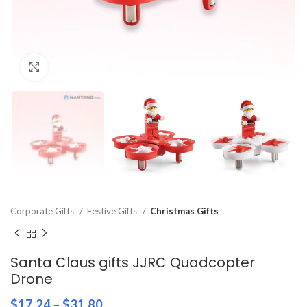
Click to enlarge
Corporate Gifts
Festive Gifts
Christmas Gifts
Santa Claus gifts JJRC Quadcopter
Drone
$
17.24
–
$
31.80