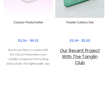
Classic Pedometer
Pastel Cutlery Set
$
1.56
–
$
4.52
$
1.54
–
$
3.50
Our Recent Project
Boost your fitness routine with
the Classic Pedometer, your
With The Tanglin
reliable companion for tracking
Club
daily activity. This lightweight, clip-
on step tracker