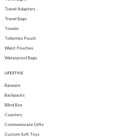
Travel Adapters
Travel Bags
Towels
Toiletries Pouch
Waist Pouches
Waterproof Bags
LIFESTYLE
Barware
Backpacks
Blind Box
Coasters
Commemorate Gifts
Custom Soft Toys