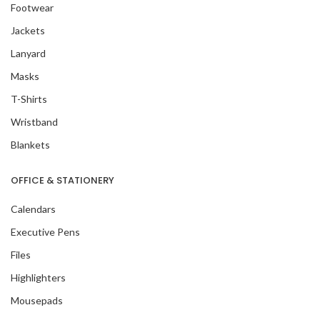
Footwear
Jackets
Lanyard
Masks
T-Shirts
Wristband
Blankets
OFFICE & STATIONERY
Calendars
Executive Pens
Files
Highlighters
Mousepads