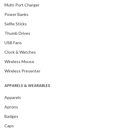
Multi-Port Charger
Power Banks
Selfie Sticks
Thumb Drives
USB Fans
Clock & Watches
Wireless Mouse
Wireless Presenter
APPARELS & WEARABLES
Apparels
Aprons
Badges
Caps