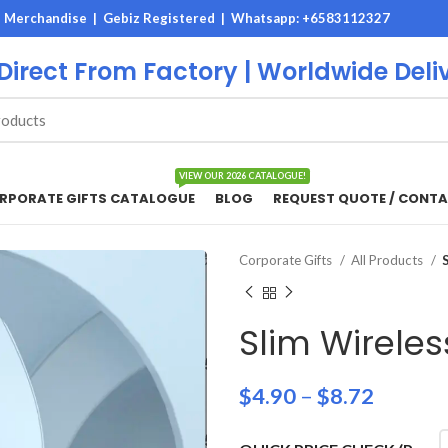
M Merchandise | Gebiz Registered |
Whatsapp: +6583112327
 Direct From Factory | Worldwide Deli
VIEW OUR 2026 CATALOGUE!
RPORATE GIFTS CATALOGUE
BLOG
REQUEST QUOTE / CONTA
Corporate Gifts
All Products
Slim Wirele
$
4.90
–
$
8.72