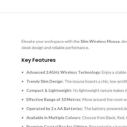
Elevate your workspace with the
Slim Wireless Mouse
, de
sleek design and reliable performance.
Key Features
Advanced 2.4GHz Wireless Technology
: Enjoy a stabl
Trendy Slim Design
: The mouse boasts a chic, low-profi
Compact & Lightweight
: Its lightweight nature makes i
Effective Range of 10 Metres
: Move around the room wit
Operated by 2 x AA Batteries
: The battery-powered de
Available in Multiple Colours
: Choose from Black, Red, 
Premium Crystal Box for Gifting
: Presented in a luxuri