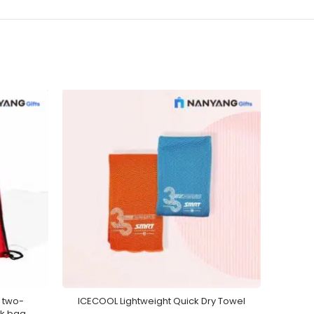
 two-
ICECOOL Lightweight Quick Dry Towel
Pre
ck bag