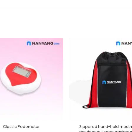
Classic Pedometer
Zippered hand-held mouth
shoulder pull rope backpa