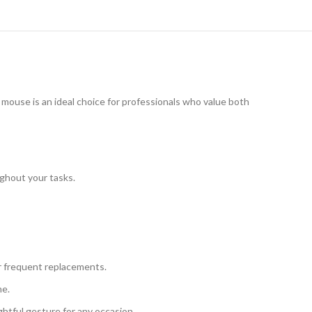
s mouse is an ideal choice for professionals who value both
ughout your tasks.
r frequent replacements.
me.
ghtful gesture for any occasion.