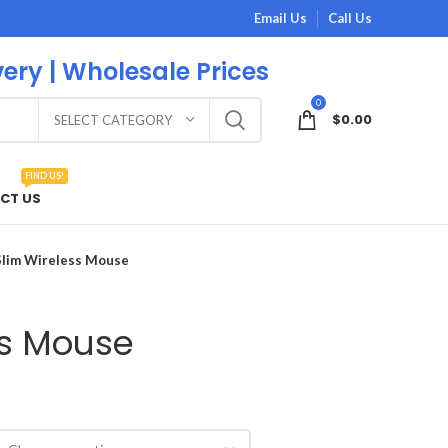
Email Us
Call Us
very | Wholesale Prices
0
$
0.00
SELECT CATEGORY
FIND US!
CT US
Slim Wireless Mouse
ss Mouse