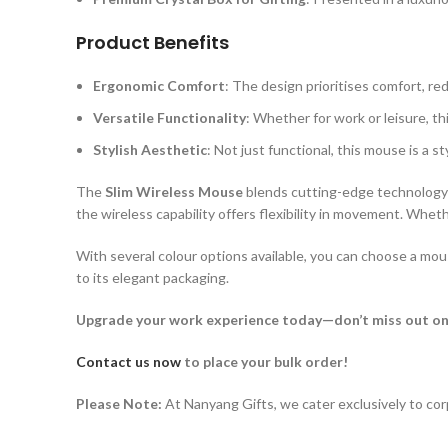
Product Benefits
Ergonomic Comfort
: The design prioritises comfort, r
Versatile Functionality
: Whether for work or leisure, th
Stylish Aesthetic
: Not just functional, this mouse is a s
The
Slim Wireless Mouse
blends cutting-edge technology w
the wireless capability offers flexibility in movement. Wheth
With several colour options available, you can choose a mo
to its elegant packaging.
Upgrade your work experience today—don’t miss out on
Contact us now
to place your bulk order!
Please Note:
At Nanyang Gifts, we cater exclusively to cor