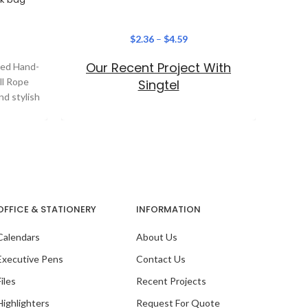
$
2.36
–
$
4.59
Our Recent Project With
ered Hand-
In
ll Rope
Passpo
Singtel
nd stylish
sty
esse
OFFICE & STATIONERY
INFORMATION
Calendars
About Us
Executive Pens
Contact Us
Files
Recent Projects
Highlighters
Request For Quote