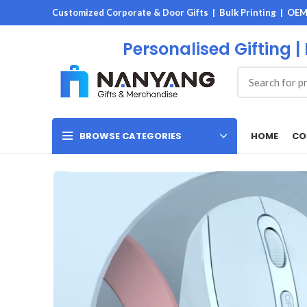
Customized Corporate & Door Gifts | Bulk Printing | OE
Personalised Gifting |
HOME
CO
BROWSE CATEGORIES