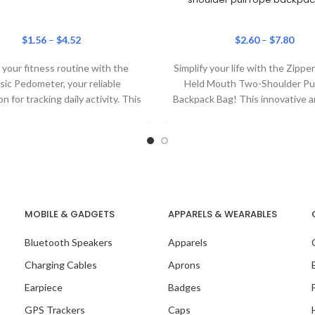
$
1.56
–
$
4.52
$
2.60
–
$
7.80
your fitness routine with the
Simplify your life with the Zipp
sic Pedometer, your reliable
Held Mouth Two-Shoulder Pu
 for tracking daily activity. This
Backpack Bag! This innovative a
tweight, clip-on step tracker
bag is perfect
MOBILE & GADGETS
APPARELS & WEARABLES
Bluetooth Speakers
Apparels
Charging Cables
Aprons
Earpiece
Badges
GPS Trackers
Caps