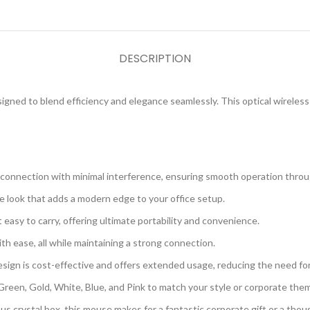
DESCRIPTION
signed to blend efficiency and elegance seamlessly. This optical wireles
e connection with minimal interference, ensuring smooth operation thro
le look that adds a modern edge to your office setup.
t easy to carry, offering ultimate portability and convenience.
h ease, all while maintaining a strong connection.
sign is cost-effective and offers extended usage, reducing the need fo
Green, Gold, White, Blue, and Pink to match your style or corporate the
ous crystal box, this mouse makes for a fantastic corporate gift or a thou