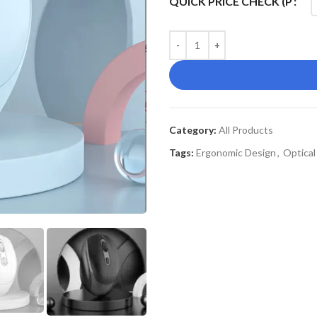
QUICK PRICE CHECK (P
Category:
All Products
Tags:
Ergonomic Design
,
Optica