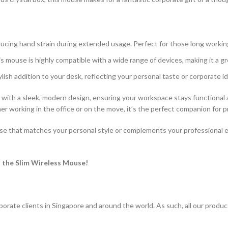
educing hand strain during extended usage. Perfect for those long workin
is mouse is highly compatible with a wide range of devices, making it a g
tylish addition to your desk, reflecting your personal taste or corporate id
ith a sleek, modern design, ensuring your workspace stays functional a
er working in the office or on the move, it’s the perfect companion for p
use that matches your personal style or complements your professional e
 the Slim Wireless Mouse!
porate clients in Singapore and around the world. As such, all our produ