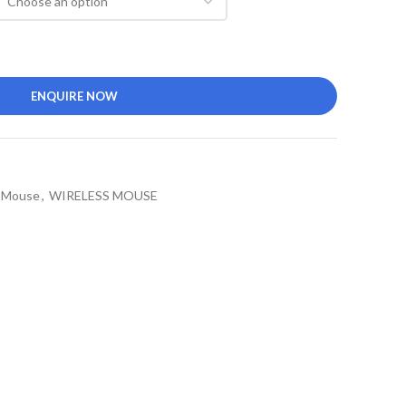
ENQUIRE NOW
l Mouse
,
WIRELESS MOUSE