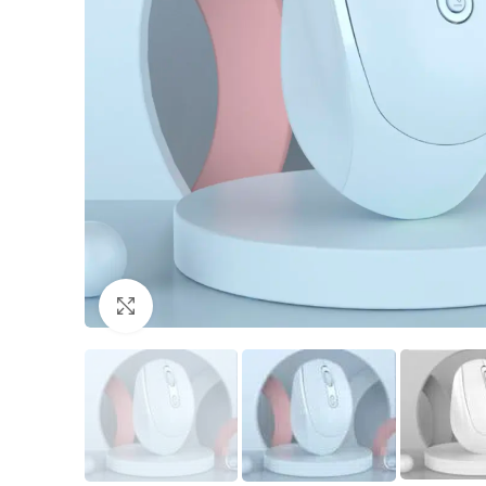
Click to enlarge