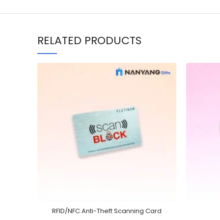
RELATED PRODUCTS
RFID/NFC Anti-Theft Scanning Card