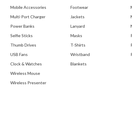
Mobile Accessories
Footwear
Multi-Port Charger
Jackets
Power Banks
Lanyard
Selfie Sticks
Masks
Thumb Drives
T-Shirts
USB Fans
Wristband
Clock & Watches
Blankets
Wireless Mouse
Wireless Presenter