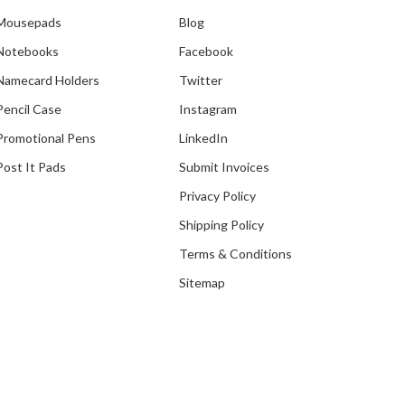
Mousepads
Blog
Notebooks
Facebook
Our Recent Project With
Namecard Holders
Twitter
Infocomm Media
Development Authority
Pencil Case
Instagram
Promotional Pens
LinkedIn
Post It Pads
Submit Invoices
Privacy Policy
Shipping Policy
Terms & Conditions
Sitemap