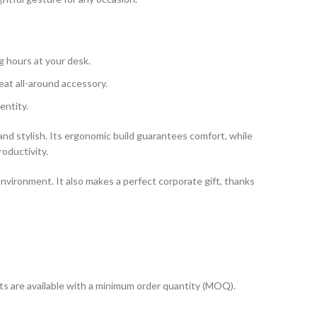
g hours at your desk.
reat all-around accessory.
entity.
nd stylish. Its ergonomic build guarantees comfort, while
roductivity.
nvironment. It also makes a perfect corporate gift, thanks
cts are available with a minimum order quantity (MOQ).