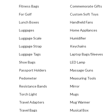
Fitness Bags
Commemorate Gifts
For Golf
Custom Soft Toys
Lunch Boxes
Handheld Fans
Luggages
Home Appliances
Luggage Scale
Humidifier
Luggage Strap
Keychains
Luggage Tags
Laptop Bags/Sleeves
Shoe Bags
LED Lamp
Passport Holders
Massage Guns
Pedometer
Measuring Tools
Resistance Bands
Mirror
Torch Light
Mugs
Travel Adapters
Mug Warmer
Travel Bags
Musical Box