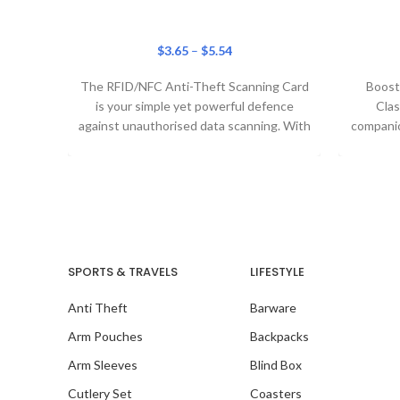
$
3.65
–
$
5.54
The RFID/NFC Anti-Theft Scanning Card
Boost 
is your simple yet powerful defence
Clas
against unauthorised data scanning. With
companion
cutting-edge blocking technology, this
ligh
SPORTS & TRAVELS
LIFESTYLE
Anti Theft
Barware
Arm Pouches
Backpacks
Arm Sleeves
Blind Box
Cutlery Set
Coasters