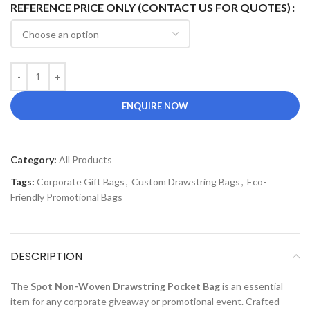
REFERENCE PRICE ONLY (CONTACT US FOR QUOTES)
ENQUIRE NOW
Category:
All Products
Tags:
Corporate Gift Bags
,
Custom Drawstring Bags
,
Eco-
Friendly Promotional Bags
DESCRIPTION
The
Spot Non-Woven Drawstring Pocket Bag
is an essential
item for any corporate giveaway or promotional event. Crafted