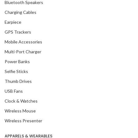
Bluetooth Speakers
Charging Cables
Earpiece
GPS Trackers
Mobile Accessories
Multi-Port Charger
Power Banks
Selfie Sticks
Thumb Drives
USB Fans
Clock & Watches
Wireless Mouse
Wireless Presenter
APPARELS & WEARABLES