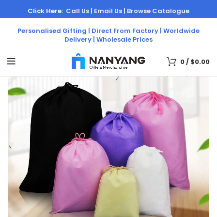
Click Here:
Call Us |
Email Us |
Browse Catalogue
Personalised Gifting | Direct From Factory | Worldwide
Delivery | Wholesale Prices
0
/
$
0.00