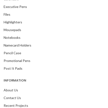
Executive Pens
Files
Highlighters
Mousepads
Notebooks
Namecard Holders
Pencil Case
Promotional Pens
Post It Pads
INFORMATION
About Us
Contact Us
Recent Projects