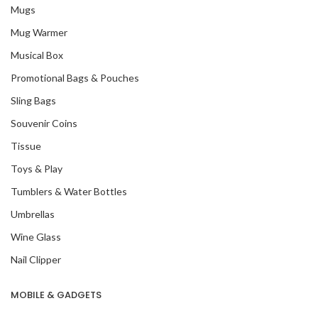
Mugs
Mug Warmer
Musical Box
Promotional Bags & Pouches
Sling Bags
Souvenir Coins
Tissue
Toys & Play
Tumblers & Water Bottles
Umbrellas
Wine Glass
Nail Clipper
MOBILE & GADGETS