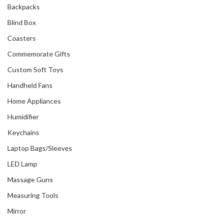
Backpacks
Blind Box
Coasters
Commemorate Gifts
Custom Soft Toys
Handheld Fans
Home Appliances
Humidifier
Keychains
Laptop Bags/Sleeves
LED Lamp
Massage Guns
Measuring Tools
Mirror