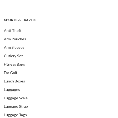
SPORTS & TRAVELS
Anti Theft
Arm Pouches
Arm Sleeves
Cutlery Set
Fitness Bags
For Golf
Lunch Boxes
Luggages
Luggage Scale
Luggage Strap
Luggage Tags