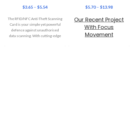
$
3.65
–
$
5.54
$
5.70
–
$
13.98
Our Recent Project
The RFID/NFC Anti-Theft Scanning
Card is your simple yet powerful
With Focus
defence against unauthorised
Movement
data scanning. With cutting-edge
blocking technology, this