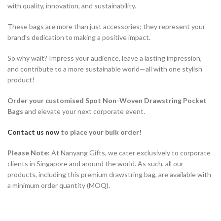
with quality, innovation, and sustainability.
These bags are more than just accessories; they represent your
brand’s dedication to making a positive impact.
So why wait? Impress your audience, leave a lasting impression,
and contribute to a more sustainable world—all with one stylish
product!
Order your customised Spot Non-Woven Drawstring Pocket
Bags
and elevate your next corporate event.
Contact us now
to place your bulk order!
Please Note:
At Nanyang Gifts, we cater exclusively to corporate
clients in Singapore and around the world. As such, all our
products, including this premium drawstring bag, are available with
a minimum order quantity (MOQ).