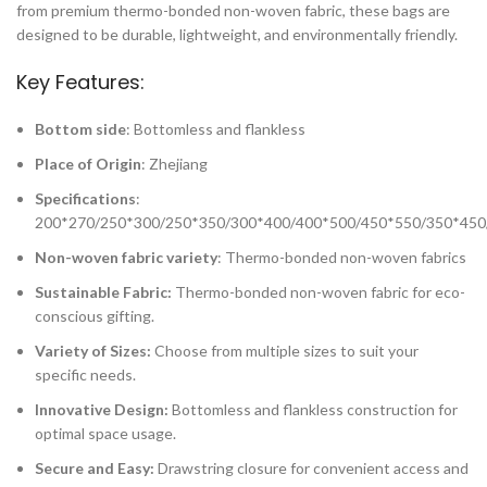
from premium thermo-bonded non-woven fabric, these bags are
designed to be durable, lightweight, and environmentally friendly.
Key Features:
Bottom side
: Bottomless and flankless
Place of Origin
: Zhejiang
Specifications
:
200*270/250*300/250*350/300*400/400*500/450*550/350*450
Non-woven fabric variety
: Thermo-bonded non-woven fabrics
Sustainable Fabric:
Thermo-bonded non-woven fabric for eco-
conscious gifting.
Variety of Sizes:
Choose from multiple sizes to suit your
specific needs.
Innovative Design:
Bottomless and flankless construction for
optimal space usage.
Secure and Easy:
Drawstring closure for convenient access and