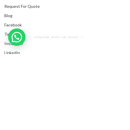
Request For Quote
Blog
Facebook
Twitter
Inquire with us now!
Instagram
LinkedIn
Submit Invoices
Privacy Policy
Shipping Policy
Terms & Conditions
Sitemap
Copyrights
2025
NanyangGifts Pte. Ltd.
. All Rights Reserved