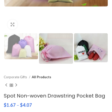
Click to enlarge
Corporate Gifts
All Products
Spot Non-woven Drawstring Pocket Bag
$
1.67
–
$
4.07