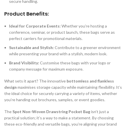
secure handling.
Product Benefits:
Ideal for Corporate Events:
Whether you’re hosting a
conference, seminar, or product launch, these bags serve as
perfect carriers for promotional materials.
Sustainable and Stylish:
Contribute to a greener environment
while presenting your brand with a stylish, modern look.
Brand Visibility:
Customise these bags with your logo or
company message for maximum exposure.
What sets it apart? The innovative
bottomless and flankless
design
maximises storage capacity while maintaining flexibility. It’s
the ideal choice for securely carrying a variety of items, whether
you’re handing out brochures, samples, or event goodies.
The
Spot Non-Woven Drawstring Pocket Bag
isn’t just a
practical solution; it’s a way to make a statement. By choosing
these eco-friendly and versatile bags, you’re aligning your brand