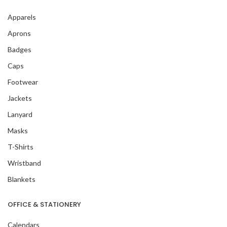
Apparels
Aprons
Badges
Caps
Footwear
Jackets
Lanyard
Masks
T-Shirts
Wristband
Blankets
OFFICE & STATIONERY
Calendars