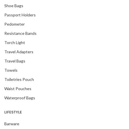
Shoe Bags
Passport Holders
Pedometer
Resistance Bands
Torch Light
Travel Adapters
Travel Bags
Towels
Toiletries Pouch
Waist Pouches
Waterproof Bags
LIFESTYLE
Barware