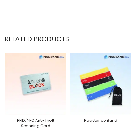
RELATED PRODUCTS
RFID/NFC Anti-Theft
Resistance Band
Scanning Card