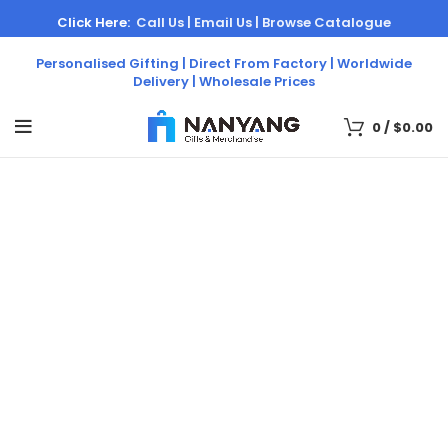
Click Here:
Call Us |
Email Us |
Browse Catalogue
Personalised Gifting | Direct From Factory | Worldwide
Delivery | Wholesale Prices
0
/
$
0.00