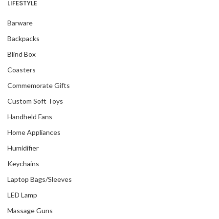
LIFESTYLE
Barware
Backpacks
Blind Box
Coasters
Commemorate Gifts
Custom Soft Toys
Handheld Fans
Home Appliances
Humidifier
Keychains
Laptop Bags/Sleeves
LED Lamp
Massage Guns