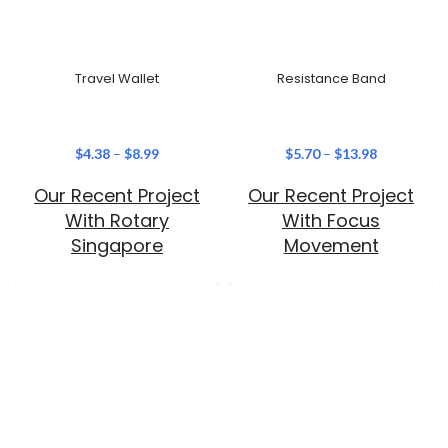
Travel Wallet
Resistance Band
$
4.38
–
$
8.99
$
5.70
–
$
13.98
Our Recent Project
Our Recent Project
With Rotary
With Focus
Singapore
Movement