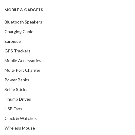
MOBILE & GADGETS
Bluetooth Speakers
Charging Cables
Earpiece
GPS Trackers
Mobile Accessories
Multi-Port Charger
Power Banks
Selfie Sticks
Thumb Drives
USB Fans
Clock & Watches
Wireless Mouse