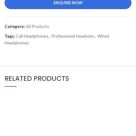
ENQUIRE NOW
Category:
All Products
Tags:
Call Headphones
,
Professional Headsets
,
Wired
Headphones
RELATED PRODUCTS