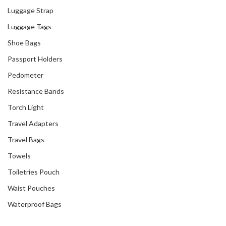
Luggage Strap
Luggage Tags
Shoe Bags
Passport Holders
Pedometer
Resistance Bands
Torch Light
Travel Adapters
Travel Bags
Towels
Toiletries Pouch
Waist Pouches
Waterproof Bags