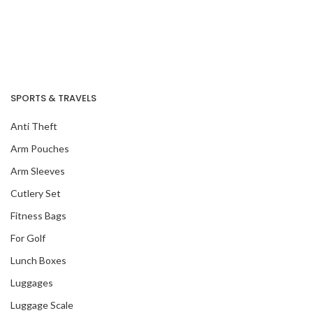
SPORTS & TRAVELS
Anti Theft
Arm Pouches
Arm Sleeves
Cutlery Set
Fitness Bags
For Golf
Lunch Boxes
Luggages
Luggage Scale