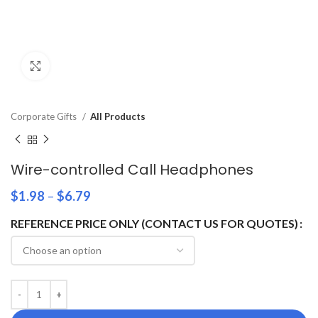
Click to enlarge
Corporate Gifts
All Products
Wire-controlled Call Headphones
$
1.98
–
$
6.79
REFERENCE PRICE ONLY (CONTACT US FOR QUOTES)