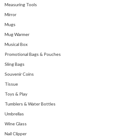
Measuring Tools
Mirror
Mugs
Mug Warmer
Musical Box
Promotional Bags & Pouches
Sling Bags
Souvenir Coins
Tissue
Toys & Play
Tumblers & Water Bottles
Umbrellas
Wine Glass
Nail Clipper