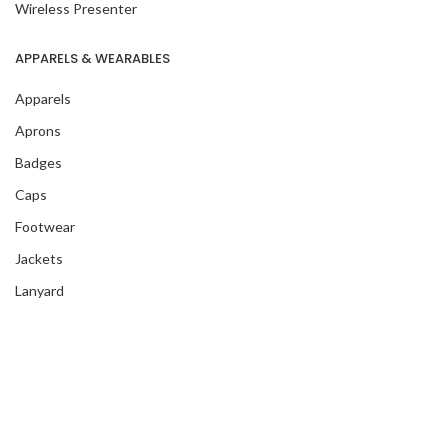
Wireless Presenter
APPARELS & WEARABLES
Apparels
Aprons
Badges
Caps
Footwear
Jackets
Lanyard
Masks
T-Shirts
Wristband
Blankets