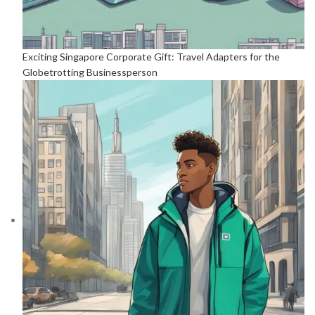
Exciting Singapore Corporate Gift: Travel Adapters for the
Globetrotting Businessperson