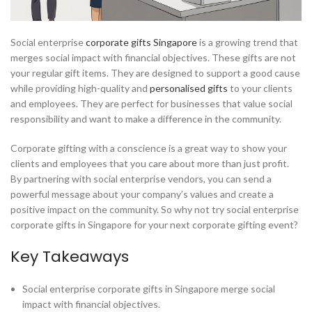
Social enterprise
corporate gifts Singapore
is a growing trend that
merges social impact with financial objectives. These gifts are not
your regular gift items. They are designed to support a good cause
while providing high-quality and
personalised gifts
to your clients
and employees. They are perfect for businesses that value social
responsibility and want to make a difference in the community.
Corporate gifting with a conscience is a great way to show your
clients and employees that you care about more than just profit.
By partnering with social enterprise vendors, you can send a
powerful message about your company’s values and create a
positive impact on the community. So why not try social enterprise
corporate gifts in Singapore for your next corporate gifting event?
Key Takeaways
Social enterprise corporate gifts in Singapore merge social
impact with financial objectives.