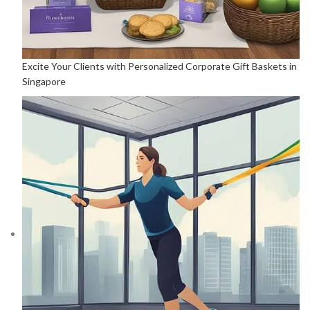
Excite Your Clients with Personalized Corporate Gift Baskets in
Singapore