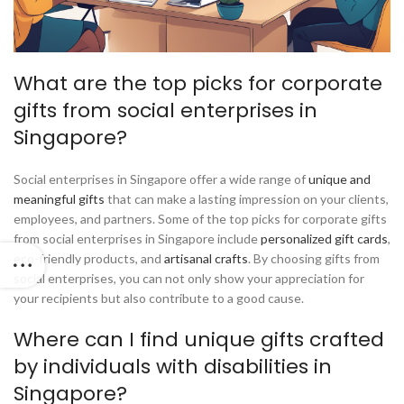
What are the top picks for corporate
gifts from social enterprises in
Singapore?
Social enterprises in Singapore offer a wide range of
unique and
meaningful gifts
that can make a lasting impression on your clients,
employees, and partners. Some of the top picks for corporate gifts
from social enterprises in Singapore include
personalized gift cards
,
eco-friendly products, and
artisanal crafts
. By choosing gifts from
social enterprises, you can not only show your appreciation for
your recipients but also contribute to a good cause.
Where can I find unique gifts crafted
by individuals with disabilities in
Singapore?