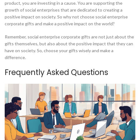
product, you are investing in a cause. You are supporting the
growth of social enterprises that are dedicated to creating a
positive impact on society. So why not choose social enterprise
corporate gifts and make a positive impact on the world?
Remember, social enterprise corporate gifts are not just about the
gifts themselves, but also about the positive impact that they can
have on society. So, choose your gifts wisely and make a
difference.
Frequently Asked Questions