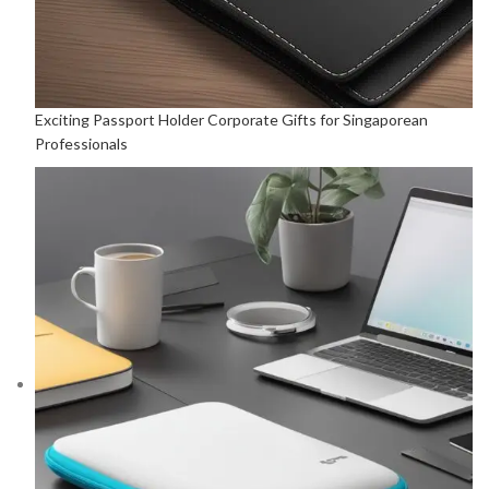
Exciting Passport Holder Corporate Gifts for Singaporean
Professionals