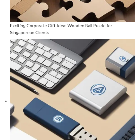
Exciting Corporate Gift Idea: Wooden Ball Puzzle for
Singaporean Clients