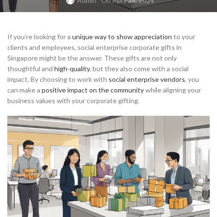
Admin
On April 24, 2024
If you’re looking for a
unique way to show appreciation
to your
clients and employees, social enterprise corporate gifts in
Singapore might be the answer. These gifts are not only
thoughtful and
high-quality
, but they also come with a social
impact. By choosing to work with
social enterprise vendors
, you
can make a
positive impact on the community
while aligning your
business values with your corporate gifting.