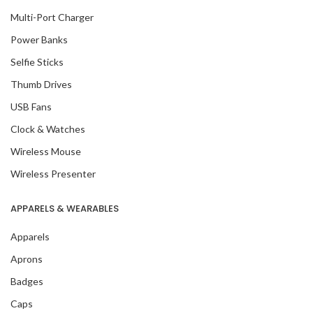
Multi-Port Charger
Power Banks
Selfie Sticks
Thumb Drives
USB Fans
Clock & Watches
Wireless Mouse
Wireless Presenter
APPARELS & WEARABLES
Apparels
Aprons
Badges
Caps