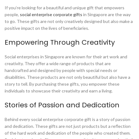
If you’re looking for a beautiful and unique gift that empowers
people,
social enterprise corporate gifts
in Singapore are the way
to go. These gifts are not only creatively designed but also make a
positive impact on the lives of beneficiaries.
Empowering Through Creativity
Social enterprises in Singapore are known for their art work and
creativity. They offer a wide range of products that are
handcrafted and designed by people with special needs or
disabilities. These products are not only beautiful but also have a
story to tell. By purchasing these gifts, you empower these
individuals to showcase their creativity and earn a living.
Stories of Passion and Dedication
Behind every social enterprise corporate gift is a story of passion
and dedication. These gifts are not just products but a reflection
of the hard work and dedication of the people who created them.