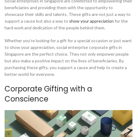
Social enterprises in Singapore are committed to empowering their
beneficiaries and providing them with the opportunity to
showcase their skills and talents. These gifts are not just a way to
support a cause but also a way to
show your appreciation
for the
hard work and dedication of the people behind them.
Whether you’re looking for a gift for a special occasion or just want
to show your appreciation, social enterprise corporate gifts in
Singapore are the perfect choice. They not only empower people
but also make a positive impact on the lives of beneficiaries. By
purchasing these gifts, you support a cause and help to create a
better world for everyone.
Corporate Gifting with a
Conscience