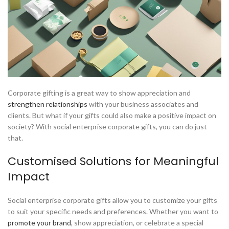
Corporate gifting is a great way to show appreciation and
strengthen relationships
with your business associates and
clients. But what if your gifts could also make a positive impact on
society? With social enterprise corporate gifts, you can do just
that.
Customised Solutions for Meaningful
Impact
Social enterprise corporate gifts allow you to customize your gifts
to suit your specific needs and preferences. Whether you want to
promote your brand
, show appreciation, or celebrate a special