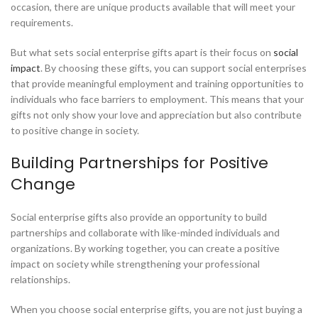
occasion, there are unique products available that will meet your
requirements.
But what sets social enterprise gifts apart is their focus on
social
impact
. By choosing these gifts, you can support social enterprises
that provide meaningful employment and training opportunities to
individuals who face barriers to employment. This means that your
gifts not only show your love and appreciation but also contribute
to positive change in society.
Building Partnerships for Positive
Change
Social enterprise gifts also provide an opportunity to build
partnerships and collaborate with like-minded individuals and
organizations. By working together, you can create a positive
impact on society while strengthening your professional
relationships.
When you choose social enterprise gifts, you are not just buying a