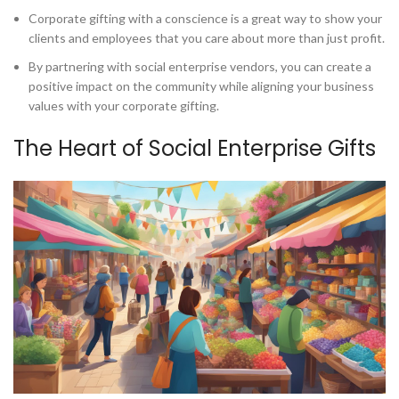
Corporate gifting with a conscience is a great way to show your
clients and employees that you care about more than just profit.
By partnering with social enterprise vendors, you can create a
positive impact on the community while aligning your business
values with your corporate gifting.
The Heart of Social Enterprise Gifts