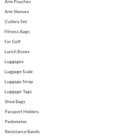
Arm Pouches
Arm Sleeves
Cutlery Set
Fitness Bags
For Golf
Lunch Boxes
Luggages
Luggage Scale
Luggage Strap
Luggage Tags
Shoe Bags
Passport Holders
Pedometer
Resistance Bands