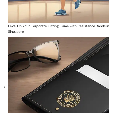
Level Up Your Corporate Gifting Game with Resistance Bands in
Singapore