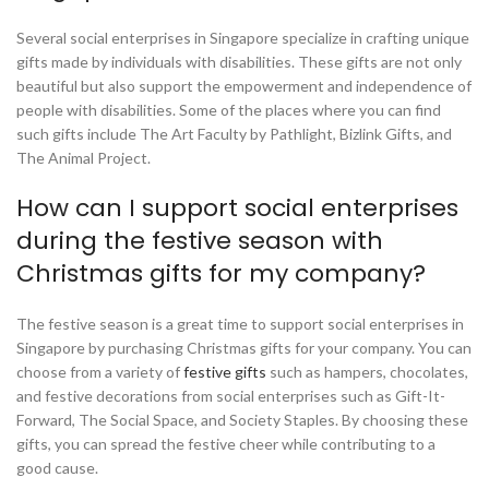
Several social enterprises in Singapore specialize in crafting unique
gifts made by individuals with disabilities. These gifts are not only
beautiful but also support the empowerment and independence of
people with disabilities. Some of the places where you can find
such gifts include The Art Faculty by Pathlight, Bizlink Gifts, and
The Animal Project.
How can I support social enterprises
during the festive season with
Christmas gifts for my company?
The festive season is a great time to support social enterprises in
Singapore by purchasing Christmas gifts for your company. You can
choose from a variety of
festive gifts
such as hampers, chocolates,
and festive decorations from social enterprises such as Gift-It-
Forward, The Social Space, and Society Staples. By choosing these
gifts, you can spread the festive cheer while contributing to a
good cause.