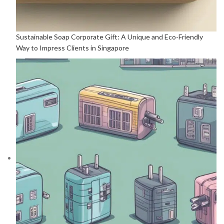
Sustainable Soap Corporate Gift: A Unique and Eco-Friendly
Way to Impress Clients in Singapore