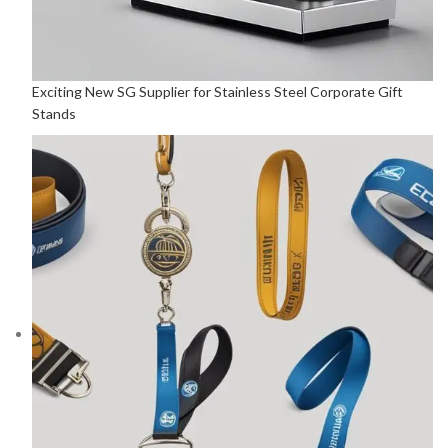
Exciting New SG Supplier for Stainless Steel Corporate Gift
Stands