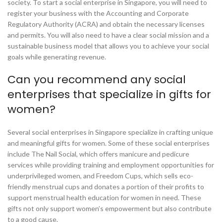
society. To start a social enterprise in Singapore, you will need to
register your business with the Accounting and Corporate
Regulatory Authority (ACRA) and obtain the necessary licenses
and permits. You will also need to have a clear social mission and a
sustainable business model that allows you to achieve your social
goals while generating revenue.
Can you recommend any social
enterprises that specialize in gifts for
women?
Several social enterprises in Singapore specialize in crafting unique
and meaningful gifts for women. Some of these social enterprises
include The Nail Social, which offers manicure and pedicure
services while providing training and employment opportunities for
underprivileged women, and Freedom Cups, which sells eco-
friendly menstrual cups and donates a portion of their profits to
support menstrual health education for women in need. These
gifts not only support women’s empowerment but also contribute
to a good cause.