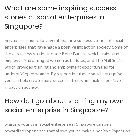
What are some inspiring success
stories of social enterprises in
Singapore?
Singapore is home to several inspiring success stories of social
enterprises that have made a positive impact on society. Some of
these success stories include Bettr Barista, which trains and
employs disadvantaged women as baristas, and The Nail Social,
which provides training and employment opportunities for
underprivileged women. By supporting these social enterprises,
you can help create more success stories and make a positive
impact on society.
How do I go about starting my own
social enterprise in Singapore?
Starting your own social enterprise in Singapore can be a
rewarding experience that allows you to make a positive impact on