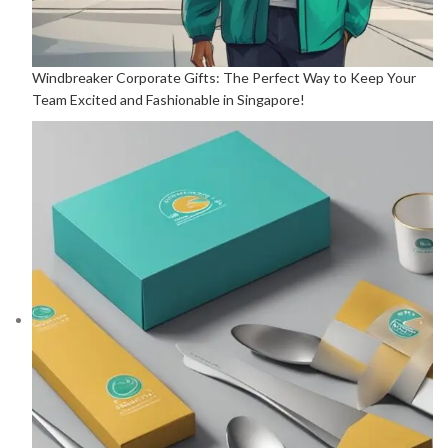
Windbreaker Corporate Gifts: The Perfect Way to Keep Your
Team Excited and Fashionable in Singapore!