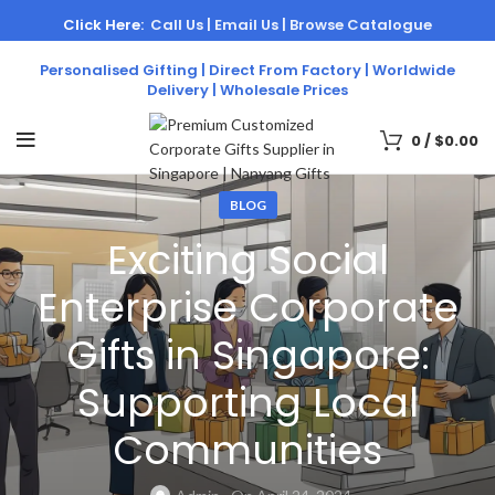
Click Here:
Call Us |
Email Us |
Browse Catalogue
Personalised Gifting | Direct From Factory | Worldwide
Delivery | Wholesale Prices
0
/
$
0.00
BLOG
Exciting Social
Enterprise Corporate
Gifts in Singapore:
Supporting Local
Communities