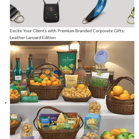
Excite Your Clients with Premium Branded Corporate Gifts:
Leather Lanyard Edition