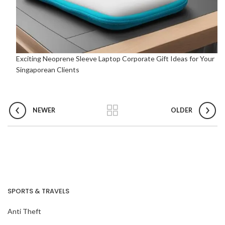
Exciting Neoprene Sleeve Laptop Corporate Gift Ideas for Your
Singaporean Clients
NEWER
OLDER
SPORTS & TRAVELS
Anti Theft