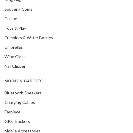
Souvenir Coins
Tissue
Toys & Play
Tumblers & Water Bottles
Umbrellas
Wine Glass
Nail Clipper
MOBILE & GADGETS
Bluetooth Speakers
Charging Cables
Earpiece
GPS Trackers
Mobile Accessories