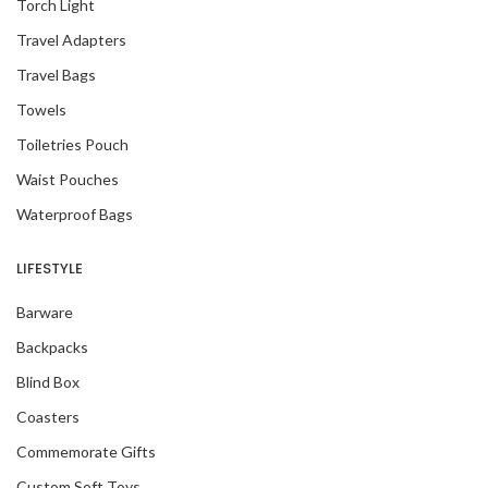
Torch Light
Travel Adapters
Travel Bags
Towels
Toiletries Pouch
Waist Pouches
Waterproof Bags
LIFESTYLE
Barware
Backpacks
Blind Box
Coasters
Commemorate Gifts
Custom Soft Toys