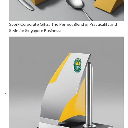
Spork Corporate Gifts: The Perfect Blend of Practicality and
Style for Singapore Businesses