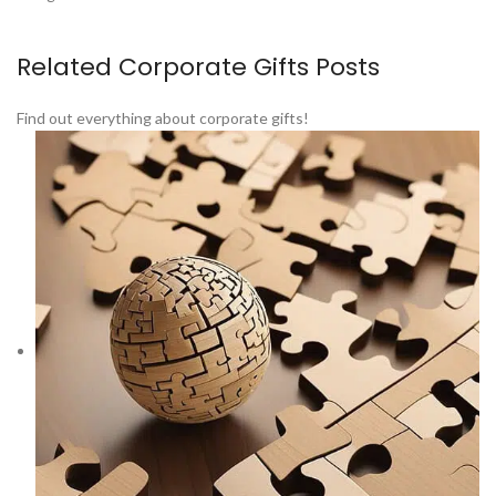
Related Corporate Gifts Posts
Find out everything about corporate gifts!