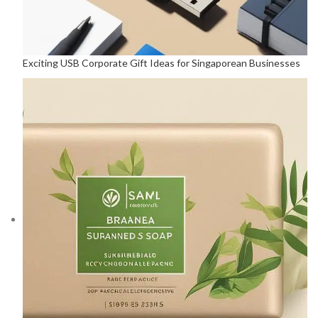
Exciting USB Corporate Gift Ideas for Singaporean Businesses