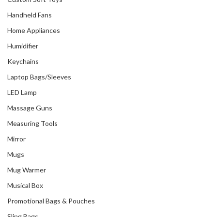
Handheld Fans
Home Appliances
Humidifier
Keychains
Laptop Bags/Sleeves
LED Lamp
Massage Guns
Measuring Tools
Mirror
Mugs
Mug Warmer
Musical Box
Promotional Bags & Pouches
Sling Bags