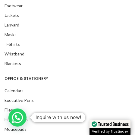
Footwear
Jackets
Lanyard
Masks
T-Shirts
Wristband
Blankets
OFFICE & STATIONERY
Calendars
Executive Pens
Files
Inquire with us now!
Highlighters
Trusted Business
Mousepads
Verified by Trustindex