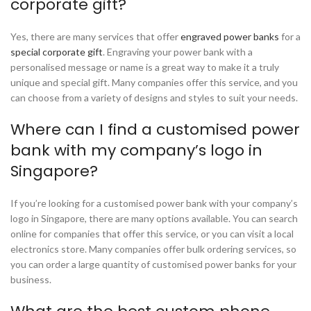
corporate gift?
Yes, there are many services that offer
engraved power banks
for a
special corporate gift
. Engraving your power bank with a
personalised message or name is a great way to make it a truly
unique and special gift. Many companies offer this service, and you
can choose from a variety of designs and styles to suit your needs.
Where can I find a customised power
bank with my company’s logo in
Singapore?
If you’re looking for a customised power bank with your company’s
logo in Singapore, there are many options available. You can search
online for companies that offer this service, or you can visit a local
electronics store. Many companies offer bulk ordering services, so
you can order a large quantity of customised power banks for your
business.