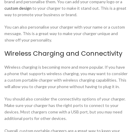
brand and personalise them. You can add your company logo or a
custom design
to your charger to make it stand out. This is a great
way to promote your business or brand.
You can also personalise your charger with your name or a custom
message. This is a great way to make your charger unique and
show off your personality.
Wireless Charging and Connectivity
Wireless charging is becoming more and more popular. If you have
a phone that supports wireless charging, you may want to consider
a custom portable charger with wireless charging capabilities. This
will allow you to charge your phone without having to plug it in.
You should also consider the connectivity options of your charger.
Make sure your charger has the right ports to connect to your
devices. Most chargers come with a USB port, but you may need
additional ports for other devices.
Overall, custom portable chargers are a great way to keep your