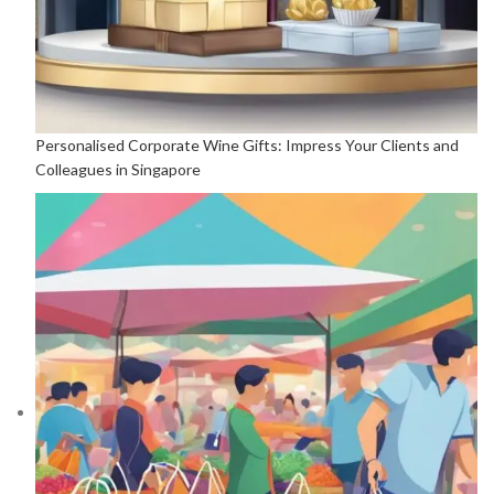
Personalised Corporate Wine Gifts: Impress Your Clients and
Colleagues in Singapore