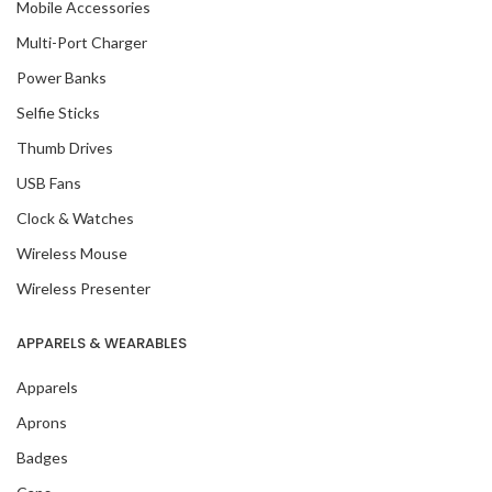
Mobile Accessories
Multi-Port Charger
Power Banks
Selfie Sticks
Thumb Drives
USB Fans
Clock & Watches
Wireless Mouse
Wireless Presenter
APPARELS & WEARABLES
Apparels
Aprons
Badges