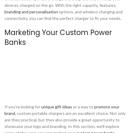
devices charged on the go. With the right capacity, features,
branding and personalisation
options, and wireless charging and
connectivity, you can find the perfect charger to fit your needs.
Marketing Your Custom Power
Banks
If you’re looking for
unique gift ideas
or a way to
promote your
brand
, custom portable chargers are an excellent choice. Not only
are they practical, but they also provide a great opportunity to
showcase your logo and branding. In this section, we’ll explore
some of the ways you can market your
custom power banks
.