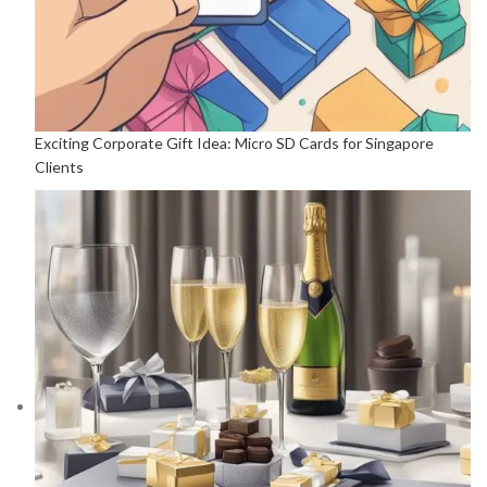
Exciting Corporate Gift Idea: Micro SD Cards for Singapore
Clients