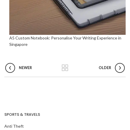
A5 Custom Notebook: Personalise Your Writing Experience in
Singapore
NEWER
OLDER
SPORTS & TRAVELS
Anti Theft