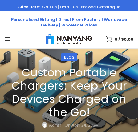
Click Here:
Call Us |
Email Us |
Browse Catalogue
Personalised Gifting | Direct From Factory | Worldwide
Delivery | Wholesale Prices
0
/
$
0.00
BLOG
Custom Portable
Chargers: Keep Your
Devices Charged on
the Go!
Admin
On April 24, 2024