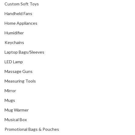
Custom Soft Toys
Handheld Fans
Home Appliances
Humidifier
Keychains
Laptop Bags/Sleeves
LED Lamp
Massage Guns
Measuring Tools
Mirror
Mugs
Mug Warmer
Musical Box
Promotional Bags & Pouches