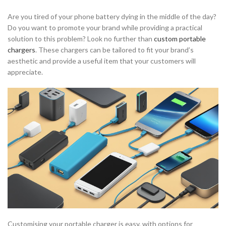
Are you tired of your phone battery dying in the middle of the day?
Do you want to promote your brand while providing a practical
solution to this problem? Look no further than
custom portable
chargers
. These chargers can be tailored to fit your brand’s
aesthetic and provide a useful item that your customers will
appreciate.
Customising your portable charger is easy, with options for