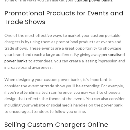
Promotional Products for Events and
Trade Shows
One of the most effective ways to market your custom portable
chargers is by using them as promotional products at events and
trade shows. These events are a great opportunity to showcase
your brand and reach a large audience. By giving away
personalised
power banks
to attendees, you can create a lasting impression and
increase brand awareness.
When designing your custom power banks, it’s important to
consider the event or trade show you’ll be attending. For example,
if you’re attending a tech conference, you may want to choose a
design that reflects the theme of the event. You can also consider
including your website or social media handles on the power bank
to encourage attendees to follow you online.
Selling Custom Chargers Online