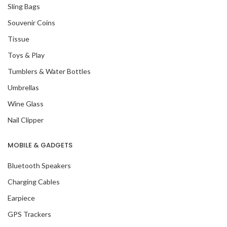
Sling Bags
Souvenir Coins
Tissue
Toys & Play
Tumblers & Water Bottles
Umbrellas
Wine Glass
Nail Clipper
MOBILE & GADGETS
Bluetooth Speakers
Charging Cables
Earpiece
GPS Trackers