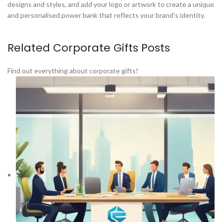
designs and styles, and add your logo or artwork to create a unique
and personalised power bank that reflects your brand’s identity.
Related Corporate Gifts Posts
Find out everything about corporate gifts!