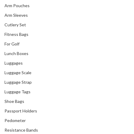
Arm Pouches
Arm Sleeves
Cutlery Set
Fitness Bags
For Golf
Lunch Boxes
Luggages
Luggage Scale
Luggage Strap
Luggage Tags
Shoe Bags
Passport Holders
Pedometer
Resistance Bands