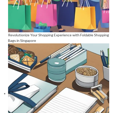
Revolutionize Your Shopping Experience with Foldable Shopping
Bags in Singapore