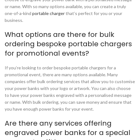
or name. With so many options available, you can create a truly
one-of-a-kind
portable charger
that’s perfect for you or your
business.
What options are there for bulk
ordering bespoke portable chargers
for promotional events?
If you’re looking to order bespoke portable chargers for a
promotional event, there are many options available. Many
companies offer bulk ordering services that allow you to customise
your power banks with your logo or artwork. You can also choose
to have your power banks engraved with a personalised message
or name. With bulk ordering, you can save money and ensure that
you have enough power banks for your event.
Are there any services offering
engraved power banks for a special