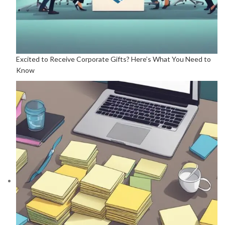
Excited to Receive Corporate Gifts? Here’s What You Need to
Know