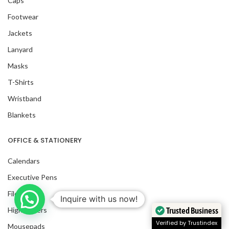
Caps
Footwear
Jackets
Lanyard
Masks
T-Shirts
Wristband
Blankets
OFFICE & STATIONERY
Calendars
Executive Pens
Files
Inquire with us now!
Trusted Business
Highlighters
Verified by Trustindex
Mousepads