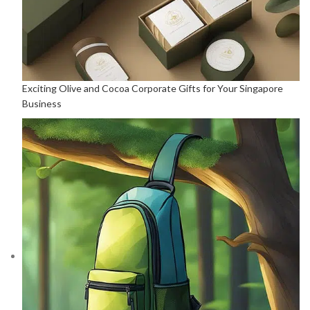
Exciting Olive and Cocoa Corporate Gifts for Your Singapore
Business