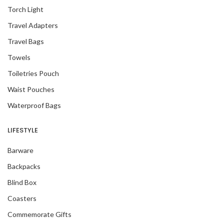
Torch Light
Travel Adapters
Travel Bags
Towels
Toiletries Pouch
Waist Pouches
Waterproof Bags
LIFESTYLE
Barware
Backpacks
Blind Box
Coasters
Commemorate Gifts