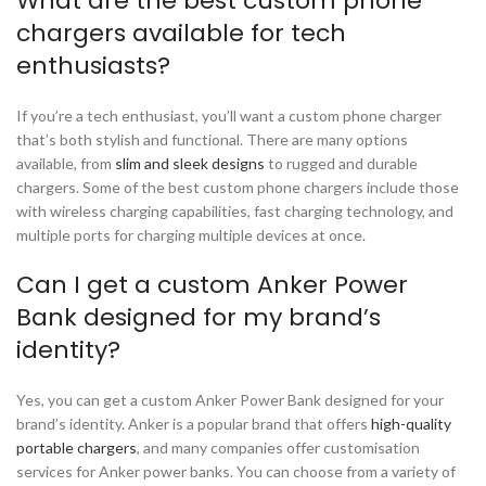
What are the best custom phone
chargers available for tech
enthusiasts?
If you’re a tech enthusiast, you’ll want a custom phone charger
that’s both stylish and functional. There are many options
available, from
slim and sleek designs
to rugged and durable
chargers. Some of the best custom phone chargers include those
with wireless charging capabilities, fast charging technology, and
multiple ports for charging multiple devices at once.
Can I get a custom Anker Power
Bank designed for my brand’s
identity?
Yes, you can get a custom Anker Power Bank designed for your
brand’s identity. Anker is a popular brand that offers
high-quality
portable chargers
, and many companies offer customisation
services for Anker power banks. You can choose from a variety of