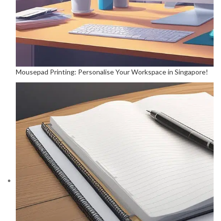
Mousepad Printing: Personalise Your Workspace in Singapore!