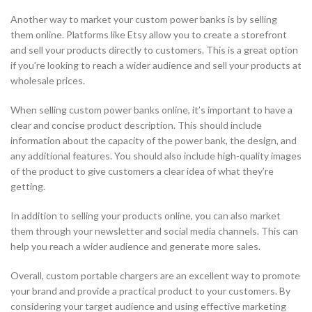
Another way to market your custom power banks is by selling
them online. Platforms like Etsy allow you to create a storefront
and sell your products directly to customers. This is a great option
if you’re looking to reach a wider audience and sell your products at
wholesale prices.
When selling custom power banks online, it’s important to have a
clear and concise product description. This should include
information about the capacity of the power bank, the design, and
any additional features. You should also include high-quality images
of the product to give customers a clear idea of what they’re
getting.
In addition to selling your products online, you can also market
them through your newsletter and social media channels. This can
help you reach a wider audience and generate more sales.
Overall, custom portable chargers are an excellent way to promote
your brand and provide a practical product to your customers. By
considering your target audience and using effective marketing