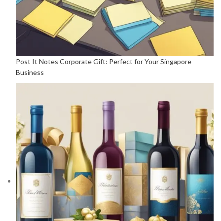
Post It Notes Corporate Gift: Perfect for Your Singapore
Business