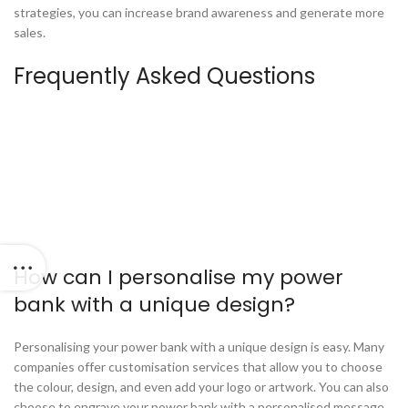
strategies, you can increase brand awareness and generate more
sales.
Frequently Asked Questions
How can I personalise my power
bank with a unique design?
Personalising your power bank with a unique design is easy. Many
companies offer customisation services that allow you to choose
the colour, design, and even add your logo or artwork. You can also
choose to engrave your power bank with a personalised message