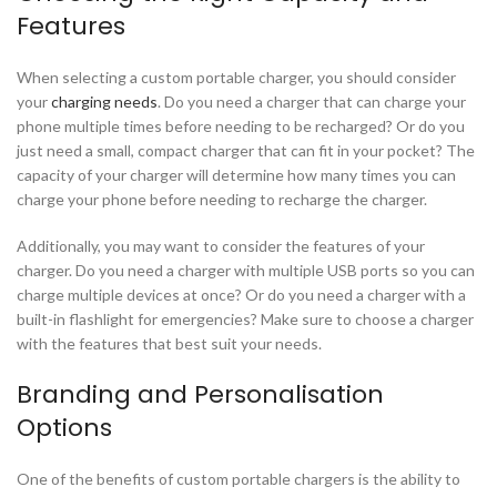
Features
When selecting a custom portable charger, you should consider
your
charging needs
. Do you need a charger that can charge your
phone multiple times before needing to be recharged? Or do you
just need a small, compact charger that can fit in your pocket? The
capacity of your charger will determine how many times you can
charge your phone before needing to recharge the charger.
Additionally, you may want to consider the features of your
charger. Do you need a charger with multiple USB ports so you can
charge multiple devices at once? Or do you need a charger with a
built-in flashlight for emergencies? Make sure to choose a charger
with the features that best suit your needs.
Branding and Personalisation
Options
One of the benefits of custom portable chargers is the ability to