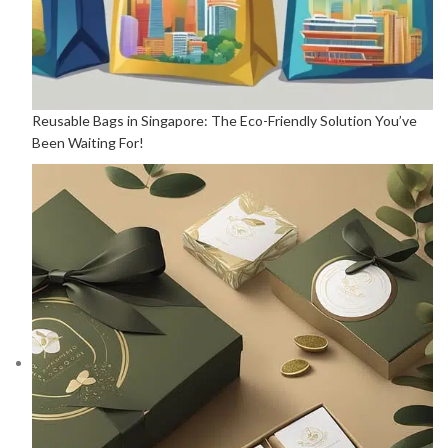
Reusable Bags in Singapore: The Eco-Friendly Solution You’ve
Been Waiting For!