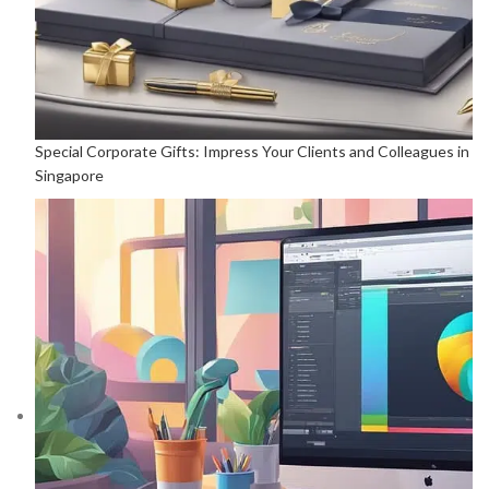
Special Corporate Gifts: Impress Your Clients and Colleagues in
Singapore