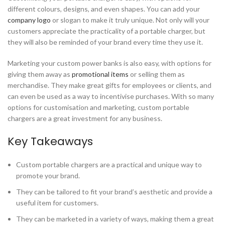
different colours, designs, and even shapes. You can add your
company logo
or slogan to make it truly unique. Not only will your
customers appreciate the practicality of a portable charger, but
they will also be reminded of your brand every time they use it.
Marketing your custom power banks is also easy, with options for
giving them away as
promotional items
or selling them as
merchandise. They make great gifts for employees or clients, and
can even be used as a way to incentivise purchases. With so many
options for customisation and marketing, custom portable
chargers are a great investment for any business.
Key Takeaways
Custom portable chargers are a practical and unique way to
promote your brand.
They can be tailored to fit your brand’s aesthetic and provide a
useful item for customers.
They can be marketed in a variety of ways, making them a great