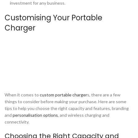
investment for any business.
Customising Your Portable
Charger
When it comes to
custom portable charger
s, there are a few
things to consider before making your purchase. Here are some
tips to help you choose the right capacity and features, branding
and
personalisation options
, and wireless charging and
connectivity.
Choosing the Right Capacity and