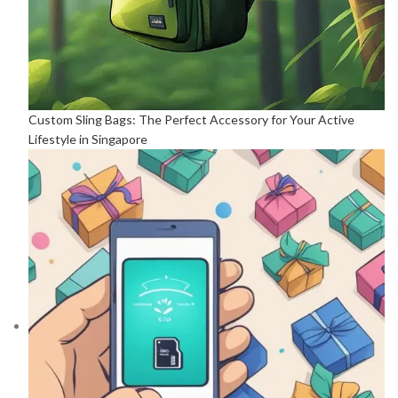
Custom Sling Bags: The Perfect Accessory for Your Active
Lifestyle in Singapore