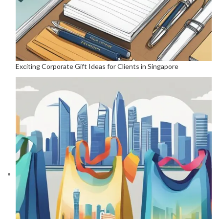
Exciting Corporate Gift Ideas for Clients in Singapore