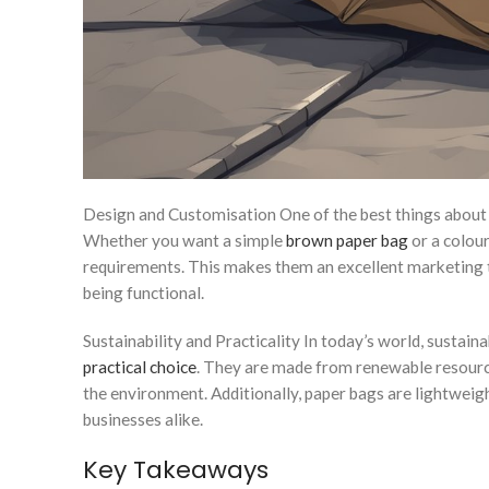
Design and Customisation One of the best things about 
Whether you want a simple
brown paper bag
or a colour
requirements. This makes them an excellent marketing t
being functional.
Sustainability and Practicality In today’s world, sustain
practical choice
. They are made from renewable resourc
the environment. Additionally, paper bags are lightweig
businesses alike.
Key Takeaways