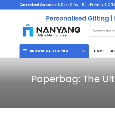
Customized Corporate & Door Gifts | Bulk Printing | OE
Personalised Gifting |
HOME
CO
BROWSE CATEGORIES
Paperbag: The Ult