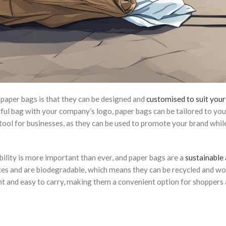
paper bags is that they can be designed and
customised to suit your
ful bag with your company’s logo, paper bags can be tailored to you
ool for businesses, as they can be used to promote your brand whil
ability is more important than ever, and paper bags are a
sustainable
es and are biodegradable, which means they can be recycled and wo
ht and easy to carry, making them a convenient option for shoppers