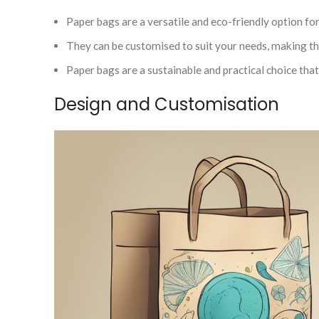
Paper bags are a versatile and eco-friendly option fo
They can be customised to suit your needs, making th
Paper bags are a sustainable and practical choice th
Design and Customisation