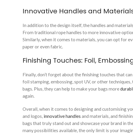
Innovative Handles and Material
In addition to the design itself, the handles and materials
From traditional rope handles to more innovative options
Similarly, when it comes to materials, you can opt for e
paper or even fabric.
Finishing Touches: Foil, Embossin
Finally, don’t forget about the finishing touches that ca
foil stamping, embossing, spot UV, or other techniques, 
bags. Plus, they can help to make your bags more
durabl
again.
Overall, when it comes to designing and customising your
and logos,
innovative handles
and materials, and finishi
bags that truly stand out and showcase your brand in the
many possibilities available, the only limit is your imagi