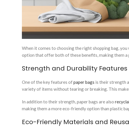
When it comes to choosing the right shopping bag, you wa
option that offer both of these benefits, making them 
Strength and Durability Features
One of the key features of
paper bags
is their strength 
variety of items without tearing or breaking. This makes
In addition to their strength, paper bags are also
recycla
making them a more eco-friendly option than plastic ba
Eco-Friendly Materials and Reusab