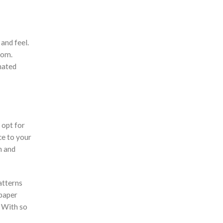
Earpiece
Eco Friendly Gifts
Education & Schools
 and feel.
rom.
Executive Pens
nated
Father's Day Gifts
Festive Gifts
Fitness Bags
Folders
 opt for
ce to your
Footwear
n and
Gift Sets
Golf
atterns
Good Friday Gifts
 paper
GPS Tracker
? With so
Handheld Fans