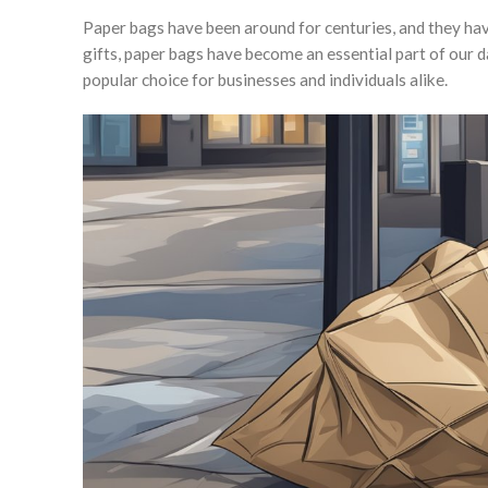
Paper bags have been around for centuries, and they ha
gifts, paper bags have become an essential part of our da
popular choice for businesses and individuals alike.