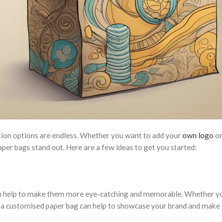
tion options are endless. Whether you want to add your
own logo
or
per bags stand out. Here are a few ideas to get you started:
can help to make them more eye-catching and memorable. Whether y
n, a customised paper bag can help to showcase your brand and make 