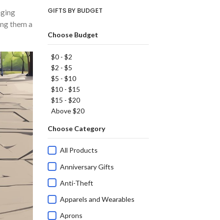
GIFTS BY BUDGET
aging
king them a
Choose Budget
$0 - $2
$2 - $5
$5 - $10
$10 - $15
$15 - $20
Above $20
Choose Category
All Products
Anniversary Gifts
Anti-Theft
Apparels and Wearables
Aprons