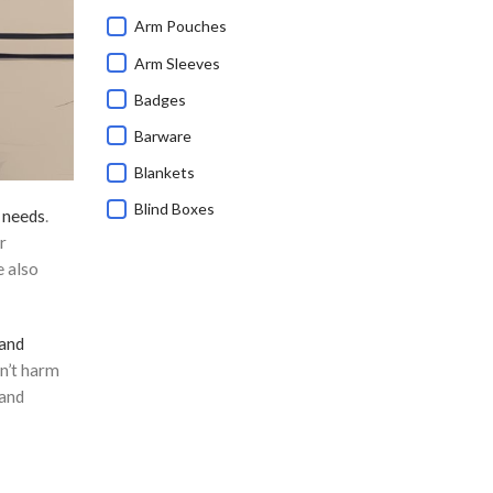
Arm Pouches
Arm Sleeves
Badges
Barware
Blankets
Blind Boxes
 needs
.
r
Bluetooth Speakers
e also
Branded Corporate Gifts
Calendars
 and
Caps
n’t harm
Charging Cable
 and
Children's Day Gifts
Chinese New Year