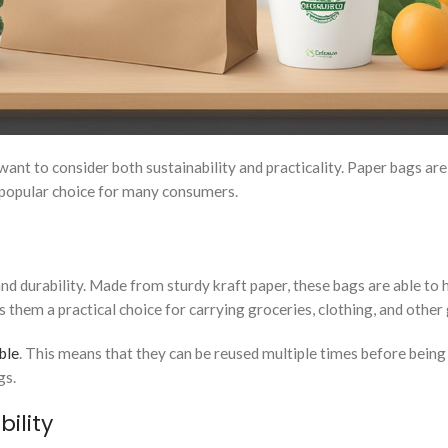
nt to consider both sustainability and practicality. Paper bags are
a popular choice for many consumers.
and durability. Made from sturdy kraft paper, these bags are able to 
 them a practical choice for carrying groceries, clothing, and other
ble
. This means that they can be reused multiple times before being
gs.
ility