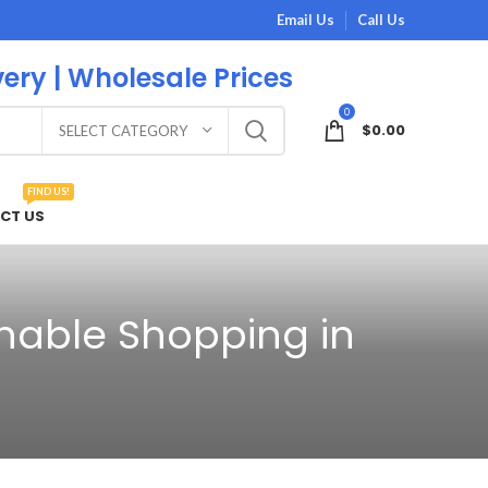
Email Us
Call Us
very | Wholesale Prices
0
$
0.00
SELECT CATEGORY
FIND US!
CT US
inable Shopping in