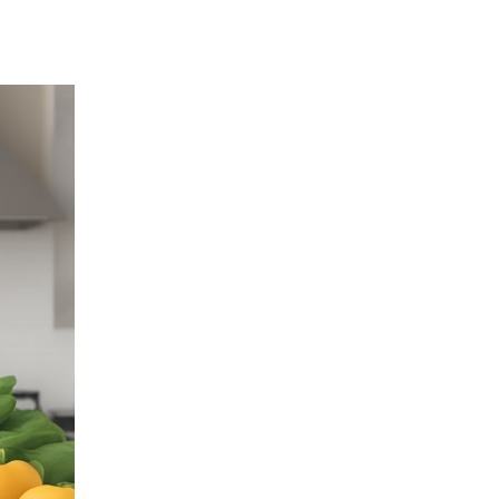
Highlighters
Home Appliances
Humidifiers
Innovative Gifts
Jackets
Keychains
Labour Day Gifts
Lanyards
Led Lamps
Lifestyle Gifts
Luggage
Luggage Scales
Luggage Straps