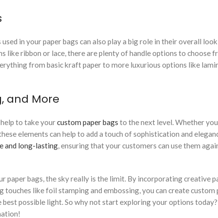
s
 used in your paper bags can also play a big role in their overall look
 like ribbon or lace, there are plenty of handle options to choose f
verything from basic kraft paper to more luxurious options like lami
g, and More
n help to take your
custom paper bags
to the next level. Whether you
these elements can help to add a touch of sophistication and elegan
e and long-lasting
, ensuring that your customers can use them agai
 paper bags, the sky really is the limit. By incorporating creative p
ng touches like foil stamping and embossing, you can create custom
 best possible light. So why not start exploring your options today
nation!