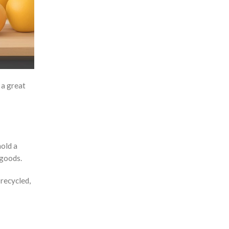
Masks
Massage Guns
Measuring tools
Mirrors
Mobile Accessories
 a great
Mobile Gadgets
Mother's Day Gifts
Mug Warmers
Multi-Port Adapter/Charger
hold a
 goods.
Musical Boxes
Nail Clippers
 recycled,
Namecard Holders
Office and Stationery
Packaging & Boxes