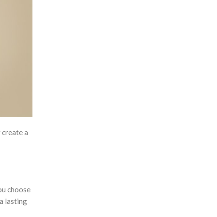
Customised Luggage Tags
Customised Lunch Boxes
Customised Mouse Pads
Customised Mugs
Customised Notebooks
Customised Plushies & Soft
Toys
Customised Power Banks
 create a
Customised Toiletry, Travel &
Storage Organisers
Customised Towels
ou choose
Customised Tumblers & Water
a lasting
Bottles