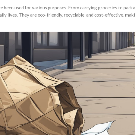
ve been used for various purposes. From carrying groceries to pack
ily lives. They are eco-friendly, recyclable, and cost-effective, ma