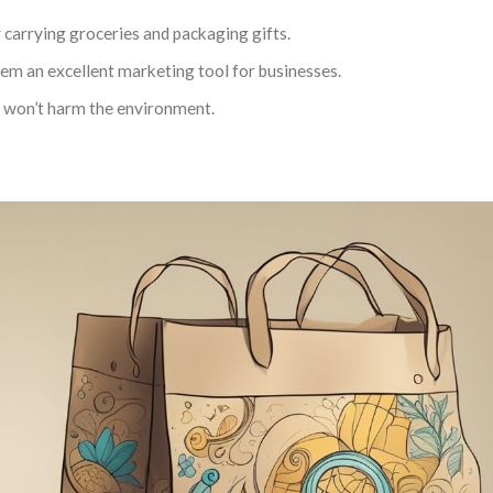
r carrying groceries and packaging gifts.
em an excellent marketing tool for businesses.
at won’t harm the environment.