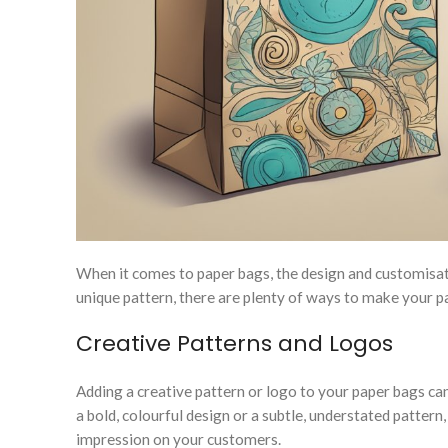
When it comes to paper bags, the design and customisa
unique pattern, there are plenty of ways to make your pa
Creative Patterns and Logos
Adding a creative pattern or logo to your paper bags 
a bold, colourful design or a subtle, understated patter
impression on your customers.