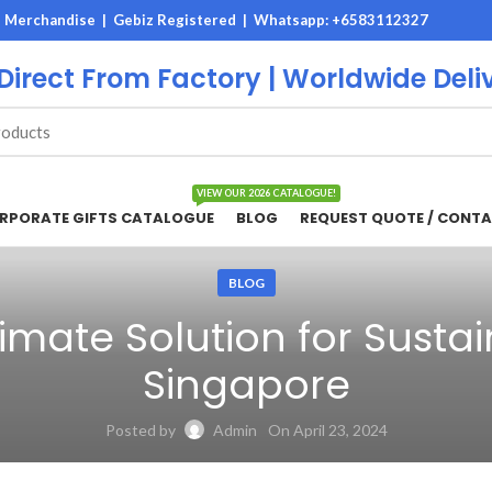
M Merchandise | Gebiz Registered |
Whatsapp: +6583112327
 Direct From Factory | Worldwide Deli
VIEW OUR 2026 CATALOGUE!
RPORATE GIFTS CATALOGUE
BLOG
REQUEST QUOTE / CONTA
BLOG
imate Solution for Susta
Singapore
Posted by
Admin
On April 23, 2024