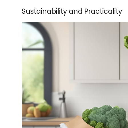
Sustainability and Practicality