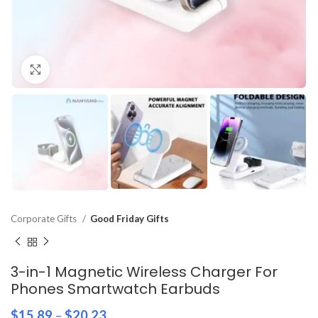
Click to enlarge
Corporate Gifts
Good Friday Gifts
3-in-1 Magnetic Wireless Charger For
Phones Smartwatch Earbuds
$
15.89
–
$
20.23