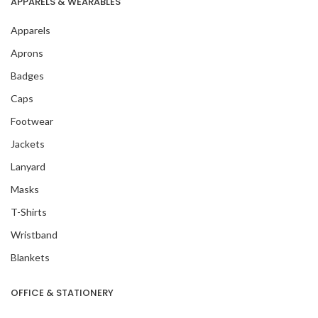
APPARELS & WEARABLES
Apparels
Aprons
Badges
Caps
Footwear
Jackets
Lanyard
Masks
T-Shirts
Wristband
Blankets
OFFICE & STATIONERY