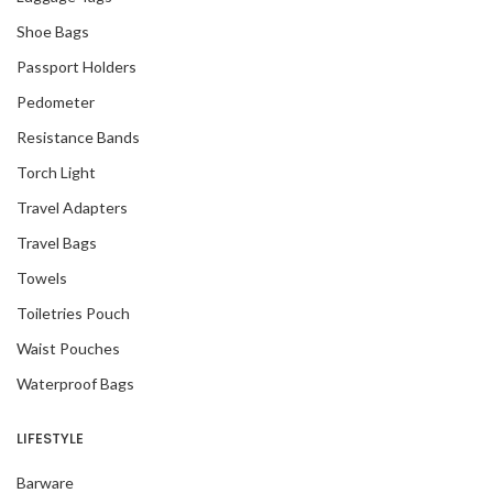
Shoe Bags
Passport Holders
Pedometer
Resistance Bands
Torch Light
Travel Adapters
Travel Bags
Towels
Toiletries Pouch
Waist Pouches
Waterproof Bags
LIFESTYLE
Barware