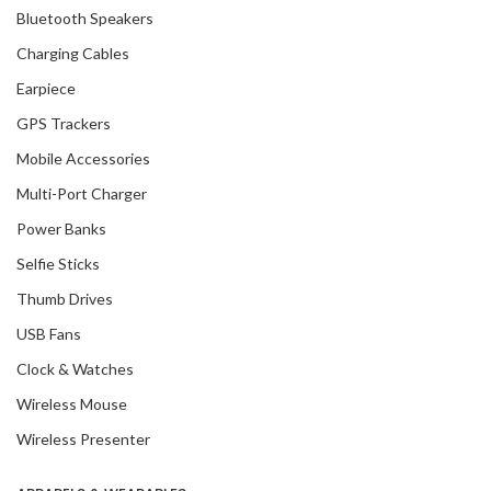
Bluetooth Speakers
Charging Cables
Earpiece
GPS Trackers
Mobile Accessories
Multi-Port Charger
Power Banks
Selfie Sticks
Thumb Drives
USB Fans
Clock & Watches
Wireless Mouse
Wireless Presenter