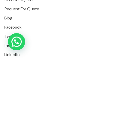
Request For Quote
Blog
Facebook
Twitter
Inquire with us now!
Instagram
Trusted Business
LinkedIn
Verified by Trustindex
Submit Invoices
Privacy Policy
Shipping Policy
Terms & Conditions
Sitemap
Copyrights
2025
NanyangGifts Pte. Ltd.
. All Rights Reserved