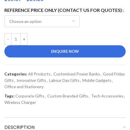
REFERENCE PRICE ONLY (CONTACT US FOR QUOTES)
ENQUIRE NOW
Categories:
All Products
,
Customised Power Banks
,
Good Friday
Gifts
,
Innovative Gifts
,
Labour Day Gifts
,
Mobile Gadgets
,
Office and Stationery
Tags:
Corporate Gifts
,
Custom Branded Gifts
,
Tech Accessories
,
Wireless Charger
DESCRIPTION