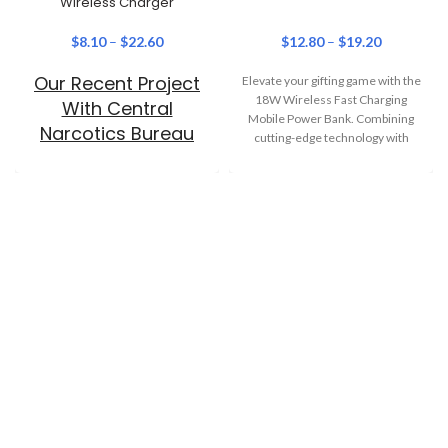
Wireless Charger
$
8.10
–
$
22.60
$
12.80
–
$
19.20
Our Recent Project
Elevate your gifting game with the
18W Wireless Fast Charging
With Central
Mobile Power Bank. Combining
Narcotics Bureau
cutting-edge technology with
everyday practicality, this