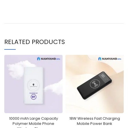
RELATED PRODUCTS
10000 mAh Large Capacity
18W Wireless Fast Charging
Polymer Mobile Phone
Mobile Power Bank