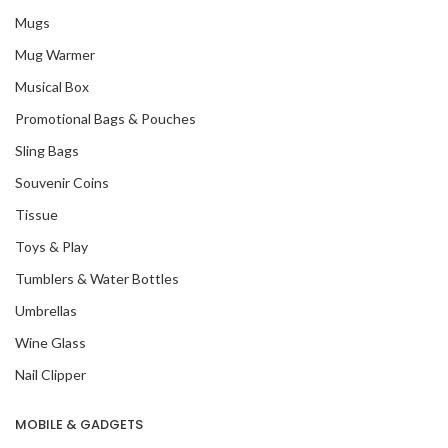
Mugs
Mug Warmer
Musical Box
Promotional Bags & Pouches
Sling Bags
Souvenir Coins
Tissue
Toys & Play
Tumblers & Water Bottles
Umbrellas
Wine Glass
Nail Clipper
MOBILE & GADGETS