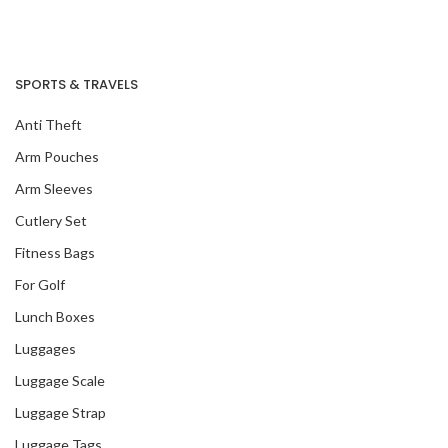
Our Recent Project
SPORTS & TRAVELS
With Singapore
Green Finance
Anti Theft
Centre
Arm Pouches
Arm Sleeves
Cutlery Set
Fitness Bags
For Golf
Lunch Boxes
Luggages
Luggage Scale
Luggage Strap
Luggage Tags