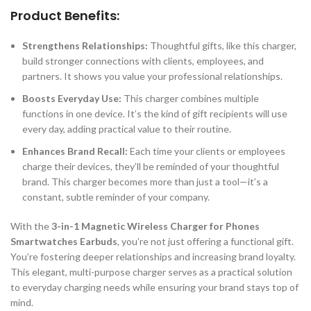
Product Benefits:
Strengthens Relationships:
Thoughtful gifts, like this charger,
build stronger connections with clients, employees, and
partners. It shows you value your professional relationships.
Boosts Everyday Use:
This charger combines multiple
functions in one device. It’s the kind of gift recipients will use
every day, adding practical value to their routine.
Enhances Brand Recall:
Each time your clients or employees
charge their devices, they’ll be reminded of your thoughtful
brand. This charger becomes more than just a tool—it’s a
constant, subtle reminder of your company.
With the
3-in-1 Magnetic Wireless Charger for Phones
Smartwatches Earbuds
, you’re not just offering a functional gift.
You’re fostering deeper relationships and increasing brand loyalty.
This elegant, multi-purpose charger serves as a practical solution
to everyday charging needs while ensuring your brand stays top of
mind.