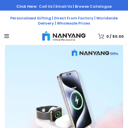
Click Here:
Call Us |
Email Us |
Browse Catalogue
Personalised Gifting | Direct From Factory | Worldwide
Delivery | Wholesale Prices
0
/
$
0.00