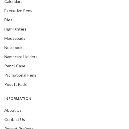
Calendars
Executive Pens
Files
Highlighters
Mousepads
Notebooks
Namecard Holders
Pencil Case
Promotional Pens
Post It Pads
INFORMATION
About Us
Contact Us
Recent Projects