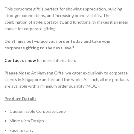
This corporate gift is perfect for showing appreciation, building
stronger connections, and increasing brand visibility. The
combination of style, portability, and functionality makes it an ideal
choice for corporate gifting.
Don’t miss out—place your order today and take your
corporate gifting to the next level!
Contact us now
for more information.
Please Note:
At Nanyang Gifts, we cater exclusively to corporate
clients in Singapore and around the world. As such, all our products
are available with a minimum order quantity (MOQ).
Product Details
Customisable Corporate Logo
Minimalism Design
Easy to carry