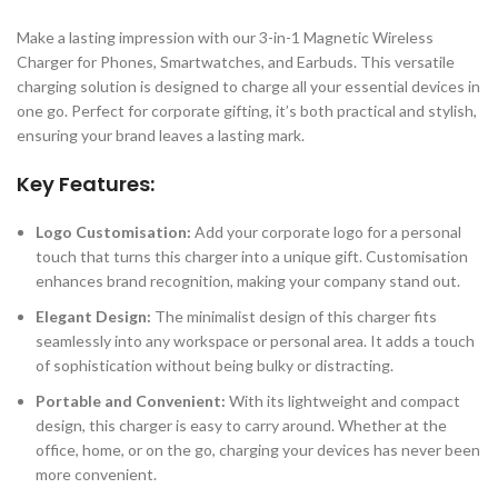
Make a lasting impression with our 3-in-1 Magnetic Wireless
Charger for Phones, Smartwatches, and Earbuds. This versatile
charging solution is designed to charge all your essential devices in
one go. Perfect for corporate gifting, it’s both practical and stylish,
ensuring your brand leaves a lasting mark.
Key Features:
Logo Customisation:
Add your corporate logo for a personal
touch that turns this charger into a unique gift. Customisation
enhances brand recognition, making your company stand out.
Elegant Design:
The minimalist design of this charger fits
seamlessly into any workspace or personal area. It adds a touch
of sophistication without being bulky or distracting.
Portable and Convenient:
With its lightweight and compact
design, this charger is easy to carry around. Whether at the
office, home, or on the go, charging your devices has never been
more convenient.