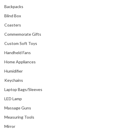
Backpacks
Blind Box
Coasters
Commemorate Gifts
Custom Soft Toys
Handheld Fans
Home Appliances
Humidifier
Keychains
Laptop Bags/Sleeves
LED Lamp
Massage Guns
Measuring Tools
Mirror