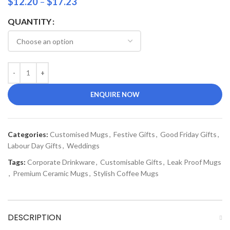
$
12.20
–
$
17.23
QUANTITY
ENQUIRE NOW
Categories:
Customised Mugs
,
Festive Gifts
,
Good Friday Gifts
,
Labour Day Gifts
,
Weddings
Tags:
Corporate Drinkware
,
Customisable Gifts
,
Leak Proof Mugs
,
Premium Ceramic Mugs
,
Stylish Coffee Mugs
DESCRIPTION