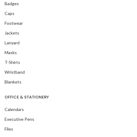
Badges
Caps
Footwear
Jackets
Lanyard
Masks
T-Shirts
Wristband
Blankets
OFFICE & STATIONERY
Calendars
Executive Pens
Files