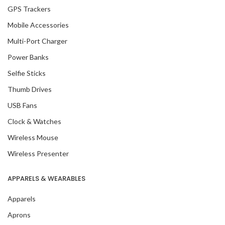
GPS Trackers
Mobile Accessories
Multi-Port Charger
Power Banks
Selfie Sticks
Thumb Drives
USB Fans
Clock & Watches
Wireless Mouse
Wireless Presenter
APPARELS & WEARABLES
Apparels
Aprons