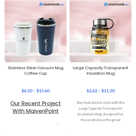
Stainless Steel Vacuum Mug
Large Capacity Transparent
Coffee Cup
Insulation Mug
$
6.50
–
$
15.60
$
2.62
–
$
11.20
Our Recent Project
Stay hydrated in style with the
Large Capacity Transparent
With MaivenPoint
Insulation Mug, designed for
those who love the great
outdoors. Available