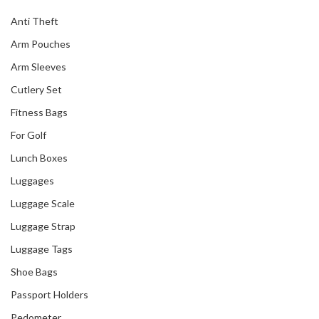
Anti Theft
Arm Pouches
Arm Sleeves
Cutlery Set
Fitness Bags
For Golf
Lunch Boxes
Luggages
Luggage Scale
Luggage Strap
Luggage Tags
Shoe Bags
Passport Holders
Pedometer