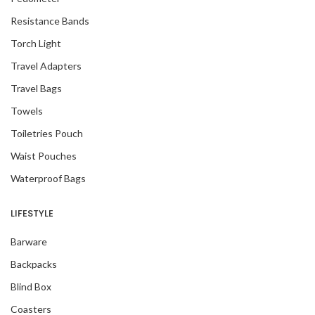
Resistance Bands
Torch Light
Travel Adapters
Travel Bags
Towels
Toiletries Pouch
Waist Pouches
Waterproof Bags
LIFESTYLE
Barware
Backpacks
Blind Box
Coasters