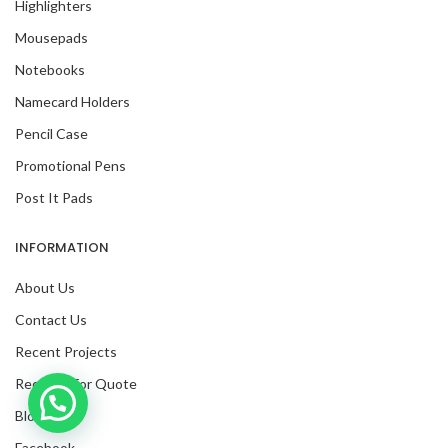
Highlighters
Mousepads
Notebooks
Namecard Holders
Pencil Case
Promotional Pens
Post It Pads
INFORMATION
About Us
Contact Us
Recent Projects
Request For Quote
Inquire with us now!
Blog
Facebook