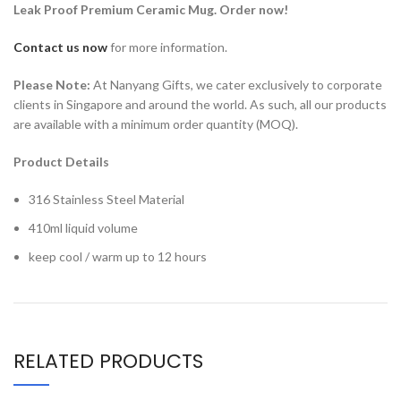
Leak Proof Premium Ceramic Mug. Order now!
Contact us now
for more information.
Please Note:
At Nanyang Gifts, we cater exclusively to corporate
clients in Singapore and around the world. As such, all our products
are available with a minimum order quantity (MOQ).
Product Details
316 Stainless Steel Material
410ml liquid volume
keep cool / warm up to 12 hours
RELATED PRODUCTS