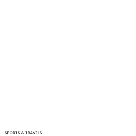
Our Recent Project
With MINDEF
SPORTS & TRAVELS