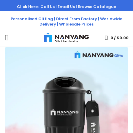
Click Here:
Call Us |
Email Us |
Browse Catalogue
Personalised Gifting | Direct From Factory | Worldwide
Delivery | Wholesale Prices
0
/
$
0.00