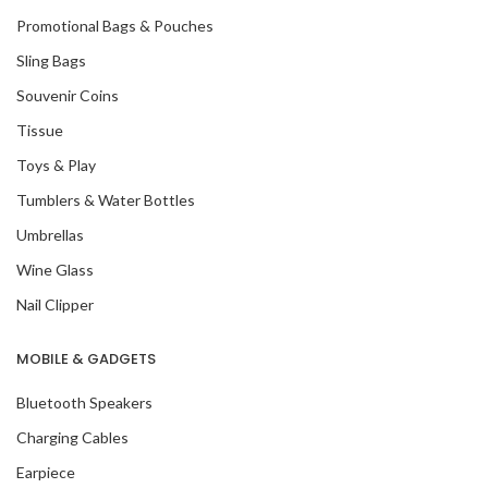
Promotional Bags & Pouches
Sling Bags
Souvenir Coins
Tissue
Toys & Play
Tumblers & Water Bottles
Umbrellas
Wine Glass
Nail Clipper
MOBILE & GADGETS
Bluetooth Speakers
Charging Cables
Earpiece