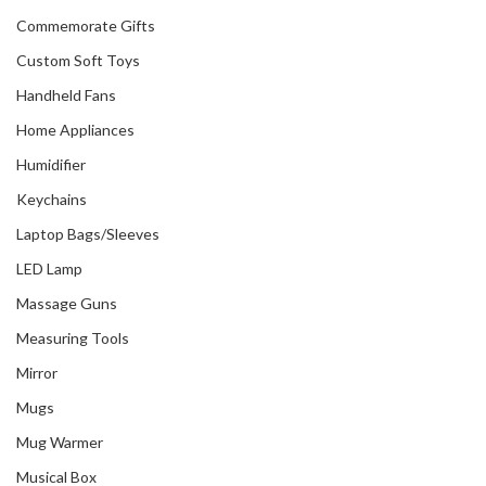
Commemorate Gifts
Custom Soft Toys
Handheld Fans
Home Appliances
Humidifier
Keychains
Laptop Bags/Sleeves
LED Lamp
Massage Guns
Measuring Tools
Mirror
Mugs
Mug Warmer
Musical Box