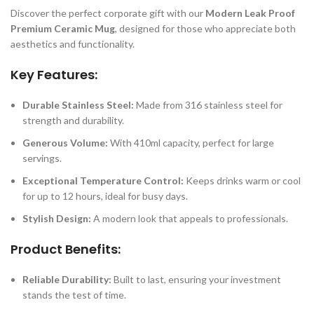
Discover the perfect corporate gift with our
Modern Leak Proof
Premium Ceramic Mug
, designed for those who appreciate both
aesthetics and functionality.
Key Features:
Durable Stainless Steel:
Made from 316 stainless steel for
strength and durability.
Generous Volume:
With 410ml capacity, perfect for large
servings.
Exceptional Temperature Control:
Keeps drinks warm or cool
for up to 12 hours, ideal for busy days.
Stylish Design:
A modern look that appeals to professionals.
Product Benefits:
Reliable Durability:
Built to last, ensuring your investment
stands the test of time.