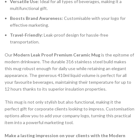
Versatile Use:
Ideal for all types of beverages, making it a
multifunctional gift.
Boosts Brand Awareness:
Customisable with your logo for
effective marketing.
Travel-Friendly:
Leak-proof design for hassle-free
transportation.
Our
Modern Leak Proof Premium Ceramic Mug
is the epitome of
modern drinkware. The durable 316 stainless steel build makes
this mug robust enough for daily use while retaining an elegant
appearance. The generous 410ml liquid volume is perfect for all
your favourite beverages, maintaining their temperature for up to
12 hours thanks to its superior insulation properties.
This mug is not only stylish but also functional, making it the
perfect gift for corporate clients looking to impress. Customisation
options allow you to add your company logo, turning this practical
item into a powerful marketing tool.
Make a lasting impression on your clients with the Modern