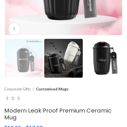
Click to enlarge
Corporate Gifts
Customised Mugs
Modern Leak Proof Premium Ceramic
Mug