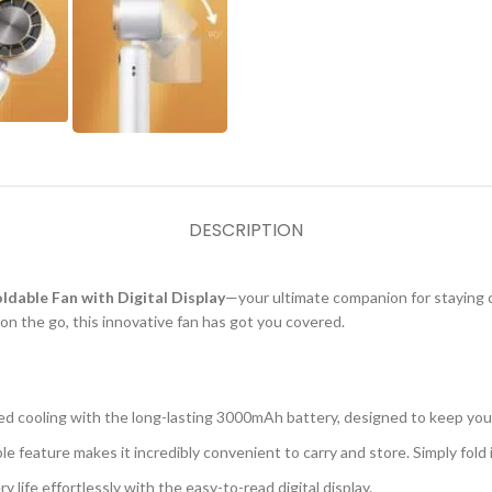
DESCRIPTION
able Fan with Digital Display
—your ultimate companion for staying 
n the go, this innovative fan has got you covered.
ed cooling with the long-lasting 3000mAh battery, designed to keep yo
le feature makes it incredibly convenient to carry and store. Simply fold i
 life effortlessly with the easy-to-read digital display.