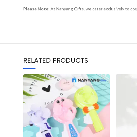
Please Note
: At Nanyang Gifts, we cater exclusively to co
RELATED PRODUCTS