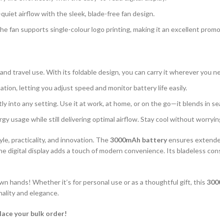
uiet airflow with the sleek, blade-free fan design.
The fan supports single-colour logo printing, making it an excellent prom
, and travel use. With its foldable design, you can carry it wherever you n
ation, letting you adjust speed and monitor battery life easily.
ly into any setting. Use it at work, at home, or on the go—it blends in se
y usage while still delivering optimal airflow. Stay cool without worry
yle, practicality, and innovation. The
3000mAh battery
ensures extende
 the digital display adds a touch of modern convenience. Its bladeless con
 hands! Whether it’s for personal use or as a thoughtful gift, this
300
nality and elegance.
lace your bulk order!