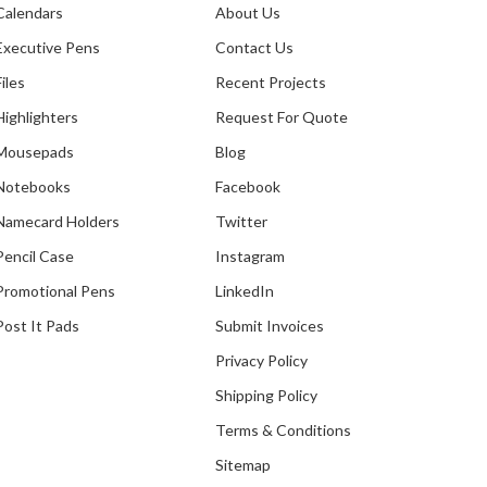
Calendars
About Us
Executive Pens
Contact Us
Files
Recent Projects
Highlighters
Request For Quote
Mousepads
Blog
Notebooks
Facebook
Namecard Holders
Twitter
Pencil Case
Instagram
Promotional Pens
LinkedIn
Post It Pads
Submit Invoices
Privacy Policy
Shipping Policy
th The
Terms & Conditions
Sitemap