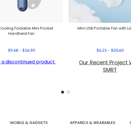
ooling Foldable Mini Pocket
Mini USB Portable Fan with L
Handheld Fan
$
9.68
–
$
16.90
$
6.21
–
$
20.60
is a discontinued product.
Our Recent Project 
SMRT
MOBILE & GADGETS
APPARELS & WEARABLES