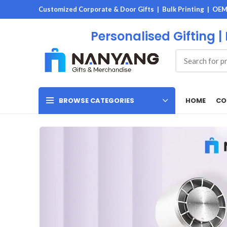
Customized Corporate & Door Gifts | Bulk Printing | OE
Personalised Gifting |
HOME
CO
BROWSE CATEGORIES