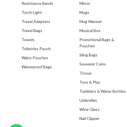
Resistance Bands
Mirror
Torch Light
Mugs
Travel Adapters
Mug Warmer
Travel Bags
Musical Box
Towels
Promotional Bags &
Pouches
Toiletries Pouch
Sling Bags
Waist Pouches
Souvenir Coins
Waterproof Bags
Tissue
Toys & Play
Tumblers & Water Bottles
Umbrellas
Wine Glass
Nail Clipper