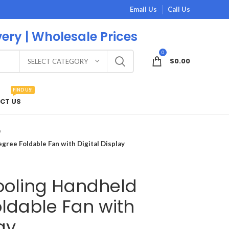
Email Us
Call Us
very | Wholesale Prices
0
$
0.00
SELECT CATEGORY
FIND US!
CT US
ree Foldable Fan with Digital Display
oling Handheld
ldable Fan with
ay