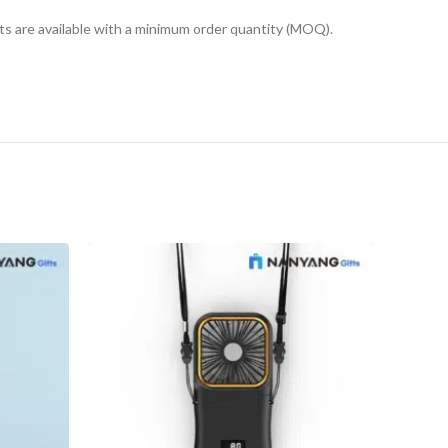
cts are available with a minimum order quantity (MOQ).