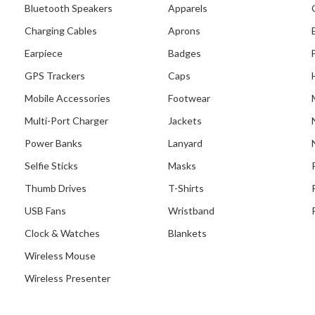
Bluetooth Speakers
Apparels
Charging Cables
Aprons
Earpiece
Badges
GPS Trackers
Caps
Mobile Accessories
Footwear
Multi-Port Charger
Jackets
Power Banks
Lanyard
Selfie Sticks
Masks
Thumb Drives
T-Shirts
USB Fans
Wristband
Clock & Watches
Blankets
Wireless Mouse
Our Recent Project Wi
Salvation Army
Wireless Presenter