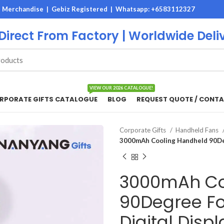
M Merchandise | Gebiz Registered |
Whatsapp: +6583112327
 Direct From Factory | Worldwide Deli
VIEW OUR 2026 CATALOGUE!
RPORATE GIFTS CATALOGUE
BLOG
REQUEST QUOTE / CONTA
Corporate Gifts
Handheld Fans
3000mAh Cooling Handheld 90Deg
3000mAh Co
90Degree Fo
Digital Displ