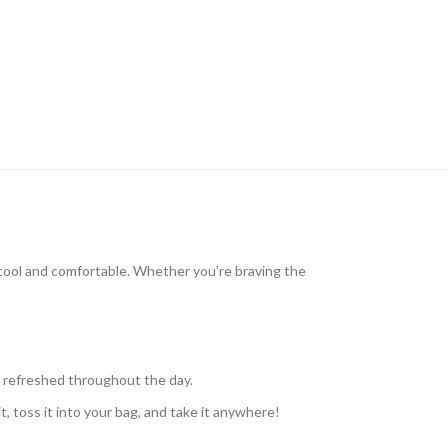
cool and comfortable. Whether you’re braving the
u refreshed throughout the day.
t, toss it into your bag, and take it anywhere!