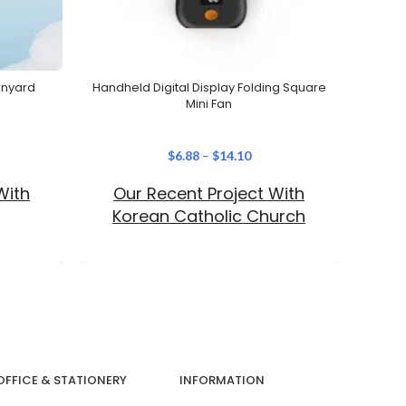
anyard
Handheld Digital Display Folding Square
Custom
Mini Fan
$
6.88
–
$
14.10
With
Our Recent Project With
Our 
Korean Catholic Church
OFFICE & STATIONERY
INFORMATION