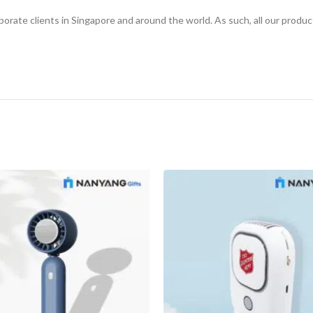
rporate clients in Singapore and around the world. As such, all our produ