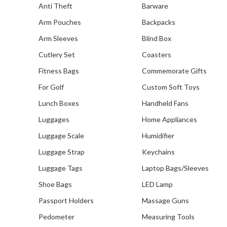
Anti Theft
Barware
Arm Pouches
Backpacks
Arm Sleeves
Blind Box
Cutlery Set
Coasters
Fitness Bags
Commemorate Gifts
For Golf
Custom Soft Toys
Lunch Boxes
Handheld Fans
Luggages
Home Appliances
Luggage Scale
Humidifier
Luggage Strap
Keychains
Luggage Tags
Laptop Bags/Sleeves
Shoe Bags
LED Lamp
Passport Holders
Massage Guns
Pedometer
Measuring Tools