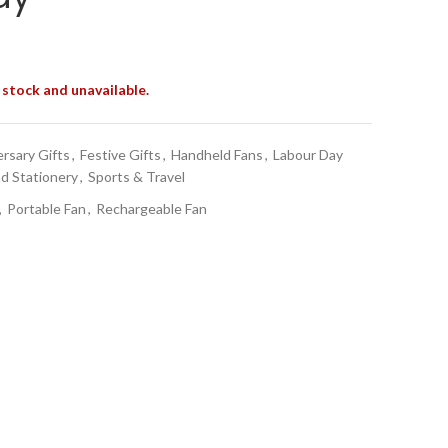
 stock and unavailable.
rsary Gifts
,
Festive Gifts
,
Handheld Fans
,
Labour Day
nd Stationery
,
Sports & Travel
,
Portable Fan
,
Rechargeable Fan