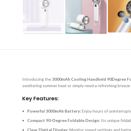
Introducing the
3000mAh Cooling Handheld 90Degree Fold
sweltering summer heat or simply need a refreshing breeze o
Key Features:
Powerful 3000mAh Battery:
Enjoy hours of uninterrupt
Compact 90-Degree Foldable Design:
Its unique foldab
Clear Digital Display:
Monitor speed settings and battery