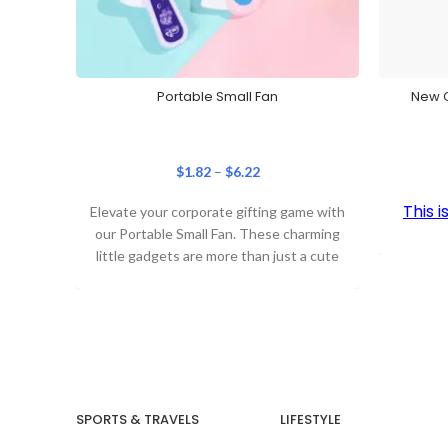
Portable Small Fan
New C
$
1.82
–
$
6.22
This 
Elevate your corporate gifting game with
our Portable Small Fan. These charming
little gadgets are more than just a cute
SPORTS & TRAVELS
LIFESTYLE