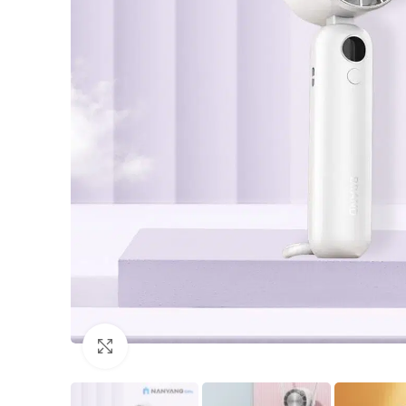
Click to enlarge