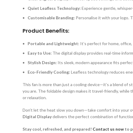
Quiet Leafless Technology:
Experience gentle, whisper-q
Customisable Branding:
Personalise it with your logo. 
Product Benefits:
Portable and Lightweight:
It’s perfect for home, office
Easy to Use:
The digital display provides real-time inform
Stylish Design:
Its sleek, modern appearance fits perfect
Eco-Friendly Cooling:
Leafless technology reduces energ
This fan is more than just a cooling device—it’s a blend of st
you are. The foldable design makes it travel-friendly, while
or relaxation.
Don’t let the heat slow you down—take comfort into your own
Digital Display
delivers the perfect combination of functio
Stay cool, refreshed, and prepared!
Contact us now
to p