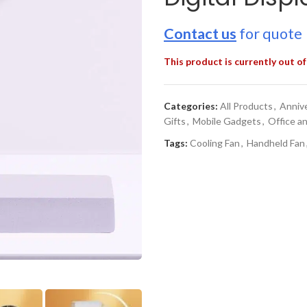
Contact us
for quote
This product is currently out of
Categories:
All Products
,
Annive
Gifts
,
Mobile Gadgets
,
Office a
Tags:
Cooling Fan
,
Handheld Fan