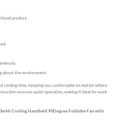
otional product.
eed.
amlessly.
ing about the environment.
d cooling time, keeping you comfortable no matter where
struction ensures quiet operation, making it ideal for work
0mAh Cooling Handheld 90Degree Foldable Fan with