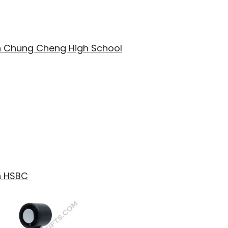
th Chung Cheng High School
h HSBC