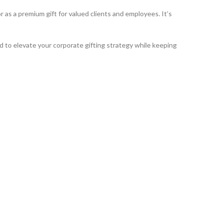
as a premium gift for valued clients and employees. It’s
ed to elevate your corporate gifting strategy while keeping