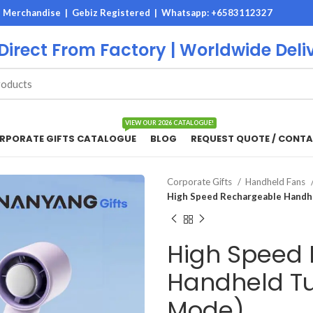
M Merchandise | Gebiz Registered |
Whatsapp: +6583112327
 Direct From Factory | Worldwide Deli
VIEW OUR 2026 CATALOGUE!
RPORATE GIFTS CATALOGUE
BLOG
REQUEST QUOTE / CONTA
Corporate Gifts
Handheld Fans
High Speed Rechargeable Handhe
High Speed
Handheld Tu
Mode)