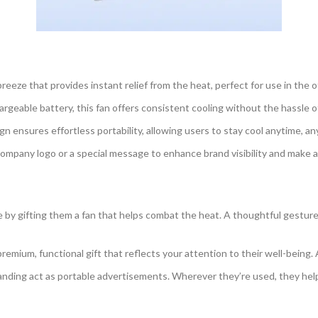
reeze that provides instant relief from the heat, perfect for use in the of
argeable battery, this fan offers consistent cooling without the hassle 
n ensures effortless portability, allowing users to stay cool anytime, a
ompany logo or a special message to enhance brand visibility and make a 
y gifting them a fan that helps combat the heat. A thoughtful gesture 
remium, functional gift that reflects your attention to their well-being. 
nding act as portable advertisements. Wherever they’re used, they he