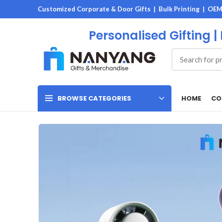
Customized Corporate & Door Gifts | Bulk Printing | OE
Personalised Gifting |
HOME
CO
BROWSE CATEGORIES