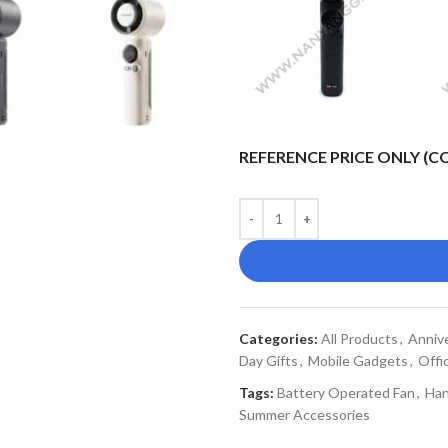
REFERENCE PRICE ONLY (
Categories:
All Products
,
Annive
Day Gifts
,
Mobile Gadgets
,
Offi
Tags:
Battery Operated Fan
,
Han
Summer Accessories