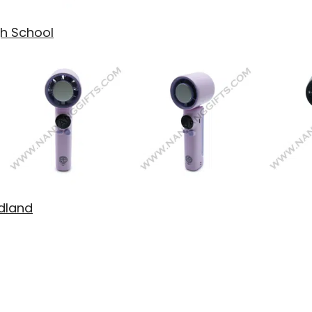
gh School
idland