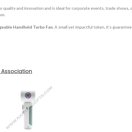
ality and innovation and is ideal for corporate events, trade shows, or 
ism.
geable Handheld Turbo Fan
. A small yet impactful token, it’s guarante
 Association