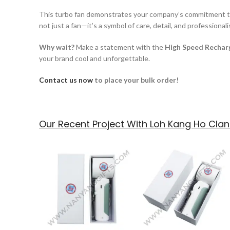
This turbo fan demonstrates your company’s commitment to qu
not just a fan—it’s a symbol of care, detail, and professional
Why wait?
Make a statement with the
High Speed Rechar
your brand cool and unforgettable.
Contact us now
to place your bulk order!
Our Recent Project With Loh Kang Ho Clan