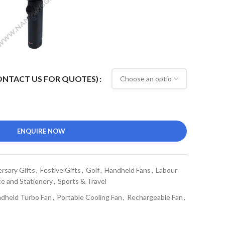
CONTACT US FOR QUOTES)
ENQUIRE NOW
rsary Gifts
,
Festive Gifts
,
Golf
,
Handheld Fans
,
Labour
ce and Stationery
,
Sports & Travel
dheld Turbo Fan
,
Portable Cooling Fan
,
Rechargeable Fan
,