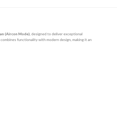
an (Aircon Mode)
, designed to deliver exceptional
 combines functionality with modern design, making it an