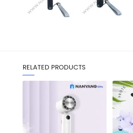
RELATED PRODUCTS