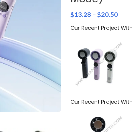
$
13.28
–
$
20.50
Our Recent Project Wi
Our Recent Project Wit