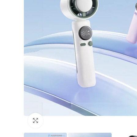
Click to enlarge