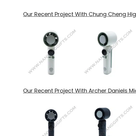
Our Recent Project With Chung Cheng Hi
Our Recent Project With Archer Daniels M