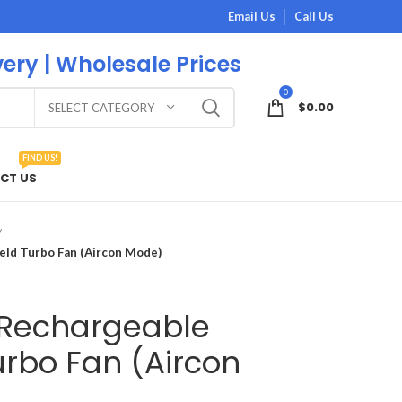
Email Us
Call Us
very | Wholesale Prices
0
$
0.00
SELECT CATEGORY
FIND US!
CT US
ld Turbo Fan (Aircon Mode)
 Rechargeable
rbo Fan (Aircon