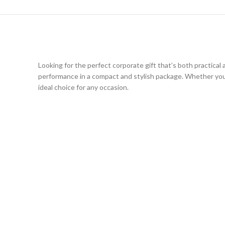
Looking for the perfect corporate gift that’s both practica
performance in a compact and stylish package. Whether you’
ideal choice for any occasion.