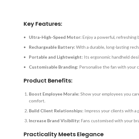
Key Features:
Ultra-High-Speed Motor:
Enjoy a powerful, refreshing b
Rechargeable Battery:
With a durable, long-lasting rech
Portable and Lightweight:
Its ergonomic handheld desig
Customisable Branding:
Personalise the fan with your c
Product Benefits:
Boost Employee Morale:
Show your employees you care b
comfort.
Build Client Relationships:
Impress your clients with a p
Increase Brand Visibility:
Fans customised with your bra
Practicality Meets Elegance