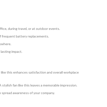
fice, during travel, or at outdoor events.
of frequent battery replacements.
nywhere.
lasting impact.
like this enhances satisfaction and overall workplace
A stylish fan like this leaves a memorable impression.
lp spread awareness of your company.