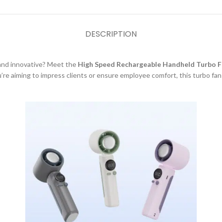
DESCRIPTION
l and innovative? Meet the
High Speed Rechargeable Handheld Turbo F
re aiming to impress clients or ensure employee comfort, this turbo fan