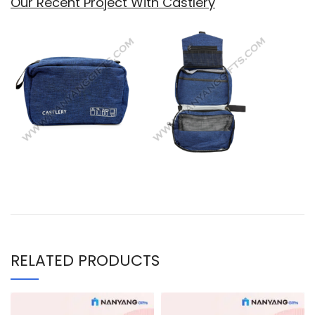
Our Recent Project With Castlery
RELATED PRODUCTS