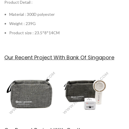
Product Detail :
Material : 300D polyester
Weight : 239G
Product size : 23.5*8*14CM
Our Recent Project With Bank Of Singapore