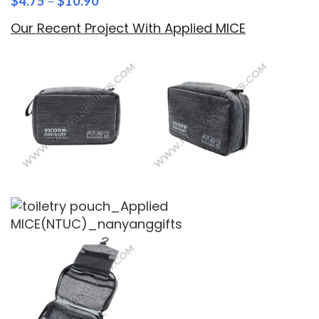
$
4.75
–
$
10.90
Our Recent Project With Applied MICE