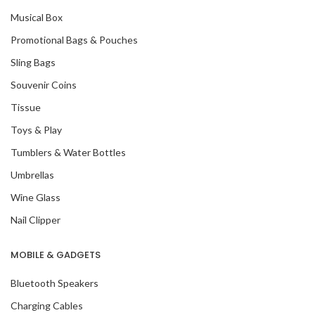
Musical Box
Promotional Bags & Pouches
Sling Bags
Souvenir Coins
Tissue
Toys & Play
Tumblers & Water Bottles
Umbrellas
Wine Glass
Nail Clipper
MOBILE & GADGETS
Bluetooth Speakers
Charging Cables