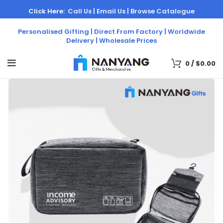
Click Here:
Call Us |
Email Us |
Browse Catalogue
Personalised Gifting | Direct From Factory | Worldwide
Delivery | Wholesale Prices
0
/
$
0.00