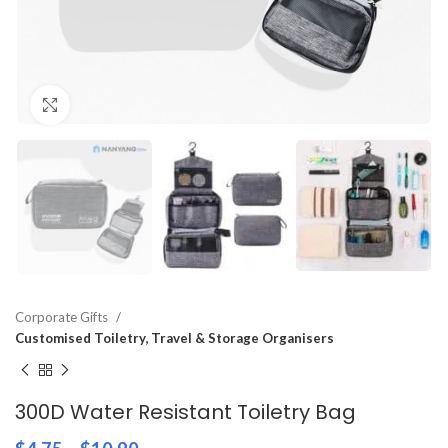
Click to enlarge
Corporate Gifts
Customised Toiletry, Travel & Storage Organisers
300D Water Resistant Toiletry Bag