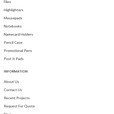
Files
Highlighters
Mousepads
Notebooks
Namecard Holders
Pencil Case
Promotional Pens
Post It Pads
INFORMATION
About Us
Contact Us
Recent Projects
Request For Quote