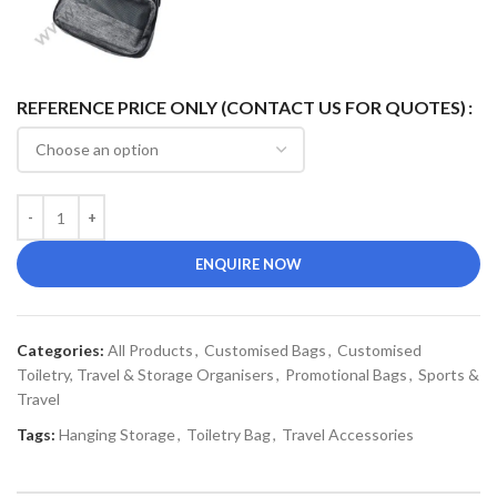
REFERENCE PRICE ONLY (CONTACT US FOR QUOTES)
ENQUIRE NOW
Categories:
All Products
,
Customised Bags
,
Customised
Toiletry, Travel & Storage Organisers
,
Promotional Bags
,
Sports &
Travel
Tags:
Hanging Storage
,
Toiletry Bag
,
Travel Accessories