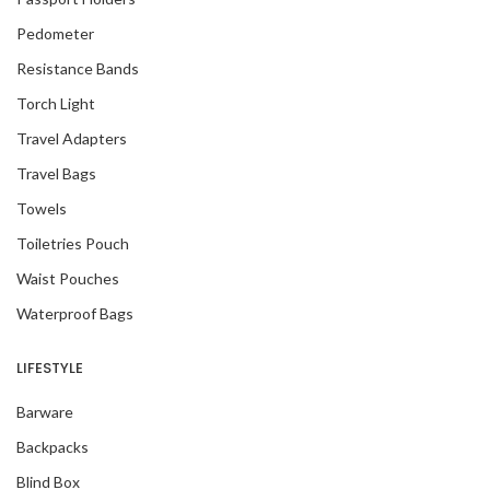
Pedometer
Resistance Bands
Torch Light
Travel Adapters
Travel Bags
Towels
Toiletries Pouch
Waist Pouches
Waterproof Bags
LIFESTYLE
Barware
Backpacks
Blind Box