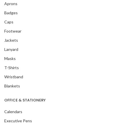
Aprons
Badges
Caps
Footwear
Jackets
Lanyard
Masks
T-Shirts
Wristband
Blankets
OFFICE & STATIONERY
Calendars
Executive Pens