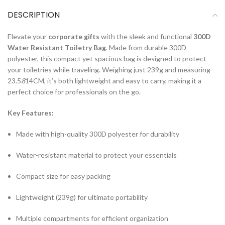
DESCRIPTION
Elevate your
corporate gifts
with the sleek and functional
300D
Water Resistant Toiletry Bag
. Made from durable 300D
polyester, this compact yet spacious bag is designed to protect
your toiletries while traveling. Weighing just 239g and measuring
23.5
8
14CM, it’s both lightweight and easy to carry, making it a
perfect choice for professionals on the go.
Key Features:
Made with high-quality 300D polyester for durability
Water-resistant material to protect your essentials
Compact size for easy packing
Lightweight (239g) for ultimate portability
Multiple compartments for efficient organization