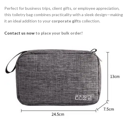
Perfect for business trips, client gifts, or employee appreciation,
this toiletry bag combines practicality with a sleek design—making
it an ideal addition to your
corporate gifts
collection.
Contact us now
to place your bulk order!