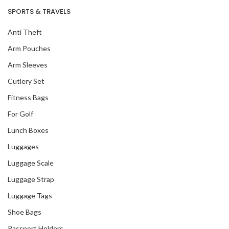
SPORTS & TRAVELS
Anti Theft
Arm Pouches
Arm Sleeves
Cutlery Set
Fitness Bags
For Golf
Lunch Boxes
Luggages
Luggage Scale
Luggage Strap
Luggage Tags
Shoe Bags
Passport Holders