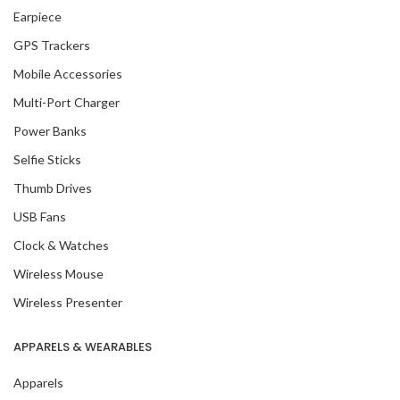
Earpiece
GPS Trackers
Mobile Accessories
Multi-Port Charger
Power Banks
Selfie Sticks
Thumb Drives
USB Fans
Clock & Watches
Wireless Mouse
Wireless Presenter
APPARELS & WEARABLES
Apparels