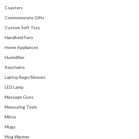
Coasters
Commemorate Gifts
Custom Soft Toys
Handheld Fans
Home Appliances
Humidifier
Keychains
Laptop Bags/Sleeves
LED Lamp
Massage Guns
Measuring Tools
Mirror
Mugs
Mug Warmer