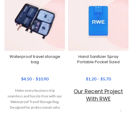
Waterproof travel storage
Hand Sanitizer Spray
bag
Portable Pocket Sized
$
4.50
–
$
10.90
$
1.20
–
$
5.70
Our Recent Project
Make every business trip
seamless and hassle-free with our
With RWE
Waterproof Travel Storage Bag.
Designed for professionals who
are always on