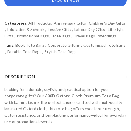
ENQUIRE NOW
Categories:
All Products
,
Anniversary Gifts
,
Children's Day Gifts
,
Education & Schools
,
Festive Gifts
,
Labour Day Gifts
,
Lifestyle
Gifts
,
Promotional Bags
,
Tote Bags
,
Travel Bags
,
Weddings
Tags:
Book Tote Bags
,
Corporate Gifting
,
Customised Tote Bags
,
Durable Tote Bags
,
Stylish Tote Bags
DESCRIPTION
Looking for a durable, stylish, and practical option for your
corporate gifts
? Our
600D Oxford Cloth Premium Tote Bag
with Lamination
is the perfect choice. Crafted with high-quality
laminated Oxford cloth, this tote bag offers excellent strength,
water resistance, and long-lasting performance—ideal for everyday
use or promotional events.