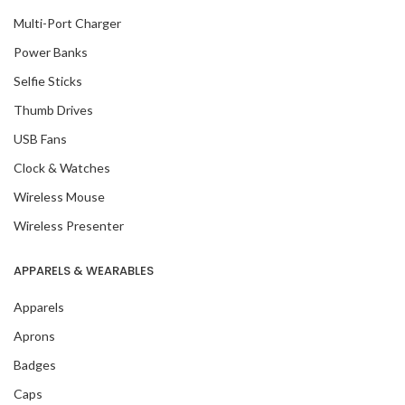
Multi-Port Charger
Power Banks
Selfie Sticks
Thumb Drives
USB Fans
Clock & Watches
Wireless Mouse
Wireless Presenter
APPARELS & WEARABLES
Apparels
Aprons
Badges
Caps