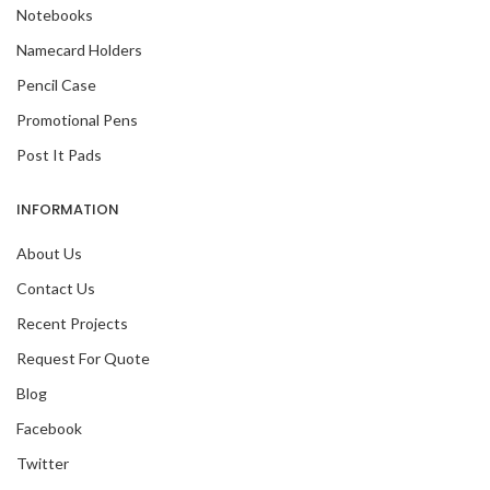
Notebooks
Namecard Holders
Pencil Case
Promotional Pens
Post It Pads
INFORMATION
About Us
Contact Us
Recent Projects
Request For Quote
Blog
Facebook
Twitter