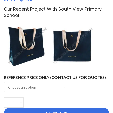
Our Recent Project With South View Primary
School
REFERENCE PRICE ONLY (CONTACT US FOR QUOTES)