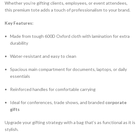
Whether you’re gifting clients, employees, or event attendees,
this premium tote adds a touch of professionalism to your brand.
Key Features:
Made from tough 600D Oxford cloth with lamination for extra
durability
Water-resistant and easy to clean
Spacious main compartment for documents, laptops, or daily
essentials
Reinforced handles for comfortable carrying
Ideal for conferences, trade shows, and branded
corporate
gifts
Upgrade your gifting strategy with a bag that’s as functional as it is
stylish.