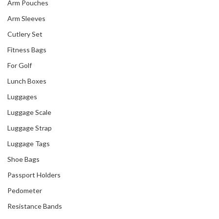
Arm Pouches
Arm Sleeves
Cutlery Set
Fitness Bags
For Golf
Lunch Boxes
Luggages
Luggage Scale
Luggage Strap
Luggage Tags
Shoe Bags
Passport Holders
Pedometer
Resistance Bands