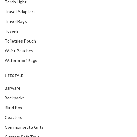
Torch Light
Travel Adapters
Travel Bags
Towels
Toiletries Pouch
Waist Pouches
Waterproof Bags
LIFESTYLE
Barware
Backpacks
Blind Box
Coasters
Commemorate Gifts
Custom Soft Toys