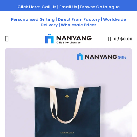
Click Here:
Call Us |
Email Us |
Browse Catalogue
Personalised Gifting | Direct From Factory | Worldwide
Delivery | Wholesale Prices
0
/
$
0.00