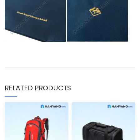
RELATED PRODUCTS