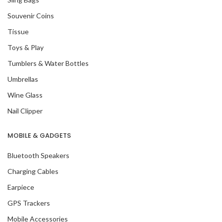
Souvenir Coins
Tissue
Toys & Play
Tumblers & Water Bottles
Umbrellas
Wine Glass
Nail Clipper
MOBILE & GADGETS
Bluetooth Speakers
Charging Cables
Earpiece
GPS Trackers
Mobile Accessories