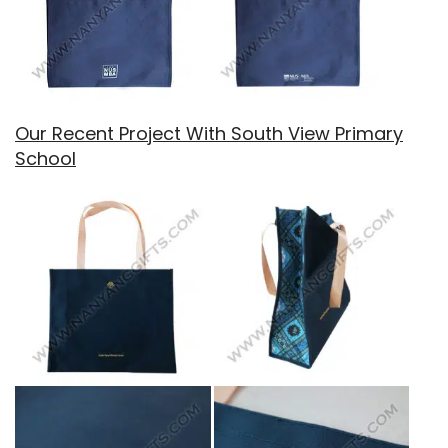
Our Recent Project With South View Primary
School