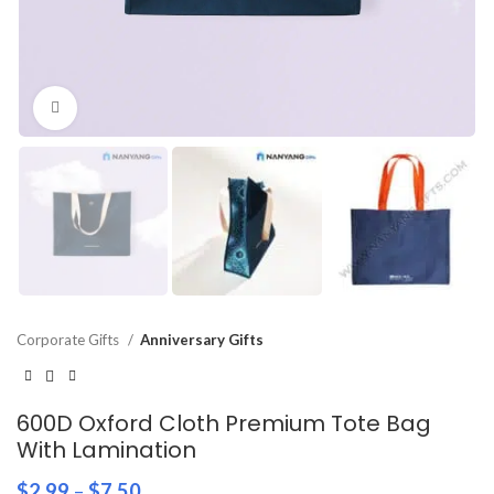
Click to enlarge
Corporate Gifts
Anniversary Gifts
600D Oxford Cloth Premium Tote Bag
With Lamination
$
2.99
–
$
7.50