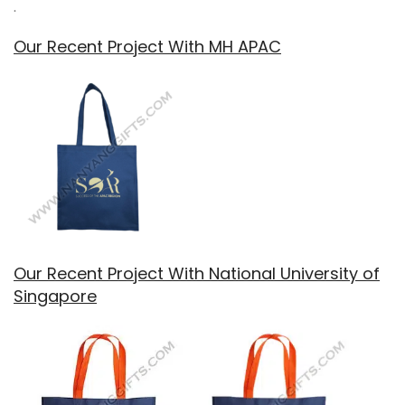
.
Our Recent Project With MH APAC
Our Recent Project With National University of
Singapore