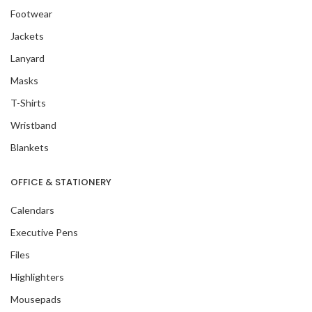
Footwear
Jackets
Lanyard
Masks
T-Shirts
Wristband
Blankets
OFFICE & STATIONERY
Calendars
Executive Pens
Files
Highlighters
Mousepads