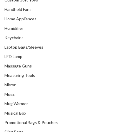
Handheld Fans
Home Appliances
Humidifier
Keychains
Laptop Bags/Sleeves
LED Lamp
Massage Guns
Measuring Tools
Mirror
Mugs
Mug Warmer
Musical Box
Promotional Bags & Pouches
Sling Bags