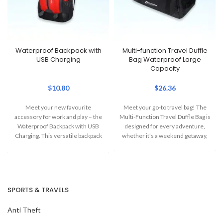
Waterproof Backpack with
Multi-function Travel Duffle
USB Charging
Bag Waterproof Large
Capacity
$
10.80
$
26.36
Meet your new favourite
Meet your go-to travel bag! The
accessory for work and play – the
Multi-Function Travel Duffle Bag is
Waterproof Backpack with USB
designed for every adventure,
Charging. This versatile backpack
whether it’s a weekend getaway,
combines
SPORTS & TRAVELS
Anti Theft