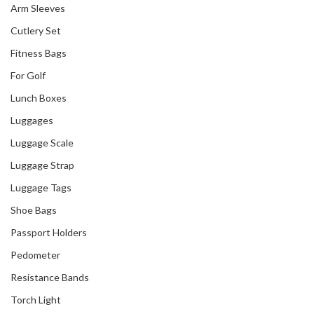
Arm Sleeves
Cutlery Set
Fitness Bags
For Golf
Lunch Boxes
Luggages
Luggage Scale
Luggage Strap
Luggage Tags
Shoe Bags
Passport Holders
Pedometer
Resistance Bands
Torch Light