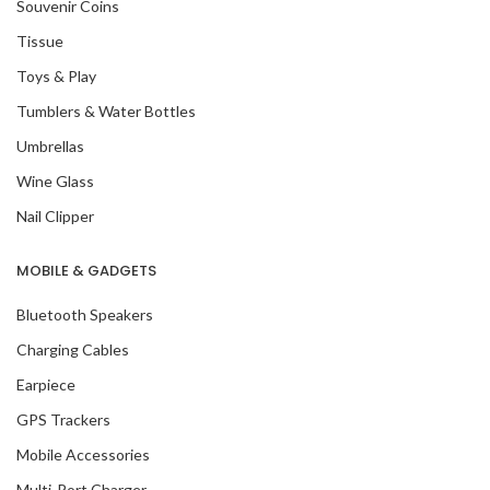
Souvenir Coins
Tissue
Toys & Play
Tumblers & Water Bottles
Umbrellas
Wine Glass
Nail Clipper
MOBILE & GADGETS
Bluetooth Speakers
Charging Cables
Earpiece
GPS Trackers
Mobile Accessories
Multi-Port Charger