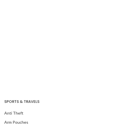
SPORTS & TRAVELS
Anti Theft
Arm Pouches