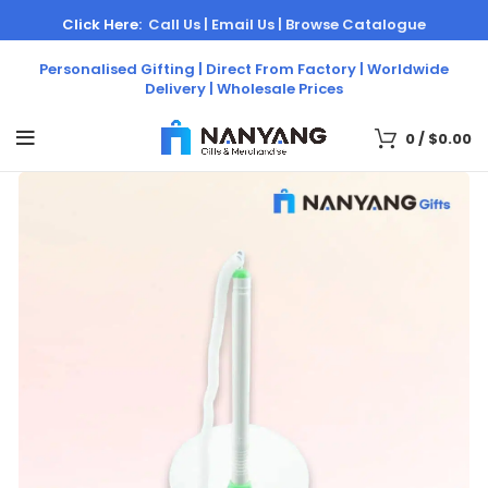
Click Here:
Call Us |
Email Us |
Browse Catalogue
Personalised Gifting | Direct From Factory | Worldwide
Delivery | Wholesale Prices
0
/
$
0.00