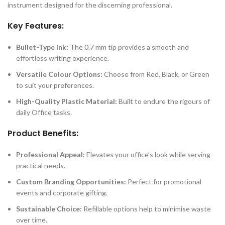
instrument designed for the discerning professional.
Key Features:
Bullet-Type Ink:
The 0.7 mm tip provides a smooth and
effortless writing experience.
Versatile Colour Options:
Choose from Red, Black, or Green
to suit your preferences.
High-Quality Plastic Material:
Built to endure the rigours of
daily Office tasks.
Product Benefits:
Professional Appeal:
Elevates your office’s look while serving
practical needs.
Custom Branding Opportunities:
Perfect for promotional
events and corporate gifting.
Sustainable Choice:
Refillable options help to minimise waste
over time.