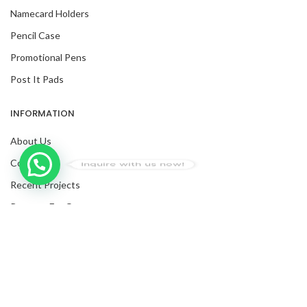
Namecard Holders
Pencil Case
Promotional Pens
Post It Pads
INFORMATION
About Us
Contact Us
Inquire with us now!
Recent Projects
Request For Quote
Blog
Trusted Business
Facebook
Verified by Trustindex
Twitter
Instagram