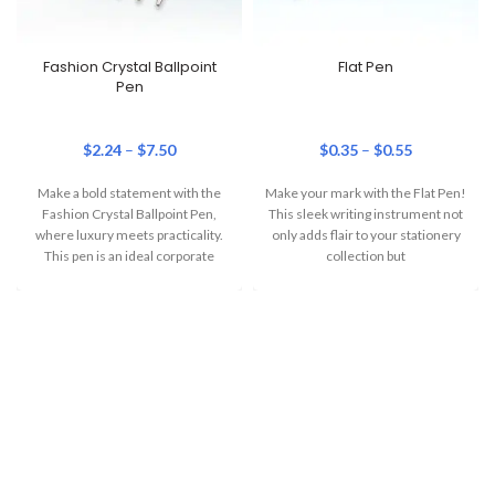
Fashion Crystal Ballpoint
Flat Pen
Pen
$
2.24
–
$
7.50
$
0.35
–
$
0.55
Make a bold statement with the
Make your mark with the Flat Pen!
Fashion Crystal Ballpoint Pen,
This sleek writing instrument not
where luxury meets practicality.
only adds flair to your stationery
This pen is an ideal corporate
collection but