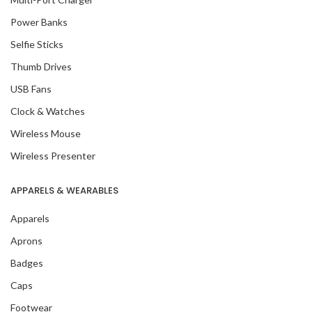
Power Banks
Selfie Sticks
Thumb Drives
USB Fans
Clock & Watches
Wireless Mouse
Wireless Presenter
APPARELS & WEARABLES
Apparels
Aprons
Badges
Caps
Footwear