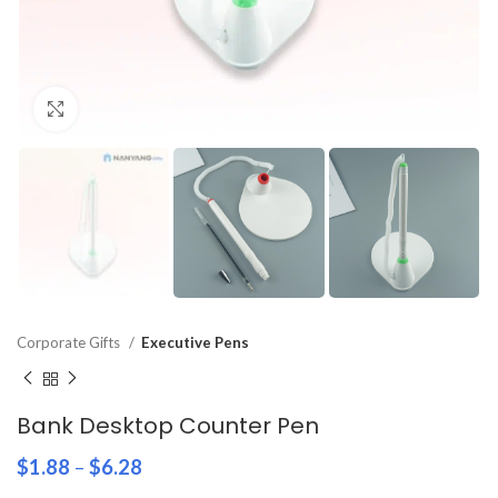
Click to enlarge
Corporate Gifts
Executive Pens
Bank Desktop Counter Pen
$
1.88
–
$
6.28