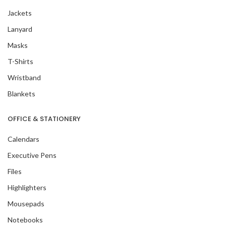
Jackets
Lanyard
Masks
T-Shirts
Wristband
Blankets
OFFICE & STATIONERY
Calendars
Executive Pens
Files
Highlighters
Mousepads
Notebooks