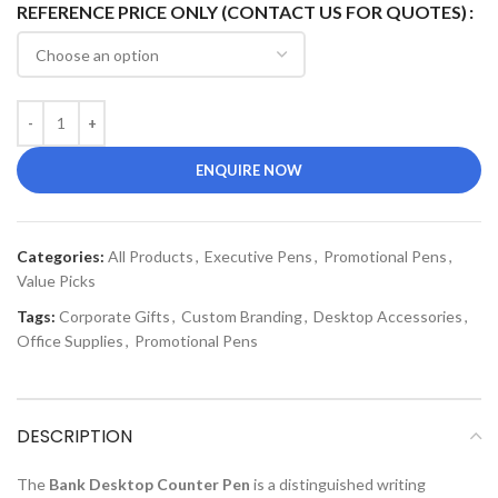
REFERENCE PRICE ONLY (CONTACT US FOR QUOTES)
ENQUIRE NOW
Categories:
All Products
,
Executive Pens
,
Promotional Pens
,
Value Picks
Tags:
Corporate Gifts
,
Custom Branding
,
Desktop Accessories
,
Office Supplies
,
Promotional Pens
DESCRIPTION
The
Bank Desktop Counter Pen
is a distinguished writing