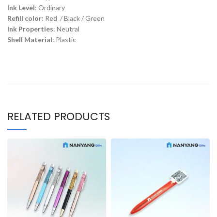
Ink Level
: Ordinary
Refill color
: Red / Black / Green
Ink Properties
: Neutral
Shell Material
: Plastic
RELATED PRODUCTS