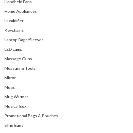
Handheld Fans
Home Appliances
Humidifier
Keychains
Laptop Bags/Sleeves
LED Lamp
Massage Guns
Measuring Tools
Mirror
Mugs
Mug Warmer
Musical Box
Promotional Bags & Pouches
Sling Bags