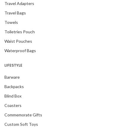
Travel Adapters
Travel Bags
Towels
Toiletries Pouch
Waist Pouches
Waterproof Bags
LIFESTYLE
Barware
Backpacks
Blind Box
Coasters
Commemorate Gifts
Custom Soft Toys