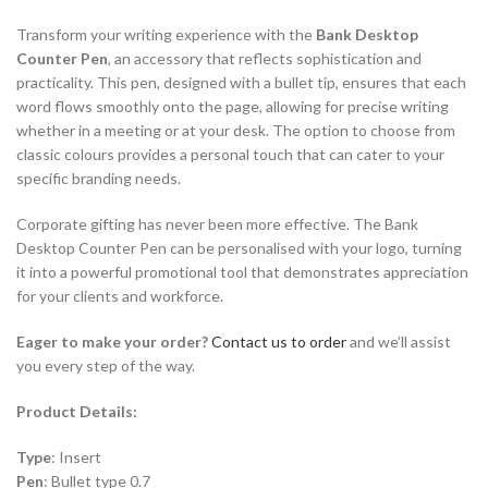
Transform your writing experience with the
Bank Desktop
Counter Pen
, an accessory that reflects sophistication and
practicality. This pen, designed with a bullet tip, ensures that each
word flows smoothly onto the page, allowing for precise writing
whether in a meeting or at your desk. The option to choose from
classic colours provides a personal touch that can cater to your
specific branding needs.
Corporate gifting has never been more effective. The Bank
Desktop Counter Pen can be personalised with your logo, turning
it into a powerful promotional tool that demonstrates appreciation
for your clients and workforce.
Eager to make your order?
Contact us to order
and we’ll assist
you every step of the way.
Product Details:
Type
: Insert
Pen
: Bullet type 0.7