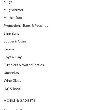
Mugs
Mug Warmer
Musical Box
Promotional Bags & Pouches
Sling Bags
Souvenir Coins
Tissue
Toys & Play
Tumblers & Water Bottles
Umbrellas
Wine Glass
Nail Clipper
MOBILE & GADGETS