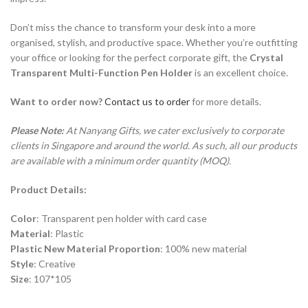
Don’t miss the chance to transform your desk into a more
organised, stylish, and productive space. Whether you’re outfitting
your office or looking for the perfect corporate gift, the
Crystal
Transparent Multi-Function Pen Holder
is an excellent choice.
Want to order now?
Contact us to order
for more details.
Please Note:
At Nanyang Gifts, we cater exclusively to corporate
clients in Singapore and around the world. As such, all our products
are available with a minimum order quantity (MOQ).
Product Details:
Color
: Transparent pen holder with card case
Material
: Plastic
Plastic New Material Proportion
: 100% new material
Style
: Creative
Size
: 107*105