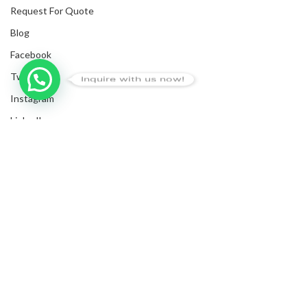
Request For Quote
Blog
Facebook
Twitter
Inquire with us now!
Instagram
LinkedIn
Submit Invoices
Privacy Policy
Shipping Policy
Terms & Conditions
Sitemap
Copyrights
2025
NanyangGifts Pte. Ltd.
. All Rights Reserved
Trivex, 8 Burn Road, #10-07/08, Singapore 369977