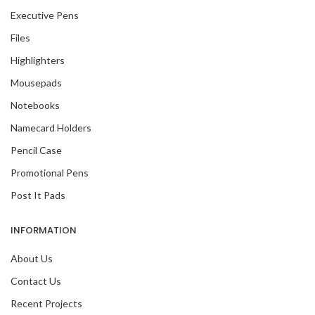
Executive Pens
Files
Highlighters
Mousepads
Notebooks
Namecard Holders
Pencil Case
Promotional Pens
Post It Pads
INFORMATION
About Us
Contact Us
Recent Projects