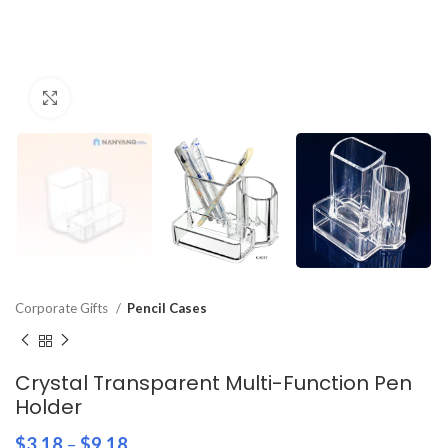
Click to enlarge
Corporate Gifts
Pencil Cases
Crystal Transparent Multi-Function Pen
Holder
$
3.18
–
$
9.18