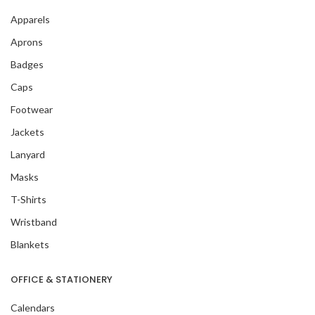
Apparels
Aprons
Badges
Caps
Footwear
Jackets
Lanyard
Masks
T-Shirts
Wristband
Blankets
OFFICE & STATIONERY
Calendars