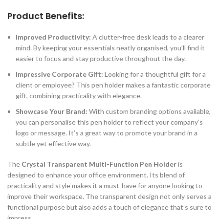
Product Benefits:
Improved Productivity:
A clutter-free desk leads to a clearer
mind. By keeping your essentials neatly organised, you’ll find it
easier to focus and stay productive throughout the day.
Impressive Corporate Gift:
Looking for a thoughtful gift for a
client or employee? This pen holder makes a fantastic corporate
gift, combining practicality with elegance.
Showcase Your Brand:
With custom branding options available,
you can personalise this pen holder to reflect your company’s
logo or message. It’s a great way to promote your brand in a
subtle yet effective way.
The
Crystal Transparent Multi-Function Pen Holder
is
designed to enhance your office environment. Its blend of
practicality and style makes it a must-have for anyone looking to
improve their workspace. The transparent design not only serves a
functional purpose but also adds a touch of elegance that’s sure to
impress.