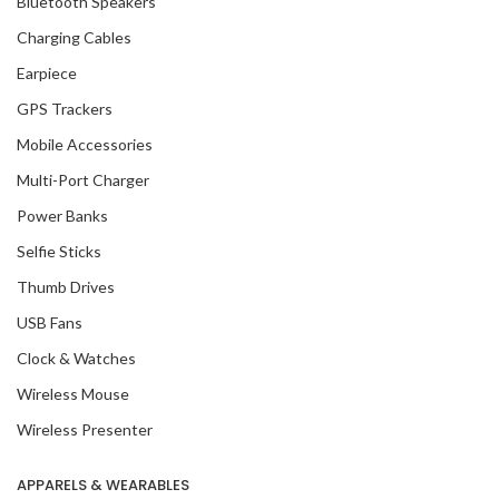
Bluetooth Speakers
Charging Cables
Earpiece
GPS Trackers
Mobile Accessories
Multi-Port Charger
Power Banks
Selfie Sticks
Thumb Drives
USB Fans
Clock & Watches
Wireless Mouse
Wireless Presenter
APPARELS & WEARABLES