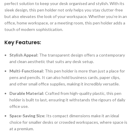
perfect solution to keep your desk organised and stylish. With its
sleek design, this pen holder not only helps you stay clutter-free
but also elevates the look of your workspace. Whether you’re in an
office, home workspace, or a meeting room, this pen holder adds a
touch of modern sophistication.
Key Features:
Stylish Appeal:
The transparent design offers a contemporary
and clean aesthetic that suits any desk setup.
Multi-Functional:
This pen holder is more than just a place for
pens and pencils. It can also hold business cards, paper clips,
and other small office supplies, making it incredibly versatile.
Durable Material:
Crafted from high-quality plastic, this pen
holder is built to last, ensuring it withstands the rigours of daily
office use.
Space-Saving Size:
Its compact dimensions make it an ideal
choice for smaller desks or crowded workspaces, where space is
at a premium.