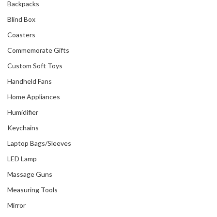
Backpacks
Blind Box
Coasters
Commemorate Gifts
Custom Soft Toys
Handheld Fans
Home Appliances
Humidifier
Keychains
Laptop Bags/Sleeves
LED Lamp
Massage Guns
Measuring Tools
Mirror