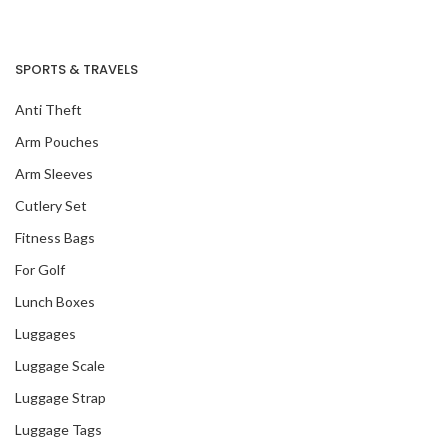
SPORTS & TRAVELS
Anti Theft
Arm Pouches
Arm Sleeves
Cutlery Set
Fitness Bags
For Golf
Lunch Boxes
Luggages
Luggage Scale
Luggage Strap
Luggage Tags