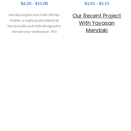
$
6.20
–
$
15.00
$
1.92
–
$
5.51
Our Recent Project
Introducing the Hot Golf Gift Pen
Holder, a sophisticated blend of
With Yayasan
functionality and style designed to
Mendaki
elevate your workspace. This