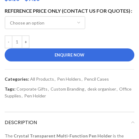
REFERENCE PRICE ONLY (CONTACT US FOR QUOTES)
ENQUIRE NOW
Categories:
All Products
,
Pen Holders
,
Pencil Cases
Tags:
Corporate Gifts
,
Custom Branding
,
desk organiser
,
Office
Supplies
,
Pen Holder
DESCRIPTION
The
Crystal Transparent Multi-Function Pen Holder
is the