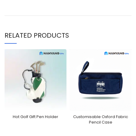
RELATED PRODUCTS
Hot Golf Gift Pen Holder
Customisable Oxford Fabric
Pencil Case