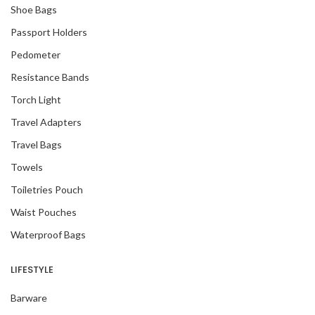
Shoe Bags
Passport Holders
Pedometer
Resistance Bands
Torch Light
Travel Adapters
Travel Bags
Towels
Toiletries Pouch
Waist Pouches
Waterproof Bags
LIFESTYLE
Barware