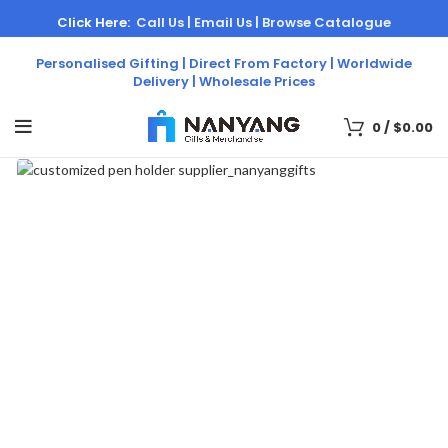
Click Here:
Call Us |
Email Us |
Browse Catalogue
Personalised Gifting | Direct From Factory | Worldwide
Delivery | Wholesale Prices
0
/
$
0.00