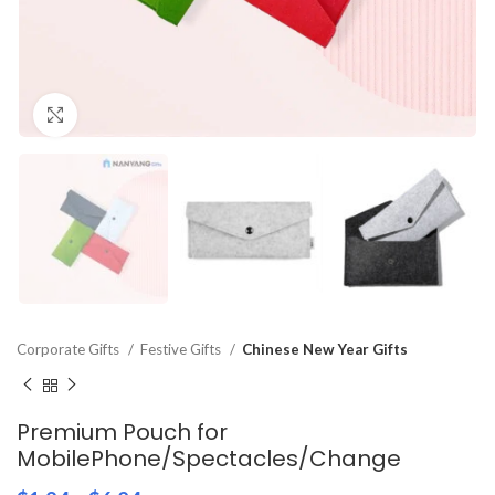
Click to enlarge
Corporate Gifts
Festive Gifts
Chinese New Year Gifts
Premium Pouch for
MobilePhone/Spectacles/Change