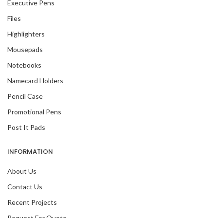
Executive Pens
Files
Highlighters
Mousepads
Notebooks
Namecard Holders
Pencil Case
Promotional Pens
Post It Pads
INFORMATION
About Us
Contact Us
Recent Projects
Request For Quote