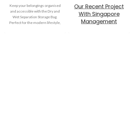
Our Recent Project
Keep your belongings organised
and accessible with the Dry and
With Singapore
Wet Separation Storage Bag.
Management
Perfect for the modern lifestyle,
University
this