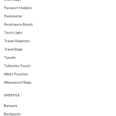
Passport Holders
Pedometer
Resistance Bands
Torch Light
Travel Adapters
Travel Bags
Towels
Toiletries Pouch
Waist Pouches
Waterproof Bags
LIFESTYLE
Barware
Backpacks