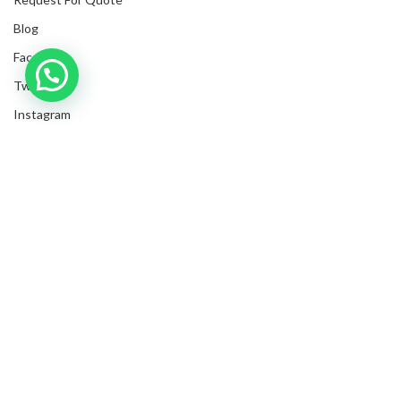
Blog
Facebook
Twitter
Instagram
LinkedIn
Submit Invoices
Privacy Policy
Shipping Policy
Terms & Conditions
Sitemap
Copyrights
2025
NanyangGifts Pte. Ltd.
. All Rights Reserved
Trivex, 8 Burn Road, #10-07/08, Singapore 369977