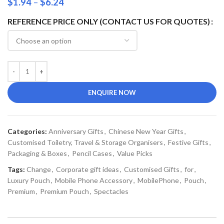
$
1.94
–
$
6.24
REFERENCE PRICE ONLY (CONTACT US FOR QUOTES)
ENQUIRE NOW
Categories:
Anniversary Gifts
,
Chinese New Year Gifts
,
Customised Toiletry, Travel & Storage Organisers
,
Festive Gifts
,
Packaging & Boxes
,
Pencil Cases
,
Value Picks
Tags:
Change
,
Corporate gift ideas
,
Customised Gifts
,
for
,
Luxury Pouch
,
Mobile Phone Accessory
,
MobilePhone
,
Pouch
,
Premium
,
Premium Pouch
,
Spectacles