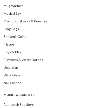
Mug Warmer
Musical Box
Promotional Bags & Pouches
Sling Bags
Souvenir Coins
Tissue
Toys & Play
Tumblers & Water Bottles
Umbrellas
Wine Glass
Nail Clipper
MOBILE & GADGETS
Bluetooth Speakers