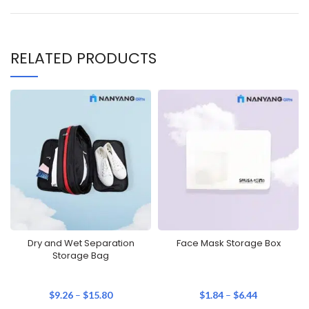
RELATED PRODUCTS
Dry and Wet Separation
Face Mask Storage Box
Storage Bag
$
9.26
–
$
15.80
$
1.84
–
$
6.44