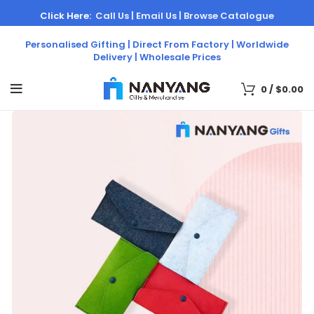
Click Here:
Call Us |
Email Us |
Browse Catalogue
Personalised Gifting | Direct From Factory | Worldwide
Delivery | Wholesale Prices
0
/
$
0.00