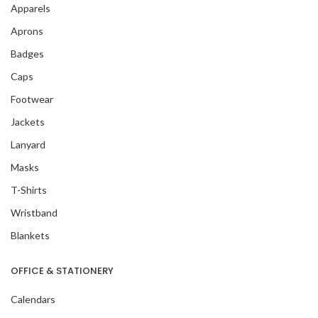
Apparels
Aprons
Badges
Caps
Footwear
Jackets
Lanyard
Masks
T-Shirts
Wristband
Blankets
OFFICE & STATIONERY
Calendars