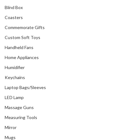
Blind Box
Coasters
Commemorate Gifts
Custom Soft Toys
Handheld Fans
Home Appliances
Humidifier
Keychains
Laptop Bags/Sleeves
LED Lamp
Massage Guns
Measuring Tools
Mirror
Mugs