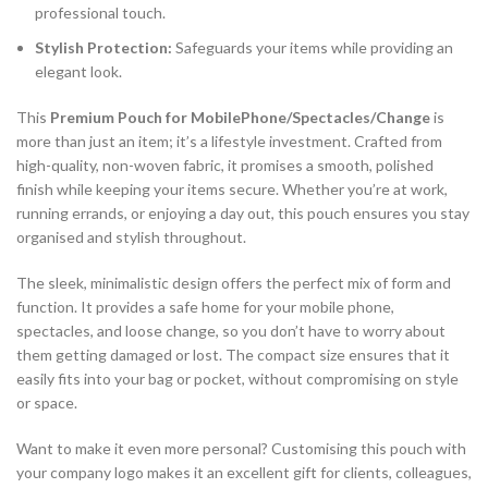
professional touch.
Stylish Protection:
Safeguards your items while providing an
elegant look.
This
Premium Pouch for MobilePhone/Spectacles/Change
is
more than just an item; it’s a lifestyle investment. Crafted from
high-quality, non-woven fabric, it promises a smooth, polished
finish while keeping your items secure. Whether you’re at work,
running errands, or enjoying a day out, this pouch ensures you stay
organised and stylish throughout.
The sleek, minimalistic design offers the perfect mix of form and
function. It provides a safe home for your mobile phone,
spectacles, and loose change, so you don’t have to worry about
them getting damaged or lost. The compact size ensures that it
easily fits into your bag or pocket, without compromising on style
or space.
Want to make it even more personal? Customising this pouch with
your company logo makes it an excellent gift for clients, colleagues,