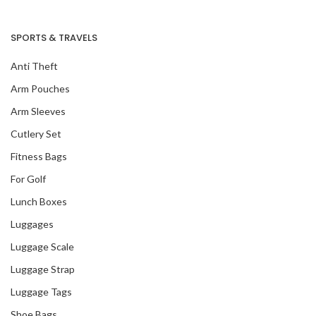
SPORTS & TRAVELS
Anti Theft
Arm Pouches
Arm Sleeves
Cutlery Set
Fitness Bags
For Golf
Lunch Boxes
Luggages
Luggage Scale
Luggage Strap
Luggage Tags
Shoe Bags