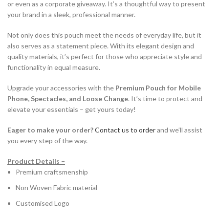
or even as a corporate giveaway. It’s a thoughtful way to present
your brand in a sleek, professional manner.
Not only does this pouch meet the needs of everyday life, but it
also serves as a statement piece. With its elegant design and
quality materials, it’s perfect for those who appreciate style and
functionality in equal measure.
Upgrade your accessories with the
Premium Pouch for Mobile
Phone, Spectacles, and Loose Change
. It’s time to protect and
elevate your essentials – get yours today!
Eager to make your order?
Contact us to order
and we’ll assist
you every step of the way.
Product Details –
Premium craftsmenship
Non Woven Fabric material
Customised Logo