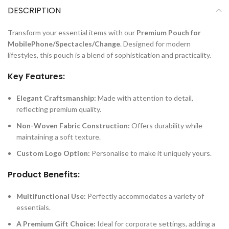
DESCRIPTION
Transform your essential items with our
Premium Pouch for
MobilePhone/Spectacles/Change
. Designed for modern
lifestyles, this pouch is a blend of sophistication and practicality.
Key Features:
Elegant Craftsmanship:
Made with attention to detail,
reflecting premium quality.
Non-Woven Fabric Construction:
Offers durability while
maintaining a soft texture.
Custom Logo Option:
Personalise to make it uniquely yours.
Product Benefits:
Multifunctional Use:
Perfectly accommodates a variety of
essentials.
A Premium Gift Choice:
Ideal for corporate settings, adding a