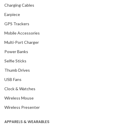
Charging Cables
Earpiece
GPS Trackers
Mobile Accessories
Multi-Port Charger
Power Banks
Selfie Sticks
Thumb Drives
USB Fans
Clock & Watches
Wireless Mouse
Wireless Presenter
APPARELS & WEARABLES