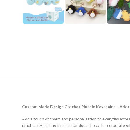
Custom Made Design Crochet Plushie Keychains – Adora
Add a touch of charm and personalization to everyday acce
practicality, making them a standout choice for corporate gif