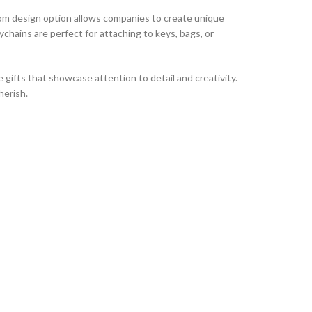
stom design option allows companies to create unique
chains are perfect for attaching to keys, bags, or
gifts that showcase attention to detail and creativity.
herish.