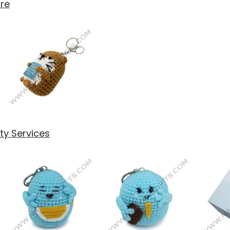
are
y Services