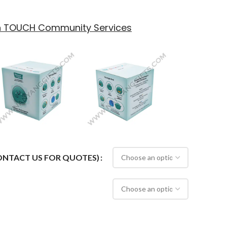
th TOUCH Community Services
CONTACT US FOR QUOTES)