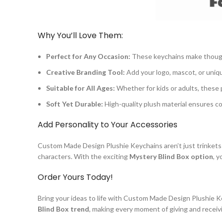
Why You’ll Love Them:
Perfect for Any Occasion:
These keychains make thought
Creative Branding Tool:
Add your logo, mascot, or uniq
Suitable for All Ages:
Whether for kids or adults, these 
Soft Yet Durable:
High-quality plush material ensures co
Add Personality to Your Accessories
Custom Made Design Plushie Keychains aren’t just trinkets—
characters. With the exciting
Mystery Blind Box option
, 
Order Yours Today!
Bring your ideas to life with Custom Made Design Plushie K
Blind Box trend
, making every moment of giving and receivi