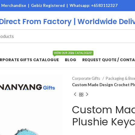
M Merchandise | Gebiz Registered |
Whatsapp: +6583112327
 Direct From Factory | Worldwide Deli
VIEW OUR 2026 CATALOGUE!
RPORATE GIFTS CATALOGUE
BLOG
REQUEST QUOTE / CONTA
Corporate Gifts
Packaging & Bo
Custom Made Design Crochet Pl
Custom Mad
Plushie Key