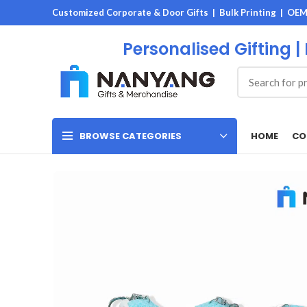
Customized Corporate & Door Gifts | Bulk Printing | OE
Personalised Gifting |
HOME
CO
BROWSE CATEGORIES