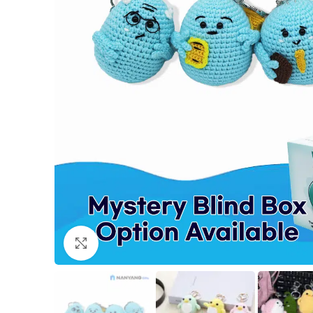
Click to enlarge