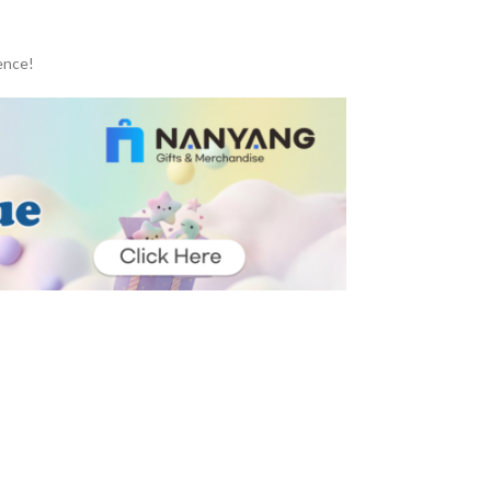
ence!