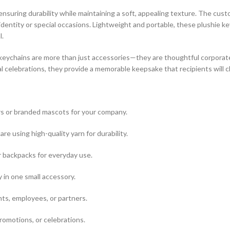
, ensuring durability while maintaining a soft, appealing texture. The cu
dentity or special occasions. Lightweight and portable, these plushie key
l.
 keychains are more than just accessories—they are thoughtful corporate 
l celebrations, they provide a memorable keepsake that recipients will c
s or branded mascots for your company.
re using high-quality yarn for durability.
r backpacks for everyday use.
 in one small accessory.
ts, employees, or partners.
romotions, or celebrations.