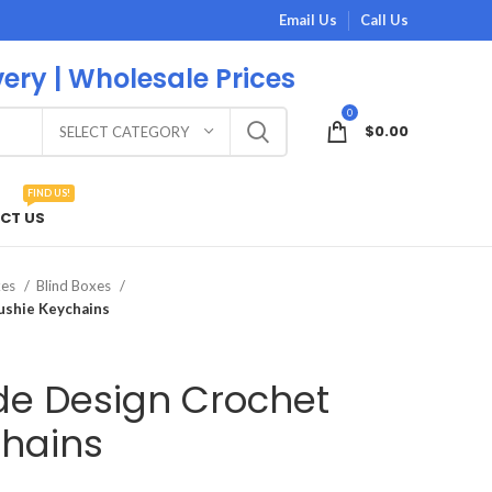
Email Us
Call Us
very | Wholesale Prices
0
$
0.00
SELECT CATEGORY
FIND US!
CT US
xes
Blind Boxes
ushie Keychains
e Design Crochet
chains