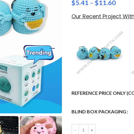
$
5.41
–
$
11.60
Our Recent Project Wi
REFERENCE PRICE ONLY (
BLIND BOX PACKAGING