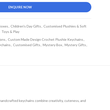
ENQUIRE NOW
Boxes
,
Children's Day Gifts
,
Customised Plushies & Soft
,
Toys & Play
ons
,
Custom Made Design Crochet Plushie Keychains
,
ychains
,
Customised Gifts
,
Mystery Box
,
Mystery Gifts
,
handcrafted keychains combine creativity, cuteness, and