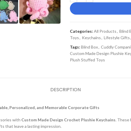
Categories:
All Products
,
Blind 
Toys
,
Keychains
,
Lifestyle Gifts
Tags:
Blind Box
,
Cuddly Compani
Custom Made Design Plushie Ke
Plush Stuffed Toys
DESCRIPTION
ble, Personalized, and Memorable Corporate Gifts
ssories with
Custom Made Design Crochet Plushie Keychains
. These 
ts that leave a lasting impression.