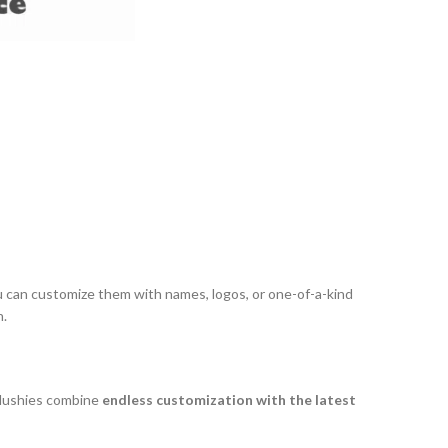
u can customize them with names, logos, or one-of-a-kind
n.
 plushies combine
endless customization with the latest