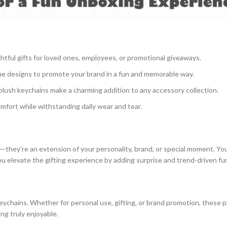
ful gifts for loved ones, employees, or promotional giveaways.
ue designs to promote your brand in a fun and memorable way.
plush keychains make a charming addition to any accessory collection.
mfort while withstanding daily wear and tear.
they’re an extension of your personality, brand, or special moment. Yo
you elevate the gifting experience by adding surprise and trend-driven fu
eychains. Whether for personal use, gifting, or brand promotion, these
ng truly enjoyable.