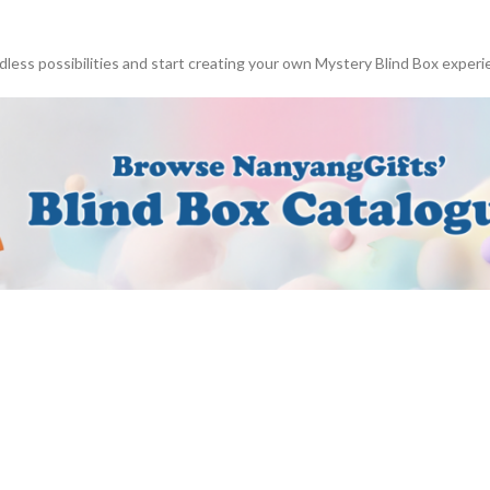
dless possibilities and start creating your own Mystery Blind Box experi