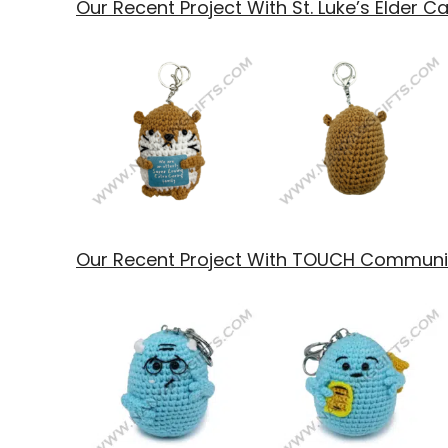
Our Recent Project With St. Luke’s Elder C
Our Recent Project With TOUCH Communit