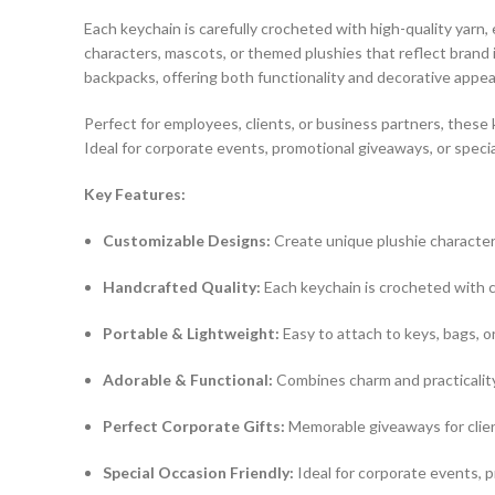
Each keychain is carefully crocheted with high-quality yarn
characters, mascots, or themed plushies that reflect brand i
backpacks, offering both functionality and decorative appea
Perfect for employees, clients, or business partners, these
Ideal for corporate events, promotional giveaways, or specia
Key Features:
Customizable Designs:
Create unique plushie character
Handcrafted Quality:
Each keychain is crocheted with ca
Portable & Lightweight:
Easy to attach to keys, bags, o
Adorable & Functional:
Combines charm and practicality
Perfect Corporate Gifts:
Memorable giveaways for clien
Special Occasion Friendly:
Ideal for corporate events, p