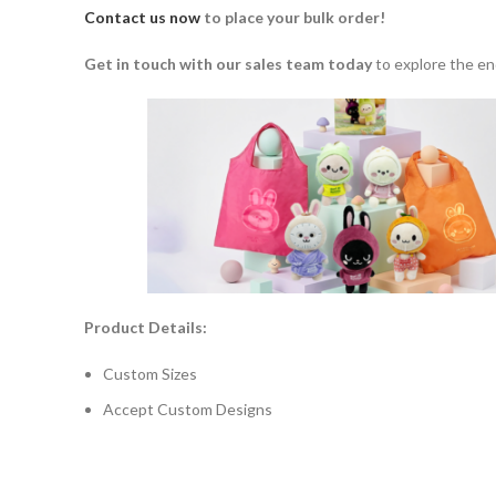
Contact us now
to place your bulk order!
Get in touch with our sales team today
to explore the en
Product Details:
Custom Sizes
Accept Custom Designs