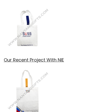
Our Recent Project With NIE