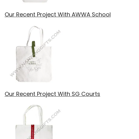
Our Recent Project With AWWA School
Our Recent Project With SG Courts