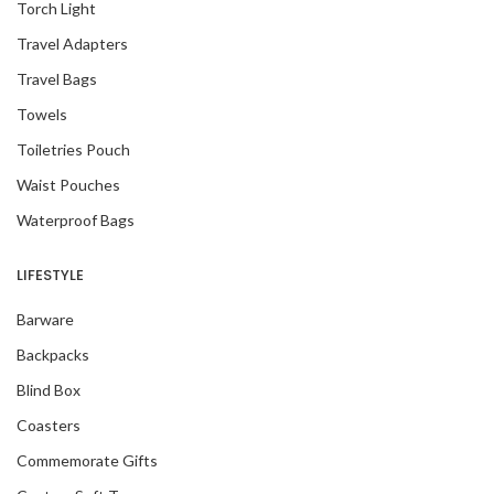
Torch Light
Travel Adapters
Travel Bags
Towels
Toiletries Pouch
Waist Pouches
Waterproof Bags
LIFESTYLE
Barware
Backpacks
Blind Box
Coasters
Commemorate Gifts