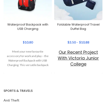
Waterproof Backpack with
Foldable Waterproof Travel
USB Charging
Duffel Bag
$
10.80
$
3.50
–
$
10.88
Our Recent Project
Meet your new favourite
accessory for work and play – the
With Victoria Junior
Waterproof Backpack with USB
College
Charging. This versatile backpack
combines
SPORTS & TRAVELS
Anti Theft