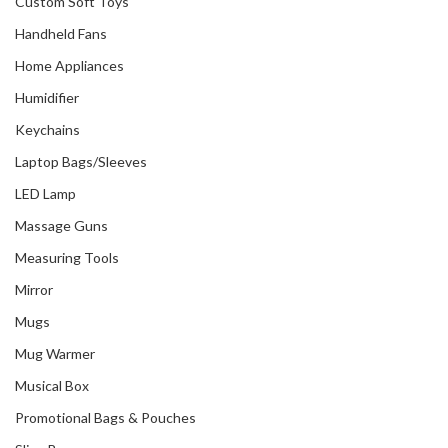
Custom Soft Toys
Handheld Fans
Home Appliances
Humidifier
Keychains
Laptop Bags/Sleeves
LED Lamp
Massage Guns
Measuring Tools
Mirror
Mugs
Mug Warmer
Musical Box
Promotional Bags & Pouches