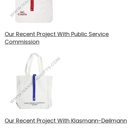
Our Recent Project With Public Service
Commission
Our Recent Project With Klasmann-Deilmann