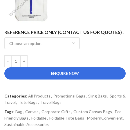
REFERENCE PRICE ONLY (CONTACT US FOR QUOTES)
ENQUIRE NOW
Categories:
All Products
,
Promotional Bags
,
Sling Bags
,
Sports &
Travel
,
Tote Bags
,
Travel Bags
Tags:
Bag
,
Canvas
,
Corporate Gifts
,
Custom Canvas Bags
,
Eco-
Friendly Bags
,
Foldable
,
Foldable Tote Bags
,
ModernConvenient
,
Sustainable Accessories