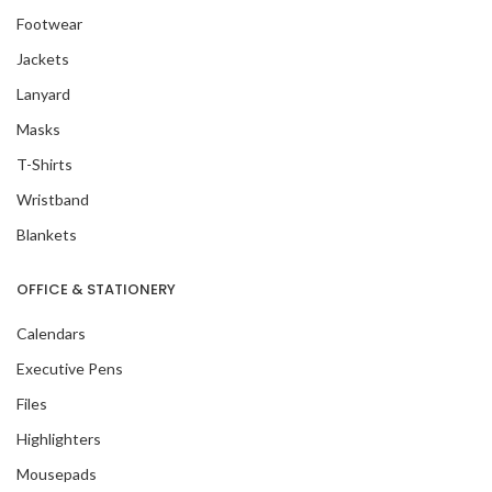
Footwear
Jackets
Lanyard
Masks
T-Shirts
Wristband
Blankets
OFFICE & STATIONERY
Calendars
Executive Pens
Files
Highlighters
Mousepads