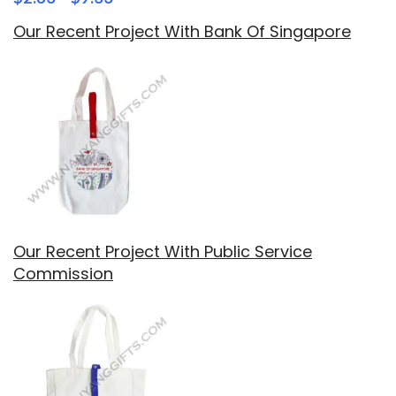
Our Recent Project With Bank Of Singapore
Our Recent Project With Public Service
Commission