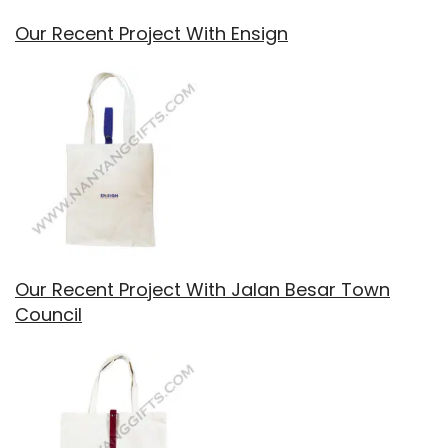
Our Recent Project With Ensign
Our Recent Project With Jalan Besar Town
Council