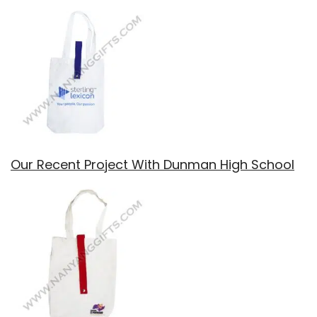
Our Recent Project With Dunman High School