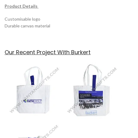
Product Details
Customisable logo
Durable canvas material
Our Recent Project With Burkert