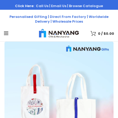
Click Here:
Call Us |
Email Us |
Browse Catalogue
Personalised Gifting | Direct From Factory | Worldwide
Delivery | Wholesale Prices
0
/
$
0.00