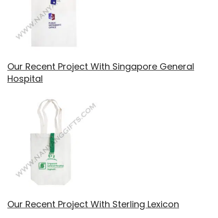
Our Recent Project With Singapore General
Hospital
Our Recent Project With Sterling Lexicon