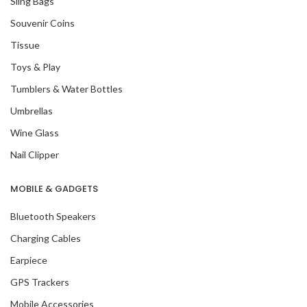
Sling Bags
Souvenir Coins
Tissue
Toys & Play
Tumblers & Water Bottles
Umbrellas
Wine Glass
Nail Clipper
MOBILE & GADGETS
Bluetooth Speakers
Charging Cables
Earpiece
GPS Trackers
Mobile Accessories