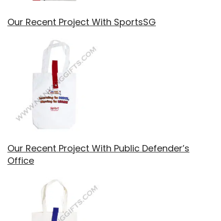
Our Recent Project With SportsSG
Our Recent Project With Public Defender’s
Office