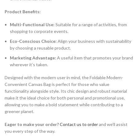
Product Benefits:
Multi-Functional Use:
Suitable for a range of activities, from
shopping to corporate events.
Eco-Conscious Choice:
Align your business with sustainability
by choosing a reusable product.
Marketing Advantage:
A useful item that promotes your brand
wherever it’s taken.
Designed with the modern user in mind, the Foldable Modern-
Convenient Canvas Bag is perfect for those who value
functionality alongside style. Its chic design and robust material
make it the ideal choice for both personal and promotional use,
allowing you to make a bold statement while contributing to a
greener planet.
Eager to make your order?
Contact us to order
and we’ll assist
you every step of the way.