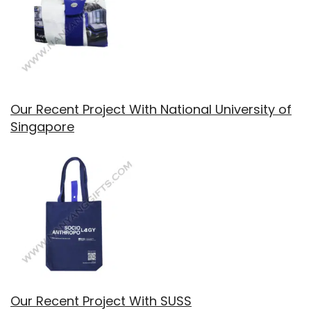
Our Recent Project With National University of
Singapore
Our Recent Project With SUSS