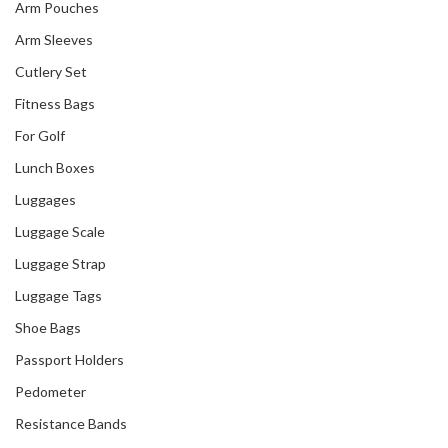
Arm Pouches
Arm Sleeves
Cutlery Set
Fitness Bags
For Golf
Lunch Boxes
Luggages
Our Recent Project
Luggage Scale
With Go City
Luggage Strap
Luggage Tags
Shoe Bags
Passport Holders
Pedometer
Resistance Bands