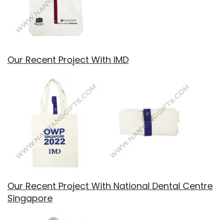
Our Recent Project With IMD
Our Recent Project With National Dental Centre
Singapore