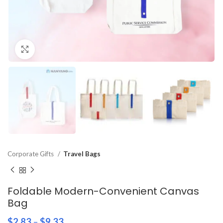
Click to enlarge
Corporate Gifts
Travel Bags
Foldable Modern-Convenient Canvas
Bag
$
2.83
–
$
9.33