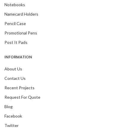
Notebooks
Namecard Holders
Pencil Case
Promotional Pens
Post It Pads
INFORMATION
About Us
Contact Us
Recent Projects
Request For Quote
Blog
Facebook
Twitter