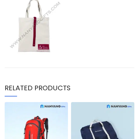
RELATED PRODUCTS