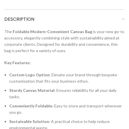
DESCRIPTION
The
Foldable Modern-Convenient Canvas Bag
is your new go-to
accessory, elegantly combining style with sustainability aimed at
corporate clients. Designed for durability and convenience, this
bag is perfect for a variety of uses.
Key Features:
Custom Logo Option:
Elevate your brand through bespoke
customisation that fits your business ethos.
Sturdy Canvas Material:
Ensures reliability for all your daily
tasks.
Conveniently Foldable:
Easy to store and transport wherever
you go.
Sustainable Solution:
A practical choice to help reduce
environmental waste.