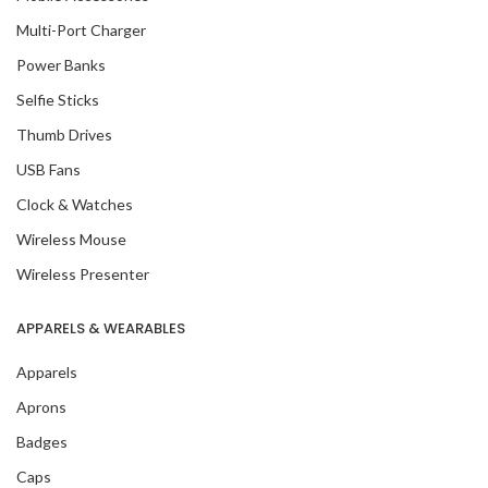
Multi-Port Charger
Power Banks
Selfie Sticks
Thumb Drives
USB Fans
Clock & Watches
Wireless Mouse
Wireless Presenter
APPARELS & WEARABLES
Apparels
Aprons
Badges
Caps