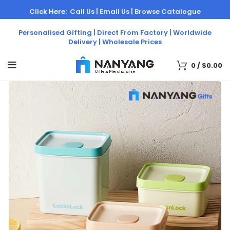
Click Here:
Call Us |
Email Us |
Browse Catalogue
Personalised Gifting | Direct From Factory | Worldwide
Delivery | Wholesale Prices
0
/
$
0.00