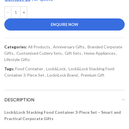
ENQUIRE NOW
Categories:
All Products
,
Anniversary Gifts
,
Branded Corporate
Gifts
,
Customised Cutlery Sets
,
Gift Sets
,
Home Appliances
,
Lifestyle Gifts
Tags:
Food Container
,
Lock&Lock
,
Lock&Lock Stacking Food
Container 3-Piece Set
,
LocknLock Brand
,
Premium Gift
DESCRIPTION
Lock&Lock Stacking Food Container 3-Piece Set – Smart and
Practical Corporate Gifts