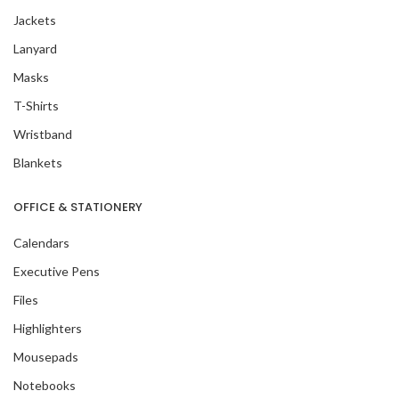
Jackets
Lanyard
Masks
T-Shirts
Wristband
Blankets
OFFICE & STATIONERY
Calendars
Executive Pens
Files
Highlighters
Mousepads
Notebooks