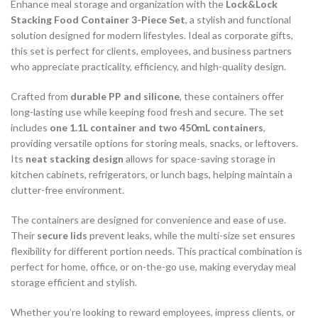
Enhance meal storage and organization with the
Lock&Lock
Stacking Food Container 3-Piece Set
, a stylish and functional
solution designed for modern lifestyles. Ideal as corporate gifts,
this set is perfect for clients, employees, and business partners
who appreciate practicality, efficiency, and high-quality design.
Crafted from
durable PP and silicone
, these containers offer
long-lasting use while keeping food fresh and secure. The set
includes
one 1.1L container and two 450mL containers
,
providing versatile options for storing meals, snacks, or leftovers.
Its
neat stacking design
allows for space-saving storage in
kitchen cabinets, refrigerators, or lunch bags, helping maintain a
clutter-free environment.
The containers are designed for convenience and ease of use.
Their
secure lids
prevent leaks, while the multi-size set ensures
flexibility for different portion needs. This practical combination is
perfect for home, office, or on-the-go use, making everyday meal
storage efficient and stylish.
Whether you’re looking to reward employees, impress clients, or