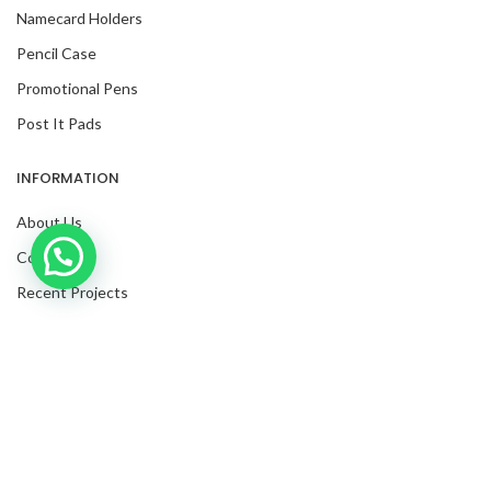
Namecard Holders
Pencil Case
Promotional Pens
Post It Pads
INFORMATION
About Us
Inquire with us now!
Contact Us
Recent Projects
Request For Quote
Blog
Facebook
Twitter
Instagram