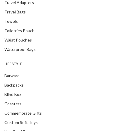
Travel Adapters
Travel Bags
Towels
Toiletries Pouch
Waist Pouches
Waterproof Bags
LIFESTYLE
Barware
Backpacks
Blind Box
Coasters
Commemorate Gifts
Custom Soft Toys