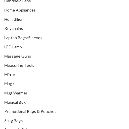
Handheld Fans
Home Appliances
Humidifier
Keychains
Laptop Bags/Sleeves
LED Lamp
Massage Guns
Measuring Tools
Mirror
Mugs
Mug Warmer
Musical Box
Promotional Bags & Pouches
Sling Bags