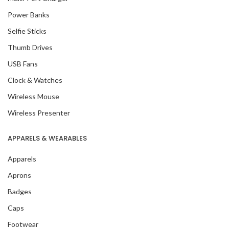
Power Banks
Selfie Sticks
Thumb Drives
USB Fans
Clock & Watches
Wireless Mouse
Wireless Presenter
APPARELS & WEARABLES
Apparels
Aprons
Badges
Caps
Footwear