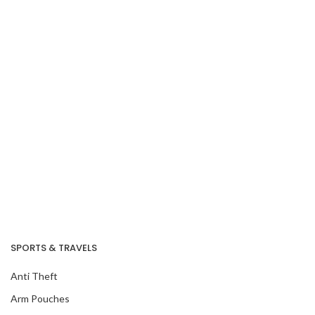
SPORTS & TRAVELS
Anti Theft
Arm Pouches