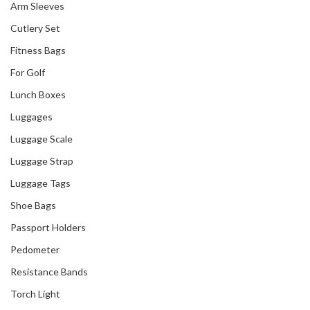
Arm Sleeves
Cutlery Set
Fitness Bags
For Golf
Lunch Boxes
Luggages
Luggage Scale
Luggage Strap
Luggage Tags
Shoe Bags
Passport Holders
Pedometer
Resistance Bands
Torch Light