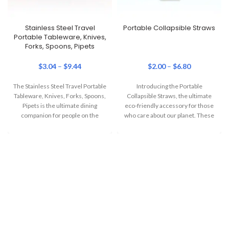
Stainless Steel Travel
Portable Collapsible Straws
Portable Tableware, Knives,
Forks, Spoons, Pipets
$
3.04
–
$
9.44
$
2.00
–
$
6.80
The Stainless Steel Travel Portable
Introducing the Portable
Tableware, Knives, Forks, Spoons,
Collapsible Straws, the ultimate
Pipets is the ultimate dining
eco-friendly accessory for those
companion for people on the
who care about our planet. These
move. Combining
straws are perfect