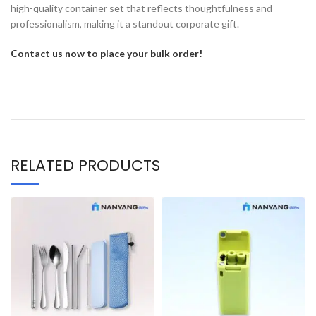
high-quality container set that reflects thoughtfulness and
professionalism, making it a standout corporate gift.
Contact us now to place your bulk order!
RELATED PRODUCTS