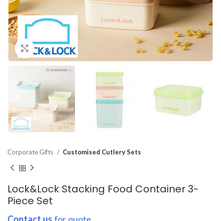
Click to enlarge
Corporate Gifts
Customised Cutlery Sets
Lock&Lock Stacking Food Container 3-
Piece Set
Contact us
for quote