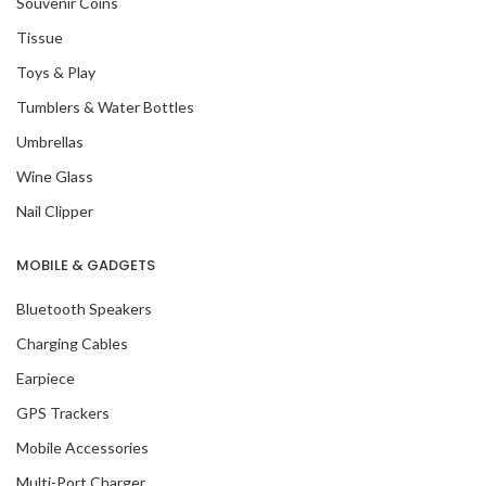
Souvenir Coins
Tissue
Toys & Play
Tumblers & Water Bottles
Umbrellas
Wine Glass
Nail Clipper
MOBILE & GADGETS
Bluetooth Speakers
Charging Cables
Earpiece
GPS Trackers
Mobile Accessories
Multi-Port Charger