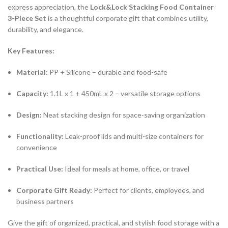
express appreciation, the
Lock&Lock Stacking Food Container
3-Piece Set
is a thoughtful corporate gift that combines utility,
durability, and elegance.
Key Features:
Material:
PP + Silicone – durable and food-safe
Capacity:
1.1L x 1 + 450mL x 2 – versatile storage options
Design:
Neat stacking design for space-saving organization
Functionality:
Leak-proof lids and multi-size containers for
convenience
Practical Use:
Ideal for meals at home, office, or travel
Corporate Gift Ready:
Perfect for clients, employees, and
business partners
Give the gift of organized, practical, and stylish food storage with a