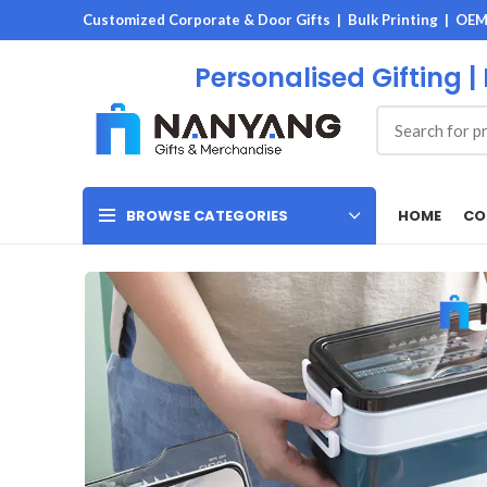
Customized Corporate & Door Gifts | Bulk Printing | OE
Personalised Gifting |
HOME
CO
BROWSE CATEGORIES