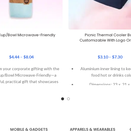
up/Bowl Microwave-Friendly
Picnic Thermal Cooler B
Customizable With Logo Or 
$
4.44
–
$
8.04
$
3.10
–
$
7.30
 your corporate gifting with the
Aluminium inner lining to k
up/Bowl Microwave-Friendly—a
food hot or drinks col
ul, practical gift that showcases
Dimensions: 23 x 21 x
rand effectively. Key Features:
(customizable)
Customisable
Logo printing or tag avai
Only 91 grams in weig
Our Recent Project 
Nanyang Technolog
MOBILE & GADGETS
APPARELS & WEARABLES