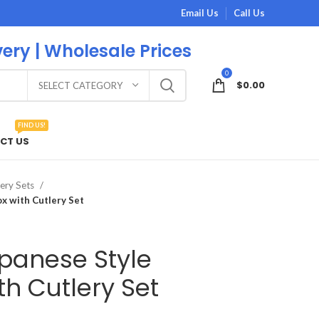
Email Us
Call Us
very | Wholesale Prices
0
$
0.00
SELECT CATEGORY
FIND US!
CT US
ery Sets
x with Cutlery Set
panese Style
h Cutlery Set