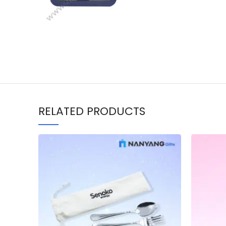
RELATED PRODUCTS