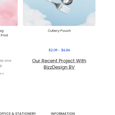
ag
Cutlery Pouch
Stain
Print
$
2.09
–
$
6.86
Our Recent Project With
eep your
When it
d!
conve
BizzDesign BV
Stainl
 12
lable
ht
With
ical
OFFICE & STATIONERY
INFORMATION