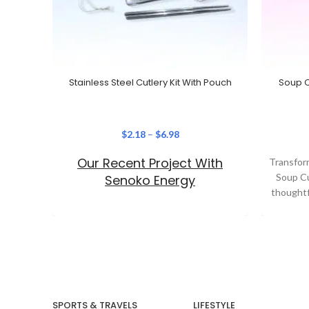
Stainless Steel Cutlery Kit With Pouch
Soup C
$
2.18
–
$
6.98
Our Recent Project With
Transform
Soup C
Senoko Energy
thoughtf
your b
SPORTS & TRAVELS
LIFESTYLE