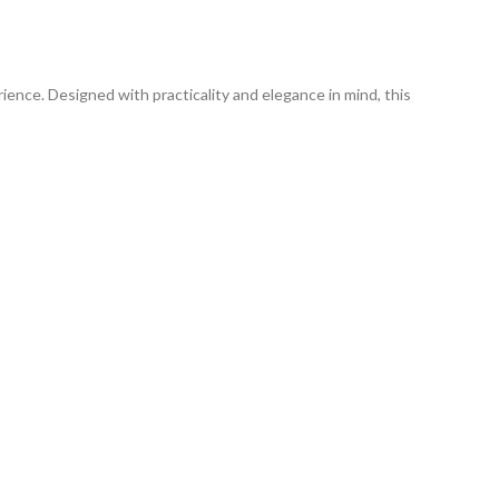
ience. Designed with practicality and elegance in mind, this