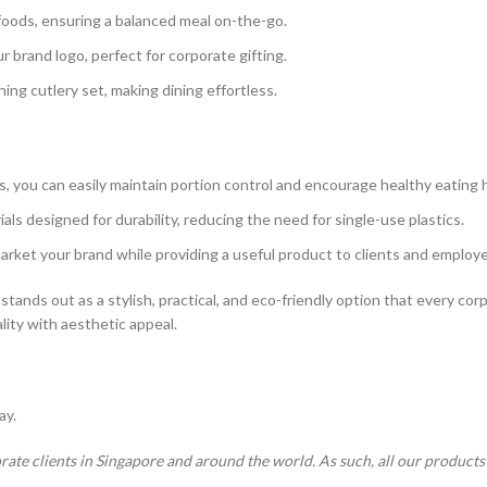
f foods, ensuring a balanced meal on-the-go.
r brand logo, perfect for corporate gifting.
ing cutlery set, making dining effortless.
 you can easily maintain portion control and encourage healthy eating h
als designed for durability, reducing the need for single-use plastics.
market your brand while providing a useful product to clients and employ
stands out as a stylish, practical, and eco-friendly option that every corpo
ality with aesthetic appeal.
ay.
rate clients in Singapore and around the world. As such, all our product