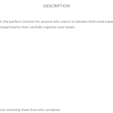
DESCRIPTION
is the perfect solution for anyone who wants to elevate their meal exper
compartments that carefully organise your meals.
hout removing them from the container.