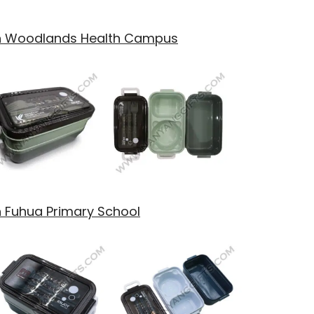
th Woodlands Health Campus
h Fuhua Primary School