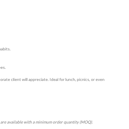
abits.
ees.
rate client will appreciate. Ideal for lunch, picnics, or even
s are available with a minimum order quantity (MOQ).