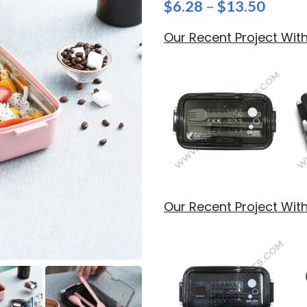
$
6.28
–
$
13.50
Our Recent Project Wi
Our Recent Project Wit