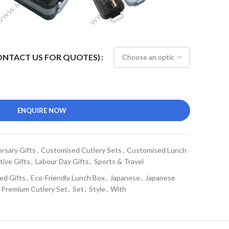
CONTACT US FOR QUOTES)
ENQUIRE NOW
rsary Gifts
,
Customised Cutlery Sets
,
Customised Lunch
tive Gifts
,
Labour Day Gifts
,
Sports & Travel
ed Gifts
,
Eco-Friendly Lunch Box
,
Japanese
,
Japanese
Premium Cutlery Set
,
Set
,
Style
,
With