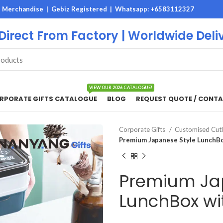
M Merchandise | Gebiz Registered |
Whatsapp: +6583112327
 Direct From Factory | Worldwide Deli
VIEW OUR 2026 CATALOGUE!
RPORATE GIFTS CATALOGUE
BLOG
REQUEST QUOTE / CONTA
Corporate Gifts
Customised Cutl
Premium Japanese Style LunchBo
Premium Ja
LunchBox wit