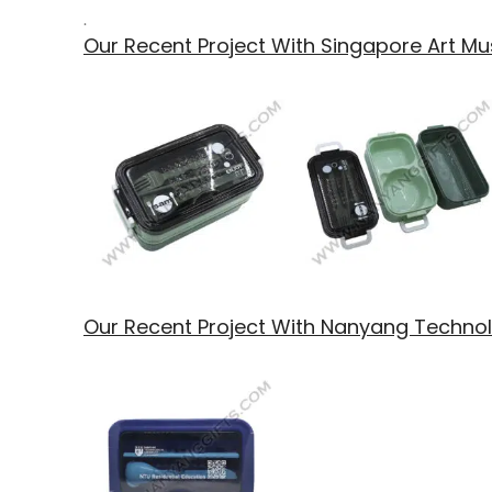
.
Our Recent Project With Singapore Art 
Our Recent Project With Nanyang Technolo