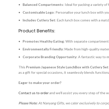
Balanced Compartments
: Ideal for packing a variety o
Customisable Logo
: Personalise your lunch box with you
Includes Cutlery Set
: Each lunch box comes with a match
Product Benefits:
Promotes Healthy Eating
: With separate compartments,
Environmentally Friendly
: Made from high-quality materi
Corporate Branding Opportunity
: A fantastic way to 
This
Premium Japanese Style LunchBox with Cutlery Set
as a gift for special occasions, it seamlessly blends function
Eager to make your order?
Contact us to order
and we’ll assist you every step of the w
Please Note:
At Nanyang Gifts, we cater exclusively to corpo