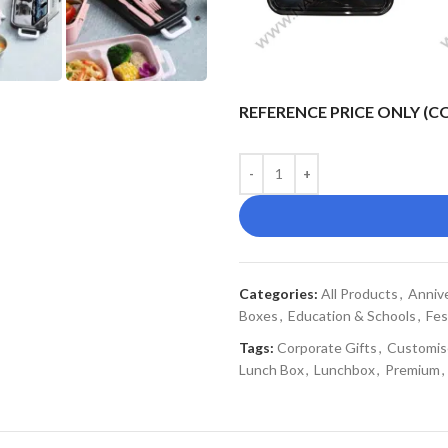
REFERENCE PRICE ONLY (
Categories:
All Products
,
Annive
Boxes
,
Education & Schools
,
Fes
Tags:
Corporate Gifts
,
Customis
Lunch Box
,
Lunchbox
,
Premium
,