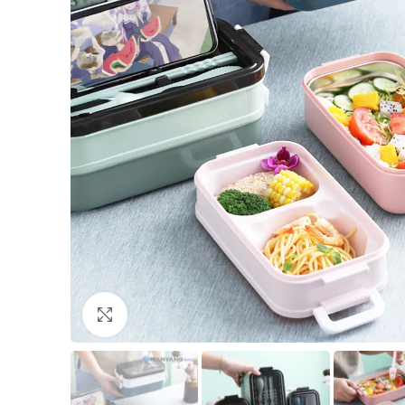
Click to enlarge