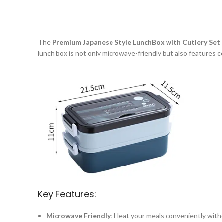
The
Premium Japanese Style LunchBox with Cutlery Set
lunch box is not only microwave-friendly but also features 
Key Features:
Microwave Friendly
: Heat your meals conveniently wit