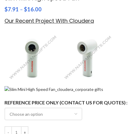
$
7.91
–
$
16.00
Our Recent Project With Cloudera
REFERENCE PRICE ONLY (CONTACT US FOR QUOTES)