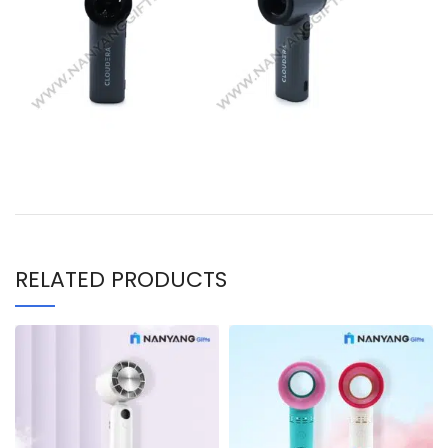
RELATED PRODUCTS