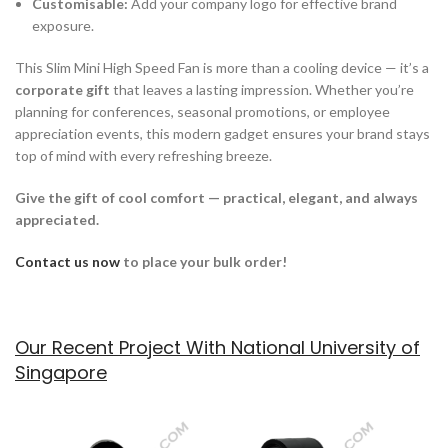
Customisable:
Add your company logo for effective brand
exposure.
This Slim Mini High Speed Fan is more than a cooling device — it’s a
corporate gift
that leaves a lasting impression. Whether you’re
planning for conferences, seasonal promotions, or employee
appreciation events, this modern gadget ensures your brand stays
top of mind with every refreshing breeze.
Give the gift of cool comfort — practical, elegant, and always
appreciated.
Contact us now
to place your bulk order!
Our Recent Project With National University of
Singapore