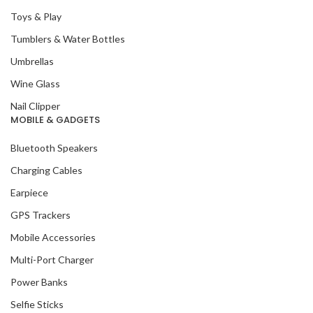
Toys & Play
Tumblers & Water Bottles
Umbrellas
Wine Glass
Nail Clipper
MOBILE & GADGETS
Bluetooth Speakers
Charging Cables
Earpiece
GPS Trackers
Mobile Accessories
Multi-Port Charger
Power Banks
Selfie Sticks