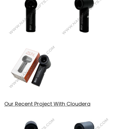
Our Recent Project With Cloudera