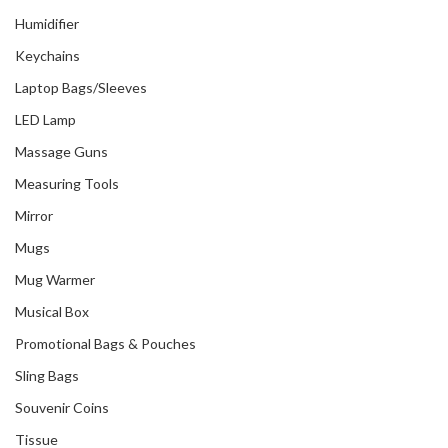
Humidifier
Keychains
Laptop Bags/Sleeves
LED Lamp
Massage Guns
Measuring Tools
Mirror
Mugs
Mug Warmer
Musical Box
Promotional Bags & Pouches
Sling Bags
Souvenir Coins
Tissue