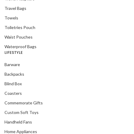
Travel Bags
Towels
Toiletries Pouch
Waist Pouches
Waterproof Bags
LIFESTYLE
Barware
Backpacks
Blind Box
Coasters
Commemorate Gifts
Custom Soft Toys
Handheld Fans
Home Appliances