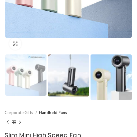
Click to enlarge
Corporate Gifts
Handheld Fans
Slim Mini High Speed Fan