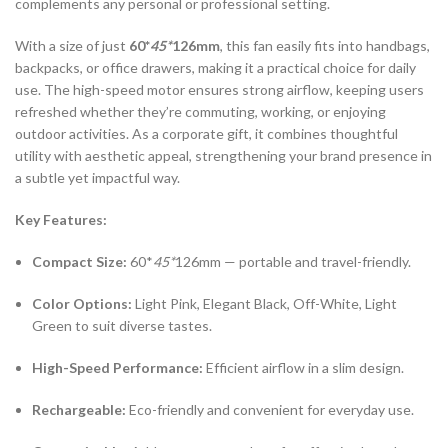
complements any personal or professional setting.
With a size of just
60*
45*
126mm
, this fan easily fits into handbags,
backpacks, or office drawers, making it a practical choice for daily
use. The high-speed motor ensures strong airflow, keeping users
refreshed whether they’re commuting, working, or enjoying
outdoor activities. As a corporate gift, it combines thoughtful
utility with aesthetic appeal, strengthening your brand presence in
a subtle yet impactful way.
Key Features:
Compact Size:
60*
45*
126mm — portable and travel-friendly.
Color Options:
Light Pink, Elegant Black, Off-White, Light
Green to suit diverse tastes.
High-Speed Performance:
Efficient airflow in a slim design.
Rechargeable:
Eco-friendly and convenient for everyday use.