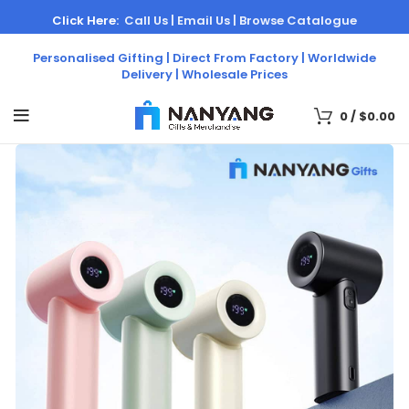
Click Here:
Call Us |
Email Us |
Browse Catalogue
Personalised Gifting | Direct From Factory | Worldwide
Delivery | Wholesale Prices
0
/
$
0.00