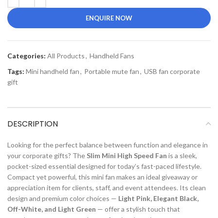
ENQUIRE NOW
Categories:
All Products
,
Handheld Fans
Tags:
Mini handheld fan
,
Portable mute fan
,
USB fan corporate
gift
DESCRIPTION
Looking for the perfect balance between function and elegance in
your corporate gifts? The
Slim Mini High Speed Fan
is a sleek,
pocket-sized essential designed for today’s fast-paced lifestyle.
Compact yet powerful, this mini fan makes an ideal giveaway or
appreciation item for clients, staff, and event attendees. Its clean
design and premium color choices —
Light Pink, Elegant Black,
Off-White, and Light Green
— offer a stylish touch that