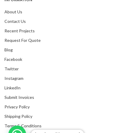
About Us
Contact Us
Recent Projects
Request For Quote
Blog
Facebook
Twitter
Instagram
LinkedIn
Submit Invoices
Privacy Policy
Shipping Policy
Terms & Conditions