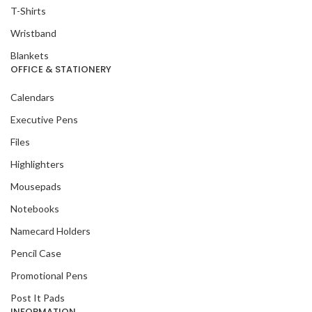
T-Shirts
Wristband
Blankets
OFFICE & STATIONERY
Calendars
Executive Pens
Files
Highlighters
Mousepads
Notebooks
Namecard Holders
Pencil Case
Promotional Pens
Post It Pads
INFORMATION