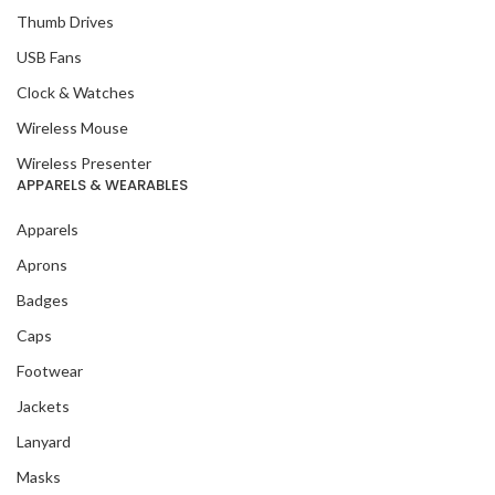
Thumb Drives
USB Fans
Clock & Watches
Wireless Mouse
Wireless Presenter
APPARELS & WEARABLES
Apparels
Aprons
Badges
Caps
Footwear
Jackets
Lanyard
Masks