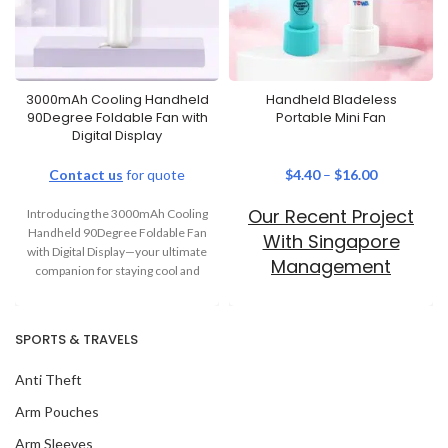
3000mAh Cooling Handheld
Handheld Bladeless
90Degree Foldable Fan with
Portable Mini Fan
Digital Display
Contact us
for quote
$
4.40
–
$
16.00
Our Recent Project
Introducing the 3000mAh Cooling
Handheld 90Degree Foldable Fan
With Singapore
with Digital Display—your ultimate
Management
companion for staying cool and
University
comfortable. Whether you’re
SPORTS & TRAVELS
Anti Theft
Arm Pouches
Arm Sleeves