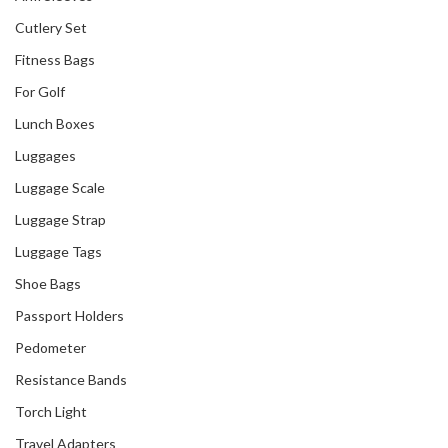
Cutlery Set
Fitness Bags
Our Recent Project
For Golf
With ACAPacific
Lunch Boxes
Luggages
Luggage Scale
Luggage Strap
Luggage Tags
Shoe Bags
Passport Holders
Pedometer
Resistance Bands
Torch Light
Travel Adapters