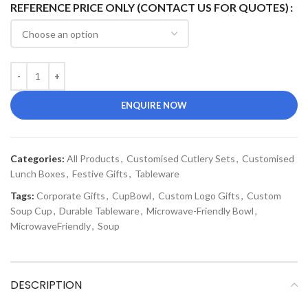
REFERENCE PRICE ONLY (CONTACT US FOR QUOTES)
ENQUIRE NOW
Categories:
All Products
,
Customised Cutlery Sets
,
Customised
Lunch Boxes
,
Festive Gifts
,
Tableware
Tags:
Corporate Gifts
,
CupBowl
,
Custom Logo Gifts
,
Custom
Soup Cup
,
Durable Tableware
,
Microwave-Friendly Bowl
,
MicrowaveFriendly
,
Soup
DESCRIPTION