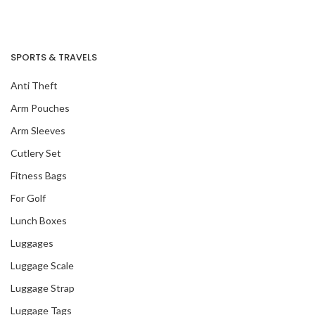
SPORTS & TRAVELS
Anti Theft
Arm Pouches
Arm Sleeves
Cutlery Set
Fitness Bags
For Golf
Lunch Boxes
Luggages
Luggage Scale
Luggage Strap
Luggage Tags