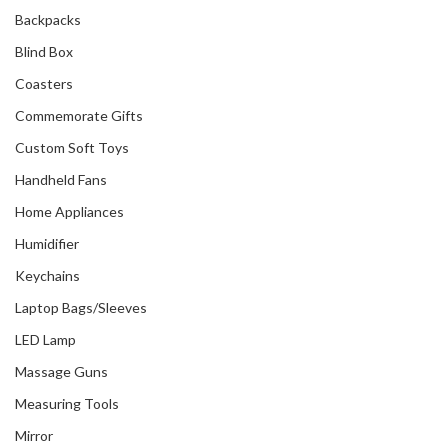
Backpacks
Blind Box
Coasters
Commemorate Gifts
Custom Soft Toys
Handheld Fans
Home Appliances
Humidifier
Keychains
Laptop Bags/Sleeves
LED Lamp
Massage Guns
Measuring Tools
Mirror