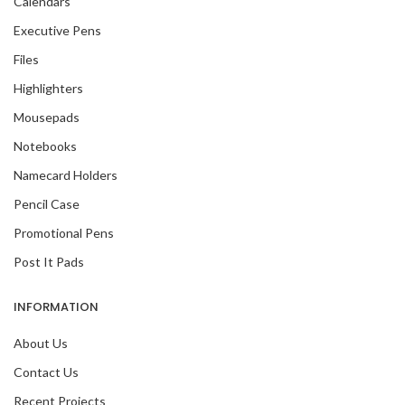
Calendars
Executive Pens
Files
Highlighters
Mousepads
Notebooks
Namecard Holders
Pencil Case
Promotional Pens
Post It Pads
INFORMATION
About Us
Contact Us
Recent Projects