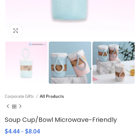
Click to enlarge
Corporate Gifts
All Products
Soup Cup/Bowl Microwave-Friendly
$
4.44
–
$
8.04