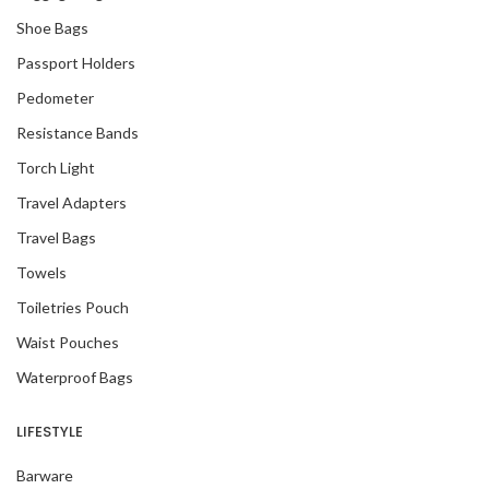
Shoe Bags
Passport Holders
Pedometer
Resistance Bands
Torch Light
Travel Adapters
Travel Bags
Towels
Toiletries Pouch
Waist Pouches
Waterproof Bags
LIFESTYLE
Barware