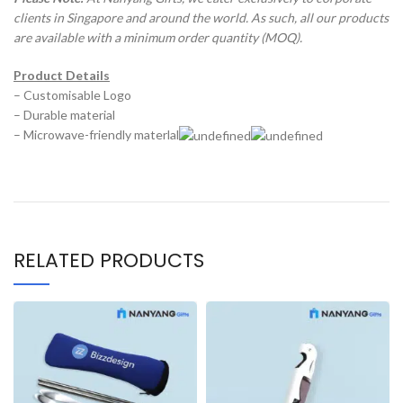
clients in Singapore and around the world. As such, all our products
are available with a minimum order quantity (MOQ).
Product Details
– Customisable Logo
– Durable material
– Microwave-friendly materlal
RELATED PRODUCTS