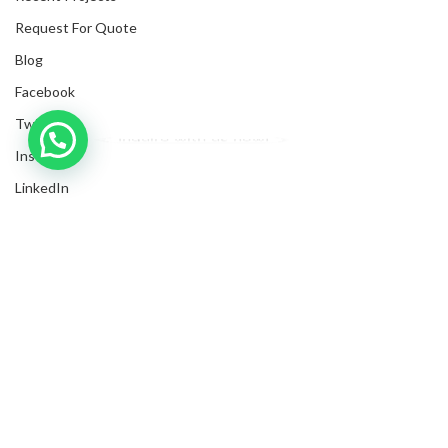
Request For Quote
Blog
Facebook
Twitter
Inquire with us now!
Instagram
LinkedIn
Submit Invoices
Privacy Policy
Shipping Policy
Terms & Conditions
Sitemap
Copyrights
2025
NanyangGifts Pte. Ltd.
. All Rights Reserved