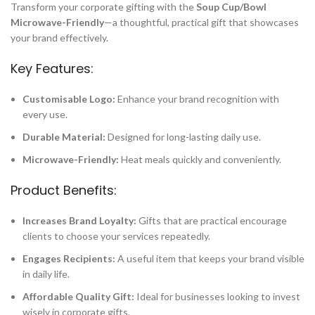
Transform your corporate gifting with the
Soup Cup/Bowl
Microwave-Friendly
—a thoughtful, practical gift that showcases
your brand effectively.
Key Features:
Customisable Logo:
Enhance your brand recognition with
every use.
Durable Material:
Designed for long-lasting daily use.
Microwave-Friendly:
Heat meals quickly and conveniently.
Product Benefits:
Increases Brand Loyalty:
Gifts that are practical encourage
clients to choose your services repeatedly.
Engages Recipients:
A useful item that keeps your brand visible
in daily life.
Affordable Quality Gift:
Ideal for businesses looking to invest
wisely in corporate gifts.