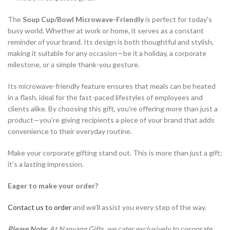
The
Soup Cup/Bowl Microwave-Friendly
is perfect for today’s
busy world. Whether at work or home, it serves as a constant
reminder of your brand. Its design is both thoughtful and stylish,
making it suitable for any occasion—be it a holiday, a corporate
milestone, or a simple thank-you gesture.
Its microwave-friendly feature ensures that meals can be heated
in a flash, ideal for the fast-paced lifestyles of employees and
clients alike. By choosing this gift, you’re offering more than just a
product—you’re giving recipients a piece of your brand that adds
convenience to their everyday routine.
Make your corporate gifting stand out. This is more than just a gift;
it’s a lasting impression.
Eager to make your order?
Contact us to order
and we’ll assist you every step of the way.
Please Note:
At Nanyang Gifts, we cater exclusively to corporate