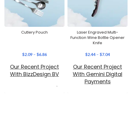
Cutlery Pouch
Laser Engraved Multi-
Function Wine Bottle Opener
Knife
$
2.09
–
$
6.86
$
2.44
–
$
7.04
Our Recent Project
Our Recent Project
With BizzDesign BV
With Gemini Digital
Payments