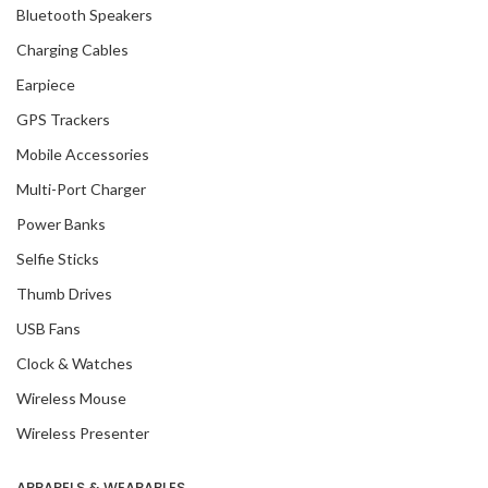
Bluetooth Speakers
Charging Cables
Earpiece
GPS Trackers
Mobile Accessories
Multi-Port Charger
Power Banks
Selfie Sticks
Thumb Drives
USB Fans
Clock & Watches
Wireless Mouse
Wireless Presenter
APPARELS & WEARABLES