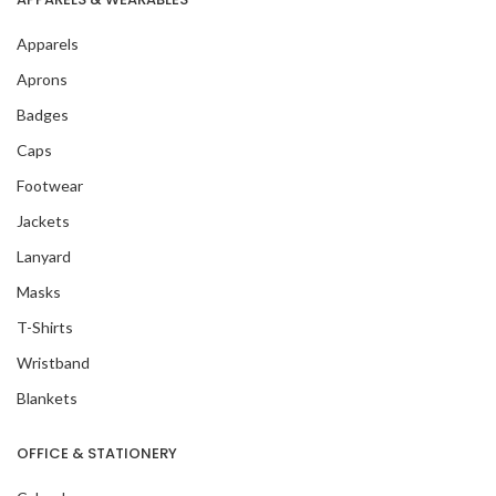
Apparels
Aprons
Badges
Caps
Footwear
Jackets
Lanyard
Masks
T-Shirts
Wristband
Blankets
OFFICE & STATIONERY