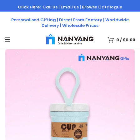
Click Here:
Call Us |
Email Us |
Browse Catalogue
Personalised Gifting | Direct From Factory | Worldwide
Delivery | Wholesale Prices
0
/
$
0.00