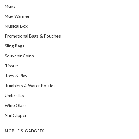
Mugs
Mug Warmer
Musical Box
Promotional Bags & Pouches
Sling Bags
Souvenir Coins
Tissue
Toys & Play
Tumblers & Water Bottles
Umbrellas
Wine Glass
Nail Clipper
MOBILE & GADGETS