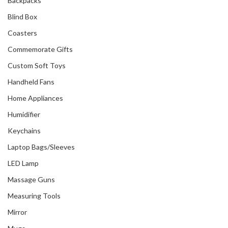
Backpacks
Blind Box
Coasters
Commemorate Gifts
Custom Soft Toys
Handheld Fans
Home Appliances
Humidifier
Keychains
Laptop Bags/Sleeves
LED Lamp
Massage Guns
Measuring Tools
Mirror