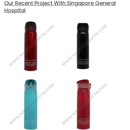
Our Recent Project With Singapore General
Hospital