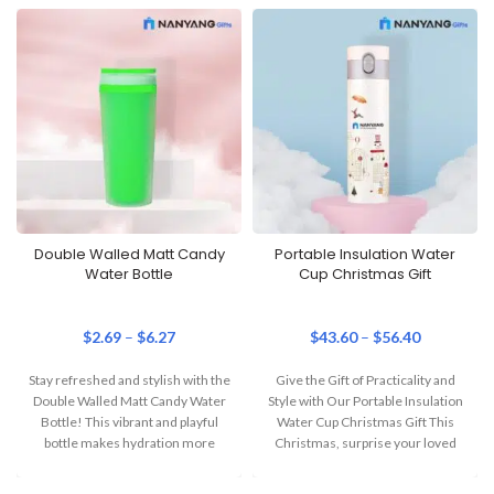
Double Walled Matt Candy
Portable Insulation Water
Water Bottle
Cup Christmas Gift
$
2.69
–
$
6.27
$
43.60
–
$
56.40
Stay refreshed and stylish with the
Give the Gift of Practicality and
Double Walled Matt Candy Water
Style with Our Portable Insulation
Bottle! This vibrant and playful
Water Cup Christmas Gift This
bottle makes hydration more
Christmas, surprise your loved