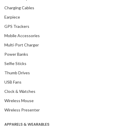
Charging Cables
Earpiece
GPS Trackers
Mobile Accessories
Multi-Port Charger
Power Banks
Selfie Sticks
Thumb Drives
USB Fans
Clock & Watches
Wireless Mouse
Wireless Presenter
APPARELS & WEARABLES