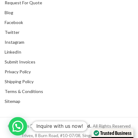
Request For Quote
Blog
Facebook
Twitter
Instagram
LinkedIn
Submit Invoices
Privacy Policy
Shipping Policy
Terms & Conditions
Sitemap
Inquire with us now!
Copyrights
2025
NanyangGifts Pte. Ltd.
. All Rights Reserved
Trusted Business
Trivex, 8 Burn Road, #10-07/08, Singapore 369977