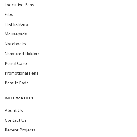
Executive Pens
Files
Highlighters
Mousepads
Notebooks
Namecard Holders
Pencil Case
Promotional Pens
Post It Pads
INFORMATION
About Us
Contact Us
Recent Projects