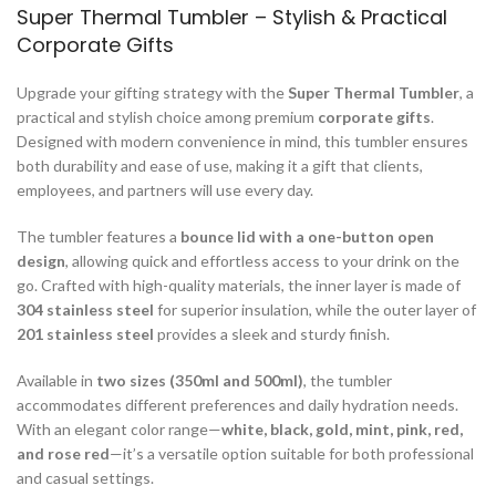
Super Thermal Tumbler – Stylish & Practical
Corporate Gifts
Upgrade your gifting strategy with the
Super Thermal Tumbler
, a
practical and stylish choice among premium
corporate gifts
.
Designed with modern convenience in mind, this tumbler ensures
both durability and ease of use, making it a gift that clients,
employees, and partners will use every day.
The tumbler features a
bounce lid with a one-button open
design
, allowing quick and effortless access to your drink on the
go. Crafted with high-quality materials, the inner layer is made of
304 stainless steel
for superior insulation, while the outer layer of
201 stainless steel
provides a sleek and sturdy finish.
Available in
two sizes (350ml and 500ml)
, the tumbler
accommodates different preferences and daily hydration needs.
With an elegant color range—
white, black, gold, mint, pink, red,
and rose red
—it’s a versatile option suitable for both professional
and casual settings.