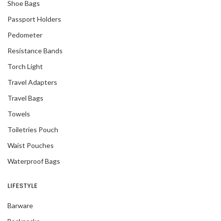
Shoe Bags
Passport Holders
Pedometer
Resistance Bands
Torch Light
Travel Adapters
Travel Bags
Towels
Toiletries Pouch
Waist Pouches
Waterproof Bags
LIFESTYLE
Barware