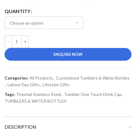
QUANTITY
ENQUIRE NOW
Categories:
All Products
,
Customised Tumblers & Water Bottles
,
Labour Day Gifts
,
Lifestyle Gifts
Tags:
Thermal Stainless Steel
,
Tumbler One Touch Drink Cap
,
TUMBLERS & WATER BOTTLES
DESCRIPTION