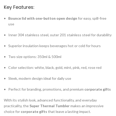
Key Features:
Bounce lid with one-button open design
for easy, spill-free
use
Inner 304 stainless steel, outer 201 stainless steel for durability
Superior insulation keeps beverages hot or cold for hours
Two size options: 350ml & 500ml
Color selection: white, black, gold, mint, pink, red, rose red
Sleek, modern design ideal for daily use
Perfect for branding, promotions, and premium
corporate gifts
With its stylish look, advanced functionality, and everyday
practicality, the
Super Thermal Tumbler
makes an impressive
choice for
corporate gifts
that leave a lasting impact.