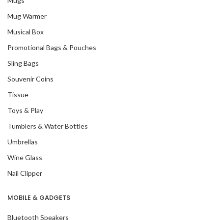
Mugs
Mug Warmer
Musical Box
Promotional Bags & Pouches
Sling Bags
Souvenir Coins
Tissue
Toys & Play
Tumblers & Water Bottles
Umbrellas
Wine Glass
Nail Clipper
MOBILE & GADGETS
Bluetooth Speakers