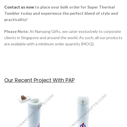
Contact us now
to place your bulk order for
Super Thermal
Tumbler today and experience the perfect blend of style and
practicality!
Please Note:
At Nanyang Gifts, we cater exclusively to corporate
clients in Singapore and around the world. As such, all our products
are available with a minimum order quantity (MOQ).
Our Recent Project With PAP