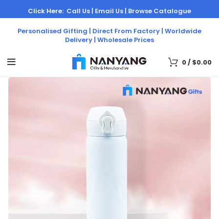
Click Here:
Call Us |
Email Us |
Browse Catalogue
Personalised Gifting | Direct From Factory | Worldwide
Delivery | Wholesale Prices
0
/
$
0.00