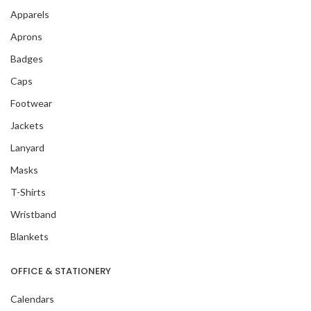
Apparels
Aprons
Badges
Caps
Footwear
Jackets
Lanyard
Masks
T-Shirts
Wristband
Blankets
OFFICE & STATIONERY
Calendars