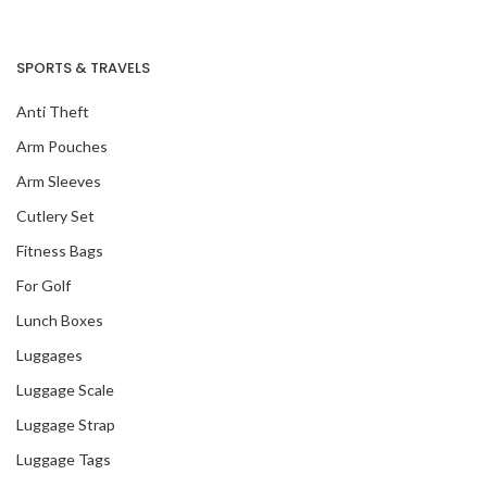
SPORTS & TRAVELS
Anti Theft
Arm Pouches
Arm Sleeves
Cutlery Set
Fitness Bags
For Golf
Lunch Boxes
Luggages
Luggage Scale
Luggage Strap
Luggage Tags