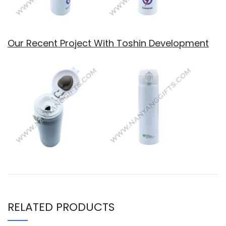
Our Recent Project With Toshin Development
RELATED PRODUCTS