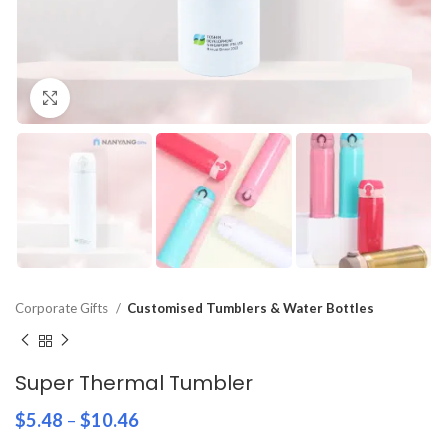
Click to enlarge
Corporate Gifts
Customised Tumblers & Water Bottles
Super Thermal Tumbler
$
5.48
–
$
10.46