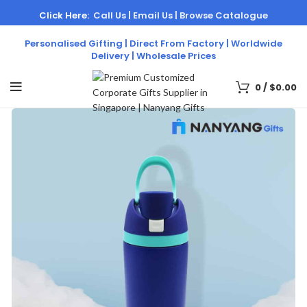
Click Here:
Call Us |
Email Us |
Browse Catalogue
Personalised Gifting | Direct From Factory | Worldwide
Delivery | Wholesale Prices
0
/
$
0.00