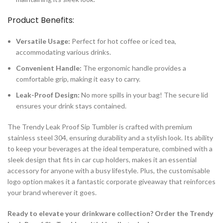
Product Benefits:
Versatile Usage:
Perfect for hot coffee or iced tea,
accommodating various drinks.
Convenient Handle:
The ergonomic handle provides a
comfortable grip, making it easy to carry.
Leak-Proof Design:
No more spills in your bag! The secure lid
ensures your drink stays contained.
The Trendy Leak Proof Sip Tumbler is crafted with premium
stainless steel 304, ensuring durability and a stylish look. Its ability
to keep your beverages at the ideal temperature, combined with a
sleek design that fits in car cup holders, makes it an essential
accessory for anyone with a busy lifestyle. Plus, the customisable
logo option makes it a fantastic corporate giveaway that reinforces
your brand wherever it goes.
Ready to elevate your drinkware collection? Order the Trendy