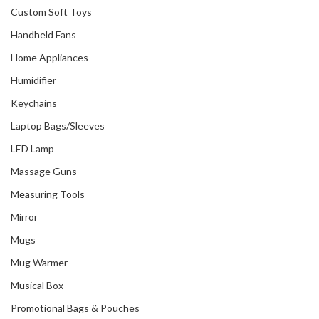
Custom Soft Toys
Handheld Fans
Home Appliances
Humidifier
Keychains
Laptop Bags/Sleeves
LED Lamp
Massage Guns
Measuring Tools
Mirror
Mugs
Mug Warmer
Musical Box
Promotional Bags & Pouches