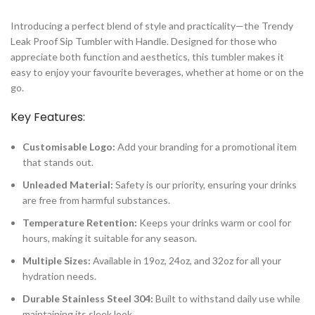
Introducing a perfect blend of style and practicality—the Trendy
Leak Proof Sip Tumbler with Handle. Designed for those who
appreciate both function and aesthetics, this tumbler makes it
easy to enjoy your favourite beverages, whether at home or on the
go.
Key Features:
Customisable Logo:
Add your branding for a promotional item
that stands out.
Unleaded Material:
Safety is our priority, ensuring your drinks
are free from harmful substances.
Temperature Retention:
Keeps your drinks warm or cool for
hours, making it suitable for any season.
Multiple Sizes:
Available in 19oz, 24oz, and 32oz for all your
hydration needs.
Durable Stainless Steel 304:
Built to withstand daily use while
maintaining its sleek look.