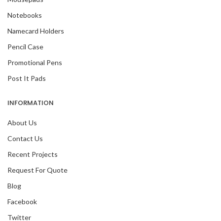
Notebooks
Namecard Holders
Pencil Case
Promotional Pens
Post It Pads
INFORMATION
About Us
Contact Us
Recent Projects
Request For Quote
Blog
Facebook
Twitter