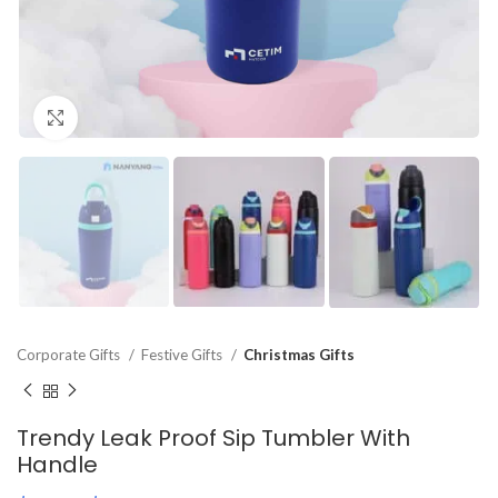
Click to enlarge
Corporate Gifts
Festive Gifts
Christmas Gifts
Trendy Leak Proof Sip Tumbler With
Handle