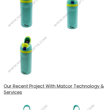
Our Recent Project With Matcor Technology &
Services