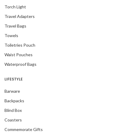
Torch Light
Travel Adapters
Travel Bags
Towels
Toiletries Pouch
Waist Pouches
Waterproof Bags
LIFESTYLE
Barware
Backpacks
Blind Box
Coasters
Commemorate Gifts