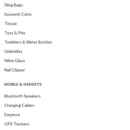
Sling Bags
Souvenir Coins
Tissue
Toys & Play
Tumblers & Water Bottles
Umbrellas
Wine Glass
Nail Clipper
MOBILE & GADGETS
Bluetooth Speakers
Charging Cables
Earpiece
GPS Trackers