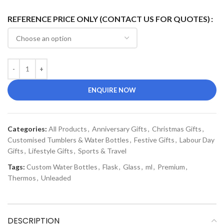
REFERENCE PRICE ONLY (CONTACT US FOR QUOTES)
ENQUIRE NOW
Categories:
All Products
,
Anniversary Gifts
,
Christmas Gifts
,
Customised Tumblers & Water Bottles
,
Festive Gifts
,
Labour Day
Gifts
,
Lifestyle Gifts
,
Sports & Travel
Tags:
Custom Water Bottles
,
Flask
,
Glass
,
ml
,
Premium
,
Thermos
,
Unleaded
DESCRIPTION