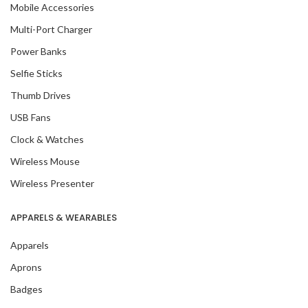
Mobile Accessories
Multi-Port Charger
Power Banks
Selfie Sticks
Thumb Drives
USB Fans
Clock & Watches
Wireless Mouse
Wireless Presenter
APPARELS & WEARABLES
Apparels
Aprons
Badges