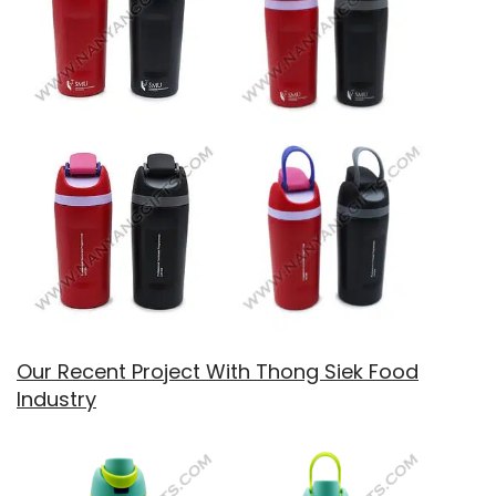
Our Recent Project With Thong Siek Food
Industry