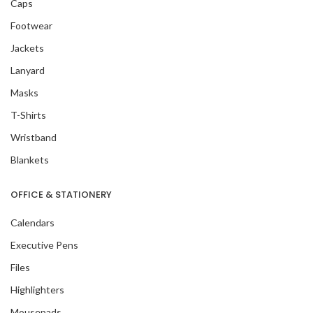
Caps
Footwear
Jackets
Lanyard
Masks
T-Shirts
Wristband
Blankets
OFFICE & STATIONERY
Calendars
Executive Pens
Files
Highlighters
Mousepads