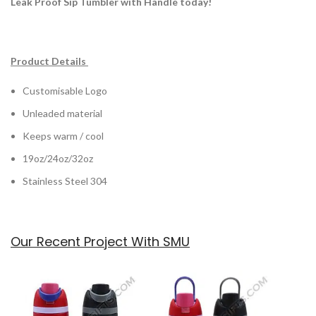
Leak Proof Sip Tumbler with Handle today!
Product Details
Customisable Logo
Unleaded material
Keeps warm / cool
19oz/24oz/32oz
Stainless Steel 304
Our Recent Project With SMU