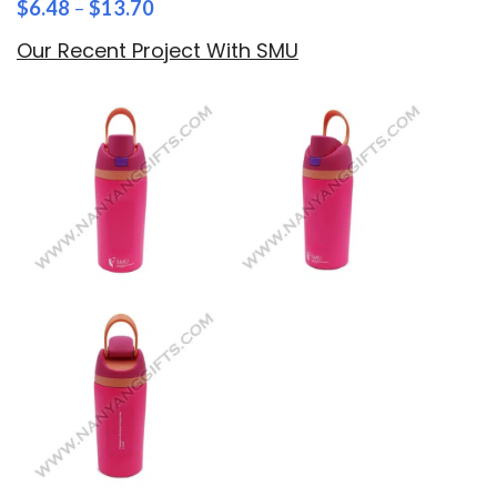
$
6.48
–
$
13.70
Our Recent Project With SMU