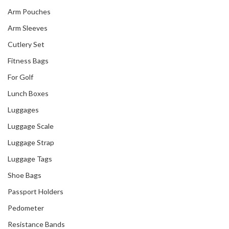
Arm Pouches
Arm Sleeves
Cutlery Set
Fitness Bags
For Golf
Lunch Boxes
Luggages
Luggage Scale
Luggage Strap
Luggage Tags
Shoe Bags
Passport Holders
Pedometer
Resistance Bands