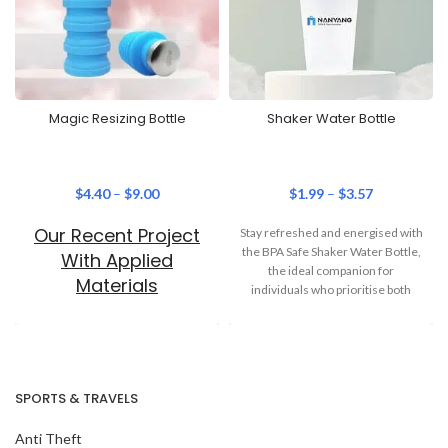
Magic Resizing Bottle
Shaker Water Bottle
$
4.40
–
$
9.00
$
1.99
–
$
3.57
Our Recent Project
Stay refreshed and energised with
the BPA Safe Shaker Water Bottle,
With Applied
the ideal companion for
Materials
individuals who prioritise both
health
SPORTS & TRAVELS
Anti Theft