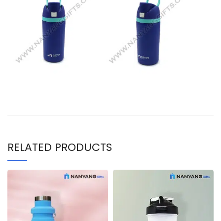
RELATED PRODUCTS