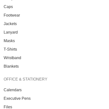
Caps
Footwear
Jackets
Lanyard
Masks
T-Shirts
Wristband
Blankets
OFFICE & STATIONERY
Calendars
Executive Pens
Trusted Business
Files