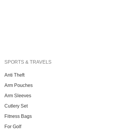
SPORTS & TRAVELS
Anti Theft
Arm Pouches
Arm Sleeves
Cutlery Set
Fitness Bags
For Golf