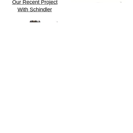
Our Recent Project
With Schindler
Our Recent Project
With Klasmann-
Deilmann