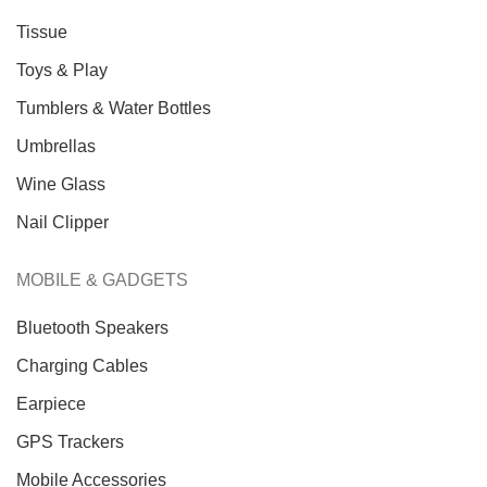
Tissue
Toys & Play
Tumblers & Water Bottles
Umbrellas
Wine Glass
Nail Clipper
MOBILE & GADGETS
Bluetooth Speakers
Charging Cables
Earpiece
GPS Trackers
Mobile Accessories