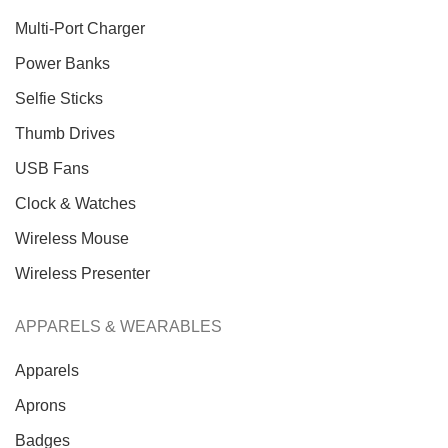
Multi-Port Charger
Power Banks
Selfie Sticks
Thumb Drives
USB Fans
Clock & Watches
Wireless Mouse
Wireless Presenter
APPARELS & WEARABLES
Apparels
Aprons
Badges