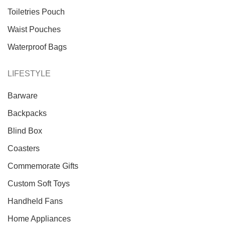
Toiletries Pouch
Waist Pouches
Waterproof Bags
LIFESTYLE
Barware
Backpacks
Blind Box
Coasters
Commemorate Gifts
Custom Soft Toys
Handheld Fans
Home Appliances