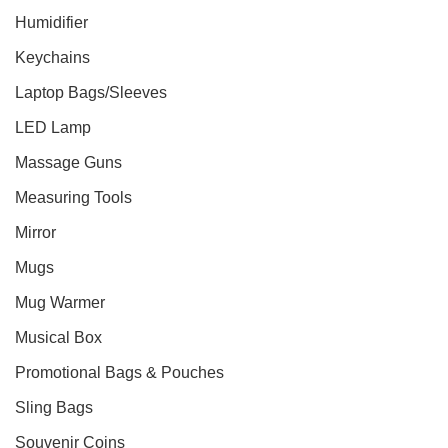
Humidifier
Keychains
Laptop Bags/Sleeves
LED Lamp
Massage Guns
Measuring Tools
Mirror
Mugs
Mug Warmer
Musical Box
Promotional Bags & Pouches
Sling Bags
Souvenir Coins