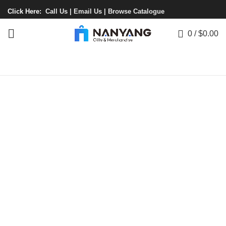
Click Here:
Call Us |
Email Us |
Browse Catalogue
0
/
$
0.00