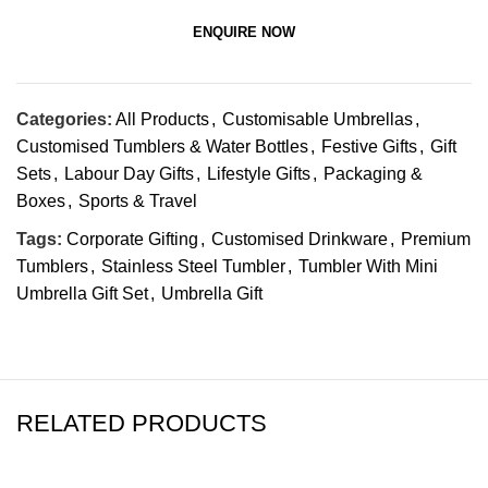
ENQUIRE NOW
Categories:
All Products
,
Customisable Umbrellas
,
Customised Tumblers & Water Bottles
,
Festive Gifts
,
Gift
Sets
,
Labour Day Gifts
,
Lifestyle Gifts
,
Packaging &
Boxes
,
Sports & Travel
Tags:
Corporate Gifting
,
Customised Drinkware
,
Premium
Tumblers
,
Stainless Steel Tumbler
,
Tumbler With Mini
Umbrella Gift Set
,
Umbrella Gift
RELATED PRODUCTS