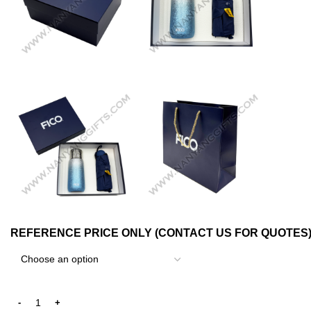
REFERENCE PRICE ONLY (CONTACT US FOR QUOTES