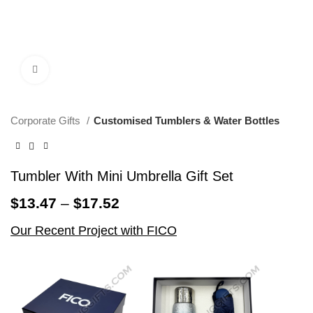
Click to enlarge
Corporate Gifts
Customised Tumblers & Water Bottles
Tumbler With Mini Umbrella Gift Set
$
13.47
–
$
17.52
Our Recent Project with FICO