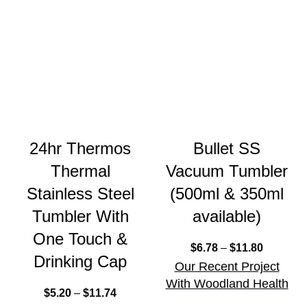
24hr Thermos
Bullet SS
Thermal
Vacuum Tumbler
Stainless Steel
(500ml & 350ml
Tumbler With
available)
One Touch &
$
6.78
–
$
11.80
Drinking Cap
Our Recent Project
With Woodland Health
$
5.20
–
$
11.74