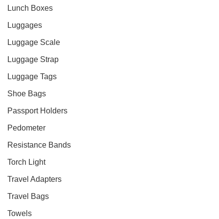
Lunch Boxes
Luggages
Luggage Scale
Luggage Strap
Luggage Tags
Shoe Bags
Passport Holders
Pedometer
Resistance Bands
Torch Light
Travel Adapters
Travel Bags
Towels