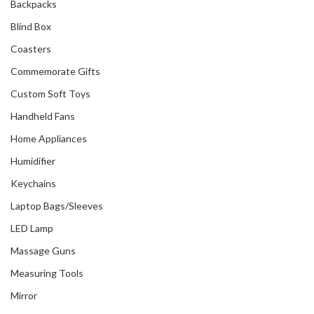
Backpacks
Blind Box
Coasters
Commemorate Gifts
Custom Soft Toys
Handheld Fans
Home Appliances
Humidifier
Keychains
Laptop Bags/Sleeves
LED Lamp
Massage Guns
Measuring Tools
Mirror