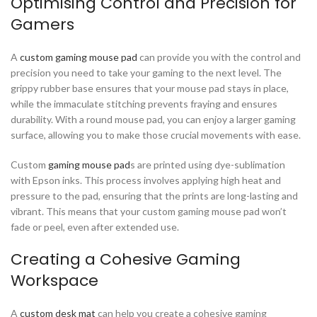
Optimising Control and Precision for
Gamers
A
custom gaming mouse pad
can provide you with the control and
precision you need to take your gaming to the next level. The
grippy rubber base ensures that your mouse pad stays in place,
while the immaculate stitching prevents fraying and ensures
durability. With a round mouse pad, you can enjoy a larger gaming
surface, allowing you to make those crucial movements with ease.
Custom
gaming mouse pad
s are printed using dye-sublimation
with Epson inks. This process involves applying high heat and
pressure to the pad, ensuring that the prints are long-lasting and
vibrant. This means that your custom gaming mouse pad won’t
fade or peel, even after extended use.
Creating a Cohesive Gaming
Workspace
A
custom desk mat
can help you create a cohesive gaming