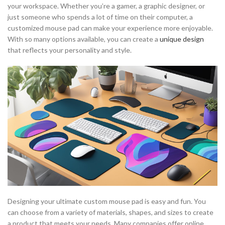
your workspace. Whether you’re a gamer, a graphic designer, or
just someone who spends a lot of time on their computer, a
customized mouse pad can make your experience more enjoyable.
With so many options available, you can create a
unique design
that reflects your personality and style.
Designing your ultimate custom mouse pad is easy and fun. You
can choose from a variety of materials, shapes, and sizes to create
a product that meets your needs. Many companies offer online