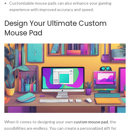
Customizable mouse pads can also enhance your gaming
experience with improved accuracy and speed.
Design Your Ultimate Custom
Mouse Pad
When it comes to designing your own
custom mouse pad
, the
possibilities are endless. You can create a personalized gift for