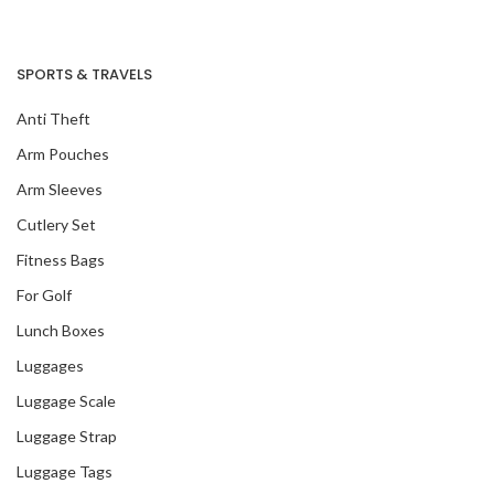
SPORTS & TRAVELS
Anti Theft
Arm Pouches
Arm Sleeves
Cutlery Set
Fitness Bags
For Golf
Lunch Boxes
Luggages
Luggage Scale
Luggage Strap
Luggage Tags