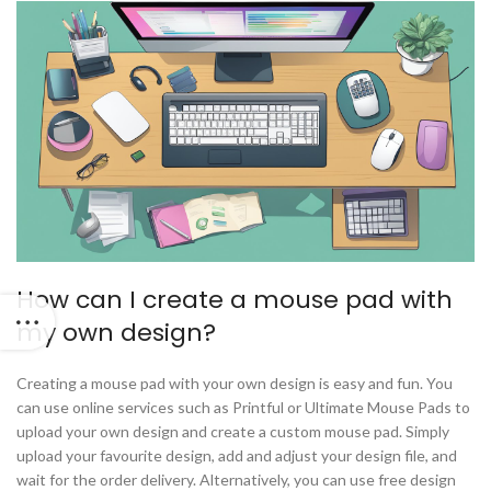
How can I create a mouse pad with
my own design?
Creating a mouse pad with your own design is easy and fun. You
can use online services such as Printful or Ultimate Mouse Pads to
upload your own design and create a custom mouse pad. Simply
upload your favourite design, add and adjust your design file, and
wait for the order delivery. Alternatively, you can use free design