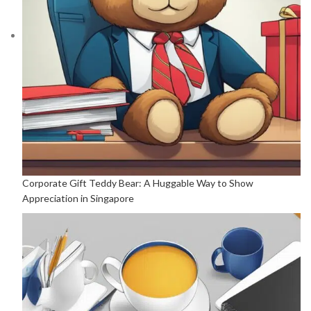
Corporate Gift Teddy Bear: A Huggable Way to Show
Appreciation in Singapore