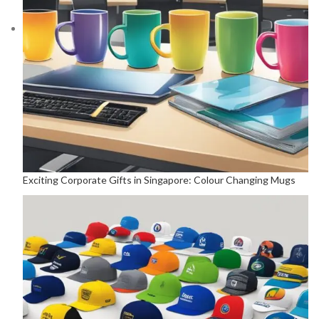
Exciting Corporate Gifts in Singapore: Colour Changing Mugs