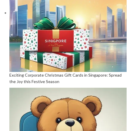
Exciting Corporate Christmas Gift Cards in Singapore: Spread
the Joy this Festive Season