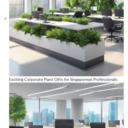
Exciting Corporate Plant Gifts for Singaporean Professionals