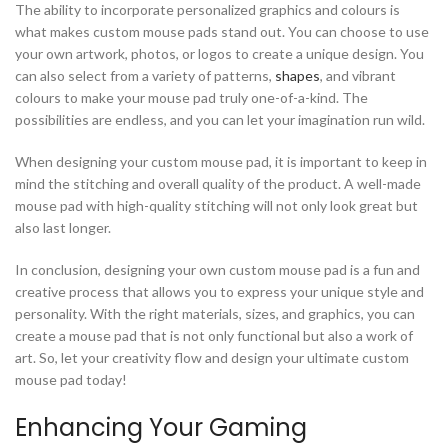
The ability to incorporate personalized graphics and colours is
what makes custom mouse pads stand out. You can choose to use
your own artwork, photos, or logos to create a unique design. You
can also select from a variety of patterns,
shapes
, and vibrant
colours to make your mouse pad truly one-of-a-kind. The
possibilities are endless, and you can let your imagination run wild.
When designing your custom mouse pad, it is important to keep in
mind the stitching and overall quality of the product. A well-made
mouse pad with high-quality stitching will not only look great but
also last longer.
In conclusion, designing your own custom mouse pad is a fun and
creative process that allows you to express your unique style and
personality. With the right materials, sizes, and graphics, you can
create a mouse pad that is not only functional but also a work of
art. So, let your creativity flow and design your ultimate custom
mouse pad today!
Enhancing Your Gaming