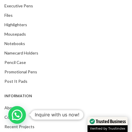
Executive Pens
Files
Highlighters
Mousepads
Notebooks
Namecard Holders
Pencil Case
Promotional Pens
Post It Pads
INFORMATION
About Us
Inquire with us now!
Contact Us
Trusted Business
Recent Projects
Verified by Trustindex