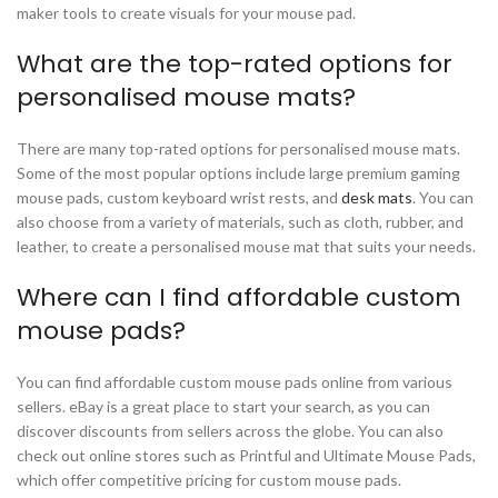
maker tools to create visuals for your mouse pad.
What are the top-rated options for
personalised mouse mats?
There are many top-rated options for personalised mouse mats.
Some of the most popular options include large premium gaming
mouse pads, custom keyboard wrist rests, and
desk mats
. You can
also choose from a variety of materials, such as cloth, rubber, and
leather, to create a personalised mouse mat that suits your needs.
Where can I find affordable custom
mouse pads?
You can find affordable custom mouse pads online from various
sellers. eBay is a great place to start your search, as you can
discover discounts from sellers across the globe. You can also
check out online stores such as Printful and Ultimate Mouse Pads,
which offer competitive pricing for custom mouse pads.