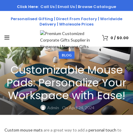
Click Here:
Call Us |
Email Us |
Browse Catalogue
Personalised Gifting | Direct From Factory | Worldwide
Delivery | Wholesale Prices
0
/
$
0.00
BLOG
Customizable Mouse
Pads: Personalize Your
Workspace with Ease!
Admin
On April 24, 2024
Custom mouse mats
are a great way to add a
personal touch
to