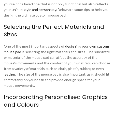
yourself or a loved one that is not only functional but also reflects
your
unique style and personality
. Below are some tips to help you
design the ultimate custom mouse pad.
Selecting the Perfect Materials and
Sizes
One of the most important aspects of
designing your own custom
mouse pad
is selecting the right materials and sizes. The substrate
or material of the mouse pad can affect the accuracy of the
mouse’s movements and the comfort of your wrist. You can choose
from a variety of materials such as cloth, plastic, rubber, or even
leather
. The size of the mouse pad is also important, as it should fit
comfortably on your desk and provide enough space for your
mouse movements.
Incorporating Personalised Graphics
and Colours