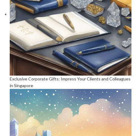
Exclusive Corporate Gifts: Impress Your Clients and Colleagues
in Singapore