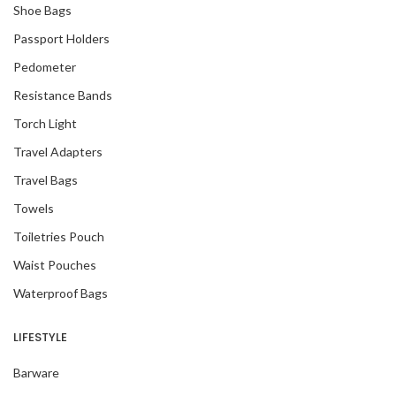
Shoe Bags
Passport Holders
Pedometer
Resistance Bands
Torch Light
Travel Adapters
Travel Bags
Towels
Toiletries Pouch
Waist Pouches
Waterproof Bags
LIFESTYLE
Barware