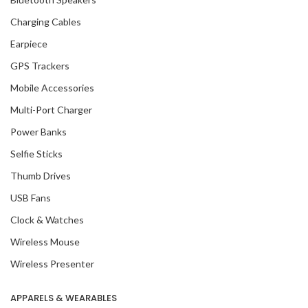
Charging Cables
Earpiece
GPS Trackers
Mobile Accessories
Multi-Port Charger
Power Banks
Selfie Sticks
Thumb Drives
USB Fans
Clock & Watches
Wireless Mouse
Wireless Presenter
APPARELS & WEARABLES