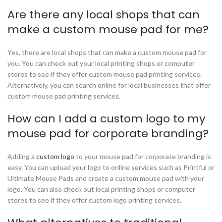
Are there any local shops that can
make a custom mouse pad for me?
Yes, there are local shops that can make a custom mouse pad for
you. You can check out your local printing shops or computer
stores to see if they offer custom mouse pad printing services.
Alternatively, you can search online for local businesses that offer
custom mouse pad printing services.
How can I add a custom logo to my
mouse pad for corporate branding?
Adding a
custom logo
to your mouse pad for corporate branding is
easy. You can upload your logo to online services such as Printful or
Ultimate Mouse Pads and create a custom mouse pad with your
logo. You can also check out local printing shops or computer
stores to see if they offer custom logo printing services.