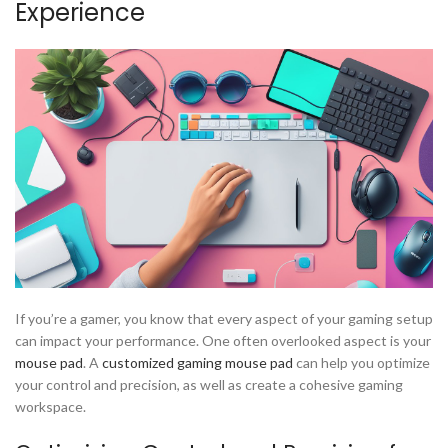
Experience
If you’re a gamer, you know that every aspect of your gaming setup
can impact your performance. One often overlooked aspect is your
mouse pad
. A
customized gaming mouse pad
can help you optimize
your control and precision, as well as create a cohesive gaming
workspace.