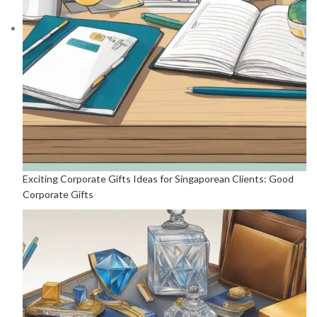
Exciting Corporate Gifts Ideas for Singaporean Clients: Good
Corporate Gifts