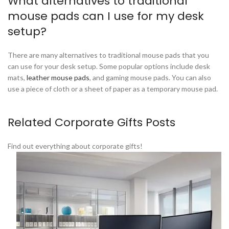
What alternatives to traditional
mouse pads can I use for my desk
setup?
There are many alternatives to traditional mouse pads that you
can use for your desk setup. Some popular options include desk
mats,
leather mouse pads
, and gaming mouse pads. You can also
use a piece of cloth or a sheet of paper as a temporary mouse pad.
Related Corporate Gifts Posts
Find out everything about corporate gifts!