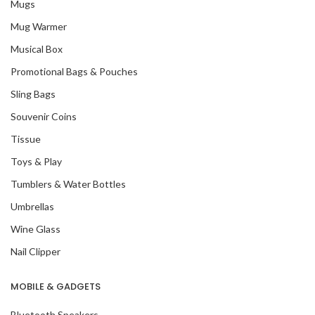
Mugs
Mug Warmer
Musical Box
Promotional Bags & Pouches
Sling Bags
Souvenir Coins
Tissue
Toys & Play
Tumblers & Water Bottles
Umbrellas
Wine Glass
Nail Clipper
MOBILE & GADGETS
Bluetooth Speakers