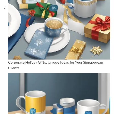
Corporate Holiday Gifts: Unique Ideas for Your Singaporean
Clients