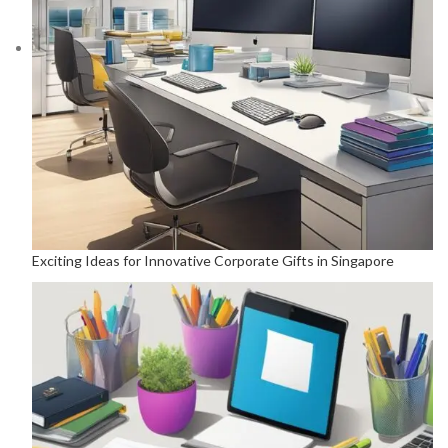
Exciting Ideas for Innovative Corporate Gifts in Singapore