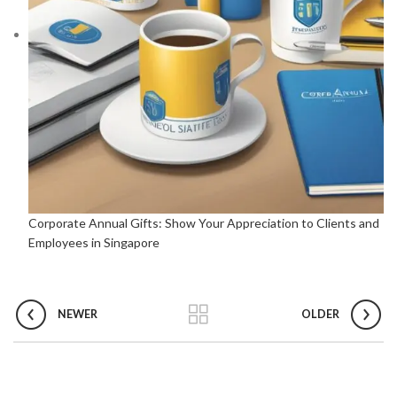
Corporate Annual Gifts: Show Your Appreciation to Clients and
Employees in Singapore
NEWER
OLDER