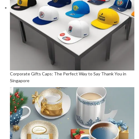
Corporate Gifts Caps: The Perfect Way to Say Thank You in
Singapore