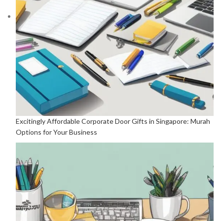
Excitingly Affordable Corporate Door Gifts in Singapore: Murah
Options for Your Business