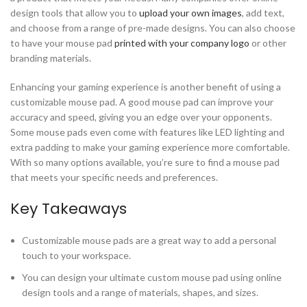
design tools that allow you to
upload your own images
, add text,
and choose from a range of pre-made designs. You can also choose
to have your mouse pad
printed with your company logo
or other
branding materials.
Enhancing your gaming experience is another benefit of using a
customizable mouse pad. A good mouse pad can improve your
accuracy and speed, giving you an edge over your opponents.
Some mouse pads even come with features like LED lighting and
extra padding to make your gaming experience more comfortable.
With so many options available, you’re sure to find a mouse pad
that meets your specific needs and preferences.
Key Takeaways
Customizable mouse pads are a great way to add a personal
touch to your workspace.
You can design your ultimate custom mouse pad using online
design tools and a range of materials, shapes, and sizes.