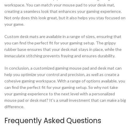
workspace. You can match your mouse pad to your desk mat,
creating a seamless look that enhances your gaming experience.
Not only does this look great, but it also helps you stay focused on
your game.
Custom desk mats are available in a range of sizes, ensuring that
you can find the perfect fit for your gaming setup. The grippy
rubber base ensures that your desk mat stays in place, while the
immaculate stitching prevents fraying and ensures durability.
In conclusion, a customized gaming mouse pad and desk mat can
help you optimize your control and precision, as well as create a
cohesive gaming workspace. With a range of options available, you
can find the perfect fit for your gaming setup. So why not take
your gaming experience to the next level with a personalized
mouse pad or desk mat? It’s a small investment that can make a big
difference.
Frequently Asked Questions