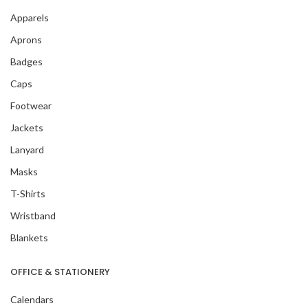
Apparels
Aprons
Badges
Caps
Footwear
Jackets
Lanyard
Masks
T-Shirts
Wristband
Blankets
OFFICE & STATIONERY
Calendars