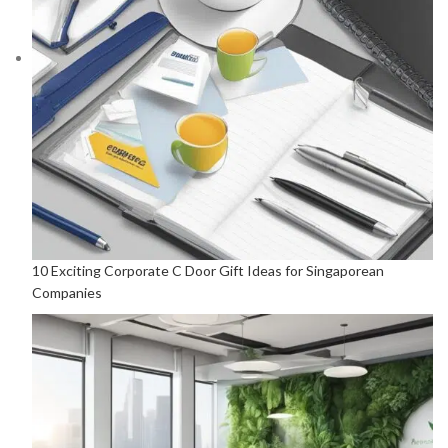
10 Exciting Corporate C Door Gift Ideas for Singaporean
Companies