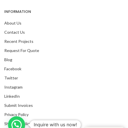
INFORMATION
About Us
Contact Us
Recent Projects
Request For Quote
Blog
Facebook
Twitter
Instagram
LinkedIn
Submit Invoices
Privacy Policy
Shipping Policy
Inquire with us now!