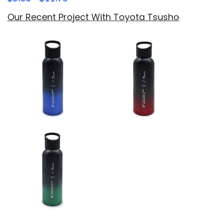
Our Recent Project With Toyota Tsusho