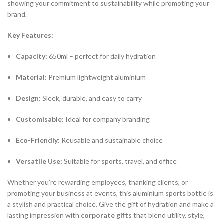
showing your commitment to sustainability while promoting your
brand.
Key Features:
Capacity:
650ml – perfect for daily hydration
Material:
Premium lightweight aluminium
Design:
Sleek, durable, and easy to carry
Customisable:
Ideal for company branding
Eco-Friendly:
Reusable and sustainable choice
Versatile Use:
Suitable for sports, travel, and office
Whether you’re rewarding employees, thanking clients, or
promoting your business at events, this aluminium sports bottle is
a stylish and practical choice. Give the gift of hydration and make a
lasting impression with
corporate gifts
that blend utility, style,