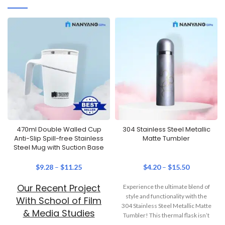
470ml Double Walled Cup
304 Stainless Steel Metallic
Anti-Slip Spill-free Stainless
Matte Tumbler
Steel Mug with Suction Base
$
9.28
–
$
11.25
$
4.20
–
$
15.50
Our Recent Project
Experience the ultimate blend of
style and functionality with the
With School of Film
304 Stainless Steel Metallic Matte
& Media Studies
Tumbler! This thermal flask isn’t