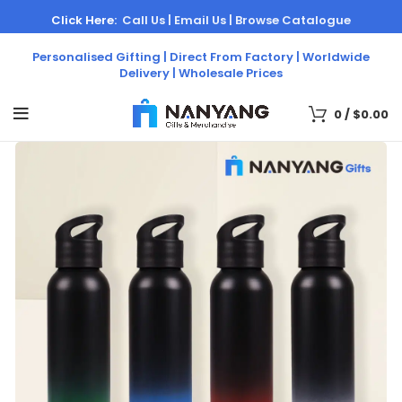
Click Here:
Call Us |
Email Us |
Browse Catalogue
Personalised Gifting | Direct From Factory | Worldwide
Delivery | Wholesale Prices
0
/
$
0.00