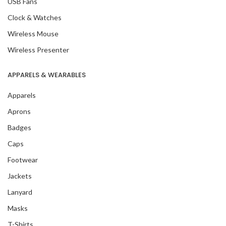
USB Fans
Clock & Watches
Wireless Mouse
Wireless Presenter
APPARELS & WEARABLES
Apparels
Aprons
Badges
Caps
Footwear
Jackets
Lanyard
Masks
T-Shirts