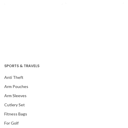
SPORTS & TRAVELS
Anti Theft
Arm Pouches
Arm Sleeves
Cutlery Set
Our Recent Project
Fitness Bags
With National
Archives Of
For Golf