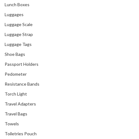
Singapore
Lunch Boxes
Luggages
Luggage Scale
Luggage Strap
Luggage Tags
Shoe Bags
Passport Holders
Pedometer
Resistance Bands
Torch Light
Travel Adapters
Travel Bags
Towels
Toiletries Pouch