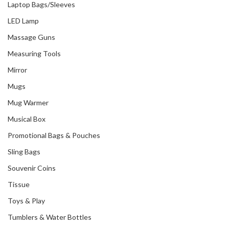
Laptop Bags/Sleeves
LED Lamp
Massage Guns
Measuring Tools
Mirror
Mugs
Mug Warmer
Musical Box
Promotional Bags & Pouches
Sling Bags
Souvenir Coins
Tissue
Toys & Play
Tumblers & Water Bottles