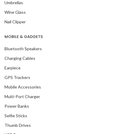
Umbrellas
Wine Glass
Nail Clipper
MOBILE & GADGETS
Bluetooth Speakers
Charging Cables
Earpiece
GPS Trackers
Mobile Accessories
Multi-Port Charger
Power Banks
Selfie Sticks
Thumb Drives