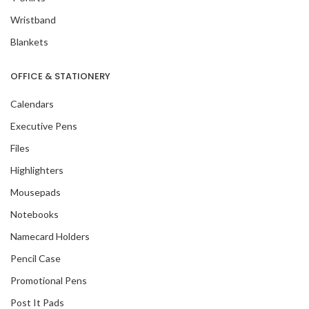
Wristband
Blankets
OFFICE & STATIONERY
Calendars
Executive Pens
Files
Highlighters
Mousepads
Notebooks
Namecard Holders
Pencil Case
Promotional Pens
Post It Pads