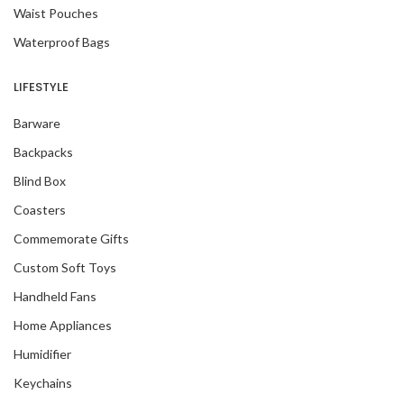
Waist Pouches
Waterproof Bags
LIFESTYLE
Barware
Backpacks
Blind Box
Coasters
Commemorate Gifts
Custom Soft Toys
Handheld Fans
Home Appliances
Humidifier
Keychains