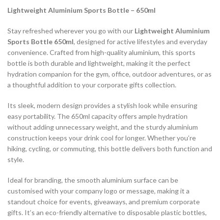
Lightweight Aluminium Sports Bottle – 650ml
Stay refreshed wherever you go with our
Lightweight Aluminium
Sports Bottle 650ml
, designed for active lifestyles and everyday
convenience. Crafted from high-quality aluminium, this sports
bottle is both durable and lightweight, making it the perfect
hydration companion for the gym, office, outdoor adventures, or as
a thoughtful addition to your corporate gifts collection.
Its sleek, modern design provides a stylish look while ensuring
easy portability. The 650ml capacity offers ample hydration
without adding unnecessary weight, and the sturdy aluminium
construction keeps your drink cool for longer. Whether you’re
hiking, cycling, or commuting, this bottle delivers both function and
style.
Ideal for branding, the smooth aluminium surface can be
customised with your company logo or message, making it a
standout choice for events, giveaways, and premium corporate
gifts. It’s an eco-friendly alternative to disposable plastic bottles,