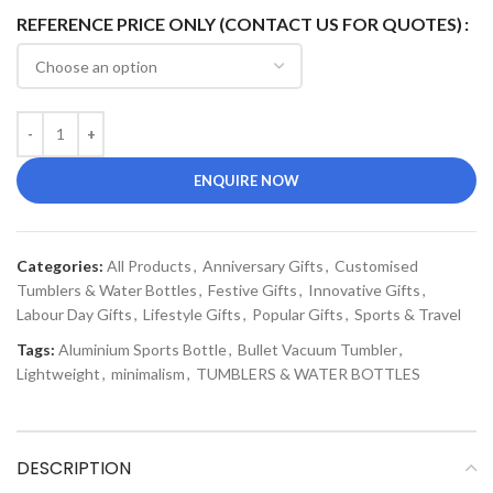
REFERENCE PRICE ONLY (CONTACT US FOR QUOTES)
ENQUIRE NOW
Categories:
All Products
,
Anniversary Gifts
,
Customised
Tumblers & Water Bottles
,
Festive Gifts
,
Innovative Gifts
,
Labour Day Gifts
,
Lifestyle Gifts
,
Popular Gifts
,
Sports & Travel
Tags:
Aluminium Sports Bottle
,
Bullet Vacuum Tumbler
,
Lightweight
,
minimalism
,
TUMBLERS & WATER BOTTLES
DESCRIPTION