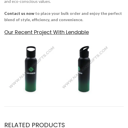
and eco-conscious values.
Contact us now
to place your bulk order
and enjoy the perfect
blend of style, efficiency, and convenience.
Our Recent Project With Lendable
RELATED PRODUCTS