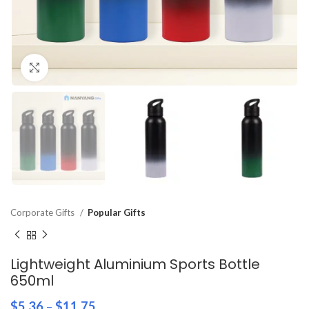
Click to enlarge
Corporate Gifts
Popular Gifts
Lightweight Aluminium Sports Bottle
650ml
$
5.36
–
$
11.75