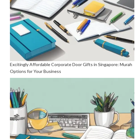
Excitingly Affordable Corporate Door Gifts in Singapore: Murah
Options for Your Business