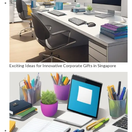
Exciting Ideas for Innovative Corporate Gifts in Singapore