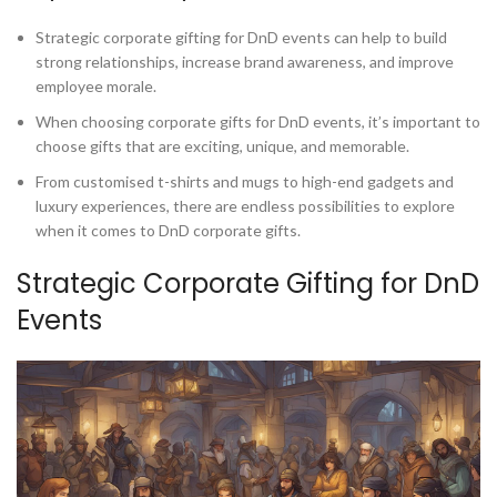
Strategic corporate gifting for DnD events can help to build
strong relationships, increase brand awareness, and improve
employee morale.
When choosing corporate gifts for DnD events, it’s important to
choose gifts that are exciting, unique, and memorable.
From customised t-shirts and mugs to high-end gadgets and
luxury experiences, there are endless possibilities to explore
when it comes to DnD corporate gifts.
Strategic Corporate Gifting for DnD
Events