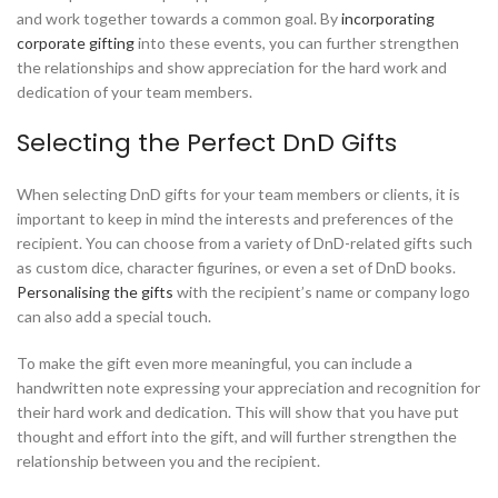
and work together towards a common goal. By
incorporating
corporate gifting
into these events, you can further strengthen
the relationships and show appreciation for the hard work and
dedication of your team members.
Selecting the Perfect DnD Gifts
When selecting DnD gifts for your team members or clients, it is
important to keep in mind the interests and preferences of the
recipient. You can choose from a variety of DnD-related gifts such
as custom dice, character figurines, or even a set of DnD books.
Personalising the gifts
with the recipient’s name or company logo
can also add a special touch.
To make the gift even more meaningful, you can include a
handwritten note expressing your appreciation and recognition for
their hard work and dedication. This will show that you have put
thought and effort into the gift, and will further strengthen the
relationship between you and the recipient.