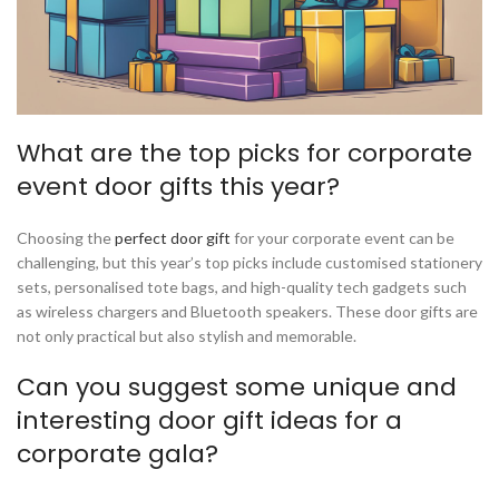
What are the top picks for corporate
event door gifts this year?
Choosing the
perfect door gift
for your corporate event can be
challenging, but this year’s top picks include customised stationery
sets, personalised tote bags, and high-quality tech gadgets such
as wireless chargers and Bluetooth speakers. These door gifts are
not only practical but also stylish and memorable.
Can you suggest some unique and
interesting door gift ideas for a
corporate gala?