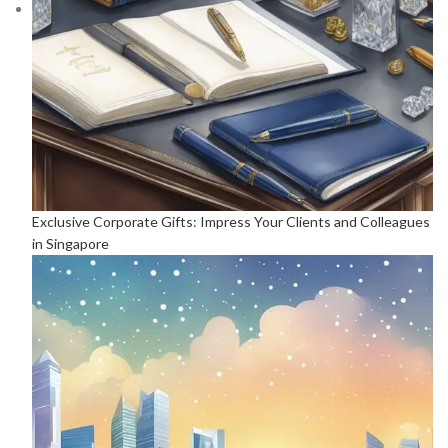
Exclusive Corporate Gifts: Impress Your Clients and Colleagues
in Singapore