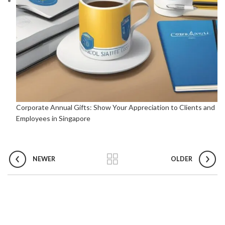
Corporate Annual Gifts: Show Your Appreciation to Clients and
Employees in Singapore
NEWER
OLDER