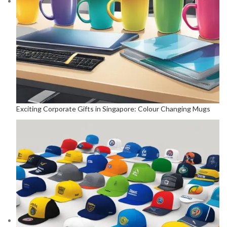
Exciting Corporate Gifts in Singapore: Colour Changing Mugs