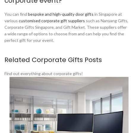
corporate event?
You can find
bespoke and high-quality door gifts
in Singapore at
various
customised corporate gift suppliers
such as Nanyang Gifts,
Corporate Gifts Singapore, and Gift Market. These suppliers offer
a wide range of options to choose from and can help you find the
perfect gift for your event.
Related Corporate Gifts Posts
Find out everything about corporate gifts!