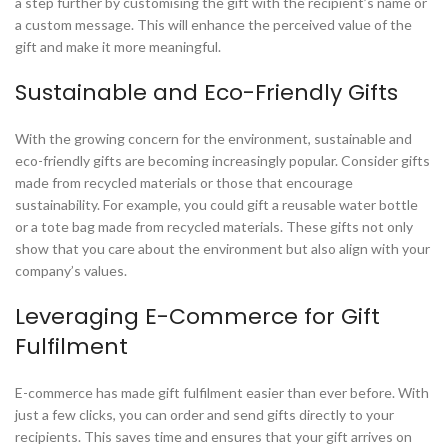
a step further by customising the gift with the recipient’s name or
a custom message. This will enhance the perceived value of the
gift and make it more meaningful.
Sustainable and Eco-Friendly Gifts
With the growing concern for the environment, sustainable and
eco-friendly gifts are becoming increasingly popular. Consider gifts
made from recycled materials or those that encourage
sustainability. For example, you could gift a reusable water bottle
or a tote bag made from recycled materials. These gifts not only
show that you care about the environment but also align with your
company’s values.
Leveraging E-Commerce for Gift
Fulfilment
E-commerce has made gift fulfilment easier than ever before. With
just a few clicks, you can order and send gifts directly to your
recipients. This saves time and ensures that your gift arrives on