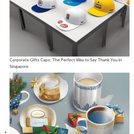
Corporate Gifts Caps: The Perfect Way to Say Thank You in
Singapore