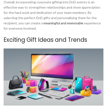
Overall, incorporating corporate gifting into DnD events is an
effective way to strengthen relationships and show appreciation
for the hard work and dedication of your team members. By
selecting the perfect DnD gifts and personalising them for the
recipient, you can create a
meaningful and memorable
experience
for everyone involved.
Exciting Gift Ideas and Trends