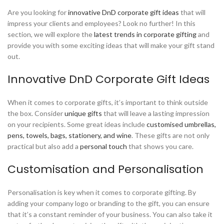
Are you looking for
innovative DnD corporate gift ideas
that will
impress your clients and employees? Look no further! In this
section, we will explore the
latest trends in corporate gifting
and
provide you with some exciting ideas that will make your gift stand
out.
Innovative DnD Corporate Gift Ideas
When it comes to corporate gifts, it’s important to think outside
the box. Consider
unique gifts
that will leave a lasting impression
on your recipients. Some great ideas include
customised umbrellas,
pens, towels, bags, stationery, and wine
. These gifts are not only
practical but also add a
personal touch
that shows you care.
Customisation and Personalisation
Personalisation is key when it comes to corporate gifting. By
adding your company logo or branding to the gift, you can ensure
that it’s a constant reminder of your business. You can also take it