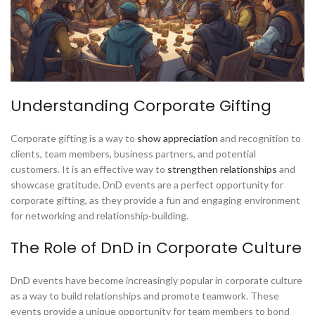
Understanding Corporate Gifting
Corporate gifting is a way to
show appreciation
and recognition to
clients, team members, business partners, and potential
customers. It is an effective way to
strengthen relationships
and
showcase gratitude. DnD events are a perfect opportunity for
corporate gifting, as they provide a fun and engaging environment
for networking and relationship-building.
The Role of DnD in Corporate Culture
DnD events have become increasingly popular in corporate culture
as a way to build relationships and promote teamwork. These
events provide a unique opportunity for team members to bond