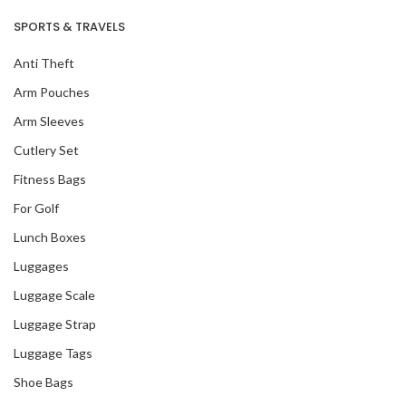
SPORTS & TRAVELS
Anti Theft
Arm Pouches
Arm Sleeves
Cutlery Set
Fitness Bags
For Golf
Lunch Boxes
Luggages
Luggage Scale
Luggage Strap
Luggage Tags
Shoe Bags