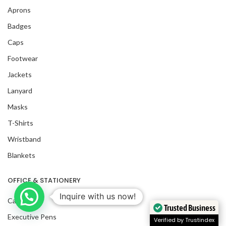
Aprons
Badges
Caps
Footwear
Jackets
Lanyard
Masks
T-Shirts
Wristband
Blankets
OFFICE & STATIONERY
Inquire with us now!
Calendars
Trusted Business
Executive Pens
Verified by Trustindex