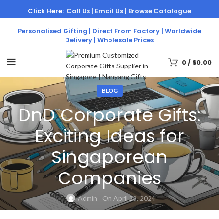
Click Here:
Call Us |
Email Us |
Browse Catalogue
Personalised Gifting | Direct From Factory | Worldwide
Delivery | Wholesale Prices
0
/
$
0.00
BLOG
DnD Corporate Gifts:
Exciting Ideas for
Singaporean
Companies
Admin
On April 23, 2024