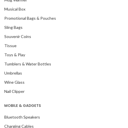
Musical Box
Promotional Bags & Pouches
Sling Bags
Souvenir Coins
Tissue
Toys & Play
Tumblers & Water Bottles
Umbrellas
Wine Glass
Nail Clipper
MOBILE & GADGETS
Bluetooth Speakers
Charging Cables