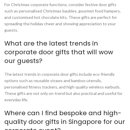
For Christmas corporate functions, consider festive door gifts
such as personalised Christmas baubles, gourmet food hampers,
and customised hot chocolate kits. These gifts are perfect for
spreading the holiday cheer and showing appreciation to your
guests.
What are the latest trends in
corporate door gifts that will wow
our guests?
The latest trends in corporate door gifts include eco-friendly
options such as reusable straws and bamboo utensils,
personalised fitness trackers, and high-quality wireless earbuds.
These gifts are not only on-trend but also practical and useful for
everyday life.
Where can I find bespoke and high-
quality door gifts in Singapore for our