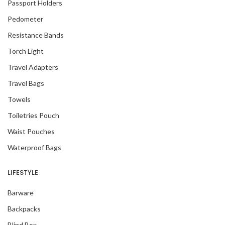
Passport Holders
Pedometer
Resistance Bands
Torch Light
Travel Adapters
Travel Bags
Towels
Toiletries Pouch
Waist Pouches
Waterproof Bags
LIFESTYLE
Barware
Backpacks
Blind Box