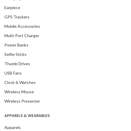
Earpiece
GPS Trackers
Mobile Accessories
Multi-Port Charger
Power Banks
Selfie Sticks
Thumb Drives
USB Fans
Clock & Watches
Wireless Mouse
Wireless Presenter
APPARELS & WEARABLES
Apparels