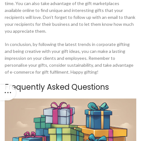
time. You can also take advantage of the gift marketplaces
available online to find unique and interesting gifts that your
recipients will love. Don’t forget to follow up with an email to thank
your recipients for their business and to let them know how much
you appreciate them.
In conclusion, by following the latest trends in corporate gifting
and being creative with your gift ideas, you can make a lasting
impression on your clients and employees. Remember to
personalise your gifts, consider sustainability, and take advantage
of e-commerce for gift fulfilment. Happy gifting!
Frequently Asked Questions