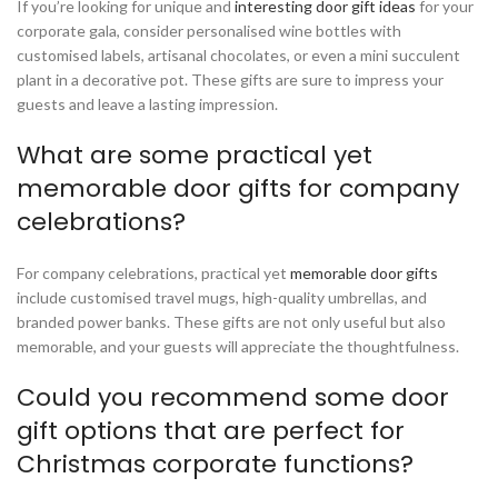
If you’re looking for unique and
interesting door gift ideas
for your
corporate gala, consider personalised wine bottles with
customised labels, artisanal chocolates, or even a mini succulent
plant in a decorative pot. These gifts are sure to impress your
guests and leave a lasting impression.
What are some practical yet
memorable door gifts for company
celebrations?
For company celebrations, practical yet
memorable door gifts
include customised travel mugs, high-quality umbrellas, and
branded power banks. These gifts are not only useful but also
memorable, and your guests will appreciate the thoughtfulness.
Could you recommend some door
gift options that are perfect for
Christmas corporate functions?