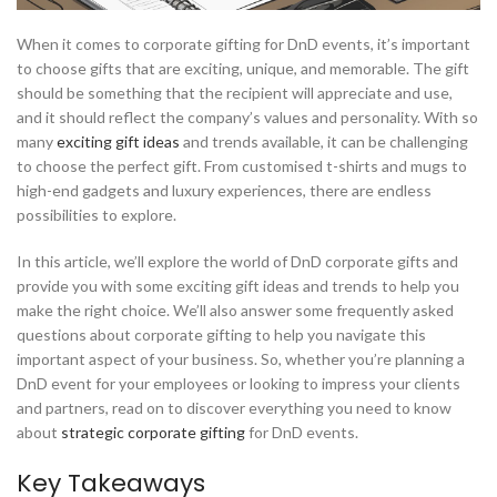
When it comes to corporate gifting for DnD events, it’s important
to choose gifts that are exciting, unique, and memorable. The gift
should be something that the recipient will appreciate and use,
and it should reflect the company’s values and personality. With so
many
exciting gift ideas
and trends available, it can be challenging
to choose the perfect gift. From customised t-shirts and mugs to
high-end gadgets and luxury experiences, there are endless
possibilities to explore.
In this article, we’ll explore the world of DnD corporate gifts and
provide you with some exciting gift ideas and trends to help you
make the right choice. We’ll also answer some frequently asked
questions about corporate gifting to help you navigate this
important aspect of your business. So, whether you’re planning a
DnD event for your employees or looking to impress your clients
and partners, read on to discover everything you need to know
about
strategic corporate gifting
for DnD events.
Key Takeaways