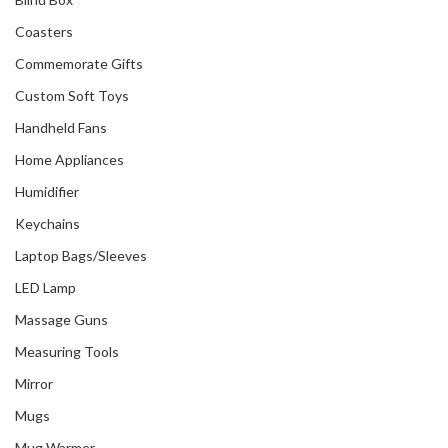
Coasters
Commemorate Gifts
Custom Soft Toys
Handheld Fans
Home Appliances
Humidifier
Keychains
Laptop Bags/Sleeves
LED Lamp
Massage Guns
Measuring Tools
Mirror
Mugs
Mug Warmer