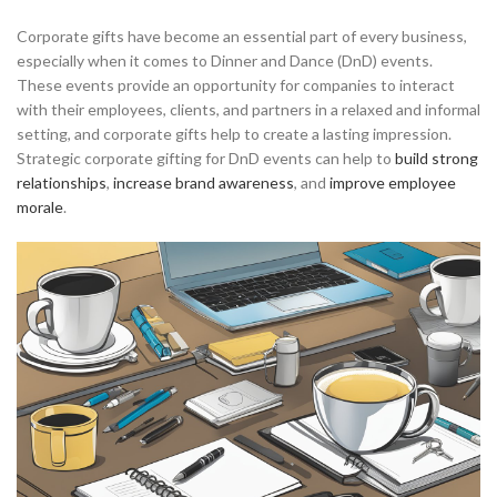
Corporate gifts have become an essential part of every business,
especially when it comes to Dinner and Dance (DnD) events.
These events provide an opportunity for companies to interact
with their employees, clients, and partners in a relaxed and informal
setting, and corporate gifts help to create a lasting impression.
Strategic corporate gifting for DnD events can help to
build strong
relationships
,
increase brand awareness
, and
improve employee
morale
.