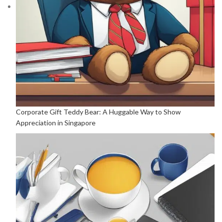
Corporate Gift Teddy Bear: A Huggable Way to Show
Appreciation in Singapore