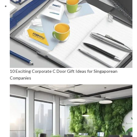
10 Exciting Corporate C Door Gift Ideas for Singaporean
Companies