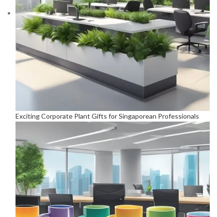
Exciting Corporate Plant Gifts for Singaporean Professionals