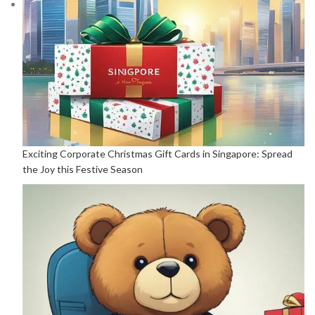
Exciting Corporate Christmas Gift Cards in Singapore: Spread
the Joy this Festive Season