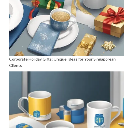
Corporate Holiday Gifts: Unique Ideas for Your Singaporean
Clients