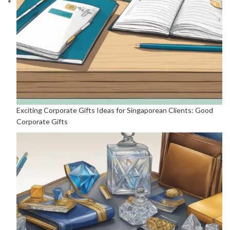
Exciting Corporate Gifts Ideas for Singaporean Clients: Good
Corporate Gifts