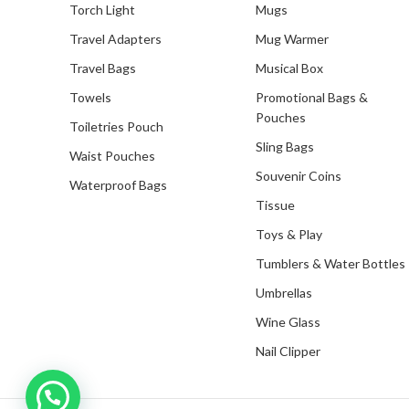
Torch Light
Mugs
Travel Adapters
Mug Warmer
Travel Bags
Musical Box
Towels
Promotional Bags &
Pouches
Toiletries Pouch
Sling Bags
Waist Pouches
Souvenir Coins
Waterproof Bags
Tissue
Toys & Play
Tumblers & Water Bottles
Umbrellas
Wine Glass
Nail Clipper
Inquire with us now!