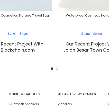
 Cosmetics Storage Travel Bag
Waterproof Cosmetic han
$
2.70
–
$
8.30
$
2.80
–
$
8.40
 Recent Project With
Our Recent Project 
Blockchain.com
Jalan Besar Town Co
MOBILE & GADGETS
APPARELS & WEARABLES
Bluetooth Speakers
Apparels