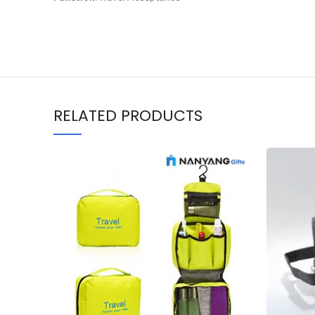
RELATED PRODUCTS