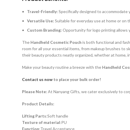
Travel-Friendly:
Specifically designed to accommodate y
Versatile Use:
Suitable for everyday use at home or on t
Custom Branding:
Opportunity for logo printing allows y
The
Handheld Cosmetic Pouch
is both functional and fash
room for all your essential items, from makeup brushes to sk
their beauty products neatly organized, whether at home, in 
Make your beauty routine a breeze with the
Handheld Cos
Contact us now
to place your bulk order!
Please Note:
At Nanyang Gifts, we cater exclusively to cor
Product Details:
Lifting Parts
:Soft handle
Texture of material
:PU
Function
:Travel Acceptance