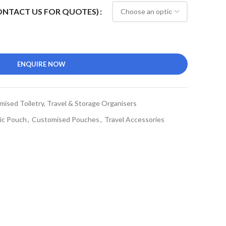
CONTACT US FOR QUOTES)
ENQUIRE NOW
ised Toiletry, Travel & Storage Organisers
ic Pouch
,
Customised Pouches
,
Travel Accessories