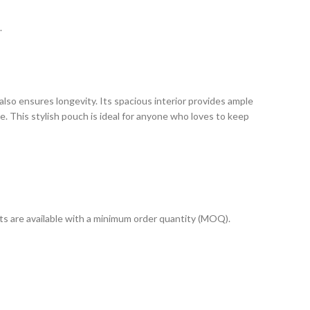
.
also ensures longevity. Its spacious interior provides ample
e. This stylish pouch is ideal for anyone who loves to keep
cts are available with a minimum order quantity (MOQ).