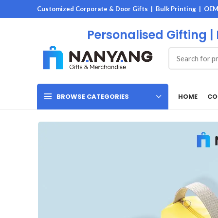
Customized Corporate & Door Gifts | Bulk Printing | OE
Personalised Gifting |
HOME
CO
BROWSE CATEGORIES