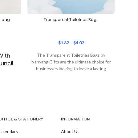
d bag
Transparent Toiletries Bags
Travel
$
1.62
–
$
4.02
With
The Transparent Toiletries Bags by
Th
Nanyang Gifts are the ultimate choice for
Water
uncil
businesses looking to leave a lasting
comb
impression. Combining
OFFICE & STATIONERY
INFORMATION
Calendars
About Us