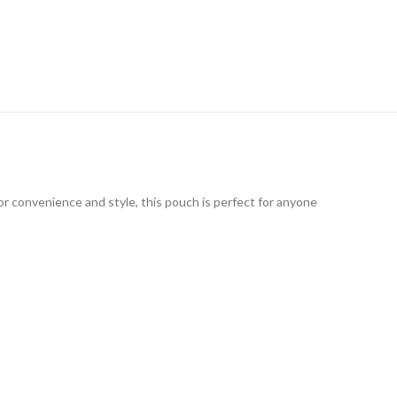
or convenience and style, this pouch is perfect for anyone