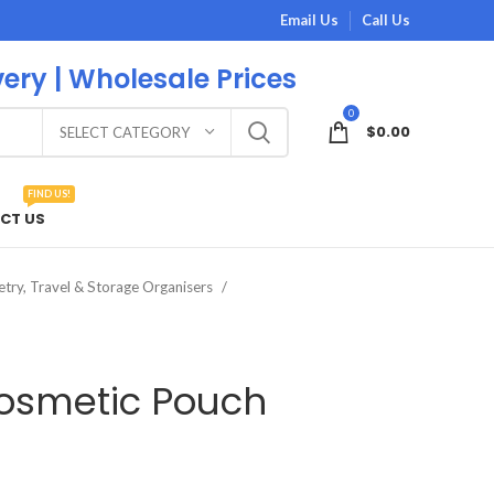
Email Us
Call Us
very | Wholesale Prices
0
$
0.00
SELECT CATEGORY
FIND US!
CT US
etry, Travel & Storage Organisers
osmetic Pouch