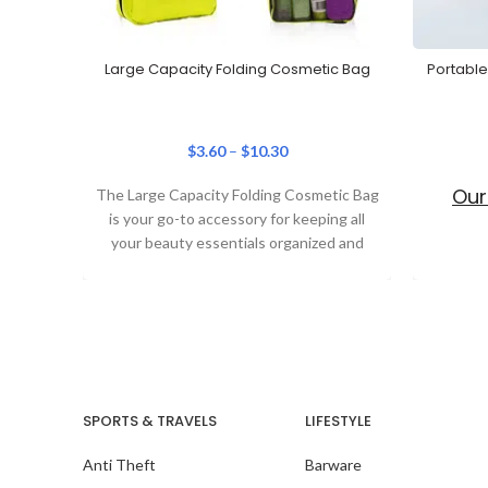
Large Capacity Folding Cosmetic Bag
Portable
$
3.60
–
$
10.30
Our
The Large Capacity Folding Cosmetic Bag
is your go-to accessory for keeping all
your beauty essentials organized and
secure. Designed
SPORTS & TRAVELS
LIFESTYLE
Anti Theft
Barware