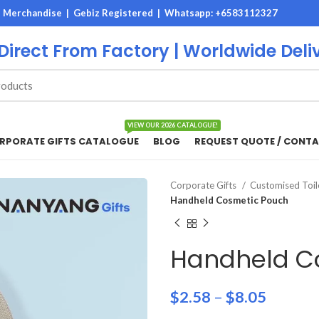
M Merchandise | Gebiz Registered |
Whatsapp: +6583112327
 Direct From Factory | Worldwide Deli
VIEW OUR 2026 CATALOGUE!
RPORATE GIFTS CATALOGUE
BLOG
REQUEST QUOTE / CONTA
Corporate Gifts
Customised Toil
Handheld Cosmetic Pouch
Handheld C
$
2.58
–
$
8.05