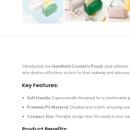
Introducing the
Handheld Cosmetic Pouch
, your ultimate
who desires effortless access to their makeup and skincare 
Key Features:
Soft Handle:
Ergonomically designed for a comfortable gr
Premium PU Material:
Durable and stylish, ensuring you
Compact Size:
Portable design that fits easily in your h
Product Benefits: