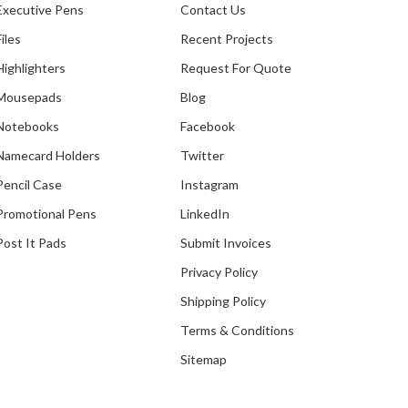
Executive Pens
Contact Us
Files
Recent Projects
Highlighters
Request For Quote
Mousepads
Blog
Notebooks
Facebook
Namecard Holders
Twitter
Pencil Case
Instagram
Promotional Pens
LinkedIn
Post It Pads
Submit Invoices
Privacy Policy
Shipping Policy
Terms & Conditions
Sitemap