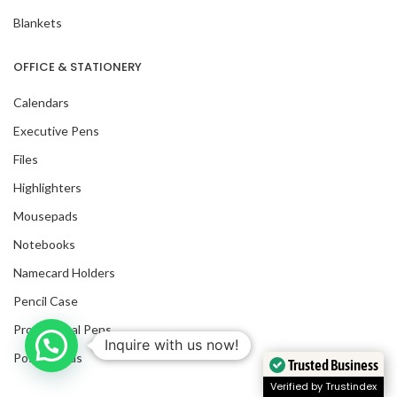
Blankets
OFFICE & STATIONERY
Calendars
Executive Pens
Files
Highlighters
Mousepads
Notebooks
Namecard Holders
Pencil Case
Promotional Pens
Inquire with us now!
Post It Pads
Trusted Business
Verified by Trustindex