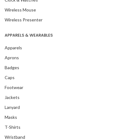
Wireless Mouse
Wireless Presenter
APPARELS & WEARABLES
Apparels
Aprons
Badges
Caps
Footwear
Jackets
Lanyard
Masks
T-Shirts
Wristband