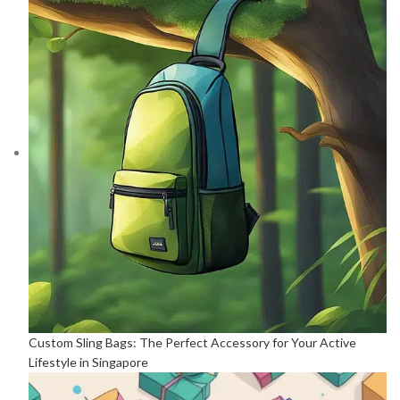
Custom Sling Bags: The Perfect Accessory for Your Active
Lifestyle in Singapore