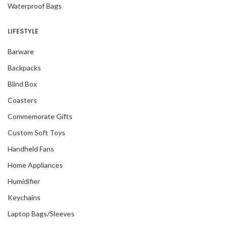
Waterproof Bags
LIFESTYLE
Barware
Backpacks
Blind Box
Coasters
Commemorate Gifts
Custom Soft Toys
Handheld Fans
Home Appliances
Humidifier
Keychains
Laptop Bags/Sleeves