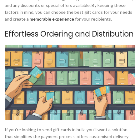
and any discounts or special offers available. By keeping these
factors in mind, you can choose the best gift cards for your needs
and create a
memorable experience
for your recipients.
Effortless Ordering and Distribution
If you’re looking to send gift cards in bulk, you’ll want a solution
that simplifies the payment process, offers customised delivery