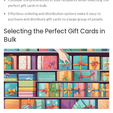
perfect gift cards in bulk.
Effortless ordering and distribution options make it easy to
purchase and distribute gift cards to a large group of people.
Selecting the Perfect Gift Cards in
Bulk