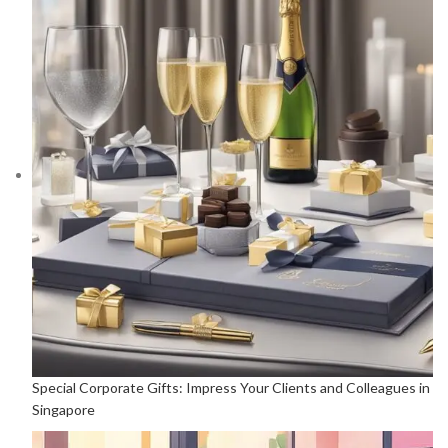
Special Corporate Gifts: Impress Your Clients and Colleagues in
Singapore