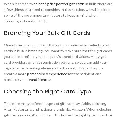
When it comes to
selecting the perfect gift cards
in bulk, there are
a few things you need to consider. In this section, we will explore
some of the most important factors to keep in mind when
choosing gift cards in bulk.
Branding Your Bulk Gift Cards
One of the most important things to consider when selecting gift
cards in bulk is branding. You want to make sure that the gift cards
you choose reflect your company’s brand and values. Many gift
card providers offer customisation options, so you can add your
logo or other branding elements to the card. This can help to
create a more
personalised experience
for the recipient and
reinforce your
brand identity
.
Choosing the Right Card Type
There are many different types of gift cards available, including
Visa, Mastercard, and national brands like Amazon. When selecting
gift cards in bulk, it’s important to choose the right type of card for