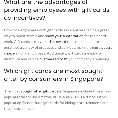
What are the advantages of
providing employees with gift cards
as incentives?
Providing employees with gift cards as incentives can be a great
way to boost morale and
show your appreciation
for their hard
work. Gift cards are a
versatile reward
that can be used to
purchase a variety of products and services, making them a
popular
choice
among employees. Additionally, gift cards are easy to
distribute and can be
customised to fit
your company’s branding.
Which gift cards are most sought-
after by consumers in Singapore?
The most
sought-after gift cards
in Singapore include those from
popular retailers like Amazon, IKEA, and NTUC FairPrice. Other
popular options include gift cards for dining, entertainment, and
travel experiences.