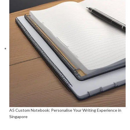
A5 Custom Notebook: Personalise Your Writing Experience in
Singapore