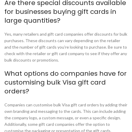
Are there special discounts available
for businesses buying gift cards in
large quantities?
Yes, many retailers and gift card companies offer discounts for bulk
purchases. These discounts can vary depending on the retailer
and the number of gift cards you’re looking to purchase. Be sure to
check with the retailer or gift card company to see if they offer any
bulk discounts or promotions.
What options do companies have for
customising bulk Visa gift card
orders?
Companies can customise bulk Visa gift card orders by adding their
own branding and messaging to the cards. This can include adding
the company logo, a custom message, or even a specific design.
Additionally, some gift card companies offer the option to
customise the packaging or presentation of the gift cards.