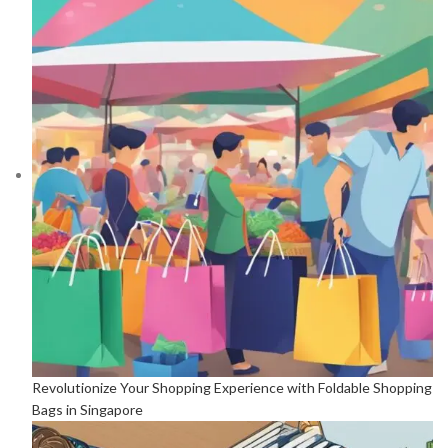
Revolutionize Your Shopping Experience with Foldable Shopping
Bags in Singapore