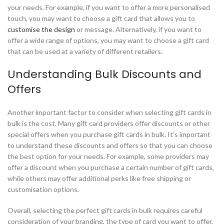
your needs. For example, if you want to offer a more personalised
touch, you may want to choose a gift card that allows you to
customise the design
or message. Alternatively, if you want to
offer a wide range of options, you may want to choose a gift card
that can be used at a variety of different retailers.
Understanding Bulk Discounts and
Offers
Another important factor to consider when selecting gift cards in
bulk is the cost. Many gift card providers offer discounts or other
special offers when you purchase gift cards in bulk. It’s important
to understand these discounts and offers so that you can choose
the best option for your needs. For example, some providers may
offer a discount when you purchase a certain number of gift cards,
while others may offer additional perks like free shipping or
customisation options.
Overall, selecting the perfect gift cards in bulk requires careful
consideration of your branding, the type of card you want to offer,