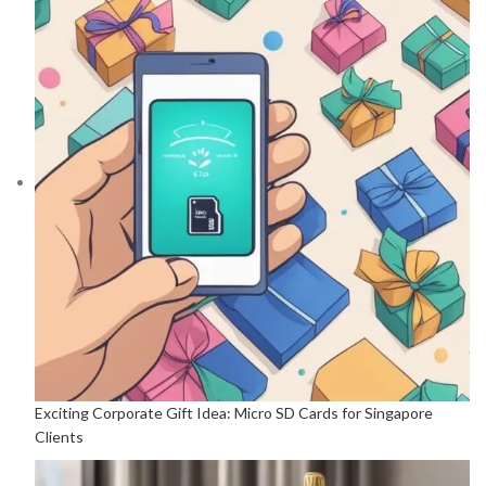
Exciting Corporate Gift Idea: Micro SD Cards for Singapore
Clients