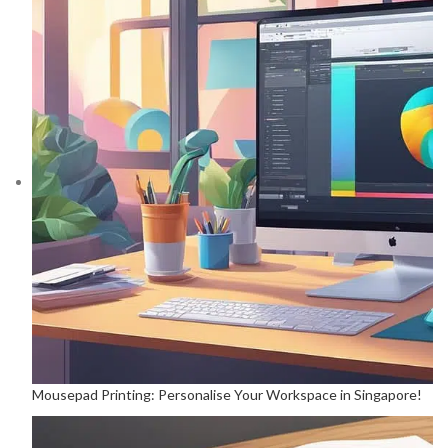
Mousepad Printing: Personalise Your Workspace in Singapore!