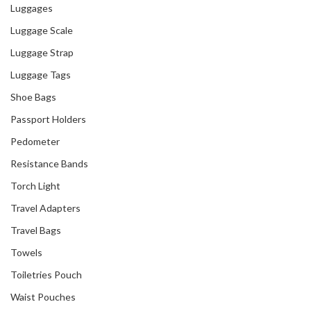
Luggages
Luggage Scale
Luggage Strap
Luggage Tags
Shoe Bags
Passport Holders
Pedometer
Resistance Bands
Torch Light
Travel Adapters
Travel Bags
Towels
Toiletries Pouch
Waist Pouches