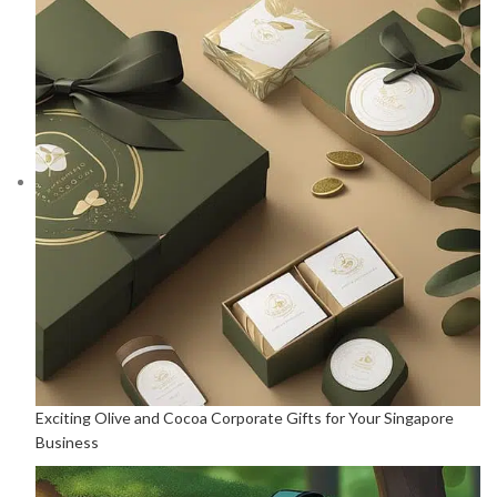
Exciting Olive and Cocoa Corporate Gifts for Your Singapore
Business