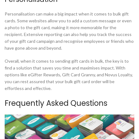
Personalisation can make a big impact when it comes to bulk gift
cards. Some websites allow you to add a custom message or even
a photo to the gift card, making it more memorable for the
recipient. Extensive reporting can also help you track the success
of your gift card campaign and recognise employees or friends who
have gone above and beyond.
Overall, when it comes to sending gift cards in bulk, the key is to
find a solution that saves you time and maximises impact. With
options like eGifter Rewards, Gift Card Granny, and Novus Loyalty,
you can rest assured that your bulk gift card order will be
effortless and effective.
Frequently Asked Questions