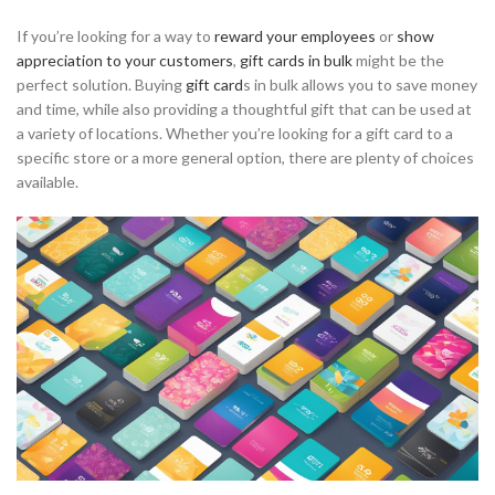
If you’re looking for a way to
reward your employees
or
show
appreciation to your customers
,
gift cards in bulk
might be the
perfect solution. Buying
gift card
s in bulk allows you to save money
and time, while also providing a thoughtful gift that can be used at
a variety of locations. Whether you’re looking for a gift card to a
specific store or a more general option, there are plenty of choices
available.