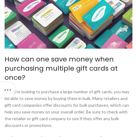
How can one save money when
purchasing multiple gift cards at
once?
If you’re looking to purchase a large number of gift cards, you may
be able to save money by buying them in bulk. Many retailers and
gift card companies offer discounts for bulk purchases, which can
help you save money on your overall order. Be sure to check with
the retailer or gift card company to see if they offer any bulk
discounts or promotions.