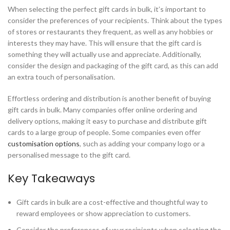
When selecting the perfect gift cards in bulk, it’s important to
consider the preferences of your recipients. Think about the types
of stores or restaurants they frequent, as well as any hobbies or
interests they may have. This will ensure that the gift card is
something they will actually use and appreciate. Additionally,
consider the design and packaging of the gift card, as this can add
an extra touch of personalisation.
Effortless ordering and distribution is another benefit of buying
gift cards in bulk. Many companies offer online ordering and
delivery options, making it easy to purchase and distribute gift
cards to a large group of people. Some companies even offer
customisation options
, such as adding your company logo or a
personalised message to the gift card.
Key Takeaways
Gift cards in bulk are a cost-effective and thoughtful way to
reward employees or show appreciation to customers.
Consider the preferences of your recipients when selecting the