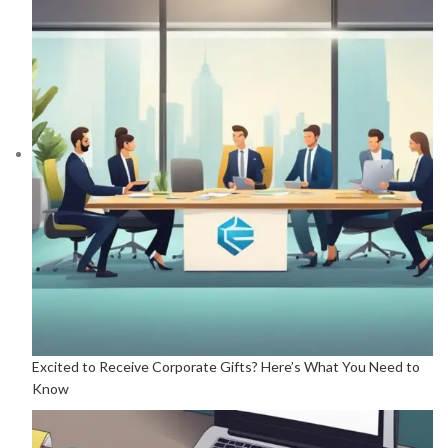
Excited to Receive Corporate Gifts? Here’s What You Need to
Know