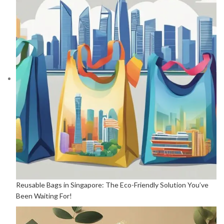
Reusable Bags in Singapore: The Eco-Friendly Solution You’ve
Been Waiting For!