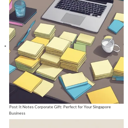
Post It Notes Corporate Gift: Perfect for Your Singapore
Business