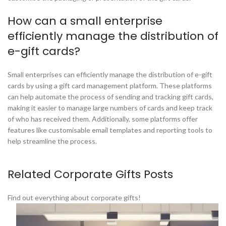
How can a small enterprise
efficiently manage the distribution of
e-gift cards?
Small enterprises can efficiently manage the distribution of e-gift
cards by using a gift card management platform. These platforms
can help automate the process of sending and tracking gift cards,
making it easier to manage large numbers of cards and keep track
of who has received them. Additionally, some platforms offer
features like customisable email templates and reporting tools to
help streamline the process.
Related Corporate Gifts Posts
Find out everything about corporate gifts!