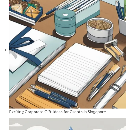
Exciting Corporate Gift Ideas for Clients in Singapore