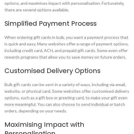
options, and maximises impact with personalisation. Fortunately,
there are several options available.
Simplified Payment Process
When ordering gift cards in bulk, you want a payment process that
is quick and easy. Many websites offer a range of payment options,
including credit card, ACH, and prepaid gift cards. Some even offer
rewards programs that allow you to save money on future orders.
Customised Delivery Options
Bulk gift cards can be sent in a variety of ways, including via email,
website, or physical card. Some websites offer customised delivery
options, such as a gift box or greeting card, to make your gift even
more meaningful. You can also choose to send individual or batch
orders, depending on your needs.
Maximising Impact with
Personalisation