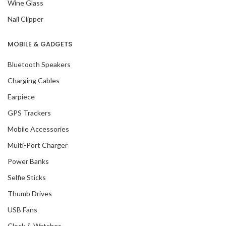
Wine Glass
Nail Clipper
MOBILE & GADGETS
Bluetooth Speakers
Charging Cables
Earpiece
GPS Trackers
Mobile Accessories
Multi-Port Charger
Power Banks
Selfie Sticks
Thumb Drives
USB Fans
Clock & Watches