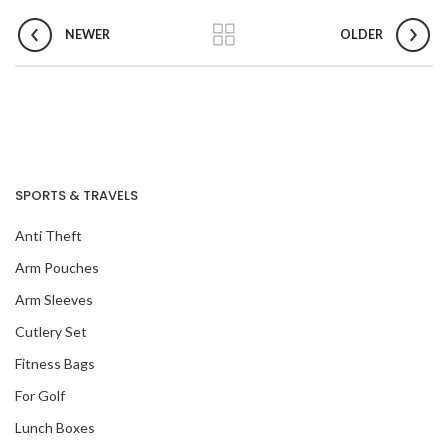
NEWER
OLDER
SPORTS & TRAVELS
Anti Theft
Arm Pouches
Arm Sleeves
Cutlery Set
Fitness Bags
For Golf
Lunch Boxes