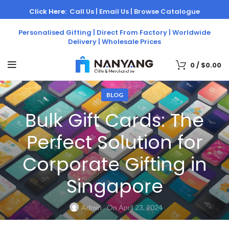
Click Here:
Call Us |
Email Us |
Browse Catalogue
Personalised Gifting | Direct From Factory | Worldwide
Delivery | Wholesale Prices
0
/
$
0.00
BLOG
Bulk Gift Cards: The
Perfect Solution for
Corporate Gifting in
Singapore
Admin
On April 23, 2024