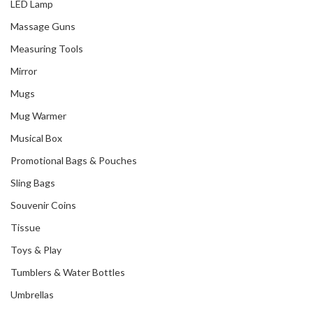
LED Lamp
Massage Guns
Measuring Tools
Mirror
Mugs
Mug Warmer
Musical Box
Promotional Bags & Pouches
Sling Bags
Souvenir Coins
Tissue
Toys & Play
Tumblers & Water Bottles
Umbrellas