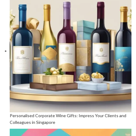
Personalised Corporate Wine Gifts: Impress Your Clients and
Colleagues in Singapore